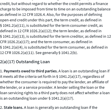
credit, but without regard to whether the credit permits a finance
charge to be imposed from time to time on an outstanding balance
as defined in 12 CFR 1026.4. Also, for the purposes of defining
open-end credit under this part, the term credit, as defined in
§ 1041.2(a)(11), is substituted for the term consumer credit, as
defined in 12 CFR 1026.2(a)(12); the term lender, as defined in
§ 1041.2(a)(13), is substituted for the term creditor, as defined in 12
CFR 1026.2(a)(17); and the term consumer, as defined in
§ 1041.2(a)(4), is substituted for the term consumer, as defined in
12 CFR 1026.2(a)(11). See generally § 1041.2(b).
2(a)(17) Outstanding Loan
1.
Payments owed to third parties.
A loan is an outstanding loan if
it meets all the criteria set forth in § 1041.2(a)(17), regardless of
whether the consumer is required to pay the lender, an affiliate of
the lender, or a service provider. A lender selling the loan or the
loan servicing rights to a third party does not affect whether a loan
is an outstanding loan under § 1041.2(a)(17).
2.
Stale loans.
A loan is generally an outstanding loan if the