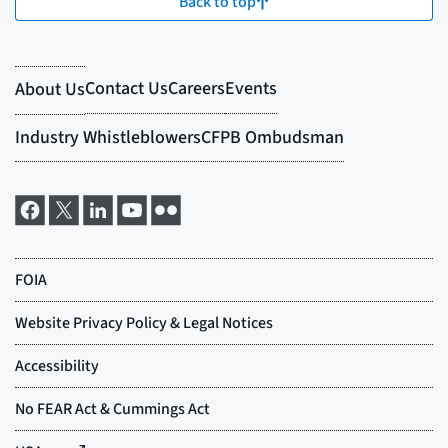
Back to top