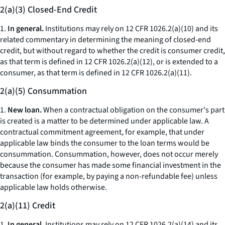
2(a)(3) Closed-End Credit
1.
In general.
Institutions may rely on 12 CFR 1026.2(a)(10) and its
related commentary in determining the meaning of closed-end
credit, but without regard to whether the credit is consumer credit,
as that term is defined in 12 CFR 1026.2(a)(12), or is extended to a
consumer, as that term is defined in 12 CFR 1026.2(a)(11).
2(a)(5) Consummation
1.
New loan.
When a contractual obligation on the consumer's part
is created is a matter to be determined under applicable law. A
contractual commitment agreement, for example, that under
applicable law binds the consumer to the loan terms would be
consummation. Consummation, however, does not occur merely
because the consumer has made some financial investment in the
transaction (for example, by paying a non-refundable fee) unless
applicable law holds otherwise.
2(a)(11) Credit
1.
In general.
Institutions may rely on 12 CFR 1026.2(a)(14) and its