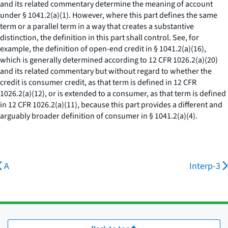
and its related commentary determine the meaning of account
under § 1041.2(a)(1). However, where this part defines the same
term or a parallel term in a way that creates a substantive
distinction, the definition in this part shall control. See, for
example, the definition of open-end credit in § 1041.2(a)(16),
which is generally determined according to 12 CFR 1026.2(a)(20)
and its related commentary but without regard to whether the
credit is consumer credit, as that term is defined in 12 CFR
1026.2(a)(12), or is extended to a consumer, as that term is defined
in 12 CFR 1026.2(a)(11), because this part provides a different and
arguably broader definition of consumer in § 1041.2(a)(4).
A
Interp-3