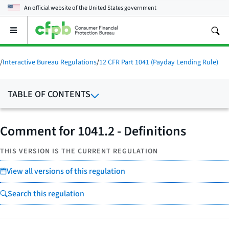
An official website of the
United States government
Open
the
main
menu
/
Interactive Bureau Regulations
/
12 CFR Part 1041 (Payday Lending Rule)
TABLE OF CONTENTS
Comment for 1041.2 - Definitions
THIS VERSION IS THE CURRENT REGULATION
View all versions of this regulation
Search this regulation