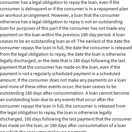
consumer has a legal obligation to repay the loan, even if the
consumer is delinquent or if the consumer is in a repayment plan
or workout arrangement. However, a loan that the consumer
otherwise has a legal obligation to repay is not an outstanding
loan for purposes of this part if the consumer has not made any
payment on the loan within the previous 180-day period. A loan
ceases to be an outstanding loan as of: The earliest of the date the
consumer repays the loan in full, the date the consumer is released
from the legal obligation to repay, the date the loan is otherwise
legally discharged, or the date that is 180 days following the last
payment that the consumer has made on the loan, even if the
payment is not a regularly scheduled payment in a scheduled
amount. If the consumer does not make any payments on a loan
and none of these other events occur, the loan ceases to be
outstanding 180 days after consummation. A loan cannot become
an outstanding loan due to any events that occur after the
consumer repays the loan in full, the consumer is released from
the legal obligation to repay, the loan is otherwise legally
discharged, 180 days following the last payment that the consumer
has made on the loan, or 180 days after consummation of a loan