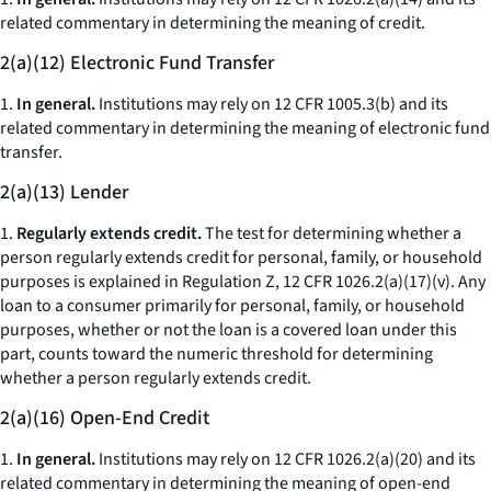
related commentary in determining the meaning of credit.
2(a)(12) Electronic Fund Transfer
1.
In general.
Institutions may rely on 12 CFR 1005.3(b) and its
related commentary in determining the meaning of electronic fund
transfer.
2(a)(13) Lender
1.
Regularly extends credit.
The test for determining whether a
person regularly extends credit for personal, family, or household
purposes is explained in Regulation Z, 12 CFR 1026.2(a)(17)(v). Any
loan to a consumer primarily for personal, family, or household
purposes, whether or not the loan is a covered loan under this
part, counts toward the numeric threshold for determining
whether a person regularly extends credit.
2(a)(16) Open-End Credit
1.
In general.
Institutions may rely on 12 CFR 1026.2(a)(20) and its
related commentary in determining the meaning of open-end