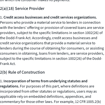
on which the consumer makes no payments.
2(a)(18) Service Provider
1.
Credit access businesses and credit services organizations.
Persons who provide a material service to lenders in connection
with the lenders' offering or provision of covered loans are service
providers, subject to the specific limitations in section 1002(26) of
the Dodd-Frank Act. Accordingly, credit access businesses and
credit service organizations that provide a material service to
lenders during the course of obtaining for consumers, or assisting
consumers in obtaining, loans from lenders, are service providers,
subject to the specific limitations in section 1002(26) of the Dodd-
Frank Act.
2(b) Rule of Construction
1.
Incorporation of terms from underlying statutes and
regulations.
For purposes of this part, where definitions are
incorporated from other statutes or regulations, users may as
applicable rely on embedded definitions, appendices, and
commentary for those other laws. For example, 12 CFR 1005.2(b)