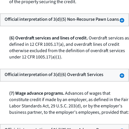
of the property securing the credit.
Official interpretation of 3(d)(5) Non-Recourse Pawn Loans
(6) Overdraft services and lines of credit.
Overdraft services as
defined in 12 CFR 1005.17(a), and overdraft lines of credit
otherwise excluded from the definition of overdraft services
under 12 CFR 1005.17(a)(1).
Official interpretation of 3(d)(6) Overdraft Services
(7) Wage advance programs.
Advances of wages that
constitute credit if made by an employer, as defined in the Fair
Labor Standards Act, 29 U.S.C. 203(d), or by the employer's
business partner, to the employer's employees, provided that: