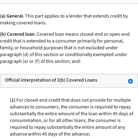
(a) General.
This part applies to a lender that extends credit by
making covered loans.
(b) Covered loan.
Covered loan means closed-end or open-end
credit that is extended to a consumer primarily for personal,
family, or household purposes that is not excluded under
paragraph (d) of this section or conditionally exempted under
paragraph (e) or (f) of this section; and:
Official interpretation of 3(b) Covered Loans
(1)
For closed-end credit that does not provide for multiple
advances to consumers, the consumer is required to repay
substantially the entire amount of the loan within 45 days of
consummation, or for all other loans, the consumer is
required to repay substantially the entire amount of any
advance within 45 days of the advance;