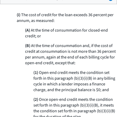
(i)
The cost of credit for the loan exceeds 36 percent per
annum, as measured:
(A)
At the time of consummation for closed-end
credit; or
(B)
At the time of consummation and, if the cost of
credit at consummation is not more than 36 percent
per annum, again at the end of each billing cycle for
open-end credit, except that:
(1)
Open-end credit meets the condition set
forth in this paragraph (b)(3)(i)(B) in any billing
cycle in which a lender imposes a finance
charge, and the principal balance is $0; and
(2)
Once open-end credit meets the condition
set forth in this paragraph (b)(3)(i)(B), it meets
the condition set forth in paragraph (b)(3)(i)(B)
for the duration of the plan.