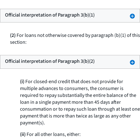
Official interpretation of Paragraph 3(b)(1)
(2)
For loans not otherwise covered by paragraph (b)(1) of this
section:
Official interpretation of Paragraph 3(b)(2)
(i)
For closed-end credit that does not provide for
multiple advances to consumers, the consumer is
required to repay substantially the entire balance of the
loan in a single payment more than 45 days after
consummation or to repay such loan through at least one
payment that is more than twice as large as any other
payment(s).
(ii)
For all other loans, either: