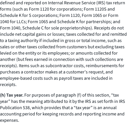
defined and reported on Internal Revenue Service (IRS) tax return
forms (such as Form 1120 for corporations; Form 1120S and
Schedule K for S corporations; Form 1120, Form 1065 or Form
1040 for LLCs; Form 1065 and Schedule K for partnerships; and
Form 1040, Schedule C for sole proprietorships). Receipts do not
include net capital gains or losses; taxes collected for and remitted
to a taxing authority if included in gross or total income, such as
sales or other taxes collected from customers but excluding taxes
levied on the entity or its employees; or amounts collected for
another (but fees earned in connection with such collections are
receipts). Items such as subcontractor costs, reimbursements for
purchases a contractor makes at a customer's request, and
employee-based costs such as payroll taxes are included in
receipts.
(h) Tax year.
For purposes of paragraph (f) of this section, “tax
year” has the meaning attributed to it by the IRS as set forth in IRS
Publication 538, which provides that a “tax year” is an annual
accounting period for keeping records and reporting income and
expenses.