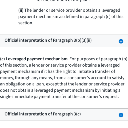
(ii)
The lender or service provider obtains a leveraged
payment mechanism as defined in paragraph (c) of this
section.
Official interpretation of Paragraph 3(b)(3)(ii)
(c) Leveraged payment mechanism.
For purposes of paragraph (b)
of this section, a lender or service provider obtains a leveraged
payment mechanism if it has the right to initiate a transfer of
money, through any means, from a consumer's account to satisfy
an obligation on a loan, except that the lender or service provider
does not obtain a leveraged payment mechanism by initiating a
single immediate payment transfer at the consumer's request.
Official interpretation of Paragraph 3(c)