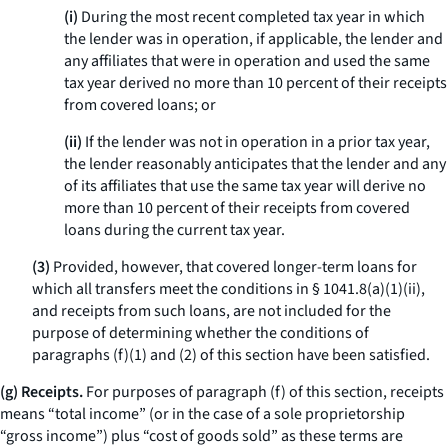
(i)
During the most recent completed tax year in which
the lender was in operation, if applicable, the lender and
any affiliates that were in operation and used the same
tax year derived no more than 10 percent of their receipts
from covered loans; or
(ii)
If the lender was not in operation in a prior tax year,
the lender reasonably anticipates that the lender and any
of its affiliates that use the same tax year will derive no
more than 10 percent of their receipts from covered
loans during the current tax year.
(3)
Provided, however, that covered longer-term loans for
which all transfers meet the conditions in § 1041.8(a)(1)(ii),
and receipts from such loans, are not included for the
purpose of determining whether the conditions of
paragraphs (f)(1) and (2) of this section have been satisfied.
(g) Receipts.
For purposes of paragraph (f) of this section, receipts
means “total income” (or in the case of a sole proprietorship
“gross income”) plus “cost of goods sold” as these terms are