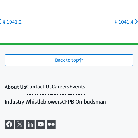
§ 1041.2
§ 1041.4
Back to top