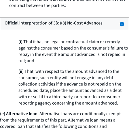
contract between the parties:
Official interpretation of 3(d)(8) No-Cost Advances
(i)
That it has no legal or contractual claim or remedy
against the consumer based on the consumer's failure to
repay in the event the amount advanced is not repaid in
full; and
(ii)
That, with respect to the amount advanced to the
consumer, such entity will not engage in any debt
collection activities if the advance is not repaid on the
scheduled date, place the amount advanced as a debt
with or sell it to a third party, or report to a consumer
reporting agency concerning the amount advanced.
(e) Alternative loan.
Alternative loans are conditionally exempt
from the requirements of this part.
Alternative loan
means a
covered loan that satisfies the following conditions and