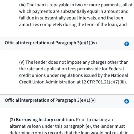
(iv)
The loan is repayable in two or more payments, all of
which payments are substantially equal in amount and
fall due in substantially equal intervals, and the loan
amortizes completely during the term of the loan; and
Official interpretation of Paragraph 3(e)(1)(iv)
(v)
The lender does not impose any charges other than
the rate and application fees permissible for Federal
credit unions under regulations issued by the National
Credit Union Administration at 12 CFR 701.21(c)(7)(iii).
Official interpretation of Paragraph 3(e)(1)(v)
(2) Borrowing history condition.
Prior to making an
alternative loan under this paragraph (e), the lender must
determine from its records that the loan would not result in