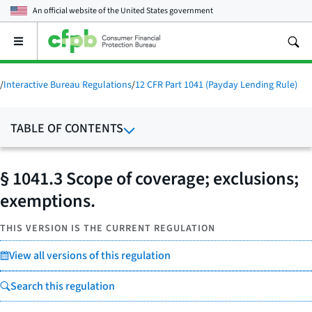
An official website of the
United States government
Open
the
main
menu
/
Interactive Bureau Regulations
/
12 CFR Part 1041 (Payday Lending Rule)
TABLE OF CONTENTS
§ 1041.3 Scope of coverage; exclusions;
exemptions.
THIS VERSION IS THE CURRENT REGULATION
View all versions of this regulation
Search this regulation