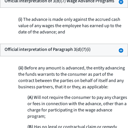
Official interpretation of 3(d)(7) Wage Advance Programs
(i)
The advance is made only against the accrued cash
value of any wages the employee has earned up to the
date of the advance; and
Official interpretation of Paragraph 3(d)(7)(i)
(ii)
Before any amount is advanced, the entity advancing
the funds warrants to the consumer as part of the
contract between the parties on behalf of itself and any
business partners, that it or they, as applicable:
(A)
Will not require the consumer to pay any charges
or fees in connection with the advance, other than a
charge for participating in the wage advance
program;
(B)
Has no legal or contractual claim or remedy