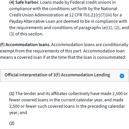
(4) Safe harbor.
Loans made by Federal credit unions in
compliance with the conditions set forth by the National
Credit Union Administration at 12 CFR 701.21(c)(7)(iii) for a
Payday Alternative Loan are deemed to be in compliance with
the requirements and conditions of paragraphs (e)(1), (2), and
(3) of this section.
(f) Accommodation loans.
Accommodation loans are conditionally
exempt from the requirements of this part.
Accommodation loan
means a covered loan if at the time that the loan is consummated:
Official interpretation of 3(f) Accommodation Lending
(1)
The lender and its affiliates collectively have made 2,500 or
fewer covered loans in the current calendar year, and made
2,500 or fewer such covered loans in the preceding calendar
year; and
(2)