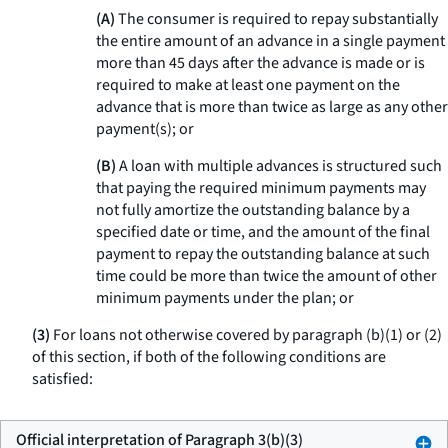
(A)
The consumer is required to repay substantially
the entire amount of an advance in a single payment
more than 45 days after the advance is made or is
required to make at least one payment on the
advance that is more than twice as large as any other
payment(s); or
(B)
A loan with multiple advances is structured such
that paying the required minimum payments may
not fully amortize the outstanding balance by a
specified date or time, and the amount of the final
payment to repay the outstanding balance at such
time could be more than twice the amount of other
minimum payments under the plan; or
(3)
For loans not otherwise covered by paragraph (b)(1) or (2)
of this section, if both of the following conditions are
satisfied:
Official interpretation of Paragraph 3(b)(3)