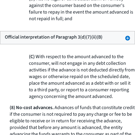
against the consumer based on the consumer's
failure to repay in the event the amount advanced is
not repaid in full; and
Official interpretation of Paragraph 3(d)(7)(ii)(B)
(C)
With respect to the amount advanced to the
consumer, will not engage in any debt collection
activities if the advance is not deducted directly from
wages or otherwise repaid on the scheduled date,
place the amount advanced as a debt with or sell it
to a third party, or report to a consumer reporting
agency concerning the amount advanced.
(8) No-cost advances.
Advances of funds that constitute credit
if the consumer is not required to pay any charge or fee to be
eligible to receive or in return for receiving the advance,
provided that before any amount is advanced, the entity
advancing the funds warrants to the consumer as part of the