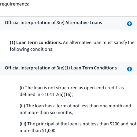
requirements:
Official interpretation of 3(e) Alternative Loans
(1) Loan term conditions.
An alternative loan must satisfy the
following conditions:
Official interpretation of 3(e)(1) Loan Term Conditions
(i)
The loan is not structured as open-end credit, as
defined in § 1041.2(a)(16);
(ii)
The loan has a term of not less than one month and
not more than six months;
(iii)
The principal of the loan is not less than $200 and not
more than $1,000;