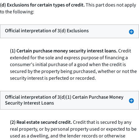
(d) Exclusions for certain types of credit.
This part does not apply
to the following:
Official interpretation of 3(d) Exclusions
(1) Certain purchase money security interest loans.
Credit
extended for the sole and express purpose of financing a
consumer's initial purchase of a good when the credit is
secured by the property being purchased, whether or not the
security interest is perfected or recorded.
Official interpretation of 3(d)(1) Certain Purchase Money
Security Interest Loans
(2) Real estate secured credit.
Credit that is secured by any
real property, or by personal property used or expected to be
used as a dwelling, and the lender records or otherwise