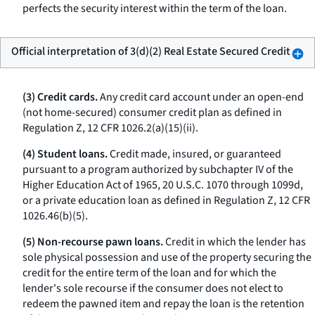
perfects the security interest within the term of the loan.
Official interpretation of 3(d)(2) Real Estate Secured Credit
(3) Credit cards.
Any credit card account under an open-end
(not home-secured) consumer credit plan as defined in
Regulation Z, 12 CFR 1026.2(a)(15)(ii).
(4) Student loans.
Credit made, insured, or guaranteed
pursuant to a program authorized by subchapter IV of the
Higher Education Act of 1965, 20 U.S.C. 1070 through 1099d,
or a private education loan as defined in Regulation Z, 12 CFR
1026.46(b)(5).
(5) Non-recourse pawn loans.
Credit in which the lender has
sole physical possession and use of the property securing the
credit for the entire term of the loan and for which the
lender's sole recourse if the consumer does not elect to
redeem the pawned item and repay the loan is the retention