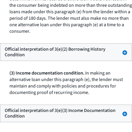
the consumer being indebted on more than three outstanding
loans made under this paragraph (e) from the lender within a
period of 180 days. The lender must also make no more than
one alternative loan under this paragraph (e) at a time to a
consumer.
Official interpretation of 3(e)(2) Borrowing History
Condition
(3) Income documentation condition.
In making an
alternative loan under this paragraph (e), the lender must
maintain and comply with policies and procedures for
documenting proof of recurring income.
Official interpretation of 3(e)(3) Income Documentation
Condition