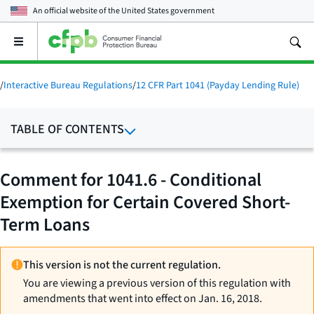
An official website of the
United States government
Open
the
main
menu
/
Interactive Bureau Regulations
/
12 CFR Part 1041 (Payday Lending Rule)
TABLE OF CONTENTS
Comment for 1041.6 - Conditional
Exemption for Certain Covered Short-
Term Loans
This version is not the current regulation.
You are viewing a previous version of this regulation with
amendments that went into effect on Jan. 16, 2018.