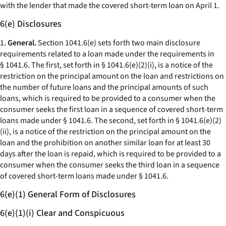
with the lender that made the covered short-term loan on April 1.
6(e) Disclosures
1.
General.
Section 1041.6(e) sets forth two main disclosure
requirements related to a loan made under the requirements in
§ 1041.6. The first, set forth in § 1041.6(e)(2)(i), is a notice of the
restriction on the principal amount on the loan and restrictions on
the number of future loans and the principal amounts of such
loans, which is required to be provided to a consumer when the
consumer seeks the first loan in a sequence of covered short-term
loans made under § 1041.6. The second, set forth in § 1041.6(e)(2)
(ii), is a notice of the restriction on the principal amount on the
loan and the prohibition on another similar loan for at least 30
days after the loan is repaid, which is required to be provided to a
consumer when the consumer seeks the third loan in a sequence
of covered short-term loans made under § 1041.6.
6(e)(1) General Form of Disclosures
6(e)(1)(i) Clear and Conspicuous