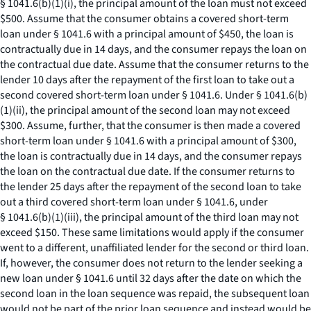
§ 1041.6(b)(1)(i), the principal amount of the loan must not exceed
$500. Assume that the consumer obtains a covered short-term
loan under § 1041.6 with a principal amount of $450, the loan is
contractually due in 14 days, and the consumer repays the loan on
the contractual due date. Assume that the consumer returns to the
lender 10 days after the repayment of the first loan to take out a
second covered short-term loan under § 1041.6. Under § 1041.6(b)
(1)(ii), the principal amount of the second loan may not exceed
$300. Assume, further, that the consumer is then made a covered
short-term loan under § 1041.6 with a principal amount of $300,
the loan is contractually due in 14 days, and the consumer repays
the loan on the contractual due date. If the consumer returns to
the lender 25 days after the repayment of the second loan to take
out a third covered short-term loan under § 1041.6, under
§ 1041.6(b)(1)(iii), the principal amount of the third loan may not
exceed $150. These same limitations would apply if the consumer
went to a different, unaffiliated lender for the second or third loan.
If, however, the consumer does not return to the lender seeking a
new loan under § 1041.6 until 32 days after the date on which the
second loan in the loan sequence was repaid, the subsequent loan
would not be part of the prior loan sequence and instead would be