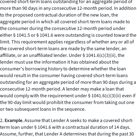
covered short-term loans outstanding for an aggregate period of
more than 90 days in any consecutive 12-month period. In addition
to the proposed contractual duration of the new loan, the
aggregate period in which all covered short-term loans made to
the consumer during the consecutive 12-month period under
either § 1041.5 or § 1041.6 were outstanding is counted toward the
limit. This requirement applies regardless of whether any or all of
the covered short-term loans are made by the same lender, an
affiliate, or an unaffiliated lender. Under § 1041.6(c)(3)(ii), the
lender must use the information it has obtained about the
consumer's borrowing history to determine whether the loan
would result in the consumer having covered short-term loans
outstanding for an aggregate period of more than 90 days during a
consecutive 12-month period. A lender may make a loan that
would comply with the requirement under § 1041.6(c)(3)(ii) even if
the 90-day limit would prohibit the consumer from taking out one
or two subsequent loans in the sequence.
2.
Example.
Assume that Lender A seeks to make a covered short-
term loan under § 1041.6 with a contractual duration of 14 days.
Assume, further, that Lender A determines that during the past 30