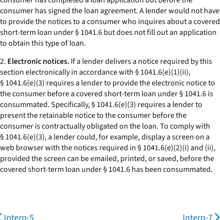
consumer has completed a loan application but before the
consumer has signed the loan agreement. A lender would not have
to provide the notices to a consumer who inquires about a covered
short-term loan under § 1041.6 but does not fill out an application
to obtain this type of loan.
2.
Electronic notices.
If a lender delivers a notice required by this
section electronically in accordance with § 1041.6(e)(1)(ii),
§ 1041.6(e)(3) requires a lender to provide the electronic notice to
the consumer before a covered short-term loan under § 1041.6 is
consummated. Specifically, § 1041.6(e)(3) requires a lender to
present the retainable notice to the consumer before the
consumer is contractually obligated on the loan. To comply with
§ 1041.6(e)(3), a lender could, for example, display a screen on a
web browser with the notices required in § 1041.6(e)(2)(i) and (ii),
provided the screen can be emailed, printed, or saved, before the
covered short-term loan under § 1041.6 has been consummated.
Interp-5
Interp-7