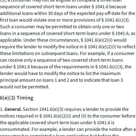
(3), a consumer may not be eligible to complete a three-loan
sequence of covered short-term loans under § 1041.6 because
additional loans within 30 days of the expected pay-off date for the
first loan would violate one or more provisions of § 1041.6(c)(3).
Such a consumer may be permitted to obtain only one or two
loans in a sequence of covered short-term loans under § 1041.6, as
applicable. Under these circumstances, § 1041.6(e)(2)(i) would
require the lender to modify the notice in § 1041.6(e)(2)(i) to reflect
these limitations on subsequent loans. For example, if a consumer
can receive only a sequence of two covered short-term loans
under § 1041.6 because of the requirements in § 1041.6(c)(3), the
lender would have to modify the notice to list the maximum
principal amount on loans 1 and 2 and to indicate that loan 3
would not be permitted.
6(e)(3) Timing
1.
General.
Section 1041.6(e)(3) requires a lender to provide the
notices required in § 1041.6(e)(2)(i) and (ii) to the consumer before
the applicable covered short-term loan under § 1041.6 is
consummated. For example, a lender can provide the notice after a