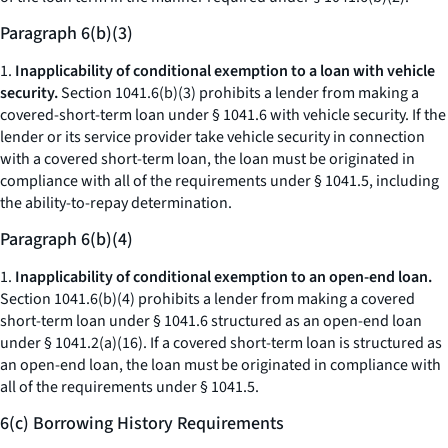
Paragraph 6(b)(3)
1.
Inapplicability of conditional exemption to a loan with vehicle
security.
Section 1041.6(b)(3) prohibits a lender from making a
covered-short-term loan under § 1041.6 with vehicle security. If the
lender or its service provider take vehicle security in connection
with a covered short-term loan, the loan must be originated in
compliance with all of the requirements under § 1041.5, including
the ability-to-repay determination.
Paragraph 6(b)(4)
1.
Inapplicability of conditional exemption to an open-end loan.
Section 1041.6(b)(4) prohibits a lender from making a covered
short-term loan under § 1041.6 structured as an open-end loan
under § 1041.2(a)(16). If a covered short-term loan is structured as
an open-end loan, the loan must be originated in compliance with
all of the requirements under § 1041.5.
6(c) Borrowing History Requirements