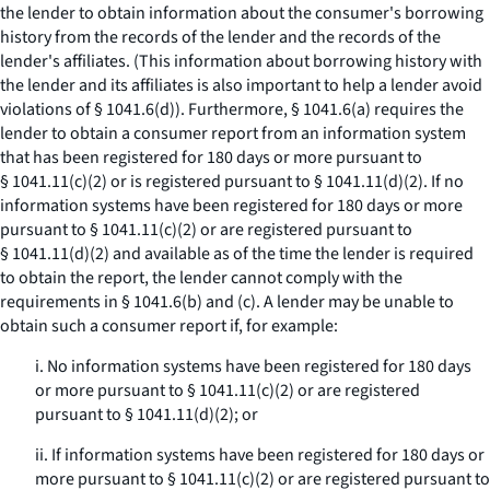
the lender to obtain information about the consumer's borrowing
history from the records of the lender and the records of the
lender's affiliates. (This information about borrowing history with
the lender and its affiliates is also important to help a lender avoid
violations of § 1041.6(d)). Furthermore, § 1041.6(a) requires the
lender to obtain a consumer report from an information system
that has been registered for 180 days or more pursuant to
§ 1041.11(c)(2) or is registered pursuant to § 1041.11(d)(2). If no
information systems have been registered for 180 days or more
pursuant to § 1041.11(c)(2) or are registered pursuant to
§ 1041.11(d)(2) and available as of the time the lender is required
to obtain the report, the lender cannot comply with the
requirements in § 1041.6(b) and (c). A lender may be unable to
obtain such a consumer report if, for example:
i. No information systems have been registered for 180 days
or more pursuant to § 1041.11(c)(2) or are registered
pursuant to § 1041.11(d)(2); or
ii. If information systems have been registered for 180 days or
more pursuant to § 1041.11(c)(2) or are registered pursuant to