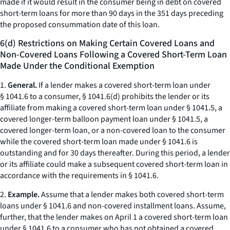
made if it would result in the consumer being in debt on covered
short-term loans for more than 90 days in the 351 days preceding
the proposed consummation date of this loan.
6(d) Restrictions on Making Certain Covered Loans and
Non-Covered Loans Following a Covered Short-Term Loan
Made Under the Conditional Exemption
1.
General.
If a lender makes a covered short-term loan under
§ 1041.6 to a consumer, § 1041.6(d) prohibits the lender or its
affiliate from making a covered short-term loan under § 1041.5, a
covered longer-term balloon payment loan under § 1041.5, a
covered longer-term loan, or a non-covered loan to the consumer
while the covered short-term loan made under § 1041.6 is
outstanding and for 30 days thereafter. During this period, a lender
or its affiliate could make a subsequent covered short-term loan in
accordance with the requirements in § 1041.6.
2.
Example.
Assume that a lender makes both covered short-term
loans under § 1041.6 and non-covered installment loans. Assume,
further, that the lender makes on April 1 a covered short-term loan
under § 1041.6 to a consumer who has not obtained a covered