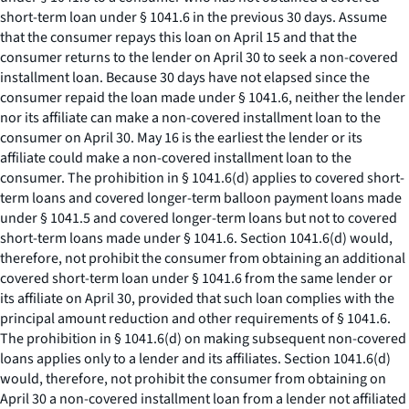
short-term loan under § 1041.6 in the previous 30 days. Assume
that the consumer repays this loan on April 15 and that the
consumer returns to the lender on April 30 to seek a non-covered
installment loan. Because 30 days have not elapsed since the
consumer repaid the loan made under § 1041.6, neither the lender
nor its affiliate can make a non-covered installment loan to the
consumer on April 30. May 16 is the earliest the lender or its
affiliate could make a non-covered installment loan to the
consumer. The prohibition in § 1041.6(d) applies to covered short-
term loans and covered longer-term balloon payment loans made
under § 1041.5 and covered longer-term loans but not to covered
short-term loans made under § 1041.6. Section 1041.6(d) would,
therefore, not prohibit the consumer from obtaining an additional
covered short-term loan under § 1041.6 from the same lender or
its affiliate on April 30, provided that such loan complies with the
principal amount reduction and other requirements of § 1041.6.
The prohibition in § 1041.6(d) on making subsequent non-covered
loans applies only to a lender and its affiliates. Section 1041.6(d)
would, therefore, not prohibit the consumer from obtaining on
April 30 a non-covered installment loan from a lender not affiliated