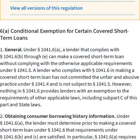
View all versions of this regulation
6(a) Conditional Exemption for Certain Covered Short-
Term Loans
1.
General.
Under § 1041.6(a), a lender that complies with
§ 1041.6(b) through (e) can make a covered short-term loan
without complying with the otherwise applicable requirements
under § 1041.5. A lender who complies with § 1041.6 in making a
covered short-term loan has not committed the unfair and abusive
practice under § 1041.4 and is not subject to § 1041.5. However,
nothing in § 1041.6 provides lenders with an exemption to the
requirements of other applicable laws, including subpart C of this
part and State laws.
2.
Obtaining consumer borrowing history information.
Under
§ 1041.6(a), the lender must determine prior to making a covered
short-term loan under § 1041.6 that requirements under
§ 1041.6(b) and (c) are satisfied. In particular, § 1041.6(a) requires