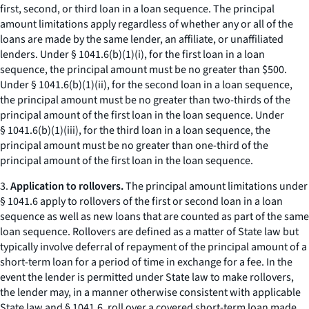
first, second, or third loan in a loan sequence. The principal
amount limitations apply regardless of whether any or all of the
loans are made by the same lender, an affiliate, or unaffiliated
lenders. Under § 1041.6(b)(1)(i), for the first loan in a loan
sequence, the principal amount must be no greater than $500.
Under § 1041.6(b)(1)(ii), for the second loan in a loan sequence,
the principal amount must be no greater than two-thirds of the
principal amount of the first loan in the loan sequence. Under
§ 1041.6(b)(1)(iii), for the third loan in a loan sequence, the
principal amount must be no greater than one-third of the
principal amount of the first loan in the loan sequence.
3.
Application to rollovers.
The principal amount limitations under
§ 1041.6 apply to rollovers of the first or second loan in a loan
sequence as well as new loans that are counted as part of the same
loan sequence. Rollovers are defined as a matter of State law but
typically involve deferral of repayment of the principal amount of a
short-term loan for a period of time in exchange for a fee. In the
event the lender is permitted under State law to make rollovers,
the lender may, in a manner otherwise consistent with applicable
State law and § 1041.6, roll over a covered short-term loan made