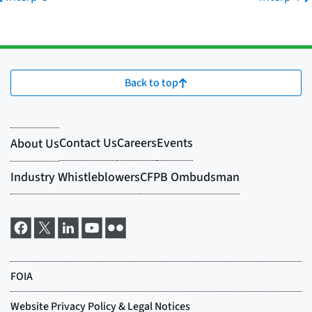
Back to top