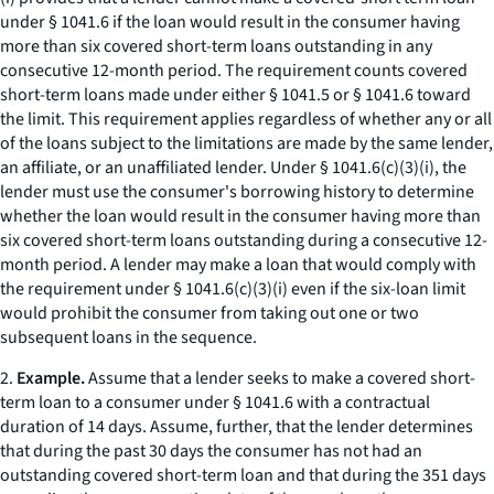
under § 1041.6 if the loan would result in the consumer having
more than six covered short-term loans outstanding in any
consecutive 12-month period. The requirement counts covered
short-term loans made under either § 1041.5 or § 1041.6 toward
the limit. This requirement applies regardless of whether any or all
of the loans subject to the limitations are made by the same lender,
an affiliate, or an unaffiliated lender. Under § 1041.6(c)(3)(i), the
lender must use the consumer's borrowing history to determine
whether the loan would result in the consumer having more than
six covered short-term loans outstanding during a consecutive 12-
month period. A lender may make a loan that would comply with
the requirement under § 1041.6(c)(3)(i) even if the six-loan limit
would prohibit the consumer from taking out one or two
subsequent loans in the sequence.
2.
Example.
Assume that a lender seeks to make a covered short-
term loan to a consumer under § 1041.6 with a contractual
duration of 14 days. Assume, further, that the lender determines
that during the past 30 days the consumer has not had an
outstanding covered short-term loan and that during the 351 days