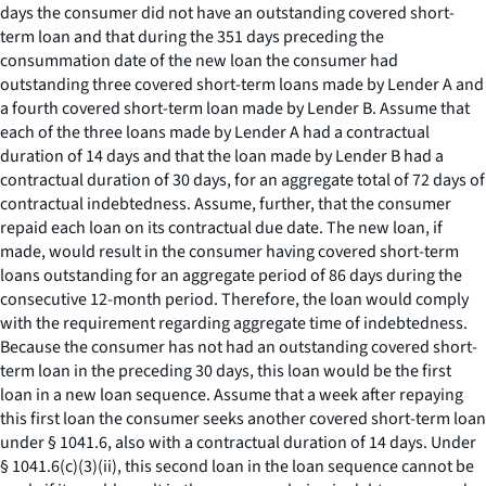
days the consumer did not have an outstanding covered short-
term loan and that during the 351 days preceding the
consummation date of the new loan the consumer had
outstanding three covered short-term loans made by Lender A and
a fourth covered short-term loan made by Lender B. Assume that
each of the three loans made by Lender A had a contractual
duration of 14 days and that the loan made by Lender B had a
contractual duration of 30 days, for an aggregate total of 72 days of
contractual indebtedness. Assume, further, that the consumer
repaid each loan on its contractual due date. The new loan, if
made, would result in the consumer having covered short-term
loans outstanding for an aggregate period of 86 days during the
consecutive 12-month period. Therefore, the loan would comply
with the requirement regarding aggregate time of indebtedness.
Because the consumer has not had an outstanding covered short-
term loan in the preceding 30 days, this loan would be the first
loan in a new loan sequence. Assume that a week after repaying
this first loan the consumer seeks another covered short-term loan
under § 1041.6, also with a contractual duration of 14 days. Under
§ 1041.6(c)(3)(ii), this second loan in the loan sequence cannot be