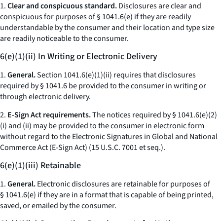
1.
Clear and conspicuous standard.
Disclosures are clear and
conspicuous for purposes of § 1041.6(e) if they are readily
understandable by the consumer and their location and type size
are readily noticeable to the consumer.
6(e)(1)(ii) In Writing or Electronic Delivery
1.
General.
Section 1041.6(e)(1)(ii) requires that disclosures
required by § 1041.6 be provided to the consumer in writing or
through electronic delivery.
2.
E-Sign Act requirements.
The notices required by § 1041.6(e)(2)
(i) and (ii) may be provided to the consumer in electronic form
without regard to the Electronic Signatures in Global and National
Commerce Act (E-Sign Act) (15 U.S.C. 7001
et seq.
).
6(e)(1)(iii) Retainable
1.
General.
Electronic disclosures are retainable for purposes of
§ 1041.6(e) if they are in a format that is capable of being printed,
saved, or emailed by the consumer.