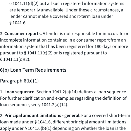
§ 1041.11(d)(2) but all such registered information systems
are temporarily unavailable. Under these circumstances, a
lender cannot make a covered short-term loan under
§ 1041.6.
3.
Consumer reports.
A lender is not responsible for inaccurate or
incomplete information contained in a consumer report from an
information system that has been registered for 180 days or more
pursuant to § 1041.11(c)(2) or is registered pursuant to
§ 1041.11(d)(2).
6(b) Loan Term Requirements
Paragraph 6(b)(1)
1.
Loan sequence.
Section 1041.2(a)(14) defines a loan sequence.
For further clarification and examples regarding the definition of
loan sequence, see § 1041.2(a)(14).
2.
Principal amount limitations - general.
For a covered short-term
loan made under § 1041.6, different principal amount limitations
apply under § 1041.6(b)(1) depending on whether the loan is the