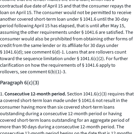
contractual due date of April 15 and that the consumer repays the
loan on April 15. The consumer would not be permitted to receive
another covered short-term loan under § 1041.6 until the 30-day
period following April 15 has elapsed, that is until after May 15,
assuming the other requirements under § 1041.6 are satisfied. The
consumer would also be prohibited from obtaining other forms of
credit from the same lender or its affiliate for 30 days under
§ 1041.6(d); see comment 6(d)-1. Loans that are rollovers count
toward the sequence limitation under § 1041.6(c)(2). For further
clarification on how the requirements of § 1041.6 apply to
rollovers, see comment 6(b)(1)-3.
Paragraph 6(c)(3)
1.
Consecutive 12-month period.
Section 1041.6(c)(3) requires that
a covered short-term loan made under § 1041.6 not result in the
consumer having more than six covered short-term loans
outstanding during a consecutive 12-month period or having
covered short-term loans outstanding for an aggregate period of
more than 90 days during a consecutive 12-month period. The
consecutive 12-month period begins on the date that is 12 months