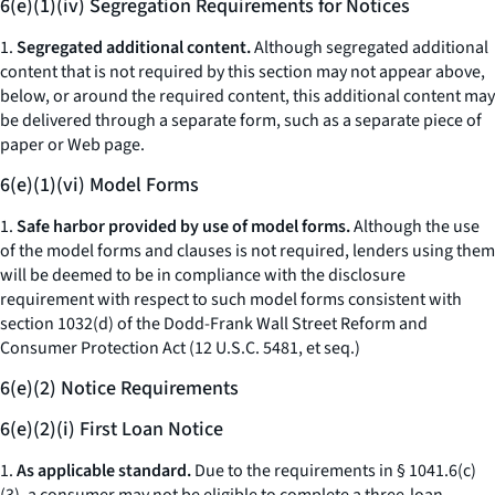
6(e)(1)(iv) Segregation Requirements for Notices
1.
Segregated additional content.
Although segregated additional
content that is not required by this section may not appear above,
below, or around the required content, this additional content may
be delivered through a separate form, such as a separate piece of
paper or Web page.
6(e)(1)(vi) Model Forms
1.
Safe harbor provided by use of model forms.
Although the use
of the model forms and clauses is not required, lenders using them
will be deemed to be in compliance with the disclosure
requirement with respect to such model forms consistent with
section 1032(d) of the Dodd-Frank Wall Street Reform and
Consumer Protection Act (12 U.S.C. 5481,
et seq.
)
6(e)(2) Notice Requirements
6(e)(2)(i) First Loan Notice
1.
As applicable standard.
Due to the requirements in § 1041.6(c)