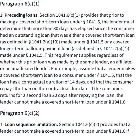
Paragraph 6(c)(1)
1.
Preceding loans.
Section 1041.6(c)(1) provides that prior to
making a covered short-term loan under § 1041.6, the lender must
determine that more than 30 days has elapsed since the consumer
had an outstanding loan that was either a covered short-term loan
(as defined in § 1041.2(a)(10)) made under § 1041.5 or a covered
longer-term balloon-payment loan (as defined in § 1041.2(a)(7))
made under § 1041.5. This requirement applies regardless of
whether this prior loan was made by the same lender, an affiliate,
or an unaffiliated lender. For example, assume that a lender makes
a covered short-term loan to a consumer under § 1041.5, that the
loan has a contractual duration of 14 days, and that the consumer
repays the loan on the contractual due date. If the consumer
returns for a second loan 20 days after repaying the loan, the
lender cannot make a covered short-term loan under § 1041.6.
Paragraph 6(c)(2)
1.
Loan sequence limitation.
Section 1041.6(c)(2) provides that a
lender cannot make a covered short-term loan under § 1041.6 if