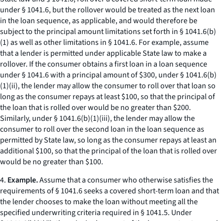
under § 1041.6, but the rollover would be treated as the next loan
in the loan sequence, as applicable, and would therefore be
subject to the principal amount limitations set forth in § 1041.6(b)
(1) as well as other limitations in § 1041.6. For example, assume
that a lender is permitted under applicable State law to make a
rollover. If the consumer obtains a first loan in a loan sequence
under § 1041.6 with a principal amount of $300, under § 1041.6(b)
(1)(ii), the lender may allow the consumer to roll over that loan so
long as the consumer repays at least $100, so that the principal of
the loan that is rolled over would be no greater than $200.
Similarly, under § 1041.6(b)(1)(iii), the lender may allow the
consumer to roll over the second loan in the loan sequence as
permitted by State law, so long as the consumer repays at least an
additional $100, so that the principal of the loan that is rolled over
would be no greater than $100.
4.
Example.
Assume that a consumer who otherwise satisfies the
requirements of § 1041.6 seeks a covered short-term loan and that
the lender chooses to make the loan without meeting all the
specified underwriting criteria required in § 1041.5. Under