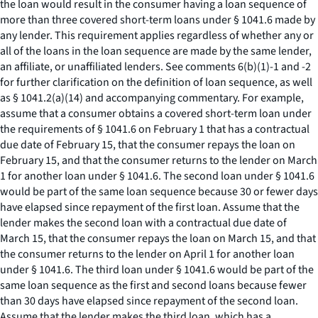
the loan would result in the consumer having a loan sequence of
more than three covered short-term loans under § 1041.6 made by
any lender. This requirement applies regardless of whether any or
all of the loans in the loan sequence are made by the same lender,
an affiliate, or unaffiliated lenders. See comments 6(b)(1)-1 and -2
for further clarification on the definition of loan sequence, as well
as § 1041.2(a)(14) and accompanying commentary. For example,
assume that a consumer obtains a covered short-term loan under
the requirements of § 1041.6 on February 1 that has a contractual
due date of February 15, that the consumer repays the loan on
February 15, and that the consumer returns to the lender on March
1 for another loan under § 1041.6. The second loan under § 1041.6
would be part of the same loan sequence because 30 or fewer days
have elapsed since repayment of the first loan. Assume that the
lender makes the second loan with a contractual due date of
March 15, that the consumer repays the loan on March 15, and that
the consumer returns to the lender on April 1 for another loan
under § 1041.6. The third loan under § 1041.6 would be part of the
same loan sequence as the first and second loans because fewer
than 30 days have elapsed since repayment of the second loan.
Assume that the lender makes the third loan, which has a