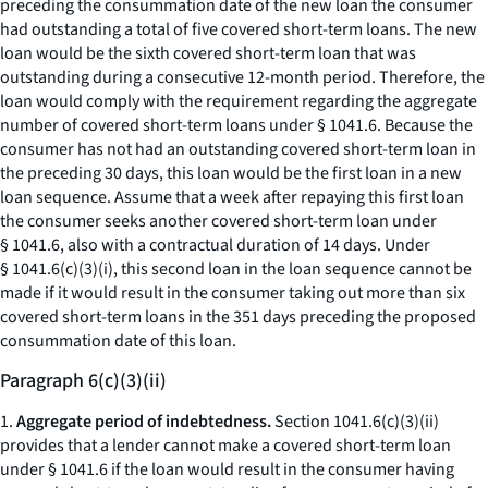
preceding the consummation date of the new loan the consumer
had outstanding a total of five covered short-term loans. The new
loan would be the sixth covered short-term loan that was
outstanding during a consecutive 12-month period. Therefore, the
loan would comply with the requirement regarding the aggregate
number of covered short-term loans under § 1041.6. Because the
consumer has not had an outstanding covered short-term loan in
the preceding 30 days, this loan would be the first loan in a new
loan sequence. Assume that a week after repaying this first loan
the consumer seeks another covered short-term loan under
§ 1041.6, also with a contractual duration of 14 days. Under
§ 1041.6(c)(3)(i), this second loan in the loan sequence cannot be
made if it would result in the consumer taking out more than six
covered short-term loans in the 351 days preceding the proposed
consummation date of this loan.
Paragraph 6(c)(3)(ii)
1.
Aggregate period of indebtedness.
Section 1041.6(c)(3)(ii)
provides that a lender cannot make a covered short-term loan
under § 1041.6 if the loan would result in the consumer having