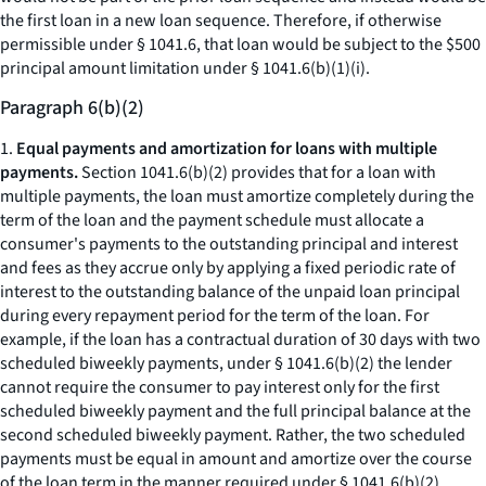
the first loan in a new loan sequence. Therefore, if otherwise
permissible under § 1041.6, that loan would be subject to the $500
principal amount limitation under § 1041.6(b)(1)(i).
Paragraph 6(b)(2)
1.
Equal payments and amortization for loans with multiple
payments.
Section 1041.6(b)(2) provides that for a loan with
multiple payments, the loan must amortize completely during the
term of the loan and the payment schedule must allocate a
consumer's payments to the outstanding principal and interest
and fees as they accrue only by applying a fixed periodic rate of
interest to the outstanding balance of the unpaid loan principal
during every repayment period for the term of the loan. For
example, if the loan has a contractual duration of 30 days with two
scheduled biweekly payments, under § 1041.6(b)(2) the lender
cannot require the consumer to pay interest only for the first
scheduled biweekly payment and the full principal balance at the
second scheduled biweekly payment. Rather, the two scheduled
payments must be equal in amount and amortize over the course
of the loan term in the manner required under § 1041.6(b)(2).