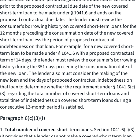
prior to the proposed contractual due date of the new covered
short-term loan to be made under § 1041.6 and ends on the
proposed contractual due date. The lender must review the
consumer's borrowing history on covered short-term loans for the
12 months preceding the consummation date of the new covered
short-term loan less the period of proposed contractual
indebtedness on that loan. For example, for a new covered short-
term loan to be made under § 1041.6 with a proposed contractual
term of 14 days, the lender must review the consumer's borrowing
history during the 351 days preceding the consummation date of
the new loan. The lender also must consider the making of the
new loan and the days of proposed contractual indebtedness on
that loan to determine whether the requirement under § 1041.6(c)
(3) regarding the total number of covered short-term loans and
total time of indebtedness on covered short-term loans during a
consecutive 12-month period is satisfied.
Paragraph 6(c)(3)(i)
1.
Total number of covered short-term loans.
Section 1041.6(c)(3)
(i) provides that a lender cannot make a covered-short term loan