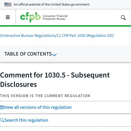
An official website of the
United States government
Open
the
main
menu
/
Interactive Bureau Regulations
/
12 CFR Part 1030 (Regulation DD)
TABLE OF CONTENTS
Comment for 1030.5 - Subsequent
Disclosures
THIS VERSION IS THE CURRENT REGULATION
View all versions of this regulation
Search this regulation