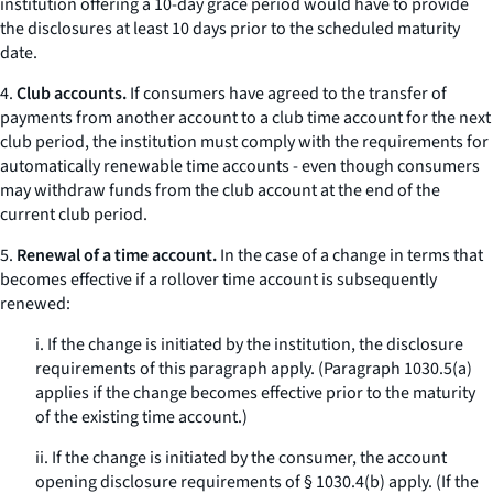
institution offering a 10-day grace period would have to provide
the disclosures at least 10 days prior to the scheduled maturity
date.
4.
Club accounts.
If consumers have agreed to the transfer of
payments from another account to a club time account for the next
club period, the institution must comply with the requirements for
automatically renewable time accounts - even though consumers
may withdraw funds from the club account at the end of the
current club period.
5.
Renewal of a time account.
In the case of a change in terms that
becomes effective if a rollover time account is subsequently
renewed:
i. If the change is initiated by the institution, the disclosure
requirements of this paragraph apply. (Paragraph 1030.5(a)
applies if the change becomes effective prior to the maturity
of the existing time account.)
ii. If the change is initiated by the consumer, the account
opening disclosure requirements of § 1030.4(b) apply. (If the