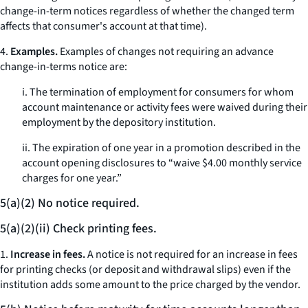
change-in-term notices regardless of whether the changed term
affects that consumer's account at that time).
4.
Examples.
Examples of changes not requiring an advance
change-in-terms notice are:
i. The termination of employment for consumers for whom
account maintenance or activity fees were waived during their
employment by the depository institution.
ii. The expiration of one year in a promotion described in the
account opening disclosures to “waive $4.00 monthly service
charges for one year.”
5(a)(2) No notice required.
5(a)(2)(ii) Check printing fees.
1.
Increase in fees.
A notice is not required for an increase in fees
for printing checks (or deposit and withdrawal slips) even if the
institution adds some amount to the price charged by the vendor.