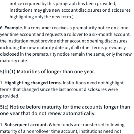
notice required by this paragraph has been provided,
institutions may give new account disclosures or disclosures
highlighting only the new term.)
6.
Example.
If a consumer receives a prematurity notice on a one-
year time account and requests a rollover to a six-month account,
the institution must provide either account opening disclosures
including the new maturity date or, if all other terms previously
disclosed in the prematurity notice remain the same, only the new
maturity date.
5(b)(1) Maturities of longer than one year.
1.
Highlighting changed terms.
Institutions need not highlight
terms that changed since the last account disclosures were
provided.
5(c) Notice before maturity for time accounts longer than
one year that do not renew automatically.
1.
Subsequent account.
When funds are transferred following
maturity of a nonrollover time account, institutions need not