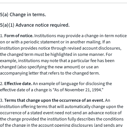
5(a) Change in terms.
5(a)(1) Advance notice required.
1.
Form of notice.
Institutions may provide a change-in-term notice
on or with a periodic statement or in another mailing. If an
institution provides notice through revised account disclosures,
the changed term must be highlighted in some manner. For
example, institutions may note that a particular fee has been
changed (also specifying the new amount) or use an
accompanying letter that refers to the changed term.
2.
Effective date.
An example of language for disclosing the
effective date of a change is “As of November 21, 1994.”
3.
Terms that change upon the occurrence of an event.
An
institution offering terms that will automatically change upon the
occurrence of a stated event need not send an advance notice of
the change provided the institution fully describes the conditions
of the change in the account opening disclosures (and sends any