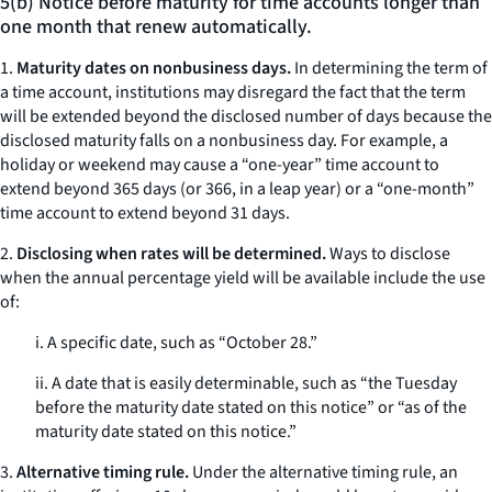
5(b) Notice before maturity for time accounts longer than
one month that renew automatically.
1.
Maturity dates on nonbusiness days.
In determining the term of
a time account, institutions may disregard the fact that the term
will be extended beyond the disclosed number of days because the
disclosed maturity falls on a nonbusiness day. For example, a
holiday or weekend may cause a “one-year” time account to
extend beyond 365 days (or 366, in a leap year) or a “one-month”
time account to extend beyond 31 days.
2.
Disclosing when rates will be determined.
Ways to disclose
when the annual percentage yield will be available include the use
of:
i. A specific date, such as “October 28.”
ii. A date that is easily determinable, such as “the Tuesday
before the maturity date stated on this notice” or “as of the
maturity date stated on this notice.”
3.
Alternative timing rule.
Under the alternative timing rule, an