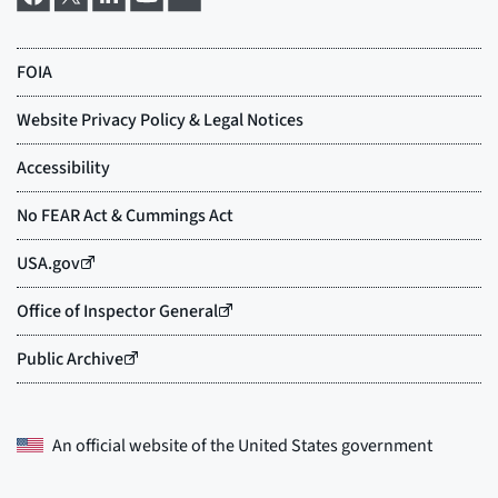
An official website of the
United States government