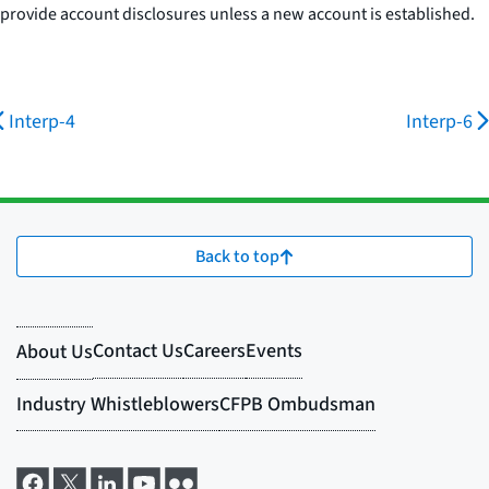
provide account disclosures unless a new account is established.
Interp-4
Interp-6
Back to top