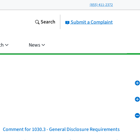
(855) 411-2372
Search
Submit a Complaint
ch
News
Comment for 1030.3 - General Disclosure Requirements