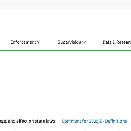
Enforcement
Supervision
Data & Resear
ge, and effect on state laws
Comment for 1030.2 - Definitions