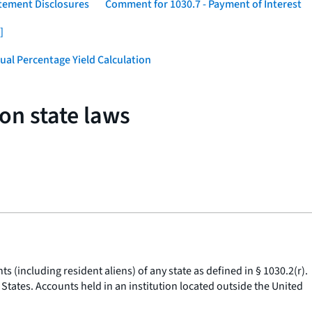
atement Disclosures
Comment for 1030.7 - Payment of Interest
]
ual Percentage Yield Calculation
on state laws
s (including resident aliens) of any state as defined in § 1030.2(r).
d States. Accounts held in an institution located outside the United