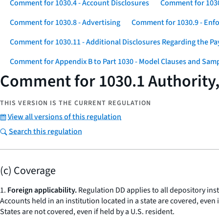
Comment for 1030.4 - Account Disclosures
Comment for 1030
Comment for 1030.8 - Advertising
Comment for 1030.9 - Enf
Comment for 1030.11 - Additional Disclosures Regarding the P
Comment for Appendix B to Part 1030 - Model Clauses and Sam
Comment for 1030.1 Authority, 
THIS VERSION IS THE CURRENT REGULATION
View all versions of this regulation
Search this regulation
(c) Coverage
1.
Foreign applicability.
Regulation DD applies to all depository insti
Accounts held in an institution located in a state are covered, even 
States are not covered, even if held by a U.S. resident.