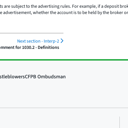
are subject to the advertising rules. For example, if a deposit bro
the advertisement, whether the account is to be held by the broker o
Next section -
Interp-2
mment for 1030.2 - Definitions