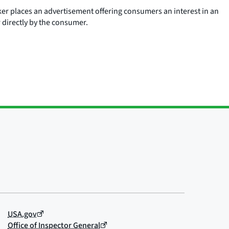
ker places an advertisement offering consumers an interest in an
r directly by the consumer.