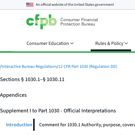
An official website of the
United States government
Consumer Education
Rules & Policy
/
Interactive Bureau Regulations
/
12 CFR Part 1030 (Regulation DD)
Sections § 1030.1–§ 1030.11
Appendices
Supplement I to Part 1030 - Official Interpretations
Introduction
Comment for 1030.1 Authority, purpose, covera