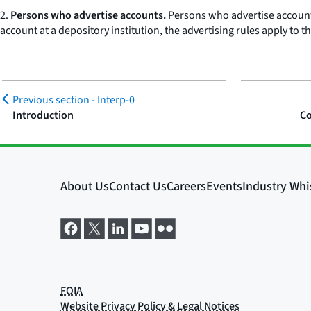
2.
Persons who advertise accounts.
Persons who advertise accounts 
account at a depository institution, the advertising rules apply to 
Previous section -
Interp-0
Introduction
Co