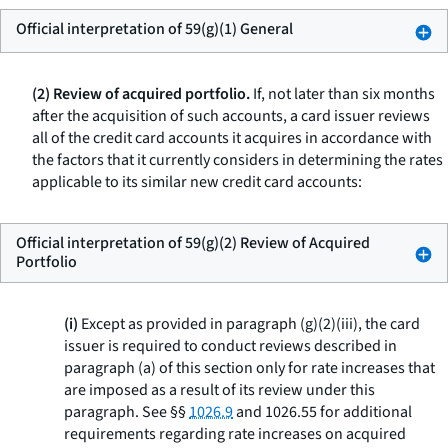
Official interpretation of 59(g)(1) General
(2) Review of acquired portfolio.
If, not later than six months
after the acquisition of such accounts, a card issuer reviews
all of the credit card accounts it acquires in accordance with
the factors that it currently considers in determining the rates
applicable to its similar new credit card accounts:
Official interpretation of 59(g)(2) Review of Acquired
Portfolio
(i)
Except as provided in paragraph (g)(2)(iii), the card
issuer is required to conduct reviews described in
paragraph (a) of this section only for rate increases that
are imposed as a result of its review under this
paragraph. See §§
1026.9
and 1026.55 for additional
requirements regarding rate increases on acquired