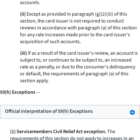
accounts.
(ii)
Except as provided in paragraph (g)(2)(iii) of this
section, the card issuer is not required to conduct
reviews in accordance with paragraph (a) of this section
for any rate increases made prior to the card issuer's
acquisition of such accounts.
(iii)
If as a result of the card issuer's review, an account is
subject to, or continues to be subject to, an increased
rate as a penalty, or due to the consumer's delinquency
or default, the requirements of paragraph (a) of this
section apply.
59(h) Exceptions
—
Official interpretation of 59(h) Exceptions
(1) Servicemembers Civil Relief Act exception.
The
requirements of this section do not apply to increases in an