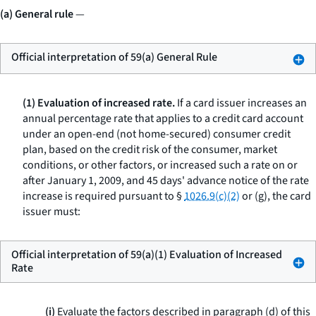
(a) General rule
—
Official interpretation of 59(a) General Rule
(1) Evaluation of increased rate.
If a card issuer increases an
annual percentage rate that applies to a credit card account
under an open-end (not home-secured) consumer credit
plan, based on the credit risk of the consumer, market
conditions, or other factors, or increased such a rate on or
after January 1, 2009, and 45 days' advance notice of the rate
increase is required pursuant to §
1026.9(c)(2)
or (g), the card
issuer must:
Official interpretation of 59(a)(1) Evaluation of Increased
Rate
(i)
Evaluate the factors described in paragraph (d) of this