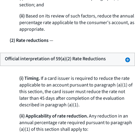
section; and
(ii)
Based on its review of such factors, reduce the annual
percentage rate applicable to the consumer's account, as
appropriate.
(2) Rate reductions
—
Official interpretation of 59(a)(2) Rate Reductions
(i) Timing.
If a card issuer is required to reduce the rate
applicable to an account pursuant to paragraph (a)(1) of
this section, the card issuer must reduce the rate not
later than 45 days after completion of the evaluation
described in paragraph (a)(1).
(ii) Applicability of rate reduction.
Any reduction in an
annual percentage rate required pursuant to paragraph
(a)(1) of this section shall apply to: