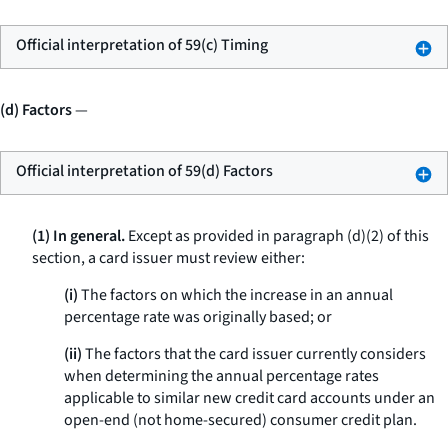
Official interpretation of 59(c) Timing
(d) Factors
—
Official interpretation of 59(d) Factors
(1) In general.
Except as provided in paragraph (d)(2) of this
section, a card issuer must review either:
(i)
The factors on which the increase in an annual
percentage rate was originally based; or
(ii)
The factors that the card issuer currently considers
when determining the annual percentage rates
applicable to similar new credit card accounts under an
open-end (not home-secured) consumer credit plan.