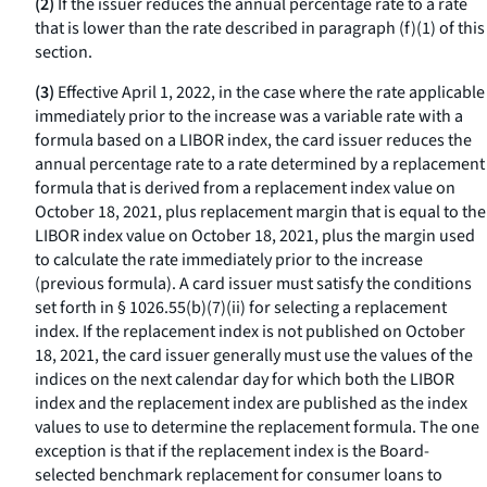
(2)
If the issuer reduces the annual percentage rate to a rate
that is lower than the rate described in paragraph (f)(1) of this
section.
(3)
Effective April 1, 2022, in the case where the rate applicable
immediately prior to the increase was a variable rate with a
formula based on a LIBOR index, the card issuer reduces the
annual percentage rate to a rate determined by a replacement
formula that is derived from a replacement index value on
October 18, 2021, plus replacement margin that is equal to the
LIBOR index value on October 18, 2021, plus the margin used
to calculate the rate immediately prior to the increase
(previous formula). A card issuer must satisfy the conditions
set forth in § 1026.55(b)(7)(ii) for selecting a replacement
index. If the replacement index is not published on October
18, 2021, the card issuer generally must use the values of the
indices on the next calendar day for which both the LIBOR
index and the replacement index are published as the index
values to use to determine the replacement formula. The one
exception is that if the replacement index is the Board-
selected benchmark replacement for consumer loans to