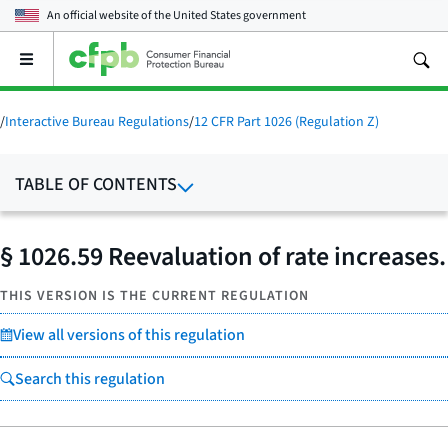
An official website of the
United States government
Open
the
main
menu
/
Interactive Bureau Regulations
/
12 CFR Part 1026 (Regulation Z)
TABLE OF CONTENTS
§ 1026.59 Reevaluation of rate increases.
THIS VERSION IS THE CURRENT REGULATION
View all versions of this regulation
Search this regulation