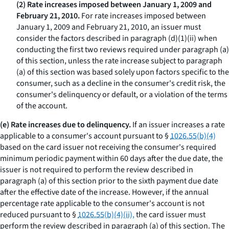
(2) Rate increases imposed between January 1, 2009 and
February 21, 2010.
For rate increases imposed between
January 1, 2009 and February 21, 2010, an issuer must
consider the factors described in paragraph (d)(1)(ii) when
conducting the first two reviews required under paragraph (a)
of this section, unless the rate increase subject to paragraph
(a) of this section was based solely upon factors specific to the
consumer, such as a decline in the consumer's credit risk, the
consumer's delinquency or default, or a violation of the terms
of the account.
(e) Rate increases due to delinquency.
If an issuer increases a rate
applicable to a consumer's account pursuant to §
1026.55(b)(4)
based on the card issuer not receiving the consumer's required
minimum periodic payment within 60 days after the due date, the
issuer is not required to perform the review described in
paragraph (a) of this section prior to the sixth payment due date
after the effective date of the increase. However, if the annual
percentage rate applicable to the consumer's account is not
reduced pursuant to §
1026.55(b)(4)(ii),
the card issuer must
perform the review described in paragraph (a) of this section. The