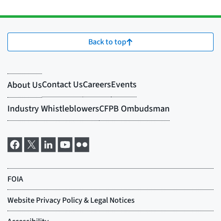
Back to top