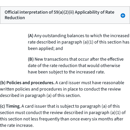
Official interpretation of 59(a)(2)(ii) Applicability of Rate
Reduction
(A)
Any outstanding balances to which the increased
rate described in paragraph (a)(1) of this section has
been applied; and
(B)
New transactions that occur after the effective
date of the rate reduction that would otherwise
have been subject to the increased rate.
(b) Policies and procedures.
A card issuer must have reasonable
written policies and procedures in place to conduct the review
described in paragraph (a) of this section.
(c) Timing.
A card issuer that is subject to paragraph (a) of this
section must conduct the review described in paragraph (a)(1) of
this section not less frequently than once every six months after
the rate increase.