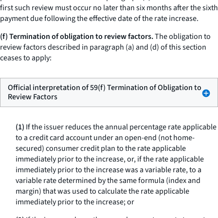
first such review must occur no later than six months after the sixth
payment due following the effective date of the rate increase.
(f) Termination of obligation to review factors.
The obligation to
review factors described in paragraph (a) and (d) of this section
ceases to apply:
Official interpretation of 59(f) Termination of Obligation to
Review Factors
(1)
If the issuer reduces the annual percentage rate applicable
to a credit card account under an open-end (not home-
secured) consumer credit plan to the rate applicable
immediately prior to the increase, or, if the rate applicable
immediately prior to the increase was a variable rate, to a
variable rate determined by the same formula (index and
margin) that was used to calculate the rate applicable
immediately prior to the increase; or