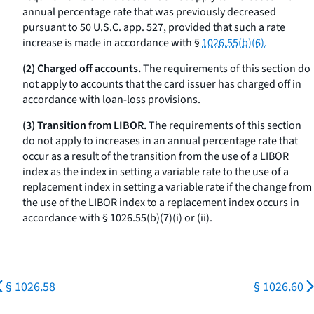
annual percentage rate that was previously decreased
pursuant to 50 U.S.C. app. 527, provided that such a rate
increase is made in accordance with §
1026.55(b)(6).
(2) Charged off accounts.
The requirements of this section do
not apply to accounts that the card issuer has charged off in
accordance with loan-loss provisions.
(3) Transition from LIBOR.
The requirements of this section
do not apply to increases in an annual percentage rate that
occur as a result of the transition from the use of a LIBOR
index as the index in setting a variable rate to the use of a
replacement index in setting a variable rate if the change from
the use of the LIBOR index to a replacement index occurs in
accordance with § 1026.55(b)(7)(i) or (ii).
§ 1026.58
§ 1026.60