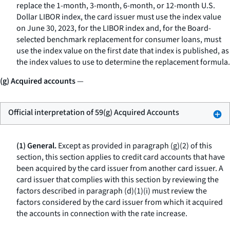
replace the 1-month, 3-month, 6-month, or 12-month U.S.
Dollar LIBOR index, the card issuer must use the index value
on June 30, 2023, for the LIBOR index and, for the Board-
selected benchmark replacement for consumer loans, must
use the index value on the first date that index is published, as
the index values to use to determine the replacement formula.
(g) Acquired accounts
—
Official interpretation of 59(g) Acquired Accounts
(1) General.
Except as provided in paragraph (g)(2) of this
section, this section applies to credit card accounts that have
been acquired by the card issuer from another card issuer. A
card issuer that complies with this section by reviewing the
factors described in paragraph (d)(1)(i) must review the
factors considered by the card issuer from which it acquired
the accounts in connection with the rate increase.