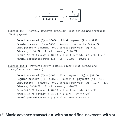
(3) Single advance transaction, with an odd final payment, with or