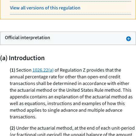
View all versions of this regulation
Official interpretation
(a) Introduction
(1)
Section
1026.22(a)
of Regulation Z provides that the
annual percentage rate for other than open-end credit
transactions shall be determined in accordance with either
the actuarial method or the United States Rule method. This
appendix contains an explanation of the actuarial method as
well as equations, instructions and examples of how this
method applies to single advance and multiple advance
transactions.
(2)
Under the actuarial method, at the end of each unit-period
(or fractional unit-period) the unpaid balance of the amount