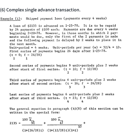
(6) Complex single advance transaction.