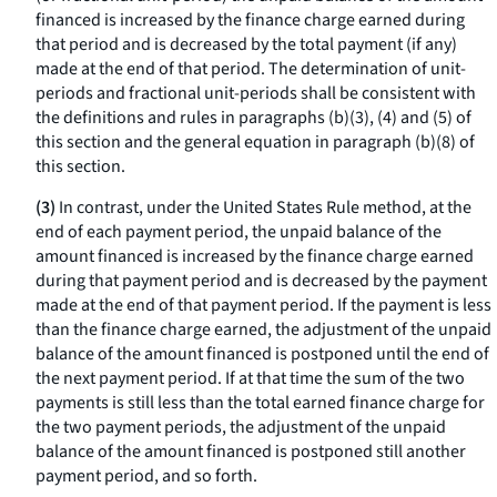
financed is increased by the finance charge earned during
that period and is decreased by the total payment (if any)
made at the end of that period. The determination of unit-
periods and fractional unit-periods shall be consistent with
the definitions and rules in paragraphs (b)(3), (4) and (5) of
this section and the general equation in paragraph (b)(8) of
this section.
(3)
In contrast, under the United States Rule method, at the
end of each payment period, the unpaid balance of the
amount financed is increased by the finance charge earned
during that payment period and is decreased by the payment
made at the end of that payment period. If the payment is less
than the finance charge earned, the adjustment of the unpaid
balance of the amount financed is postponed until the end of
the next payment period. If at that time the sum of the two
payments is still less than the total earned finance charge for
the two payment periods, the adjustment of the unpaid
balance of the amount financed is postponed still another
payment period, and so forth.