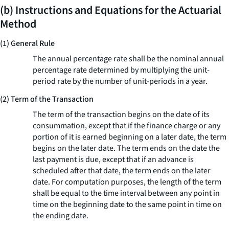
(b) Instructions and Equations for the Actuarial
Method
(1) General Rule
The annual percentage rate shall be the nominal annual
percentage rate determined by multiplying the unit-
period rate by the number of unit-periods in a year.
(2) Term of the Transaction
The term of the transaction begins on the date of its
consummation, except that if the finance charge or any
portion of it is earned beginning on a later date, the term
begins on the later date. The term ends on the date the
last payment is due, except that if an advance is
scheduled after that date, the term ends on the later
date. For computation purposes, the length of the term
shall be equal to the time interval between any point in
time on the beginning date to the same point in time on
the ending date.