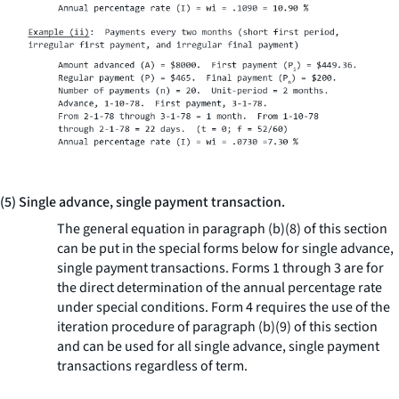
(5) Single advance, single payment transaction.
The general equation in paragraph (b)(8) of this section
can be put in the special forms below for single advance,
single payment transactions. Forms 1 through 3 are for
the direct determination of the annual percentage rate
under special conditions. Form 4 requires the use of the
iteration procedure of paragraph (b)(9) of this section
and can be used for all single advance, single payment
transactions regardless of term.