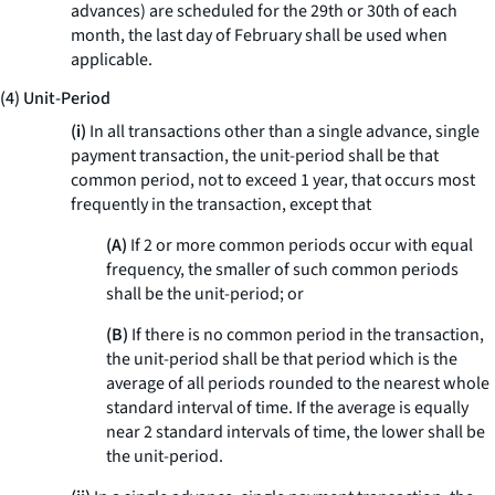
advances) are scheduled for the 29th or 30th of each
month, the last day of February shall be used when
applicable.
(4) Unit-Period
(i)
In all transactions other than a single advance, single
payment transaction, the unit-period shall be that
common period, not to exceed 1 year, that occurs most
frequently in the transaction, except that
(A)
If 2 or more common periods occur with equal
frequency, the smaller of such common periods
shall be the unit-period; or
(B)
If there is no common period in the transaction,
the unit-period shall be that period which is the
average of all periods rounded to the nearest whole
standard interval of time. If the average is equally
near 2 standard intervals of time, the lower shall be
the unit-period.