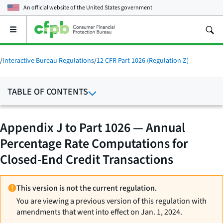
An official website of the
United States government
Open
the
main
menu
/
Interactive Bureau Regulations
/
12 CFR Part 1026 (Regulation Z)
TABLE OF CONTENTS
Appendix J to Part 1026 — Annual
Percentage Rate Computations for
Closed-End Credit Transactions
This version is not the current regulation.
You are viewing a previous version of this regulation with
amendments that went into effect on Jan. 1, 2024.