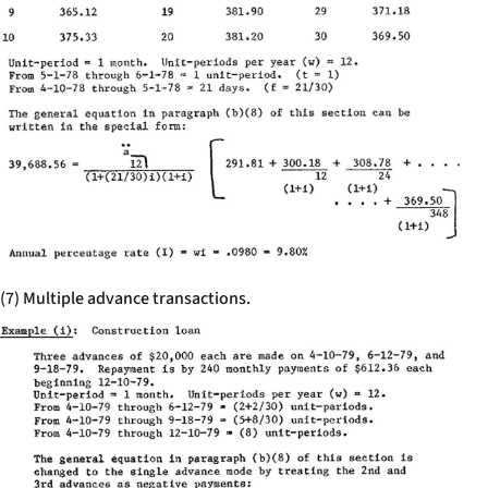
(7) Multiple advance transactions.