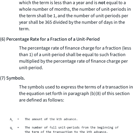
which the term is less than a year and is
not
equal to a
whole number of months, the number of unit-periods in
the term shall be 1, and the number of unit-periods per
year shall be 365 divided by the number of days in the
term.
(6) Percentage Rate for a Fraction of a Unit-Period
The percentage rate of finance charge for a fraction (less
than 1) of a unit-period shall be equal to such fraction
multiplied by the percentage rate of finance charge per
unit-period.
(7) Symbols.
The symbols used to express the terms of a transaction in
the equation set forth in paragraph (b)(8) of this section
are defined as follows: