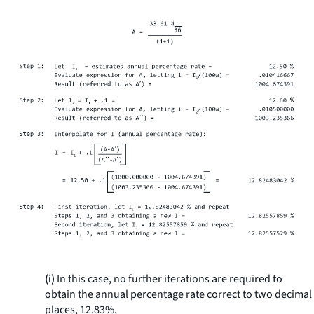
(i)
In this case, no further iterations are required to
obtain the annual percentage rate correct to two decimal
places, 12.83%.