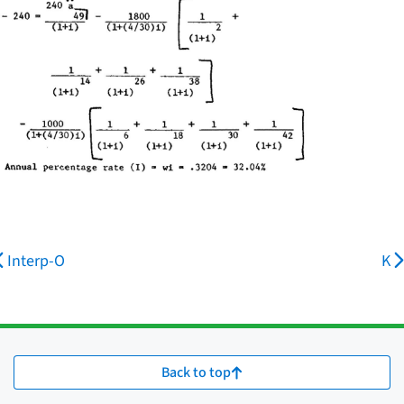
Interp-O
K
Back to top