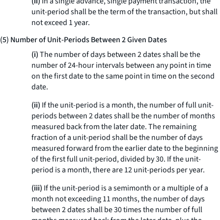
(ii)
In a single advance, single payment transaction, the
unit-period shall be the term of the transaction, but shall
not exceed 1 year.
(5) Number of Unit-Periods Between 2 Given Dates
(i)
The number of days between 2 dates shall be the
number of 24-hour intervals between any point in time
on the first date to the same point in time on the second
date.
(ii)
If the unit-period is a month, the number of full unit-
periods between 2 dates shall be the number of months
measured back from the later date. The remaining
fraction of a unit-period shall be the number of days
measured forward from the earlier date to the beginning
of the first full unit-period, divided by 30. If the unit-
period is a month, there are 12 unit-periods per year.
(iii)
If the unit-period is a semimonth or a multiple of a
month not exceeding 11 months, the number of days
between 2 dates shall be 30 times the number of full