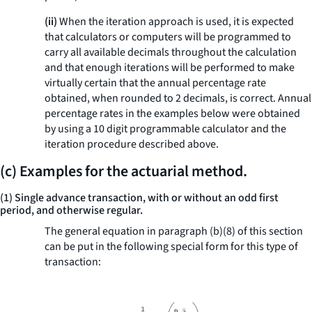
(ii)
When the iteration approach is used, it is expected
that calculators or computers will be programmed to
carry all available decimals throughout the calculation
and that enough iterations will be performed to make
virtually certain that the annual percentage rate
obtained, when rounded to 2 decimals, is correct. Annual
percentage rates in the examples below were obtained
by using a 10 digit programmable calculator and the
iteration procedure described above.
(c) Examples for the actuarial method.
(1) Single advance transaction, with or without an odd first
period, and otherwise regular.
The general equation in paragraph (b)(8) of this section
can be put in the following special form for this type of
transaction: