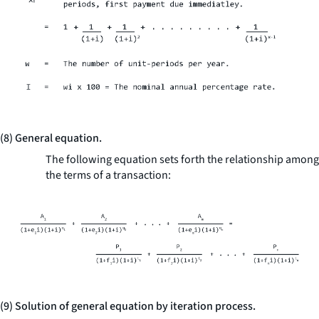
(8) General equation.
The following equation sets forth the relationship among
the terms of a transaction:
(9) Solution of general equation by iteration process.