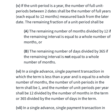
(v)
If the unit-period is a year, the number of full unit-
periods between 2 dates shall be the number of full years
(each equal to 12 months) measured back from the later
date. The remaining fraction of a unit-period shall be
(A)
The remaining number of months divided by 12 if
the remaining interval is equal to a whole number of
months, or
(B)
The remaining number of days divided by 365 if
the remaining interval is
not
equal to a whole
number of months.
(vi)
In a single advance, single payment transaction in
which the term is less than a year and is equal to a whole
number of months, the number of unit-periods in the
term shall be 1, and the number of unit-periods per year
shall be 12 divided by the number of months in the term
or 365 divided by the number of days in the term.
(vii)
In a single advance, single payment transaction in