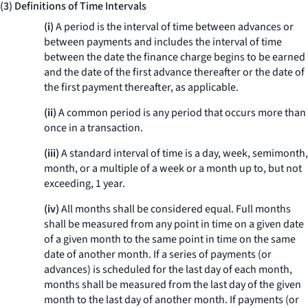
(3) Definitions of Time Intervals
(i)
A period is the interval of time between advances or
between payments and includes the interval of time
between the date the finance charge begins to be earned
and the date of the first advance thereafter or the date of
the first payment thereafter, as applicable.
(ii)
A common period is any period that occurs more than
once in a transaction.
(iii)
A standard interval of time is a day, week, semimonth,
month, or a multiple of a week or a month up to, but not
exceeding, 1 year.
(iv)
All months shall be considered equal. Full months
shall be measured from any point in time on a given date
of a given month to the same point in time on the same
date of another month. If a series of payments (or
advances) is scheduled for the last day of each month,
months shall be measured from the last day of the given
month to the last day of another month. If payments (or