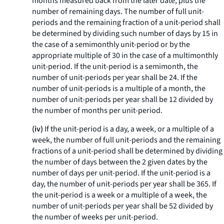
months measured back from the later date, plus the
number of remaining days. The number of full unit-
periods and the remaining fraction of a unit-period shall
be determined by dividing such number of days by 15 in
the case of a semimonthly unit-period or by the
appropriate multiple of 30 in the case of a multimonthly
unit-period. If the unit-period is a semimonth, the
number of unit-periods per year shall be 24. If the
number of unit-periods is a multiple of a month, the
number of unit-periods per year shall be 12 divided by
the number of months per unit-period.
(iv)
If the unit-period is a day, a week, or a multiple of a
week, the number of full unit-periods and the remaining
fractions of a unit-period shall be determined by dividing
the number of days between the 2 given dates by the
number of days per unit-period. If the unit-period is a
day, the number of unit-periods per year shall be 365. If
the unit-period is a week or a multiple of a week, the
number of unit-periods per year shall be 52 divided by
the number of weeks per unit-period.