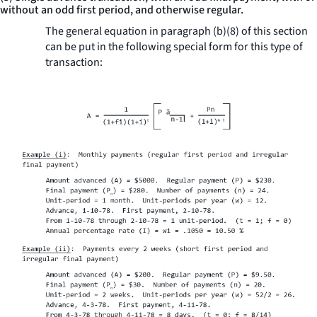
without an odd first period, and otherwise regular.
The general equation in paragraph (b)(8) of this section
can be put in the following special form for this type of
transaction: