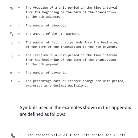
Symbols used in the examples shown in this appendix
are defined as follows: