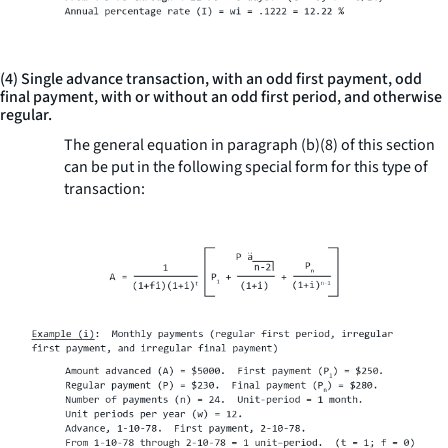
(4) Single advance transaction, with an odd first payment, odd
final payment, with or without an odd first period, and otherwise
regular.
The general equation in paragraph (b)(8) of this section
can be put in the following special form for this type of
transaction: