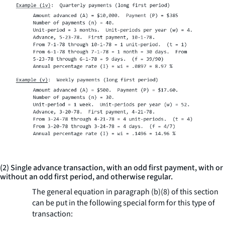
(2) Single advance transaction, with an odd first payment, with or
without an odd first period, and otherwise regular.
The general equation in paragraph (b)(8) of this section
can be put in the following special form for this type of
transaction: