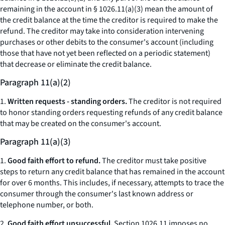
remaining in the account
in § 1026.11(a)(3) mean the amount of
the credit balance at the time the creditor is required to make the
refund. The creditor may take into consideration intervening
purchases or other debits to the consumer's account (including
those that have not yet been reflected on a periodic statement)
that decrease or eliminate the credit balance.
Paragraph 11(a)(2)
1.
Written requests - standing orders.
The creditor is not required
to honor standing orders requesting refunds of any credit balance
that may be created on the consumer's account.
Paragraph 11(a)(3)
1.
Good faith effort to refund.
The creditor must take positive
steps to return any credit balance that has remained in the account
for over 6 months. This includes, if necessary, attempts to trace the
consumer through the consumer's last known address or
telephone number, or both.
2.
Good faith effort unsuccessful.
Section 1026.11 imposes no