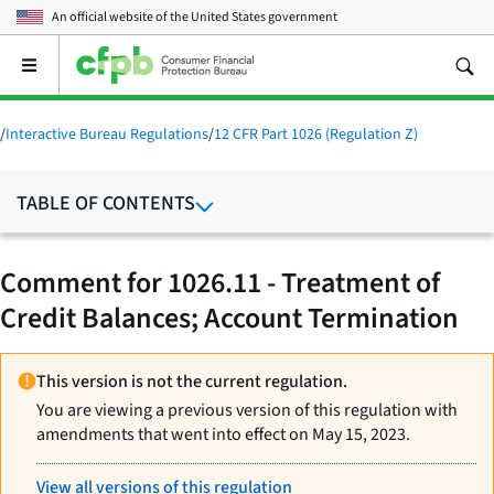
An official website of the
United States government
Open
the
main
menu
/
Interactive Bureau Regulations
/
12 CFR Part 1026 (Regulation Z)
TABLE OF CONTENTS
Comment for 1026.11 - Treatment of
Credit Balances; Account Termination
This version is not the current regulation.
You are viewing a previous version of this regulation with
amendments that went into effect on May 15, 2023.
View all versions of this regulation