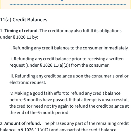
11(a) Credit Balances
1.
Timing of refund.
The creditor may also fulfill its obligations
under § 1026.11 by:
i. Refunding any credit balance to the consumer immediately.
ii. Refunding any credit balance prior to receiving a written
request (under § 1026.11(a)(2)) from the consumer.
iii. Refunding any credit balance upon the consumer's oral or
electronic request.
iv. Making a good faith effort to refund any credit balance
before 6 months have passed. If that attempt is unsuccessful,
the creditor need not try again to refund the credit balance at
the end of the 6-month period.
2.
Amount of refund.
The phrases
any part of the remaining credit
balance
in § 1026.11(a)(2) and
any part of the credit balance