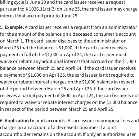
billing cycle is June 30 and the card issuer receives a request
pursuant to § 1026.11(c)(2) on June 25, the card issuer may charge
interest that accrued prior to June 25.
5.
Example.
A card issuer receives a request from an administrator
for the amount of the balance on a deceased consumer's account
on March 1. The card issuer discloses to the administrator on
March 25 that the balance is $1,000. If the card issuer receives
payment in full of the $1,000 on April 24, the card issuer must
waive or rebate any additional interest that accrued on the $1,000
balance between March 25 and April 24. If the card issuer receives
a payment of $1,000 on April 25, the card issuer is not required to
waive or rebate interest charges on the $1,000 balance in respect
of the period between March 25 and April 25. If the card issuer
receives a partial payment of $500 on April 24, the card issuer is not
required to waive or rebate interest charges on the $1,000 balance
in respect of the period between March 25 and April 25.
6.
Application to joint accounts.
A card issuer may impose fees and
charges on an account of a deceased consumer if a joint
accountholder remains on the account. If only an authorized user