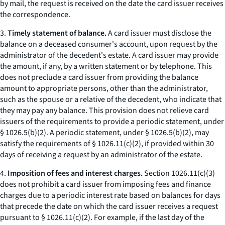
by mail, the request is received on the date the card issuer receives
the correspondence.
3.
Timely statement of balance.
A card issuer must disclose the
balance on a deceased consumer's account, upon request by the
administrator of the decedent's estate. A card issuer may provide
the amount, if any, by a written statement or by telephone. This
does not preclude a card issuer from providing the balance
amount to appropriate persons, other than the administrator,
such as the spouse or a relative of the decedent, who indicate that
they may pay any balance. This provision does not relieve card
issuers of the requirements to provide a periodic statement, under
§ 1026.5(b)(2). A periodic statement, under § 1026.5(b)(2), may
satisfy the requirements of § 1026.11(c)(2), if provided within 30
days of receiving a request by an administrator of the estate.
4.
Imposition of fees and interest charges.
Section 1026.11(c)(3)
does not prohibit a card issuer from imposing fees and finance
charges due to a periodic interest rate based on balances for days
that precede the date on which the card issuer receives a request
pursuant to § 1026.11(c)(2). For example, if the last day of the