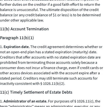
further duties on the creditor if a good faith effort to return the
balance is unsuccessful. The ultimate disposition of the credit
balance (or any credit balance of $1 or less) is to be determined
under other applicable law.
11(b) Account Termination
Paragraph 11(b)(1)
1.
Expiration date.
The credit agreement determines whether or
not an open-end plan has a stated expiration (maturity) date.
Creditors that offer accounts with no stated expiration date are
prohibited from terminating those accounts solely because a
consumer does not incur a finance charge, even if credit cards or
other access devices associated with the account expire after a
stated period. Creditors may still terminate such accounts for
inactivity consistent with § 1026.11(b)(2).
11(c) Timely Settlement of Estate Debts
1.
Administrator of an estate.
For purposes of § 1026.11(c), the
term “administrator” means an administrator, executor, or any