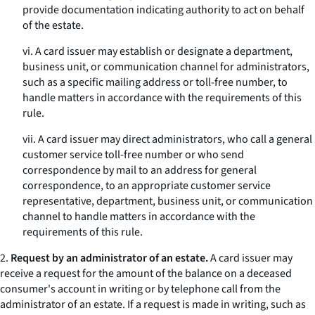
provide documentation indicating authority to act on behalf
of the estate.
vi. A card issuer may establish or designate a department,
business unit, or communication channel for administrators,
such as a specific mailing address or toll-free number, to
handle matters in accordance with the requirements of this
rule.
vii. A card issuer may direct administrators, who call a general
customer service toll-free number or who send
correspondence by mail to an address for general
correspondence, to an appropriate customer service
representative, department, business unit, or communication
channel to handle matters in accordance with the
requirements of this rule.
2.
Request by an administrator of an estate.
A card issuer may
receive a request for the amount of the balance on a deceased
consumer's account in writing or by telephone call from the
administrator of an estate. If a request is made in writing, such as