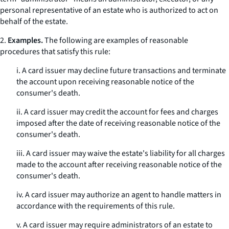
personal representative of an estate who is authorized to act on
behalf of the estate.
2.
Examples.
The following are examples of reasonable
procedures that satisfy this rule:
i. A card issuer may decline future transactions and terminate
the account upon receiving reasonable notice of the
consumer's death.
ii. A card issuer may credit the account for fees and charges
imposed after the date of receiving reasonable notice of the
consumer's death.
iii. A card issuer may waive the estate's liability for all charges
made to the account after receiving reasonable notice of the
consumer's death.
iv. A card issuer may authorize an agent to handle matters in
accordance with the requirements of this rule.
v. A card issuer may require administrators of an estate to