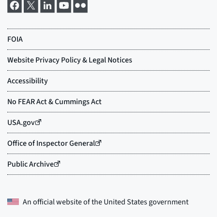
An official website of the
United States government