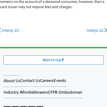
remains on the account of a deceased consumer, however, then a
card issuer may not impose fees and charges.
Interp-10
Interp-12
Back to top