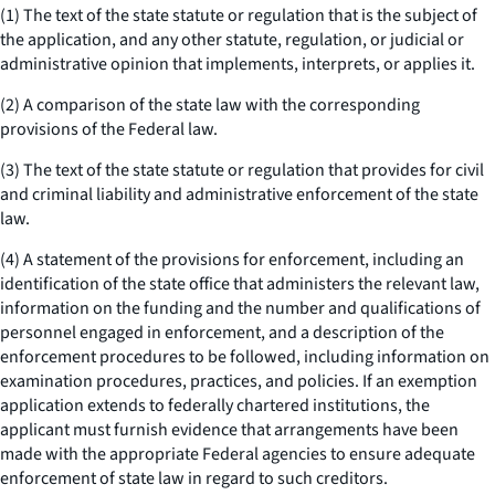
(1) The text of the state statute or regulation that is the subject of
the application, and any other statute, regulation, or judicial or
administrative opinion that implements, interprets, or applies it.
(2) A comparison of the state law with the corresponding
provisions of the Federal law.
(3) The text of the state statute or regulation that provides for civil
and criminal liability and administrative enforcement of the state
law.
(4) A statement of the provisions for enforcement, including an
identification of the state office that administers the relevant law,
information on the funding and the number and qualifications of
personnel engaged in enforcement, and a description of the
enforcement procedures to be followed, including information on
examination procedures, practices, and policies. If an exemption
application extends to federally chartered institutions, the
applicant must furnish evidence that arrangements have been
made with the appropriate Federal agencies to ensure adequate
enforcement of state law in regard to such creditors.