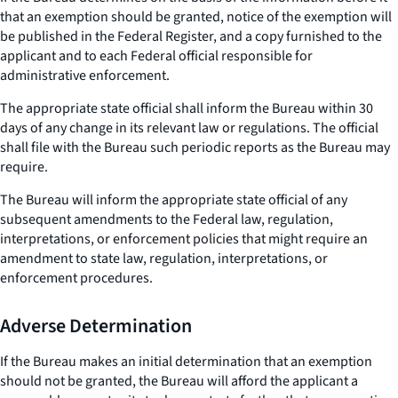
that an exemption should be granted, notice of the exemption will
be published in the Federal Register, and a copy furnished to the
applicant and to each Federal official responsible for
administrative enforcement.
The appropriate state official shall inform the Bureau within 30
days of any change in its relevant law or regulations. The official
shall file with the Bureau such periodic reports as the Bureau may
require.
The Bureau will inform the appropriate state official of any
subsequent amendments to the Federal law, regulation,
interpretations, or enforcement policies that might require an
amendment to state law, regulation, interpretations, or
enforcement procedures.
Adverse Determination
If the Bureau makes an initial determination that an exemption
should not be granted, the Bureau will afford the applicant a