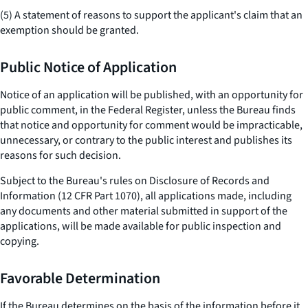
(5) A statement of reasons to support the applicant's claim that an
exemption should be granted.
Public Notice of Application
Notice of an application will be published, with an opportunity for
public comment, in the Federal Register, unless the Bureau finds
that notice and opportunity for comment would be impracticable,
unnecessary, or contrary to the public interest and publishes its
reasons for such decision.
Subject to the Bureau's rules on Disclosure of Records and
Information (12 CFR Part 1070), all applications made, including
any documents and other material submitted in support of the
applications, will be made available for public inspection and
copying.
Favorable Determination
If the Bureau determines on the basis of the information before it