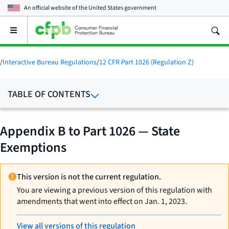
An official website of the
United States government
Open
the
main
menu
/
Interactive Bureau Regulations
/
12 CFR Part 1026 (Regulation Z)
TABLE OF CONTENTS
Appendix B to Part 1026 — State
Exemptions
This version is not the current regulation.
You are viewing a previous version of this regulation with
amendments that went into effect on Jan. 1, 2023.
View all versions of this regulation