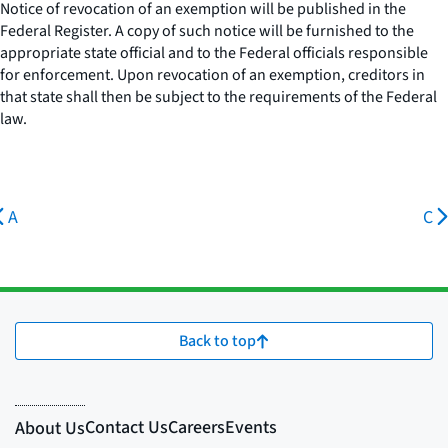
Notice of revocation of an exemption will be published in the
Federal Register. A copy of such notice will be furnished to the
appropriate state official and to the Federal officials responsible
for enforcement. Upon revocation of an exemption, creditors in
that state shall then be subject to the requirements of the Federal
law.
A
C
Back to top