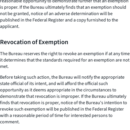
reasonable opportunity to demonstrate further that an exemption
is proper. If the Bureau ultimately finds that an exemption should
not be granted, notice of an adverse determination will be
published in the Federal Register and a copy furnished to the
applicant.
Revocation of Exemption
The Bureau reserves the right to revoke an exemption if at any time
it determines that the standards required for an exemption are not
met.
Before taking such action, the Bureau will notify the appropriate
state official of its intent, and will afford the official such
opportunity as it deems appropriate in the circumstances to
demonstrate that revocation is improper. If the Bureau ultimately
finds that revocation is proper, notice of the Bureau's intention to
revoke such exemption will be published in the Federal Register
with a reasonable period of time for interested persons to
comment.