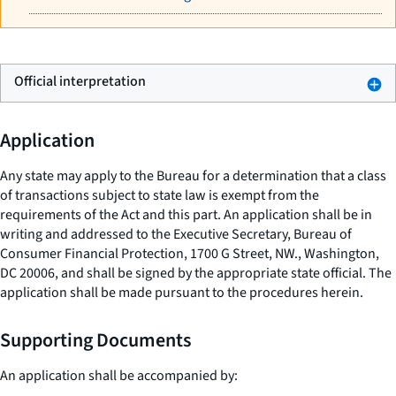
Official interpretation
Application
Any state may apply to the Bureau for a determination that a class
of transactions subject to state law is exempt from the
requirements of the Act and this part. An application shall be in
writing and addressed to the Executive Secretary, Bureau of
Consumer Financial Protection, 1700 G Street, NW., Washington,
DC 20006, and shall be signed by the appropriate state official. The
application shall be made pursuant to the procedures herein.
Supporting Documents
An application shall be accompanied by: