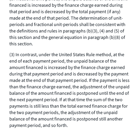
financed is increased by the finance charge earned during
that period and is decreased by the total payment (if any)
made at the end of that period. The determination of unit-
periods and fractional unit-periods shall be consistent with
the definitions and rules in paragraphs (b)(3), (4) and (5) of
this section and the general equation in paragraph (b)(8) of
this section.
(3) In contrast, under the United States Rule method, at the
end of each payment period, the unpaid balance of the
amount financed is increased by the finance charge earned
during that payment period and is decreased by the payment
made at the end of that payment period. If the payment is less
than the finance charge earned, the adjustment of the unpaid
balance of the amount financed is postponed until the end of
the next payment period. If at that time the sum of the two
payments is still less than the total earned finance charge for
the two payment periods, the adjustment of the unpaid
balance of the amount financed is postponed still another
payment period, and so forth.