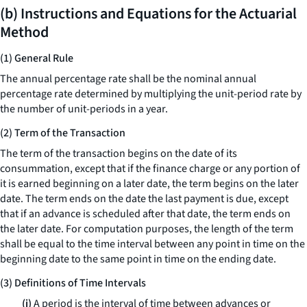
(b) Instructions and Equations for the Actuarial
Method
(1) General Rule
The annual percentage rate shall be the nominal annual
percentage rate determined by multiplying the unit-period rate by
the number of unit-periods in a year.
(2) Term of the Transaction
The term of the transaction begins on the date of its
consummation, except that if the finance charge or any portion of
it is earned beginning on a later date, the term begins on the later
date. The term ends on the date the last payment is due, except
that if an advance is scheduled after that date, the term ends on
the later date. For computation purposes, the length of the term
shall be equal to the time interval between any point in time on the
beginning date to the same point in time on the ending date.
(3) Definitions of Time Intervals
(i)
A period is the interval of time between advances or