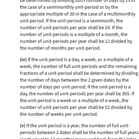
be determined by dividing such number of days by 15 in
the case of a semimonthly unit-period or by the
appropriate multiple of 30 in the case of a multimonthly
unit-period. If the unit-period is a semimonth, the
number of unit-periods per year shall be 24. If the
number of unit-periods is a multiple of a month, the
number of unit-periods per year shall be 12 divided by
the number of months per unit-period.
(iv)
If the unit-period is a day, a week, or a multiple of a
week, the number of full unit-periods and the remaining
fractions of a unit-period shall be determined by dividing
the number of days between the 2 given dates by the
number of days per unit-period. If the unit-period is a
day, the number of unit-periods per year shall be 365. If
the unit-period is a week or a multiple of a week, the
number of unit-periods per year shall be 52 divided by
the number of weeks per unit-period.
(v)
If the unit-period is a year, the number of full unit-
periods between 2 dates shall be the number of full years