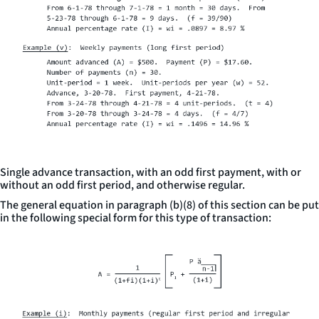
Single advance transaction, with an odd first payment, with or
without an odd first period, and otherwise regular.
The general equation in paragraph (b)(8) of this section can be put
in the following special form for this type of transaction: