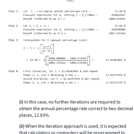
(i)
In this case, no further iterations are required to
obtain the annual percentage rate correct to two decimal
places, 12.83%.
(ii)
When the iteration approach is used, it is expected
that calculators or computers will be programmed to