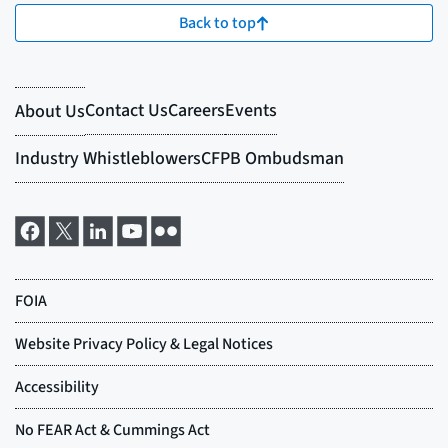
Back to top