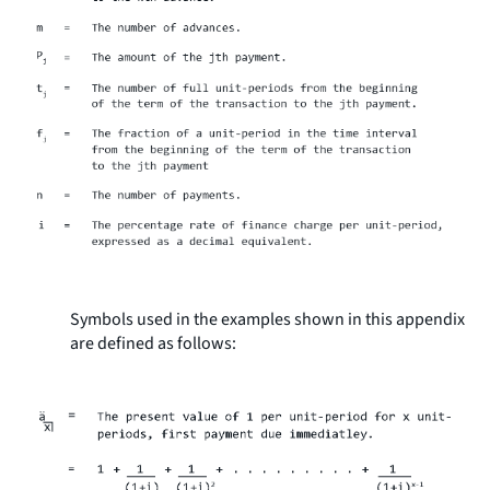
Symbols used in the examples shown in this appendix
are defined as follows: