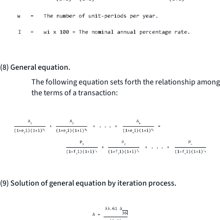
(8) General equation.
The following equation sets forth the relationship among
the terms of a transaction:
(9) Solution of general equation by iteration process.