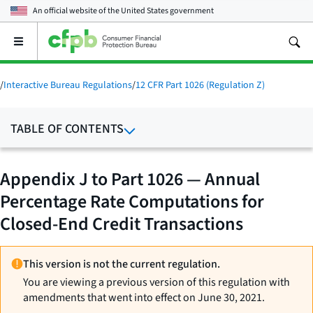
An official website of the
United States government
Open
the
main
menu
/
Interactive Bureau Regulations
/
12 CFR Part 1026 (Regulation Z)
TABLE OF CONTENTS
Appendix J to Part 1026 — Annual
Percentage Rate Computations for
Closed-End Credit Transactions
This version is not the current regulation.
You are viewing a previous version of this regulation with
amendments that went into effect on June 30, 2021.