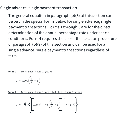
Single advance, single payment transaction.
The general equation in paragraph (b)(8) of this section can
be put in the special forms below for single advance, single
payment transactions. Forms 1 through 3 are for the direct
determination of the annual percentage rate under special
conditions. Form 4 requires the use of the iteration procedure
of paragraph (b)(9) of this section and can be used for all
single advance, single payment transactions regardless of
term.