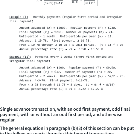
Single advance transaction, with an odd first payment, odd final
payment, with or without an odd first period, and otherwise
regular.
The general equation in paragraph (b)(8) of this section can be put
in the following special form for this type of transaction: