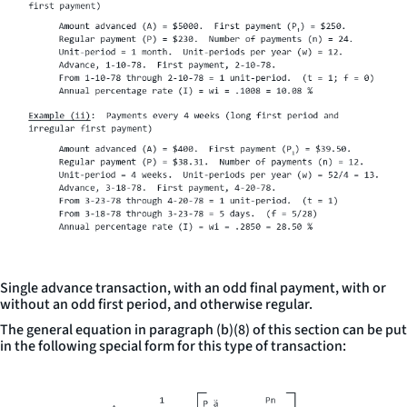
Single advance transaction, with an odd final payment, with or
without an odd first period, and otherwise regular.
The general equation in paragraph (b)(8) of this section can be put
in the following special form for this type of transaction: