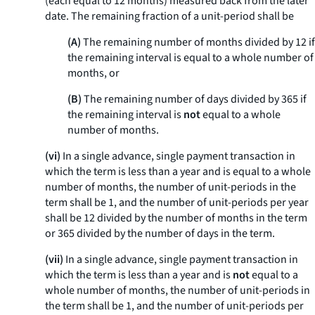
(each equal to 12 months) measured back from the later
date. The remaining fraction of a unit-period shall be
(A)
The remaining number of months divided by 12 if
the remaining interval is equal to a whole number of
months, or
(B)
The remaining number of days divided by 365 if
the remaining interval is
not
equal to a whole
number of months.
(vi)
In a single advance, single payment transaction in
which the term is less than a year and is equal to a whole
number of months, the number of unit-periods in the
term shall be 1, and the number of unit-periods per year
shall be 12 divided by the number of months in the term
or 365 divided by the number of days in the term.
(vii)
In a single advance, single payment transaction in
which the term is less than a year and is
not
equal to a
whole number of months, the number of unit-periods in
the term shall be 1, and the number of unit-periods per