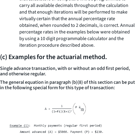
carry all available decimals throughout the calculation
and that enough iterations will be performed to make
virtually certain that the annual percentage rate
obtained, when rounded to 2 decimals, is correct. Annual
percentage rates in the examples below were obtained
by using a 10 digit programmable calculator and the
iteration procedure described above.
(c) Examples for the actuarial method.
Single advance transaction, with or without an odd first period,
and otherwise regular.
The general equation in paragraph (b)(8) of this section can be put
in the following special form for this type of transaction: