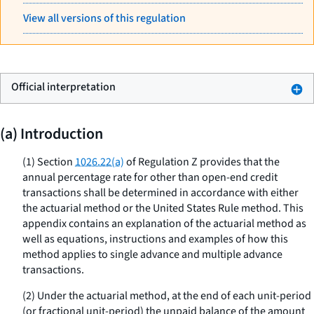
View all versions of this regulation
Official interpretation
(a) Introduction
(1) Section
1026.22(a)
of Regulation Z provides that the
annual percentage rate for other than open-end credit
transactions shall be determined in accordance with either
the actuarial method or the United States Rule method. This
appendix contains an explanation of the actuarial method as
well as equations, instructions and examples of how this
method applies to single advance and multiple advance
transactions.
(2) Under the actuarial method, at the end of each unit-period
(or fractional unit-period) the unpaid balance of the amount