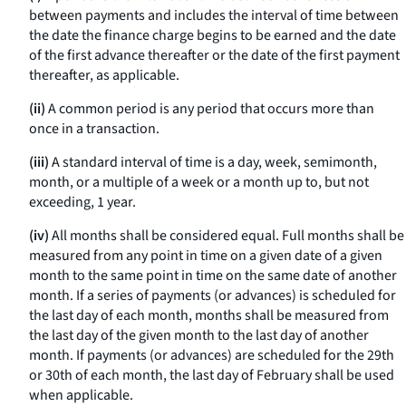
between payments and includes the interval of time between
the date the finance charge begins to be earned and the date
of the first advance thereafter or the date of the first payment
thereafter, as applicable.
(ii)
A common period is any period that occurs more than
once in a transaction.
(iii)
A standard interval of time is a day, week, semimonth,
month, or a multiple of a week or a month up to, but not
exceeding, 1 year.
(iv)
All months shall be considered equal. Full months shall be
measured from any point in time on a given date of a given
month to the same point in time on the same date of another
month. If a series of payments (or advances) is scheduled for
the last day of each month, months shall be measured from
the last day of the given month to the last day of another
month. If payments (or advances) are scheduled for the 29th
or 30th of each month, the last day of February shall be used
when applicable.