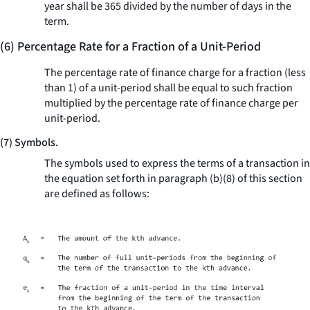
year shall be 365 divided by the number of days in the
term.
(6) Percentage Rate for a Fraction of a Unit-Period
The percentage rate of finance charge for a fraction (less
than 1) of a unit-period shall be equal to such fraction
multiplied by the percentage rate of finance charge per
unit-period.
(7) Symbols.
The symbols used to express the terms of a transaction in
the equation set forth in paragraph (b)(8) of this section
are defined as follows: