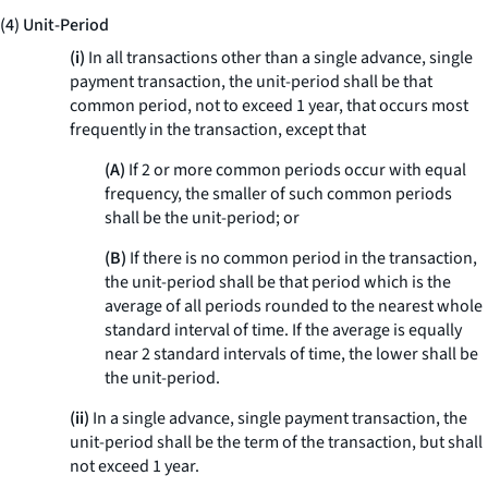
(4) Unit-Period
(i)
In all transactions other than a single advance, single
payment transaction, the unit-period shall be that
common period, not to exceed 1 year, that occurs most
frequently in the transaction, except that
(A)
If 2 or more common periods occur with equal
frequency, the smaller of such common periods
shall be the unit-period; or
(B)
If there is no common period in the transaction,
the unit-period shall be that period which is the
average of all periods rounded to the nearest whole
standard interval of time. If the average is equally
near 2 standard intervals of time, the lower shall be
the unit-period.
(ii)
In a single advance, single payment transaction, the
unit-period shall be the term of the transaction, but shall
not exceed 1 year.