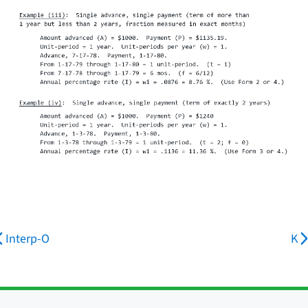
Interp-O
K