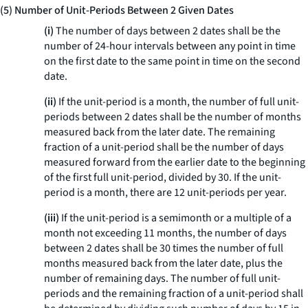
(5) Number of Unit-Periods Between 2 Given Dates
(i)
The number of days between 2 dates shall be the
number of 24-hour intervals between any point in time
on the first date to the same point in time on the second
date.
(ii)
If the unit-period is a month, the number of full unit-
periods between 2 dates shall be the number of months
measured back from the later date. The remaining
fraction of a unit-period shall be the number of days
measured forward from the earlier date to the beginning
of the first full unit-period, divided by 30. If the unit-
period is a month, there are 12 unit-periods per year.
(iii)
If the unit-period is a semimonth or a multiple of a
month not exceeding 11 months, the number of days
between 2 dates shall be 30 times the number of full
months measured back from the later date, plus the
number of remaining days. The number of full unit-
periods and the remaining fraction of a unit-period shall