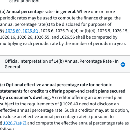
calculation tool.
(b) Annual percentage rate - in general.
Where one or more
periodic rates may be used to compute the finance charge, the
annual percentage rate(s) to be disclosed for purposes of
§§
1026.60,
1026.40
, 1026.6, 1026.7(a)(4) or (b)(4), 1026.9, 1026.15,
1026.16, 1026.26, 1026.55, and 1026.56 shall be computed by
multiplying each periodic rate by the number of periods in a year.
Official interpretation of 14(b) Annual Percentage Rate - In
General
(c) Optional effective annual percentage rate for periodic
statements for creditors offering open-end credit plans secured
by a consumer's dwelling.
A creditor offering an open-end plan
subject to the requirements of § 1026.40 need not disclose an
effective annual percentage rate. Such a creditor may, at its option,
disclose an effective annual percentage rate(s) pursuant to
§
1026.7(a)(7)
and compute the effective annual percentage rate as
follows: