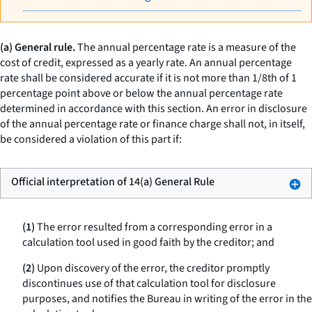
(a) General rule.
The annual percentage rate is a measure of the
cost of credit, expressed as a yearly rate. An annual percentage
rate shall be considered accurate if it is not more than 1/8th of 1
percentage point above or below the annual percentage rate
determined in accordance with this section. An error in disclosure
of the annual percentage rate or finance charge shall not, in itself,
be considered a violation of this part if:
Official interpretation of 14(a) General Rule
(1)
The error resulted from a corresponding error in a
calculation tool used in good faith by the creditor; and
(2)
Upon discovery of the error, the creditor promptly
discontinues use of that calculation tool for disclosure
purposes, and notifies the Bureau in writing of the error in the