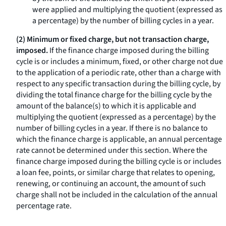
were applied and multiplying the quotient (expressed as
a percentage) by the number of billing cycles in a year.
(2) Minimum or fixed charge, but not transaction charge,
imposed.
If the finance charge imposed during the billing
cycle is or includes a minimum, fixed, or other charge not due
to the application of a periodic rate, other than a charge with
respect to any specific transaction during the billing cycle, by
dividing the total finance charge for the billing cycle by the
amount of the balance(s) to which it is applicable and
multiplying the quotient (expressed as a percentage) by the
number of billing cycles in a year. If there is no balance to
which the finance charge is applicable, an annual percentage
rate cannot be determined under this section. Where the
finance charge imposed during the billing cycle is or includes
a loan fee, points, or similar charge that relates to opening,
renewing, or continuing an account, the amount of such
charge shall not be included in the calculation of the annual
percentage rate.