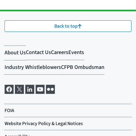
Back to top