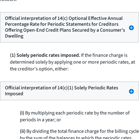
Official interpretation of 14(c) Optional Effective Annual
Percentage Rate for Periodic Statements for Creditors
Offering Open-End Credit Plans Secured by a Consumer's
Dwelling
(1) Solely periodic rates imposed.
If the finance charge is
determined solely by applying one or more periodic rates, at
the creditor's option, either:
Official interpretation of 14(c)(1) Solely Periodic Rates
Imposed
(i)
By multiplying each periodic rate by the number of
periods in a year; or
(ii)
By dividing the total finance charge for the billing cycle
by the sum of the balances to which the periodic rates