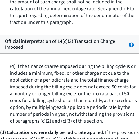
the amount of such charge shall not be included in the
calculation of the annual percentage rate. See appendix F to
this part regarding determination of the denominator of the
fraction under this paragraph.
Official interpretation of 14(c)(3) Transaction Charge
Imposed
(4)
If the finance charge imposed during the billing cycle is or
includes a minimum, fixed, or other charge not due to the
application of a periodic rate and the total finance charge
imposed during the billing cycle does not exceed 50 cents for
a monthly or longer billing cycle, or the pro rata part of 50
cents for a billing cycle shorter than monthly, at the creditor's
option, by multiplying each applicable periodic rate by the
number of periods in a year, notwithstanding the provisions
of paragraphs (c)(2) and (c)(3) of this section.
(d) Calculations where daily periodic rate applied.
If the provisions