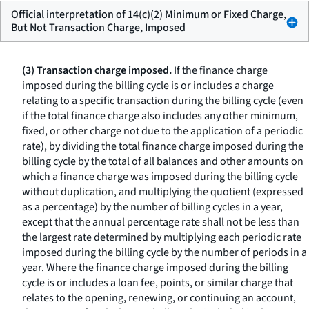
Official interpretation of 14(c)(2) Minimum or Fixed Charge,
But Not Transaction Charge, Imposed
(3) Transaction charge imposed.
If the finance charge
imposed during the billing cycle is or includes a charge
relating to a specific transaction during the billing cycle (even
if the total finance charge also includes any other minimum,
fixed, or other charge not due to the application of a periodic
rate), by dividing the total finance charge imposed during the
billing cycle by the total of all balances and other amounts on
which a finance charge was imposed during the billing cycle
without duplication, and multiplying the quotient (expressed
as a percentage) by the number of billing cycles in a year,
except that the annual percentage rate shall not be less than
the largest rate determined by multiplying each periodic rate
imposed during the billing cycle by the number of periods in a
year. Where the finance charge imposed during the billing
cycle is or includes a loan fee, points, or similar charge that
relates to the opening, renewing, or continuing an account,