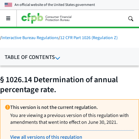
An official website of the
United States government
Open
the
main
menu
/
Interactive Bureau Regulations
/
12 CFR Part 1026 (Regulation Z)
TABLE OF CONTENTS
§ 1026.14 Determination of annual
percentage rate.
This version is not the current regulation.
You are viewing a previous version of this regulation with
amendments that went into effect on June 30, 2021.
View all versions of this regulation