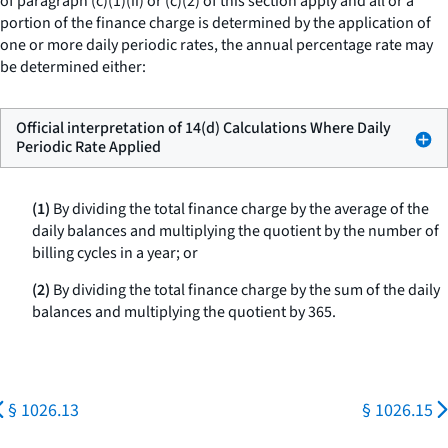
of paragraph (c)(1)(ii) or (c)(2) of this section apply and all or a
portion of the finance charge is determined by the application of
one or more daily periodic rates, the annual percentage rate may
be determined either:
Official interpretation of 14(d) Calculations Where Daily
Periodic Rate Applied
(1)
By dividing the total finance charge by the average of the
daily balances and multiplying the quotient by the number of
billing cycles in a year; or
(2)
By dividing the total finance charge by the sum of the daily
balances and multiplying the quotient by 365.
§ 1026.13
§ 1026.15