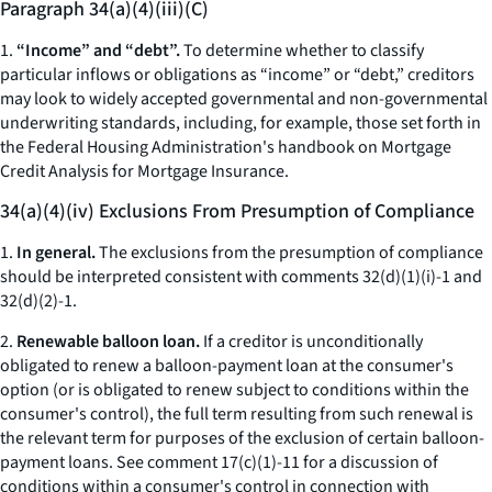
Paragraph 34(a)(4)(iii)(C)
1.
“Income” and “debt”.
To determine whether to classify
particular inflows or obligations as “income” or “debt,” creditors
may look to widely accepted governmental and non-governmental
underwriting standards, including, for example, those set forth in
the Federal Housing Administration's handbook on Mortgage
Credit Analysis for Mortgage Insurance.
34(a)(4)(iv) Exclusions From Presumption of Compliance
1.
In general.
The exclusions from the presumption of compliance
should be interpreted consistent with comments 32(d)(1)(i)-1 and
32(d)(2)-1.
2.
Renewable balloon loan.
If a creditor is unconditionally
obligated to renew a balloon-payment loan at the consumer's
option (or is obligated to renew subject to conditions within the
consumer's control), the full term resulting from such renewal is
the relevant term for purposes of the exclusion of certain balloon-
payment loans. See comment 17(c)(1)-11 for a discussion of
conditions within a consumer's control in connection with