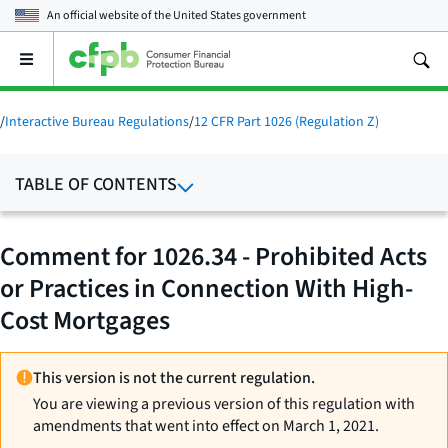
An official website of the
United States government
Open
the
main
menu
/
Interactive Bureau Regulations
/
12 CFR Part 1026 (Regulation Z)
TABLE OF CONTENTS
Comment for 1026.34 - Prohibited Acts
or Practices in Connection With High-
Cost Mortgages
This version is not the current regulation.
You are viewing a previous version of this regulation with
amendments that went into effect on March 1, 2021.