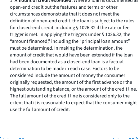
1.
Amount of credit extended.
Where a loan is documented as
open-end credit but the features and terms or other
circumstances demonstrate that it does not meet the
definition of open-end credit, the loan is subject to the rules
for closed-end credit, including § 1026.32 if the rate or fee
trigger is met. In applying the triggers under § 1026.32, the
“amount financed,” including the “principal loan amount”
must be determined. In making the determination, the
amount of credit that would have been extended if the loan
had been documented as a closed-end loan is a factual
determination to be made in each case. Factors to be
considered include the amount of money the consumer
originally requested, the amount of the first advance or the
highest outstanding balance, or the amount of the credit line.
The full amount of the credit line is considered only to the
extent that it is reasonable to expect that the consumer might
use the full amount of credit.