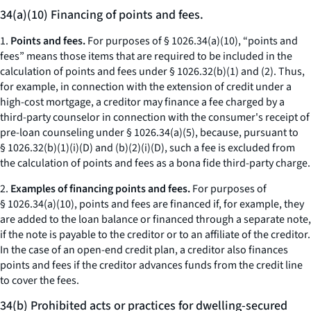
34(a)(10) Financing of points and fees.
1.
Points and fees.
For purposes of § 1026.34(a)(10), “points and
fees” means those items that are required to be included in the
calculation of points and fees under § 1026.32(b)(1) and (2). Thus,
for example, in connection with the extension of credit under a
high-cost mortgage, a creditor may finance a fee charged by a
third-party counselor in connection with the consumer's receipt of
pre-loan counseling under § 1026.34(a)(5), because, pursuant to
§ 1026.32(b)(1)(i)(D) and (b)(2)(i)(D), such a fee is excluded from
the calculation of points and fees as a bona fide third-party charge.
2.
Examples of financing points and fees.
For purposes of
§ 1026.34(a)(10), points and fees are financed if, for example, they
are added to the loan balance or financed through a separate note,
if the note is payable to the creditor or to an affiliate of the creditor.
In the case of an open-end credit plan, a creditor also finances
points and fees if the creditor advances funds from the credit line
to cover the fees.
34(b) Prohibited acts or practices for dwelling-secured