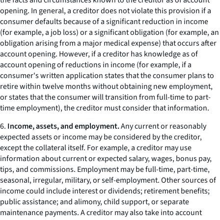
the facts and circumstances known to the creditor as of account
opening. In general, a creditor does not violate this provision if a
consumer defaults because of a significant reduction in income
(for example, a job loss) or a significant obligation (for example, an
obligation arising from a major medical expense) that occurs after
account opening. However, if a creditor has knowledge as of
account opening of reductions in income (for example, if a
consumer's written application states that the consumer plans to
retire within twelve months without obtaining new employment,
or states that the consumer will transition from full-time to part-
time employment), the creditor must consider that information.
6.
Income, assets, and employment.
Any current or reasonably
expected assets or income may be considered by the creditor,
except the collateral itself. For example, a creditor may use
information about current or expected salary, wages, bonus pay,
tips, and commissions. Employment may be full-time, part-time,
seasonal, irregular, military, or self-employment. Other sources of
income could include interest or dividends; retirement benefits;
public assistance; and alimony, child support, or separate
maintenance payments. A creditor may also take into account