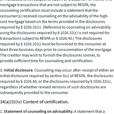
mortgage transactions that are not subject to RESPA, the
counseling certification must include a statement that the
consumer(s) received counseling on the advisability of the high-
cost mortgage based on the terms provided in the disclosures
required by § 1026.32(c). (Reference to counseling on advisability
using the disclosures required by § 1026.32(c) is not required for
transactions subject to RESPA or § 1026.40.) The disclosures
required by § 1026.32(c) must be furnished to the consumer at
least three business days prior to consummation of the mortgage.
The creditor may wish to furnish the disclosures sooner, to
provide sufficient time for counseling and certification.
3.
Initial disclosure.
Counseling may occur after receipt of either an
initial disclosure required by section 5(c) of RESPA, the disclosures
required by § 1026.40, or the disclosures required by § 1026.32(c),
regardless of whether revised versions of such disclosures are
subsequently provided to the consumer.
34(a)(5)(iv) Content of certification.
1.
Statement of counseling on advisability.
A statement that a