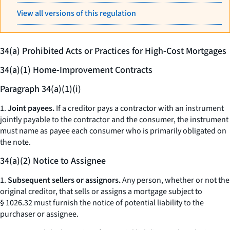
View all versions of this regulation
34(a) Prohibited Acts or Practices for High-Cost Mortgages
34(a)(1) Home-Improvement Contracts
Paragraph 34(a)(1)(i)
1.
Joint payees.
If a creditor pays a contractor with an instrument
jointly payable to the contractor and the consumer, the instrument
must name as payee each consumer who is primarily obligated on
the note.
34(a)(2) Notice to Assignee
1.
Subsequent sellers or assignors.
Any person, whether or not the
original creditor, that sells or assigns a mortgage subject to
§ 1026.32 must furnish the notice of potential liability to the
purchaser or assignee.