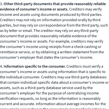
3.
Other third-party documents that provide reasonably reliable
evidence of consumer's income or assets.
Creditors may verify
income and assets using documents produced by third parties.
Creditors may not rely on information provided orally by third
parties, but may rely on correspondence from the third party, such
as by letter or email. The creditor may rely on any third-party
document that provides reasonably reliable evidence of the
consumer's income or assets. For example, creditors may verify
the consumer's income using receipts from a check-cashing or
remittance service, or by obtaining a written statement from the
consumer's employer that states the consumer's income.
4.
Information specific to the consumer.
Creditors must verify a
consumer's income or assets using information that is specific to
the individual consumer. Creditors may use third-party databases
that contain individual-specific data about a consumer's income or
assets, such as a third-party database service used by the
consumer's employer for the purpose of centralizing income
verification requests, so long as the information is reasonably
current and accurate. Information about average incomes for the