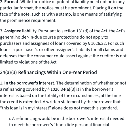
2.
Format.
While the notice of potential liability need not be in any
particular format, the notice must be prominent. Placing it on the
face of the note, such as with a stamp, is one means of satisfying
the prominence requirement.
3.
Assignee liability.
Pursuant to section 131(d) of the Act, the Act's
general holder-in-due course protections do not apply to
purchasers and assignees of loans covered by § 1026.32. For such
loans, a purchaser's or other assignee's liability for all claims and
defenses that the consumer could assert against the creditor is not
limited to violations of the Act.
34(a)(3) Refinancings Within One-Year Period
1.
In the borrower's interest.
The determination of whether or not
a refinancing covered by § 1026.34(a)(3) is in the borrower's
interest is based on the totality of the circumstances, at the time
the credit is extended. A written statement by the borrower that
“this loan is in my interest” alone does not meet this standard.
i. A refinancing would be in the borrower's interest if needed
to meet the borrower's “bona fide personal financial