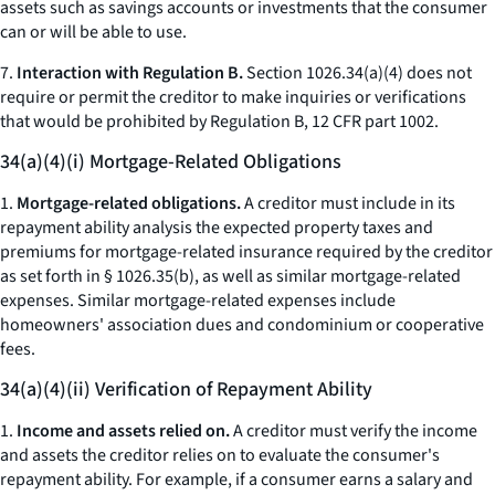
assets such as savings accounts or investments that the consumer
can or will be able to use.
7.
Interaction with Regulation B.
Section 1026.34(a)(4) does not
require or permit the creditor to make inquiries or verifications
that would be prohibited by Regulation B, 12 CFR part 1002.
34(a)(4)(i) Mortgage-Related Obligations
1.
Mortgage-related obligations.
A creditor must include in its
repayment ability analysis the expected property taxes and
premiums for mortgage-related insurance required by the creditor
as set forth in § 1026.35(b), as well as similar mortgage-related
expenses. Similar mortgage-related expenses include
homeowners' association dues and condominium or cooperative
fees.
34(a)(4)(ii) Verification of Repayment Ability
1.
Income and assets relied on.
A creditor must verify the income
and assets the creditor relies on to evaluate the consumer's
repayment ability. For example, if a consumer earns a salary and