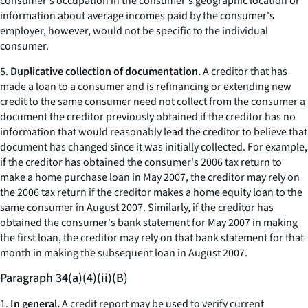
consumer's occupation in the consumer's geographic location or
information about average incomes paid by the consumer's
employer, however, would not be specific to the individual
consumer.
5.
Duplicative collection of documentation.
A creditor that has
made a loan to a consumer and is refinancing or extending new
credit to the same consumer need not collect from the consumer a
document the creditor previously obtained if the creditor has no
information that would reasonably lead the creditor to believe that
document has changed since it was initially collected. For example,
if the creditor has obtained the consumer's 2006 tax return to
make a home purchase loan in May 2007, the creditor may rely on
the 2006 tax return if the creditor makes a home equity loan to the
same consumer in August 2007. Similarly, if the creditor has
obtained the consumer's bank statement for May 2007 in making
the first loan, the creditor may rely on that bank statement for that
month in making the subsequent loan in August 2007.
Paragraph 34(a)(4)(ii)(B)
1.
In general.
A credit report may be used to verify current