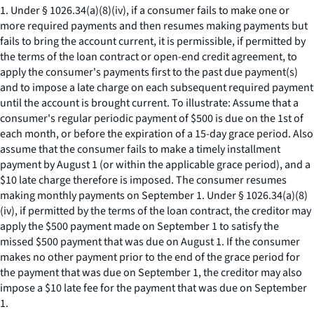
1. Under § 1026.34(a)(8)(iv), if a consumer fails to make one or
more required payments and then resumes making payments but
fails to bring the account current, it is permissible, if permitted by
the terms of the loan contract or open-end credit agreement, to
apply the consumer's payments first to the past due payment(s)
and to impose a late charge on each subsequent required payment
until the account is brought current. To illustrate: Assume that a
consumer's regular periodic payment of $500 is due on the 1st of
each month, or before the expiration of a 15-day grace period. Also
assume that the consumer fails to make a timely installment
payment by August 1 (or within the applicable grace period), and a
$10 late charge therefore is imposed. The consumer resumes
making monthly payments on September 1. Under § 1026.34(a)(8)
(iv), if permitted by the terms of the loan contract, the creditor may
apply the $500 payment made on September 1 to satisfy the
missed $500 payment that was due on August 1. If the consumer
makes no other payment prior to the end of the grace period for
the payment that was due on September 1, the creditor may also
impose a $10 late fee for the payment that was due on September
1.