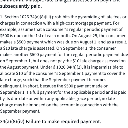
subsequently paid.
1. Section 1026.34(a)(8)(iii) prohibits the pyramiding of late fees or
charges in connection with a high-cost mortgage payment. For
example, assume that a consumer's regular periodic payment of
$500 is due on the 1st of each month. On August 25, the consumer
makes a $500 payment which was due on August 1, and as a result,
a $10 late charge is assessed. On September 1, the consumer
makes another $500 payment for the regular periodic payment due
on September 1, but does not pay the $10 late charge assessed on
the August payment. Under § 1026.34(h)(2), it is impermissible to
allocate $10 of the consumer's September 1 payment to cover the
late charge, such that the September payment becomes
delinquent. In short, because the $500 payment made on
September 1 is a full payment for the applicable period and is paid
by its due date or within any applicable grace period, no late
charge may be imposed on the account in connection with the
September payment.
34(a)(8)(iv) Failure to make required payment.