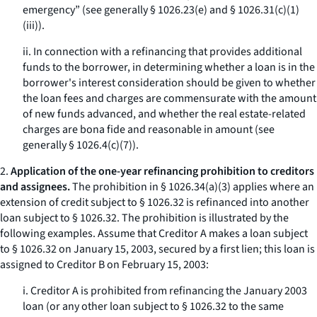
emergency” (see generally § 1026.23(e) and § 1026.31(c)(1)
(iii)).
ii. In connection with a refinancing that provides additional
funds to the borrower, in determining whether a loan is in the
borrower's interest consideration should be given to whether
the loan fees and charges are commensurate with the amount
of new funds advanced, and whether the real estate-related
charges are bona fide and reasonable in amount (see
generally § 1026.4(c)(7)).
2.
Application of the one-year refinancing prohibition to creditors
and assignees.
The prohibition in § 1026.34(a)(3) applies where an
extension of credit subject to § 1026.32 is refinanced into another
loan subject to § 1026.32. The prohibition is illustrated by the
following examples. Assume that Creditor A makes a loan subject
to § 1026.32 on January 15, 2003, secured by a first lien; this loan is
assigned to Creditor B on February 15, 2003:
i. Creditor A is prohibited from refinancing the January 2003
loan (or any other loan subject to § 1026.32 to the same