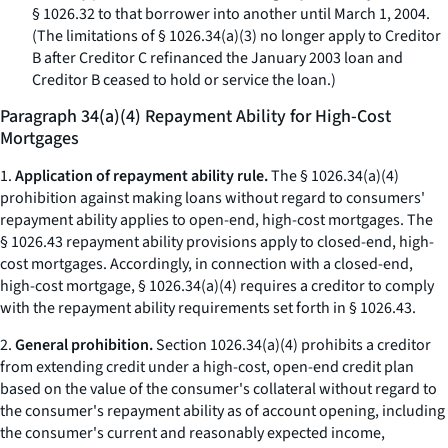
§ 1026.32 to that borrower into another until March 1, 2004.
(The limitations of § 1026.34(a)(3) no longer apply to Creditor
B after Creditor C refinanced the January 2003 loan and
Creditor B ceased to hold or service the loan.)
Paragraph 34(a)(4) Repayment Ability for High-Cost
Mortgages
1.
Application of repayment ability rule.
The § 1026.34(a)(4)
prohibition against making loans without regard to consumers'
repayment ability applies to open-end, high-cost mortgages. The
§ 1026.43 repayment ability provisions apply to closed-end, high-
cost mortgages. Accordingly, in connection with a closed-end,
high-cost mortgage, § 1026.34(a)(4) requires a creditor to comply
with the repayment ability requirements set forth in § 1026.43.
2.
General prohibition.
Section 1026.34(a)(4) prohibits a creditor
from extending credit under a high-cost, open-end credit plan
based on the value of the consumer's collateral without regard to
the consumer's repayment ability as of account opening, including
the consumer's current and reasonably expected income,