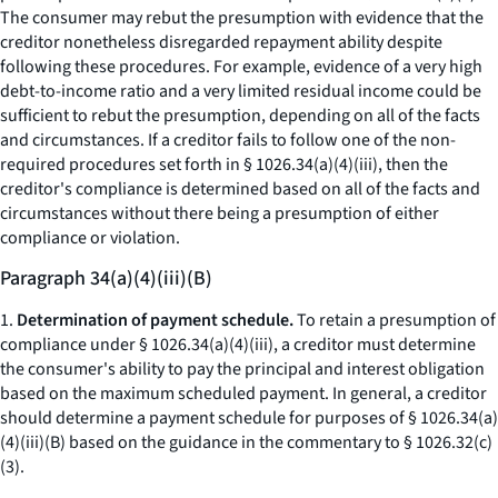
The consumer may rebut the presumption with evidence that the
creditor nonetheless disregarded repayment ability despite
following these procedures. For example, evidence of a very high
debt-to-income ratio and a very limited residual income could be
sufficient to rebut the presumption, depending on all of the facts
and circumstances. If a creditor fails to follow one of the non-
required procedures set forth in § 1026.34(a)(4)(iii), then the
creditor's compliance is determined based on all of the facts and
circumstances without there being a presumption of either
compliance or violation.
Paragraph 34(a)(4)(iii)(B)
1.
Determination of payment schedule.
To retain a presumption of
compliance under § 1026.34(a)(4)(iii), a creditor must determine
the consumer's ability to pay the principal and interest obligation
based on the maximum scheduled payment. In general, a creditor
should determine a payment schedule for purposes of § 1026.34(a)
(4)(iii)(B) based on the guidance in the commentary to § 1026.32(c)
(3).