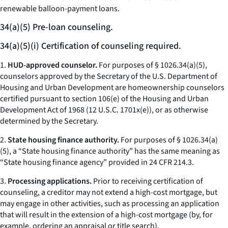
renewable balloon-payment loans.
34(a)(5) Pre-loan counseling.
34(a)(5)(i) Certification of counseling required.
1.
HUD-approved counselor.
For purposes of § 1026.34(a)(5),
counselors approved by the Secretary of the U.S. Department of
Housing and Urban Development are homeownership counselors
certified pursuant to section 106(e) of the Housing and Urban
Development Act of 1968 (12 U.S.C. 1701x(e)), or as otherwise
determined by the Secretary.
2.
State housing finance authority.
For purposes of § 1026.34(a)
(5), a “State housing finance authority” has the same meaning as
“State housing finance agency” provided in 24 CFR 214.3.
3.
Processing applications.
Prior to receiving certification of
counseling, a creditor may not extend a high-cost mortgage, but
may engage in other activities, such as processing an application
that will result in the extension of a high-cost mortgage (by, for
example, ordering an appraisal or title search).