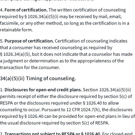
4.
Form of certification.
The written certification of counseling
required by § 1026.34(a)(5)(i) may be received by mail, email,
facsimile, or any other method, so long as the certification is in a
retainable form.
5.
Purpose of certification.
Certification of counseling indicates
that a consumer has received counseling as required by
§ 1026.34(a)(5), but it does not indicate that a counselor has made
a judgment or determination as to the appropriateness of the
transaction for the consumer.
34(a)(5)(ii) Timing of counseling.
1.
Disclosures for open-end credit plans.
Section 1026.34(a)(5)(ii)
permits receipt of either the disclosure required by section 5(c) of
RESPA or the disclosures required under § 1026.40 to allow
counseling to occur. Pursuant to 12 CFR 1024.7(h), the disclosures
required by § 1026.40 can be provided for open-end plans in lieu of
the usual disclosure required by section 5(c) of RESPA.
2.
Transactions not subject to RESPA or § 1026.40.
For closed-end