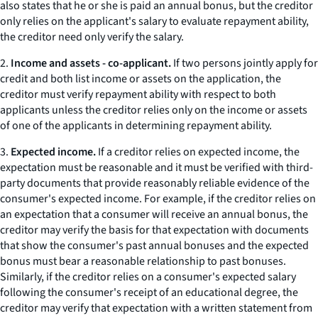
also states that he or she is paid an annual bonus, but the creditor
only relies on the applicant's salary to evaluate repayment ability,
the creditor need only verify the salary.
2.
Income and assets - co-applicant.
If two persons jointly apply for
credit and both list income or assets on the application, the
creditor must verify repayment ability with respect to both
applicants unless the creditor relies only on the income or assets
of one of the applicants in determining repayment ability.
3.
Expected income.
If a creditor relies on expected income, the
expectation must be reasonable and it must be verified with third-
party documents that provide reasonably reliable evidence of the
consumer's expected income. For example, if the creditor relies on
an expectation that a consumer will receive an annual bonus, the
creditor may verify the basis for that expectation with documents
that show the consumer's past annual bonuses and the expected
bonus must bear a reasonable relationship to past bonuses.
Similarly, if the creditor relies on a consumer's expected salary
following the consumer's receipt of an educational degree, the
creditor may verify that expectation with a written statement from