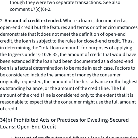
though they were two separate transactions.
See also
comment 17(c)(6)-2.
2.
Amount of credit extended.
Where a loan is documented as
open-end credit but the features and terms or other circumstances
demonstrate that it does not meet the definition of open-end
credit, the loan is subject to the rules for closed-end credit. Thus,
in determining the “total loan amount” for purposes of applying
the triggers under § 1026.32, the amount of credit that would have
been extended if the loan had been documented as a closed-end
loan is a factual determination to be made in each case. Factors to
be considered include the amount of money the consumer
originally requested, the amount of the first advance or the highest
outstanding balance, or the amount of the credit line. The full
amount of the credit line is considered only to the extent that it is
reasonable to expect that the consumer might use the full amount
of credit.
34(b) Prohibited Acts or Practices for Dwelling-Secured
Loans; Open-End Credit