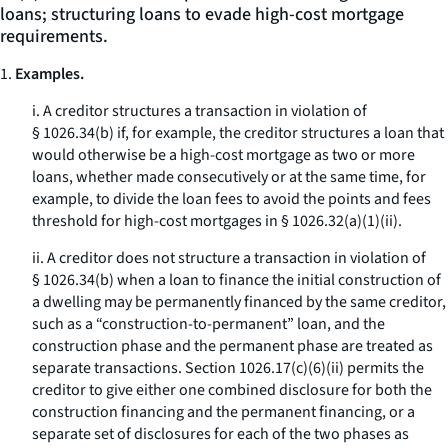
loans; structuring loans to evade high-cost mortgage
requirements.
1.
Examples.
i. A creditor structures a transaction in violation of
§ 1026.34(b) if, for example, the creditor structures a loan that
would otherwise be a high-cost mortgage as two or more
loans, whether made consecutively or at the same time, for
example, to divide the loan fees to avoid the points and fees
threshold for high-cost mortgages in § 1026.32(a)(1)(ii).
ii. A creditor does not structure a transaction in violation of
§ 1026.34(b) when a loan to finance the initial construction of
a dwelling may be permanently financed by the same creditor,
such as a “construction-to-permanent” loan, and the
construction phase and the permanent phase are treated as
separate transactions. Section 1026.17(c)(6)(ii) permits the
creditor to give either one combined disclosure for both the
construction financing and the permanent financing, or a
separate set of disclosures for each of the two phases as