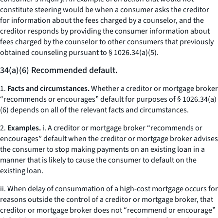
constitute steering would be when a consumer asks the creditor
for information about the fees charged by a counselor, and the
creditor responds by providing the consumer information about
fees charged by the counselor to other consumers that previously
obtained counseling pursuant to § 1026.34(a)(5).
34(a)(6) Recommended default.
1.
Facts and circumstances.
Whether a creditor or mortgage broker
“recommends or encourages” default for purposes of § 1026.34(a)
(6) depends on all of the relevant facts and circumstances.
2.
Examples.
i. A creditor or mortgage broker “recommends or
encourages” default when the creditor or mortgage broker advises
the consumer to stop making payments on an existing loan in a
manner that is likely to cause the consumer to default on the
existing loan.
ii. When delay of consummation of a high-cost mortgage occurs for
reasons outside the control of a creditor or mortgage broker, that
creditor or mortgage broker does not “recommend or encourage”