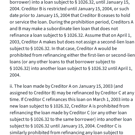
borrower) into a loan subject to § 1026.32, until January 15,
2004. Creditor B is restricted until January 15, 2004, or such
date prior to January 15, 2004 that Creditor B ceases to hold
or service the loan. During the prohibition period, Creditors A
and B may make a subordinate lien loan that does not
refinance a loan subject to § 1026.32. Assume that on April 1,
2003, Creditor A makes but does not assign a second-lien loan
subject to § 1026.32. In that case, Creditor A would be
prohibited from refinancing either the first-lien or second-lien
loans (or any other loans to that borrower subject to
§ 1026.32) into another loan subject to § 1026.32 until April 1,
2004.
ii. The loan made by Creditor A on January 15, 2003 (and
assigned to Creditor B) may be refinanced by Creditor C at any
time. If Creditor C refinances this loan on March 1, 2003 into a
new loan subject to § 1026.32, Creditor A is prohibited from
refinancing the loan made by Creditor C (or any other loan
subject to § 1026.32 to the same borrower) into another loan
subject to § 1026.32 until January 15, 2004. Creditor C is
similarly prohibited from refinancing any loan subject to