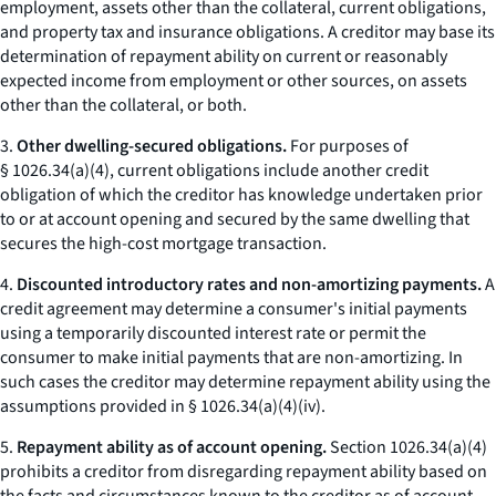
employment, assets other than the collateral, current obligations,
and property tax and insurance obligations. A creditor may base its
determination of repayment ability on current or reasonably
expected income from employment or other sources, on assets
other than the collateral, or both.
3.
Other dwelling-secured obligations.
For purposes of
§ 1026.34(a)(4), current obligations include another credit
obligation of which the creditor has knowledge undertaken prior
to or at account opening and secured by the same dwelling that
secures the high-cost mortgage transaction.
4.
Discounted introductory rates and non-amortizing payments.
A
credit agreement may determine a consumer's initial payments
using a temporarily discounted interest rate or permit the
consumer to make initial payments that are non-amortizing. In
such cases the creditor may determine repayment ability using the
assumptions provided in § 1026.34(a)(4)(iv).
5.
Repayment ability as of account opening.
Section 1026.34(a)(4)
prohibits a creditor from disregarding repayment ability based on