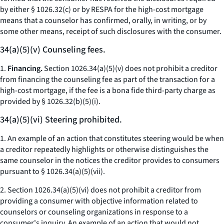
by either § 1026.32(c) or by RESPA for the high-cost mortgage
means that a counselor has confirmed, orally, in writing, or by
some other means, receipt of such disclosures with the consumer.
34(a)(5)(v) Counseling fees.
1.
Financing.
Section 1026.34(a)(5)(v) does not prohibit a creditor
from financing the counseling fee as part of the transaction for a
high-cost mortgage, if the fee is a bona fide third-party charge as
provided by § 1026.32(b)(5)(i).
34(a)(5)(vi) Steering prohibited.
1. An example of an action that constitutes steering would be when
a creditor repeatedly highlights or otherwise distinguishes the
same counselor in the notices the creditor provides to consumers
pursuant to § 1026.34(a)(5)(vii).
2. Section 1026.34(a)(5)(vi) does not prohibit a creditor from
providing a consumer with objective information related to
counselors or counseling organizations in response to a
consumer's inquiry. An example of an action that would not