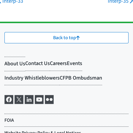
Interp-33
Interp-35
Back to top