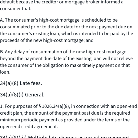
default because the creditor or mortgage broker informed a
consumer that:
A. The consumer's high-cost mortgage is scheduled to be
consummated prior to the due date for the next payment due on
the consumer's existing loan, which is intended to be paid by the
proceeds of the new high-cost mortgage; and
B. Any delay of consummation of the new high-cost mortgage
beyond the payment due date of the existing loan will not relieve
the consumer of the obligation to make timely payment on that
loan.
34(a)(8) Late fees.
34(a)(8)(i) General.
1. For purposes of § 1026.34(a)(8), in connection with an open-end
credit plan, the amount of the payment past due is the required
minimum periodic payment as provided under the terms of the
open-end credit agreement.
34(a)(8)(iii) Multiple late charges assessed on payment