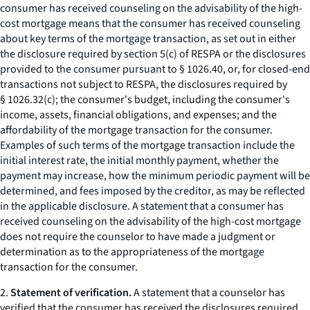
consumer has received counseling on the advisability of the high-
cost mortgage means that the consumer has received counseling
about key terms of the mortgage transaction, as set out in either
the disclosure required by section 5(c) of RESPA or the disclosures
provided to the consumer pursuant to § 1026.40, or, for closed-end
transactions not subject to RESPA, the disclosures required by
§ 1026.32(c); the consumer's budget, including the consumer's
income, assets, financial obligations, and expenses; and the
affordability of the mortgage transaction for the consumer.
Examples of such terms of the mortgage transaction include the
initial interest rate, the initial monthly payment, whether the
payment may increase, how the minimum periodic payment will be
determined, and fees imposed by the creditor, as may be reflected
in the applicable disclosure. A statement that a consumer has
received counseling on the advisability of the high-cost mortgage
does not require the counselor to have made a judgment or
determination as to the appropriateness of the mortgage
transaction for the consumer.
2.
Statement of verification.
A statement that a counselor has
verified that the consumer has received the disclosures required