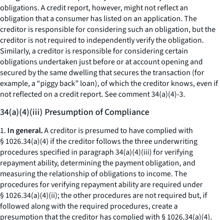
obligations. A credit report, however, might not reflect an
obligation that a consumer has listed on an application. The
creditor is responsible for considering such an obligation, but the
creditor is not required to independently verify the obligation.
Similarly, a creditor is responsible for considering certain
obligations undertaken just before or at account opening and
secured by the same dwelling that secures the transaction (for
example, a “piggy back” loan), of which the creditor knows, even if
not reflected on a credit report.
See
comment 34(a)(4)-3.
34(a)(4)(iii) Presumption of Compliance
1.
In general.
A creditor is presumed to have complied with
§ 1026.34(a)(4) if the creditor follows the three underwriting
procedures specified in paragraph 34(a)(4)(iii) for verifying
repayment ability, determining the payment obligation, and
measuring the relationship of obligations to income. The
procedures for verifying repayment ability are required under
§ 1026.34(a)(4)(ii); the other procedures are not required but, if
followed along with the required procedures, create a
presumption that the creditor has complied with § 1026.34(a)(4).