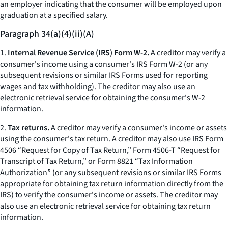
an employer indicating that the consumer will be employed upon
graduation at a specified salary.
Paragraph 34(a)(4)(ii)(A)
1.
Internal Revenue Service (IRS) Form W-2.
A creditor may verify a
consumer's income using a consumer's IRS Form W-2 (or any
subsequent revisions or similar IRS Forms used for reporting
wages and tax withholding). The creditor may also use an
electronic retrieval service for obtaining the consumer's W-2
information.
2.
Tax returns.
A creditor may verify a consumer's income or assets
using the consumer's tax return. A creditor may also use IRS Form
4506 “Request for Copy of Tax Return,” Form 4506-T “Request for
Transcript of Tax Return,” or Form 8821 “Tax Information
Authorization” (or any subsequent revisions or similar IRS Forms
appropriate for obtaining tax return information directly from the
IRS) to verify the consumer's income or assets. The creditor may
also use an electronic retrieval service for obtaining tax return
information.