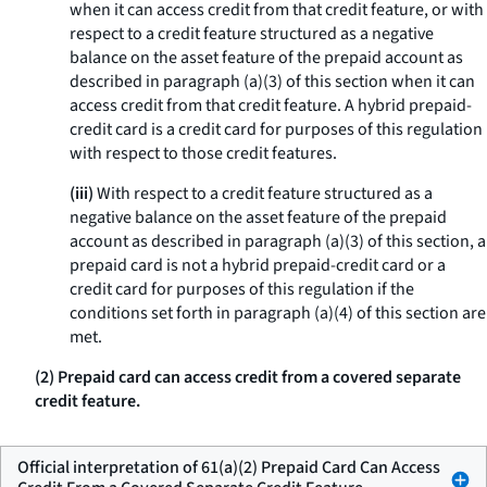
when it can access credit from that credit feature, or with
respect to a credit feature structured as a negative
balance on the asset feature of the prepaid account as
described in paragraph (a)(3) of this section when it can
access credit from that credit feature. A hybrid prepaid-
credit card is a credit card for purposes of this regulation
with respect to those credit features.
(iii)
With respect to a credit feature structured as a
negative balance on the asset feature of the prepaid
account as described in paragraph (a)(3) of this section, a
prepaid card is not a hybrid prepaid-credit card or a
credit card for purposes of this regulation if the
conditions set forth in paragraph (a)(4) of this section are
met.
(2) Prepaid card can access credit from a covered separate
credit feature.
Official interpretation of 61(a)(2) Prepaid Card Can Access