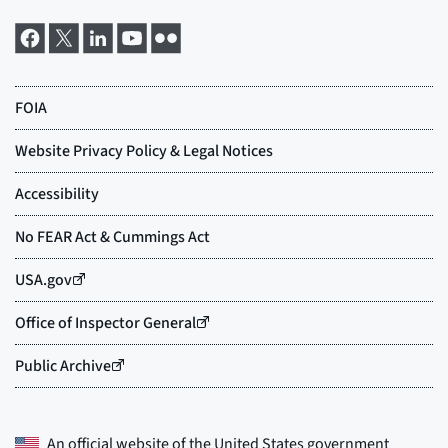
An official website of the
United States government