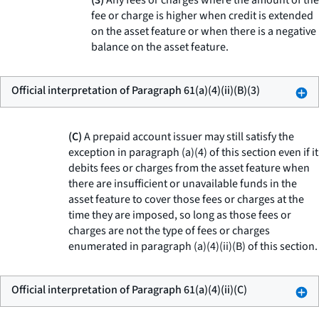
(3)
Any fees or charges where the amount of the
fee or charge is higher when credit is extended
on the asset feature or when there is a negative
balance on the asset feature.
Official interpretation of Paragraph 61(a)(4)(ii)(B)(3)
(C)
A prepaid account issuer may still satisfy the
exception in paragraph (a)(4) of this section even if it
debits fees or charges from the asset feature when
there are insufficient or unavailable funds in the
asset feature to cover those fees or charges at the
time they are imposed, so long as those fees or
charges are not the type of fees or charges
enumerated in paragraph (a)(4)(ii)(B) of this section.
Official interpretation of Paragraph 61(a)(4)(ii)(C)