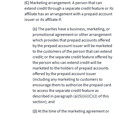
(C)
Marketing arrangement. A person that can
extend credit through a separate credit feature or its
affiliate has an arrangement with a prepaid account
issuer or its affiliate if:
(1)
The parties have a business, marketing, or
promotional agreement or other arrangement
which provides that prepaid accounts offered
by the prepaid account issuer will be marketed
to the customers of the person that can extend
credit; or the separate credit feature offered by
the person who can extend credit will be
marketed to the holders of prepaid accounts
offered by the prepaid account issuer
(including any marketing to customers to
encourage them to authorize the prepaid card
to access the separate credit feature as
described in paragraph (a)(5)(iii)(C)(2) of this
section); and
(2)
At the time of the marketing agreement or