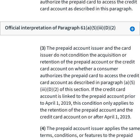
authorize the prepaid card to access the credit
card account as described in this paragraph.
Official interpretation of Paragraph 61(a)(5)(iii)(D)(2)
(3)
The prepaid account issuer and the card
issuer do not condition the acquisition or
retention of the prepaid account or the credit
card account on whether a consumer
authorizes the prepaid card to access the credit
card account as described in paragraph (a)(5)
(iii)(D)(2) of this section. If the credit card
account is linked to the prepaid account prior
to April 1, 2019, this condition only applies to
the retention of the prepaid account and the
credit card account on or after April 1, 2019.
(4)
The prepaid account issuer applies the same
terms, conditions, or features to the prepaid