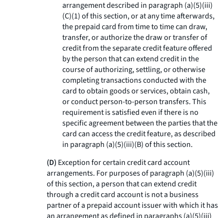
arrangement described in paragraph (a)(5)(iii)
(C)(1) of this section, or at any time afterwards,
the prepaid card from time to time can draw,
transfer, or authorize the draw or transfer of
credit from the separate credit feature offered
by the person that can extend credit in the
course of authorizing, settling, or otherwise
completing transactions conducted with the
card to obtain goods or services, obtain cash,
or conduct person-to-person transfers. This
requirement is satisfied even if there is no
specific agreement between the parties that the
card can access the credit feature, as described
in paragraph (a)(5)(iii)(B) of this section.
(D)
Exception for certain credit card account
arrangements. For purposes of paragraph (a)(5)(iii)
of this section, a person that can extend credit
through a credit card account is not a business
partner of a prepaid account issuer with which it has
an arrangement as defined in paragraphs (a)(5)(iii)