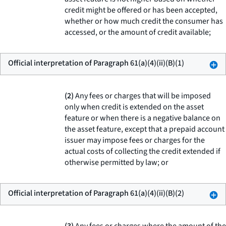
credit might be offered or has been accepted,
whether or how much credit the consumer has
accessed, or the amount of credit available;
Official interpretation of Paragraph 61(a)(4)(ii)(B)(1)
(2)
Any fees or charges that will be imposed
only when credit is extended on the asset
feature or when there is a negative balance on
the asset feature, except that a prepaid account
issuer may impose fees or charges for the
actual costs of collecting the credit extended if
otherwise permitted by law; or
Official interpretation of Paragraph 61(a)(4)(ii)(B)(2)