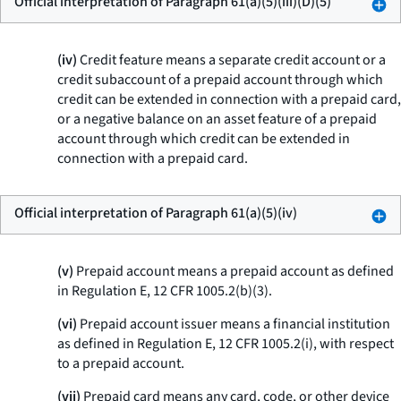
Official interpretation of Paragraph 61(a)(5)(iii)(D)(5)
(iv)
Credit feature means a separate credit account or a
credit subaccount of a prepaid account through which
credit can be extended in connection with a prepaid card,
or a negative balance on an asset feature of a prepaid
account through which credit can be extended in
connection with a prepaid card.
Official interpretation of Paragraph 61(a)(5)(iv)
(v)
Prepaid account means a prepaid account as defined
in Regulation E, 12 CFR 1005.2(b)(3).
(vi)
Prepaid account issuer means a financial institution
as defined in Regulation E, 12 CFR 1005.2(i), with respect
to a prepaid account.
(vii)
Prepaid card means any card, code, or other device