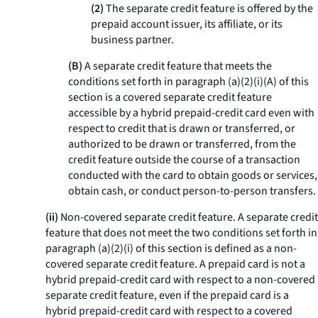
(2)
The separate credit feature is offered by the
prepaid account issuer, its affiliate, or its
business partner.
(B)
A separate credit feature that meets the
conditions set forth in paragraph (a)(2)(i)(A) of this
section is a covered separate credit feature
accessible by a hybrid prepaid-credit card even with
respect to credit that is drawn or transferred, or
authorized to be drawn or transferred, from the
credit feature outside the course of a transaction
conducted with the card to obtain goods or services,
obtain cash, or conduct person-to-person transfers.
(ii)
Non-covered separate credit feature.
A separate credit
feature that does not meet the two conditions set forth in
paragraph (a)(2)(i) of this section is defined as a non-
covered separate credit feature. A prepaid card is not a
hybrid prepaid-credit card with respect to a non-covered
separate credit feature, even if the prepaid card is a
hybrid prepaid-credit card with respect to a covered