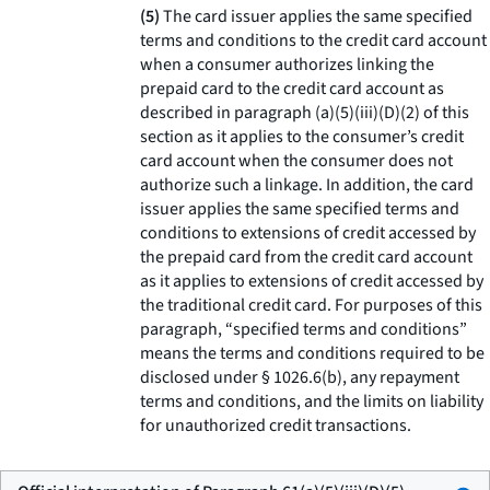
(5)
The card issuer applies the same specified
terms and conditions to the credit card account
when a consumer authorizes linking the
prepaid card to the credit card account as
described in paragraph (a)(5)(iii)(D)(2) of this
section as it applies to the consumer’s credit
card account when the consumer does not
authorize such a linkage. In addition, the card
issuer applies the same specified terms and
conditions to extensions of credit accessed by
the prepaid card from the credit card account
as it applies to extensions of credit accessed by
the traditional credit card. For purposes of this
paragraph, “specified terms and conditions”
means the terms and conditions required to be
disclosed under § 1026.6(b), any repayment
terms and conditions, and the limits on liability
for unauthorized credit transactions.