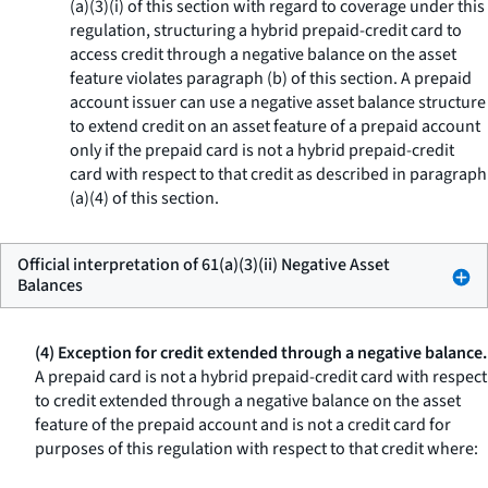
(a)(3)(i) of this section with regard to coverage under this
regulation, structuring a hybrid prepaid-credit card to
access credit through a negative balance on the asset
feature violates paragraph (b) of this section. A prepaid
account issuer can use a negative asset balance structure
to extend credit on an asset feature of a prepaid account
only if the prepaid card is not a hybrid prepaid-credit
card with respect to that credit as described in paragraph
(a)(4) of this section.
Official interpretation of 61(a)(3)(ii) Negative Asset
Balances
(4) Exception for credit extended through a negative balance.
A prepaid card is not a hybrid prepaid-credit card with respect
to credit extended through a negative balance on the asset
feature of the prepaid account and is not a credit card for
purposes of this regulation with respect to that credit where: