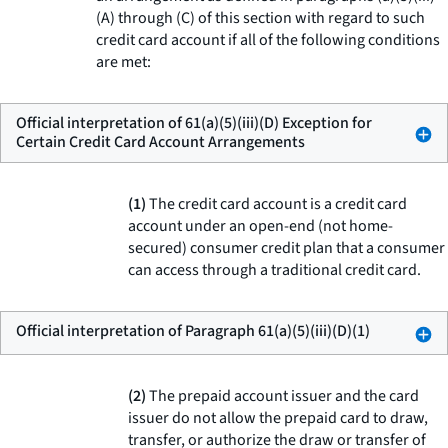
(A) through (C) of this section with regard to such
credit card account if all of the following conditions
are met:
Official interpretation of 61(a)(5)(iii)(D) Exception for
Certain Credit Card Account Arrangements
(1)
The credit card account is a credit card
account under an open-end (not home-
secured) consumer credit plan that a consumer
can access through a traditional credit card.
Official interpretation of Paragraph 61(a)(5)(iii)(D)(1)
(2)
The prepaid account issuer and the card
issuer do not allow the prepaid card to draw,
transfer, or authorize the draw or transfer of