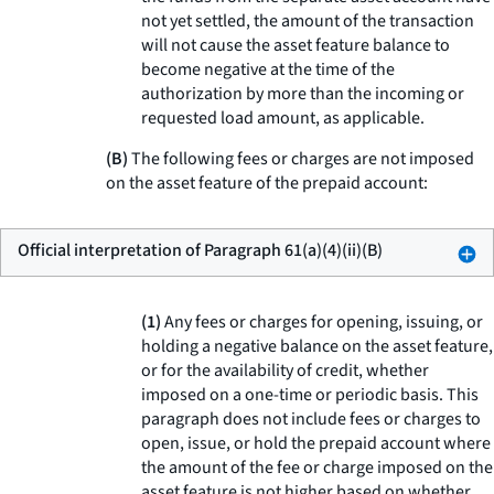
not yet settled, the amount of the transaction
will not cause the asset feature balance to
become negative at the time of the
authorization by more than the incoming or
requested load amount, as applicable.
(B)
The following fees or charges are not imposed
on the asset feature of the prepaid account:
Official interpretation of Paragraph 61(a)(4)(ii)(B)
(1)
Any fees or charges for opening, issuing, or
holding a negative balance on the asset feature,
or for the availability of credit, whether
imposed on a one-time or periodic basis. This
paragraph does not include fees or charges to
open, issue, or hold the prepaid account where
the amount of the fee or charge imposed on the
asset feature is not higher based on whether