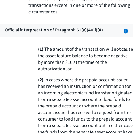
transactions except in one or more of the following
circumstances:
Official interpretation of Paragraph 61(a)(4)(ii)(A)
(1)
The amount of the transaction will not cause
the asset feature balance to become negative
by more than $10 at the time of the
authorization; or
(2)
In cases where the prepaid account issuer
has received an instruction or confirmation for
an incoming electronic fund transfer originated
from a separate asset account to load funds to
the prepaid account or where the prepaid
account issuer has received a request from the
consumer to load funds to the prepaid account
from a separate asset account but in either case
the funds from the separate asset account have