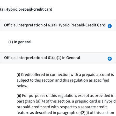
(a) Hybrid prepaid-credit card
Official interpretation of 61(a) Hybrid Prepaid-Credit Card
(1) In general.
Official interpretation of 61(a)(1) In General
(i)
Credit offered in connection with a prepaid account is
subject to this section and this regulation as specified
below.
(ii)
For purposes of this regulation, except as provided in
paragraph (a)(4) of this section, a prepaid card is a hybrid
prepaid-credit card with respect to a separate credit
feature as described in paragraph (a)(2)(i) of this section