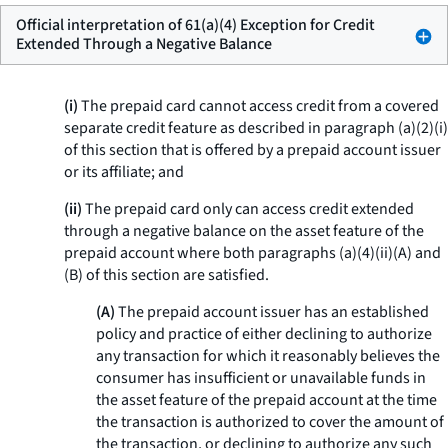
Official interpretation of 61(a)(4) Exception for Credit
Extended Through a Negative Balance
(i)
The prepaid card cannot access credit from a covered
separate credit feature as described in paragraph (a)(2)(i)
of this section that is offered by a prepaid account issuer
or its affiliate; and
(ii)
The prepaid card only can access credit extended
through a negative balance on the asset feature of the
prepaid account where both paragraphs (a)(4)(ii)(A) and
(B) of this section are satisfied.
(A)
The prepaid account issuer has an established
policy and practice of either declining to authorize
any transaction for which it reasonably believes the
consumer has insufficient or unavailable funds in
the asset feature of the prepaid account at the time
the transaction is authorized to cover the amount of
the transaction, or declining to authorize any such