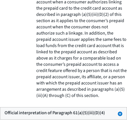
account when a consumer authorizes linking
the prepaid card to the credit card account as
described in paragraph (a)(5)(iii)(D)(2) of this
section as it applies to the consumer’s prepaid
account when the consumer does not
authorize such a linkage. In addition, the
prepaid account issuer applies the same fees to
load funds from the credit card account that is
linked to the prepaid account as described
above as it charges for a comparable load on
the consumer’s prepaid account to access a
credit feature offered by a person that is not the
prepaid account issuer, its affiliate, or a person
with which the prepaid account issuer has an
arrangement as described in paragraphs (a)(5)
(iii)(A) through (C) of this section.
Official interpretation of Paragraph 61(a)(5)(iii)(D)(4)