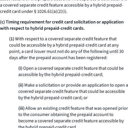
a covered separate credit feature accessible by a hybrid prepaid-
credit card under § 1026.61(a)(2)(i).
(c) Timing requirement for credit card solicitation or application
with respect to hybrid prepaid-credit cards.
(1)
With respect to a covered separate credit feature that
could be accessible by a hybrid prepaid-credit card at any
point, a card issuer must not do any of the following until 30
days after the prepaid account has been registered:
(i)
Open a covered separate credit feature that could be
accessible by the hybrid prepaid-credit card;
(ii)
Make a solicitation or provide an application to open a
covered separate credit feature that could be accessible
by the hybrid prepaid-credit card; or
(iii)
Allow an existing credit feature that was opened prior
to the consumer obtaining the prepaid account to
become a covered separate credit feature accessible by
the hybrid prepaid-credit card.