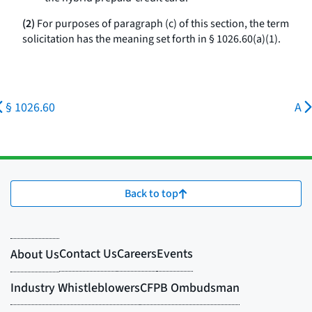
(2)
For purposes of paragraph (c) of this section, the term
solicitation has the meaning set forth in § 1026.60(a)(1).
§ 1026.60
A
Back to top