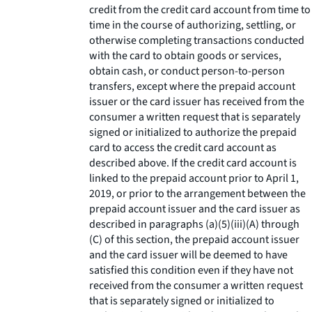
credit from the credit card account from time to
time in the course of authorizing, settling, or
otherwise completing transactions conducted
with the card to obtain goods or services,
obtain cash, or conduct person-to-person
transfers, except where the prepaid account
issuer or the card issuer has received from the
consumer a written request that is separately
signed or initialized to authorize the prepaid
card to access the credit card account as
described above. If the credit card account is
linked to the prepaid account prior to April 1,
2019, or prior to the arrangement between the
prepaid account issuer and the card issuer as
described in paragraphs (a)(5)(iii)(A) through
(C) of this section, the prepaid account issuer
and the card issuer will be deemed to have
satisfied this condition even if they have not
received from the consumer a written request
that is separately signed or initialized to