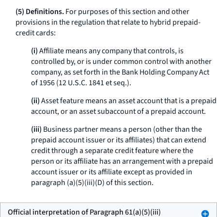
(5) Definitions.
For purposes of this section and other
provisions in the regulation that relate to hybrid prepaid-
credit cards:
(i)
Affiliate means any company that controls, is
controlled by, or is under common control with another
company, as set forth in the Bank Holding Company Act
of 1956 (12 U.S.C. 1841 et seq.).
(ii)
Asset feature means an asset account that is a prepaid
account, or an asset subaccount of a prepaid account.
(iii)
Business partner means a person (other than the
prepaid account issuer or its affiliates) that can extend
credit through a separate credit feature where the
person or its affiliate has an arrangement with a prepaid
account issuer or its affiliate except as provided in
paragraph (a)(5)(iii)(D) of this section.
Official interpretation of Paragraph 61(a)(5)(iii)