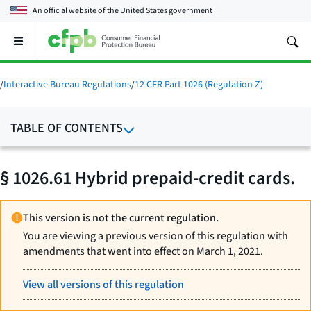
An official website of the
United States government
Open
the
main
menu
/
Interactive Bureau Regulations
/
12 CFR Part 1026 (Regulation Z)
TABLE OF CONTENTS
§ 1026.61 Hybrid prepaid-credit cards.
This version is not the current regulation.
You are viewing a previous version of this regulation with
amendments that went into effect on March 1, 2021.
View all versions of this regulation