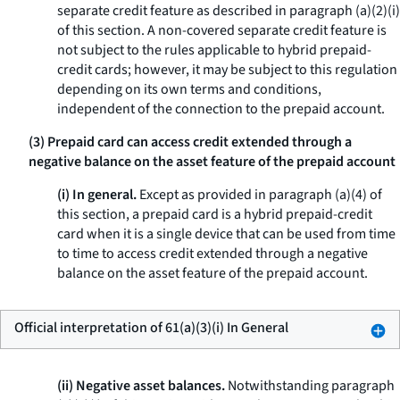
separate credit feature as described in paragraph (a)(2)(i)
of this section. A non-covered separate credit feature is
not subject to the rules applicable to hybrid prepaid-
credit cards; however, it may be subject to this regulation
depending on its own terms and conditions,
independent of the connection to the prepaid account.
(3) Prepaid card can access credit extended through a
negative balance on the asset feature of the prepaid account
(i) In general.
Except as provided in paragraph (a)(4) of
this section, a prepaid card is a hybrid prepaid-credit
card when it is a single device that can be used from time
to time to access credit extended through a negative
balance on the asset feature of the prepaid account.
Official interpretation of 61(a)(3)(i) In General
(ii) Negative asset balances.
Notwithstanding paragraph