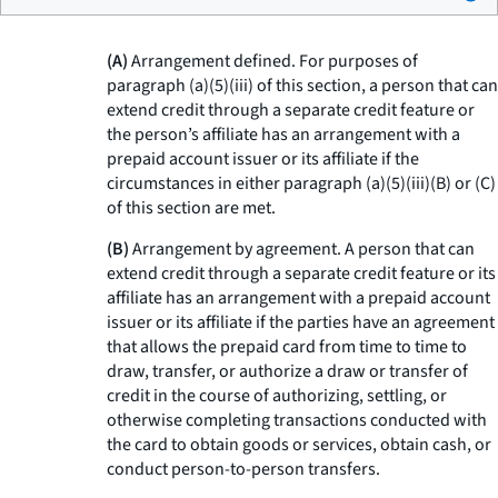
(A)
Arrangement defined. For purposes of
paragraph (a)(5)(iii) of this section, a person that can
extend credit through a separate credit feature or
the person’s affiliate has an arrangement with a
prepaid account issuer or its affiliate if the
circumstances in either paragraph (a)(5)(iii)(B) or (C)
of this section are met.
(B)
Arrangement by agreement. A person that can
extend credit through a separate credit feature or its
affiliate has an arrangement with a prepaid account
issuer or its affiliate if the parties have an agreement
that allows the prepaid card from time to time to
draw, transfer, or authorize a draw or transfer of
credit in the course of authorizing, settling, or
otherwise completing transactions conducted with
the card to obtain goods or services, obtain cash, or
conduct person-to-person transfers.