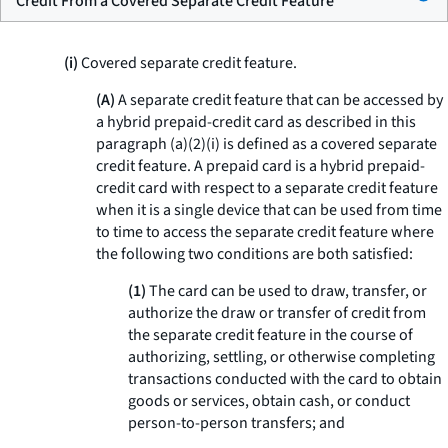
Credit From a Covered Separate Credit Feature
(i)
Covered separate credit feature.
(A)
A separate credit feature that can be accessed by
a hybrid prepaid-credit card as described in this
paragraph (a)(2)(i) is defined as a covered separate
credit feature. A prepaid card is a hybrid prepaid-
credit card with respect to a separate credit feature
when it is a single device that can be used from time
to time to access the separate credit feature where
the following two conditions are both satisfied:
(1)
The card can be used to draw, transfer, or
authorize the draw or transfer of credit from
the separate credit feature in the course of
authorizing, settling, or otherwise completing
transactions conducted with the card to obtain
goods or services, obtain cash, or conduct
person-to-person transfers; and