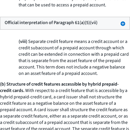
that can be used to access a prepaid account.
Official interpretation of Paragraph 61(a)(5)(vii)
(viii)
Separate credit feature means a credit account or a
credit subaccount of a prepaid account through which
credit can be extended in connection with a prepaid card
that is separate from the asset feature of the prepaid
account. This term does not include a negative balance
on an asset feature of a prepaid account.
(b) Structure of credit features accessible by hybrid prepaid-
credit cards.
With respect to a credit feature that is accessible by a
hybrid prepaid-credit card, a card issuer shall not structure the
credit feature as a negative balance on the asset feature of a
prepaid account. A card issuer shall structure the credit feature as
a separate credit feature, either as a separate credit account, or as
a credit subaccount of a prepaid account that is separate from the
asset feature of the prepaid account. The separate credit feature is