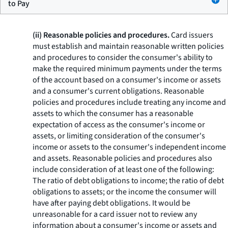
to Pay
(ii) Reasonable policies and procedures.
Card issuers
must establish and maintain reasonable written policies
and procedures to consider the consumer's ability to
make the required minimum payments under the terms
of the account based on a consumer's income or assets
and a consumer's current obligations. Reasonable
policies and procedures include treating any income and
assets to which the consumer has a reasonable
expectation of access as the consumer's income or
assets, or limiting consideration of the consumer's
income or assets to the consumer's independent income
and assets. Reasonable policies and procedures also
include consideration of at least one of the following:
The ratio of debt obligations to income; the ratio of debt
obligations to assets; or the income the consumer will
have after paying debt obligations. It would be
unreasonable for a card issuer not to review any
information about a consumer's income or assets and