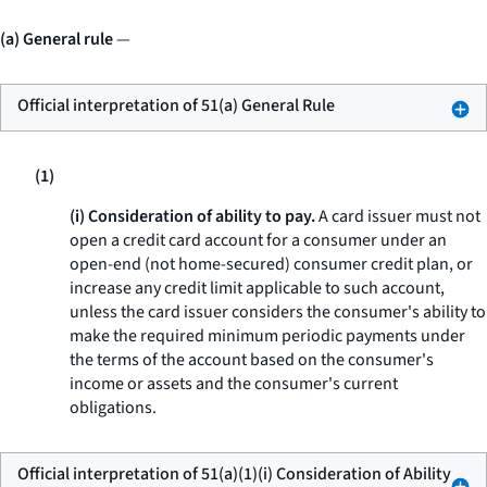
(a) General rule
—
Official interpretation of 51(a) General Rule
(1)
(i) Consideration of ability to pay.
A card issuer must not
open a credit card account for a consumer under an
open-end (not home-secured) consumer credit plan, or
increase any credit limit applicable to such account,
unless the card issuer considers the consumer's ability to
make the required minimum periodic payments under
the terms of the account based on the consumer's
income or assets and the consumer's current
obligations.
Official interpretation of 51(a)(1)(i) Consideration of Ability