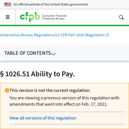
An official website of the
United States government
Open
the
main
menu
/
Interactive Bureau Regulations
/
12 CFR Part 1026 (Regulation Z)
TABLE OF CONTENTS
§ 1026.51 Ability to Pay.
This version is not the current regulation.
You are viewing a previous version of this regulation with
amendments that went into effect on Feb. 17, 2021.
View all versions of this regulation