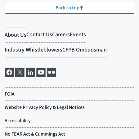
Back to top