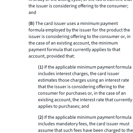
the issuer is considering offering to the consumer;
and
(B)
The card issuer uses a minimum payment
formula employed by the issuer for the product the
issuer is considering offering to the consumer or, in
the case of an existing account, the minimum
payment formula that currently applies to that
account, provided that:
(1)
If the applicable minimum payment formula
includes interest charges, the card issuer
estimates those charges using an interest rate
that the issuer is considering offering to the
consumer for purchases or, in the case of an
existing account, the interest rate that currently
applies to purchases; and
(2)
If the applicable minimum payment formula
includes mandatory fees, the card issuer must
assume that such fees have been charged to the