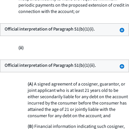
periodic payments on the proposed extension of credit in
connection with the account; or
Official interpretation of Paragraph 51(b)(1)(i).
(ii)
Official interpretation of Paragraph 51(b)(1)(ii).
(A)
A signed agreement of a cosigner, guarantor, or
joint applicant who is at least 21 years old to be
either secondarily liable for any debt on the account
incurred by the consumer before the consumer has
attained the age of 21 or jointly liable with the
consumer for any debt on the account; and
(B)
Financial information indicating such cosigner,