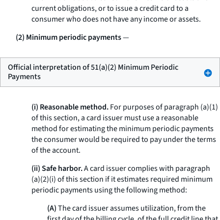
current obligations, or to issue a credit card to a
consumer who does not have any income or assets.
(2) Minimum periodic payments
—
Official interpretation of 51(a)(2) Minimum Periodic
Payments
(i) Reasonable method.
For purposes of paragraph (a)(1)
of this section, a card issuer must use a reasonable
method for estimating the minimum periodic payments
the consumer would be required to pay under the terms
of the account.
(ii) Safe harbor.
A card issuer complies with paragraph
(a)(2)(i) of this section if it estimates required minimum
periodic payments using the following method:
(A)
The card issuer assumes utilization, from the
first day of the billing cycle, of the full credit line that