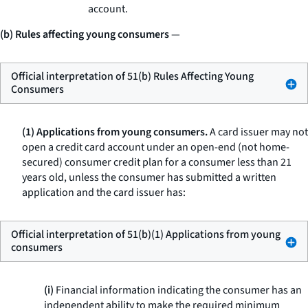
account.
(b) Rules affecting young consumers
—
Official interpretation of 51(b) Rules Affecting Young
Consumers
(1) Applications from young consumers.
A card issuer may not
open a credit card account under an open-end (not home-
secured) consumer credit plan for a consumer less than 21
years old, unless the consumer has submitted a written
application and the card issuer has:
Official interpretation of 51(b)(1) Applications from young
consumers
(i)
Financial information indicating the consumer has an
independent ability to make the required minimum