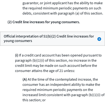
guarantor, or joint applicant has the ability to make
the required minimum periodic payments on such
debts, consistent with paragraph (a) of this section.
(2) Credit line increases for young consumers.
Official interpretation of 51(b)(2) Credit line increases for
young consumers
(i)
If a credit card account has been opened pursuant to
paragraph (b)(1)(i) of this section, no increase in the
credit limit may be made on such account before the
consumer attains the age of 21 unless:
(A)
At the time of the contemplated increase, the
consumer has an independent ability to make the
required minimum periodic payments on the
increased limit consistent with paragraph (b)(1)(i) of
this section; or