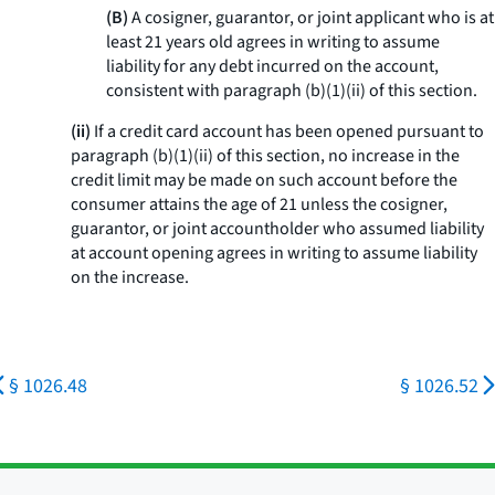
(B)
A cosigner, guarantor, or joint applicant who is at
least 21 years old agrees in writing to assume
liability for any debt incurred on the account,
consistent with paragraph (b)(1)(ii) of this section.
(ii)
If a credit card account has been opened pursuant to
paragraph (b)(1)(ii) of this section, no increase in the
credit limit may be made on such account before the
consumer attains the age of 21 unless the cosigner,
guarantor, or joint accountholder who assumed liability
at account opening agrees in writing to assume liability
on the increase.
§ 1026.48
§ 1026.52