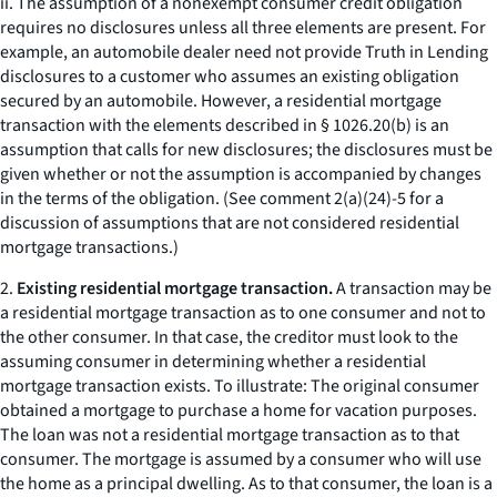
ii. The assumption of a nonexempt consumer credit obligation
requires no disclosures unless all three elements are present. For
example, an automobile dealer need not provide Truth in Lending
disclosures to a customer who assumes an existing obligation
secured by an automobile. However, a residential mortgage
transaction with the elements described in § 1026.20(b) is an
assumption that calls for new disclosures; the disclosures must be
given whether or not the assumption is accompanied by changes
in the terms of the obligation. (See comment 2(a)(24)-5 for a
discussion of assumptions that are not considered residential
mortgage transactions.)
2.
Existing residential mortgage transaction.
A transaction may be
a residential mortgage transaction as to one consumer and not to
the other consumer. In that case, the creditor must look to the
assuming consumer in determining whether a residential
mortgage transaction exists. To illustrate: The original consumer
obtained a mortgage to purchase a home for vacation purposes.
The loan was not a residential mortgage transaction as to that
consumer. The mortgage is assumed by a consumer who will use
the home as a principal dwelling. As to that consumer, the loan is a