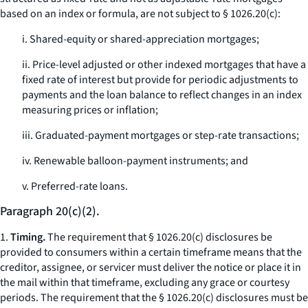
based on an index or formula, are not subject to § 1026.20(c):
i. Shared-equity or shared-appreciation mortgages;
ii. Price-level adjusted or other indexed mortgages that have a
fixed rate of interest but provide for periodic adjustments to
payments and the loan balance to reflect changes in an index
measuring prices or inflation;
iii. Graduated-payment mortgages or step-rate transactions;
iv. Renewable balloon-payment instruments; and
v. Preferred-rate loans.
Paragraph 20(c)(2).
1.
Timing.
The requirement that § 1026.20(c) disclosures be
provided to consumers within a certain timeframe means that the
creditor, assignee, or servicer must deliver the notice or place it in
the mail within that timeframe, excluding any grace or courtesy
periods. The requirement that the § 1026.20(c) disclosures must be