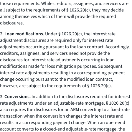
those requirements. While creditors, assignees, and servicers are
all subject to the requirements of § 1026.20(c), they may decide
among themselves which of them will provide the required
disclosures.
2.
Loan modifications.
Under § 1026.20(c), the interest rate
adjustment disclosures are required only for interest rate
adjustments occurring pursuant to the loan contract. Accordingly,
creditors, assignees, and servicers need not provide the
disclosures for interest rate adjustments occurring in loan
modifications made for loss mitigation purposes. Subsequent
interest rate adjustments resulting in a corresponding payment
change occurring pursuant to the modified loan contract,
however, are subject to the requirements of § 1026.20(c).
3.
Conversions.
In addition to the disclosures required for interest
rate adjustments under an adjustable-rate mortgage, § 1026.20(c)
also requires the disclosures for an ARM converting to a fixed-rate
transaction when the conversion changes the interest rate and
results in a corresponding payment change. When an open-end
account converts to a closed-end adjustable-rate mortgage, the