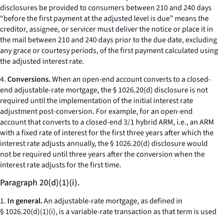
disclosures be provided to consumers between 210 and 240 days
“before the first payment at the adjusted level is due” means the
creditor, assignee, or servicer must deliver the notice or place it in
the mail between 210 and 240 days prior to the due date, excluding
any grace or courtesy periods, of the first payment calculated using
the adjusted interest rate.
4.
Conversions.
When an open-end account converts to a closed-
end adjustable-rate mortgage, the § 1026.20(d) disclosure is not
required until the implementation of the initial interest rate
adjustment post-conversion. For example, for an open-end
account that converts to a closed-end 3/1 hybrid ARM,
i.e.,
an ARM
with a fixed rate of interest for the first three years after which the
interest rate adjusts annually, the § 1026.20(d) disclosure would
not be required until three years after the conversion when the
interest rate adjusts for the first time.
Paragraph 20(d)(1)(i).
1.
In general.
An adjustable-rate mortgage, as defined in
§ 1026.20(d)(1)(i), is a variable-rate transaction as that term is used