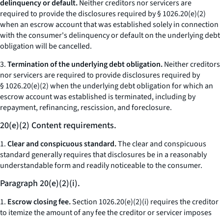
delinquency or default.
Neither creditors nor servicers are
required to provide the disclosures required by § 1026.20(e)(2)
when an escrow account that was established solely in connection
with the consumer's delinquency or default on the underlying debt
obligation will be cancelled.
3.
Termination of the underlying debt obligation.
Neither creditors
nor servicers are required to provide disclosures required by
§ 1026.20(e)(2) when the underlying debt obligation for which an
escrow account was established is terminated, including by
repayment, refinancing, rescission, and foreclosure.
20(e)(2) Content requirements.
1.
Clear and conspicuous standard.
The clear and conspicuous
standard generally requires that disclosures be in a reasonably
understandable form and readily noticeable to the consumer.
Paragraph 20(e)(2)(i).
1.
Escrow closing fee.
Section 1026.20(e)(2)(i) requires the creditor
to itemize the amount of any fee the creditor or servicer imposes