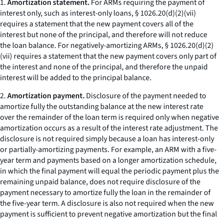
1.
Amortization statement.
For ARMs requiring the payment of
interest only, such as interest-only loans, § 1026.20(d)(2)(vii)
requires a statement that the new payment covers all of the
interest but none of the principal, and therefore will not reduce
the loan balance. For negatively-amortizing ARMs, § 1026.20(d)(2)
(vii) requires a statement that the new payment covers only part of
the interest and none of the principal, and therefore the unpaid
interest will be added to the principal balance.
2.
Amortization payment.
Disclosure of the payment needed to
amortize fully the outstanding balance at the new interest rate
over the remainder of the loan term is required only when negative
amortization occurs as a result of the interest rate adjustment. The
disclosure is not required simply because a loan has interest-only
or partially-amortizing payments. For example, an ARM with a five-
year term and payments based on a longer amortization schedule,
in which the final payment will equal the periodic payment plus the
remaining unpaid balance, does not require disclosure of the
payment necessary to amortize fully the loan in the remainder of
the five-year term. A disclosure is also not required when the new
payment is sufficient to prevent negative amortization but the final