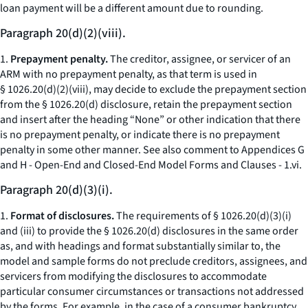
loan payment will be a different amount due to rounding.
Paragraph 20(d)(2)(viii).
1.
Prepayment penalty.
The creditor, assignee, or servicer of an
ARM with no prepayment penalty, as that term is used in
§ 1026.20(d)(2)(viii), may decide to exclude the prepayment section
from the § 1026.20(d) disclosure, retain the prepayment section
and insert after the heading “None” or other indication that there
is no prepayment penalty, or indicate there is no prepayment
penalty in some other manner.
See also
comment to Appendices G
and H - Open-End and Closed-End Model Forms and Clauses - 1.vi.
Paragraph 20(d)(3)(i).
1.
Format of disclosures.
The requirements of § 1026.20(d)(3)(i)
and (iii) to provide the § 1026.20(d) disclosures in the same order
as, and with headings and format substantially similar to, the
model and sample forms do not preclude creditors, assignees, and
servicers from modifying the disclosures to accommodate
particular consumer circumstances or transactions not addressed
by the forms. For example, in the case of a consumer bankruptcy