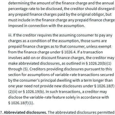
determining the amount of the finance charge and the annual
percentage rate to be disclosed, the creditor should disregard
any prepaid finance charges paid by the original obligor, but
must include in the finance charge any prepaid finance charge
imposed in connection with the assumption.
iii. If the creditor requires the assuming consumer to pay any
charges as a condition of the assumption, those sums are
prepaid finance charges as to that consumer, unless exempt
from the finance charge under § 1026.4. If a transaction
involves add-on or discount finance charges, the creditor may
make abbreviated disclosures, as outlined in § 1026.20(b)(1)
through (5). Creditors providing disclosures pursuant to this
section for assumptions of variable-rate transactions secured
by the consumer's principal dwelling with a term longer than
one year need not provide new disclosures under § 1026.18(f)
(2)(ii) or § 1026.19(b). In such transactions, a creditor may
disclose the variable-rate feature solely in accordance with
§ 1026.18(f)(1).
7.
Abbreviated disclosures.
The abbreviated disclosures permitted