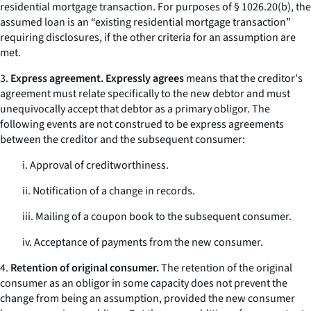
residential mortgage transaction. For purposes of § 1026.20(b), the
assumed loan is an “existing residential mortgage transaction”
requiring disclosures, if the other criteria for an assumption are
met.
3.
Express agreement. Expressly agrees
means that the creditor's
agreement must relate specifically to the new debtor and must
unequivocally accept that debtor as a primary obligor. The
following events are not construed to be express agreements
between the creditor and the subsequent consumer:
i. Approval of creditworthiness.
ii. Notification of a change in records.
iii. Mailing of a coupon book to the subsequent consumer.
iv. Acceptance of payments from the new consumer.
4.
Retention of original consumer.
The retention of the original
consumer as an obligor in some capacity does not prevent the
change from being an assumption, provided the new consumer