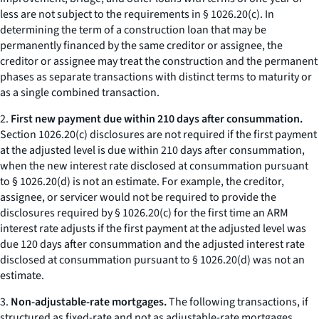
less are not subject to the requirements in § 1026.20(c). In
determining the term of a construction loan that may be
permanently financed by the same creditor or assignee, the
creditor or assignee may treat the construction and the permanent
phases as separate transactions with distinct terms to maturity or
as a single combined transaction.
2.
First new payment due within 210 days after consummation.
Section 1026.20(c) disclosures are not required if the first payment
at the adjusted level is due within 210 days after consummation,
when the new interest rate disclosed at consummation pursuant
to § 1026.20(d) is not an estimate. For example, the creditor,
assignee, or servicer would not be required to provide the
disclosures required by § 1026.20(c) for the first time an ARM
interest rate adjusts if the first payment at the adjusted level was
due 120 days after consummation and the adjusted interest rate
disclosed at consummation pursuant to § 1026.20(d) was not an
estimate.
3.
Non-adjustable-rate mortgages.
The following transactions, if
structured as fixed-rate and not as adjustable-rate mortgages