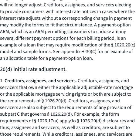
will no longer adjust. Creditors, assignees, and servicers electing
to provide consumers with interest rate notices in cases where the
interest rate adjusts without a corresponding change in payment
may modify the forms to fit that circumstance. A payment-option
ARM, which is an ARM permitting consumers to choose among
several different payment options for each billing period, is an
example of a loan that may require modification of the § 1026.20(c)
model and sample forms. See appendix H-30(C) for an example of
an allocation table for a payment-option loan.
20(d) Initial rate adjustment.
1.
Creditors, assignees, and servicers.
Creditors, assignees, and
servicers that own either the applicable adjustable-rate mortgage
or the applicable mortgage servicing rights or both are subject to
the requirements of § 1026.20(d). Creditors, assignees, and
servicers are also subject to the requirements of any provision of
subpart C that governs § 1026.20(d). For example, the form
requirements of § 1026.17(a) apply to § 1026.20(d) disclosures and
thus, assignees and servicers, as well as creditors, are subject to
those requirements. While creditors, assignees, and servicers are