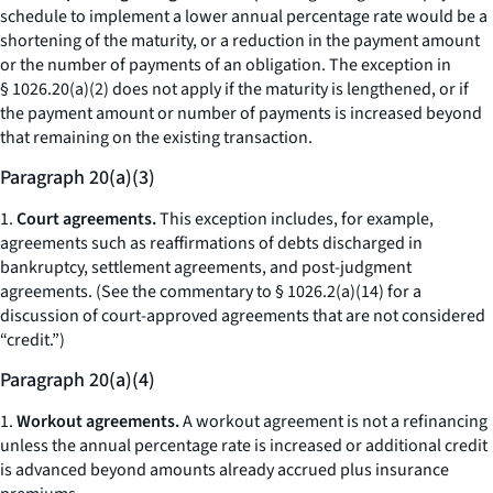
schedule to implement a lower annual percentage rate would be a
shortening of the maturity, or a reduction in the payment amount
or the number of payments of an obligation. The exception in
§ 1026.20(a)(2) does not apply if the maturity is lengthened, or if
the payment amount or number of payments is increased beyond
that remaining on the existing transaction.
Paragraph 20(a)(3)
1.
Court agreements.
This exception includes, for example,
agreements such as reaffirmations of debts discharged in
bankruptcy, settlement agreements, and post-judgment
agreements. (See the commentary to § 1026.2(a)(14) for a
discussion of court-approved agreements that are not considered
“credit.”)
Paragraph 20(a)(4)
1.
Workout agreements.
A workout agreement is not a refinancing
unless the annual percentage rate is increased or additional credit
is advanced beyond amounts already accrued plus insurance