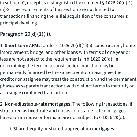
in subpart C, except as distinguished by comment § 1026.20(d)(1)
(ii)-2. The requirements of this section are not limited to
transactions financing the initial acquisition of the consumer's
principal dwelling.
Paragraph 20(d)(1)(ii).
1.
Short-term ARMs.
Under § 1026.20(d)(1)(ii), construction, home
improvement, bridge, and other loans with terms of one year or
less are not subject to the requirements in § 1026.20(d). In
determining the term of a construction loan that may be
permanently financed by the same creditor or assignee, the
creditor or assignee may treat the construction and the permanent
phases as separate transactions with distinct terms to maturity or
as a single combined transaction.
2.
Non-adjustable-rate mortgages.
The following transactions, if
structured as fixed-rate and not as adjustable-rate mortgages
based on an index or formula, are not subject to § 1026.20(d):
i. Shared-equity or shared-appreciation mortgages;