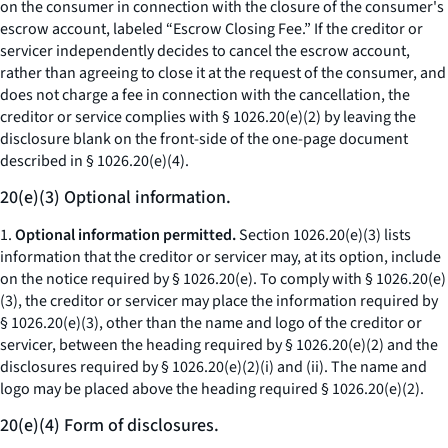
on the consumer in connection with the closure of the consumer's
escrow account, labeled “Escrow Closing Fee.” If the creditor or
servicer independently decides to cancel the escrow account,
rather than agreeing to close it at the request of the consumer, and
does not charge a fee in connection with the cancellation, the
creditor or service complies with § 1026.20(e)(2) by leaving the
disclosure blank on the front-side of the one-page document
described in § 1026.20(e)(4).
20(e)(3) Optional information.
1.
Optional information permitted.
Section 1026.20(e)(3) lists
information that the creditor or servicer may, at its option, include
on the notice required by § 1026.20(e). To comply with § 1026.20(e)
(3), the creditor or servicer may place the information required by
§ 1026.20(e)(3), other than the name and logo of the creditor or
servicer, between the heading required by § 1026.20(e)(2) and the
disclosures required by § 1026.20(e)(2)(i) and (ii). The name and
logo may be placed above the heading required § 1026.20(e)(2).
20(e)(4) Form of disclosures.