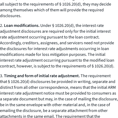
all subject to the requirements of § 1026.20(d), they may decide
among themselves which of them will provide the required
disclosures.
2.
Loan modifications.
Under § 1026.20(d), the interest rate
adjustment disclosures are required only for the initial interest
rate adjustment occurring pursuant to the loan contract.
Accordingly, creditors, assignees, and servicers need not provide
the disclosures for interest rate adjustments occurring in loan
modifications made for loss mitigation purposes. The initial
interest rate adjustment occurring pursuant to the modified loan
contract, however, is subject to the requirements of § 1026.20(d).
3.
Timing and form of initial rate adjustment.
The requirement
that § 1026.20(d) disclosures be provided in writing, separate and
distinct from all other correspondence, means that the initial ARM
interest rate adjustment notice must be provided to consumers as
a separate document but may, in the case of mailing the disclosure,
be in the same envelope with other material and, in the case of
emailing the disclosure, be a separate attachment from other
attachments in the same email. The requirement that the