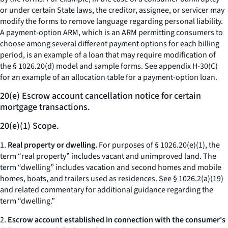
or under certain State laws, the creditor, assignee, or servicer may
modify the forms to remove language regarding personal liability.
A payment-option ARM, which is an ARM permitting consumers to
choose among several different payment options for each billing
period, is an example of a loan that may require modification of
the § 1026.20(d) model and sample forms. See appendix H-30(C)
for an example of an allocation table for a payment-option loan.
20(e) Escrow account cancellation notice for certain
mortgage transactions.
20(e)(1) Scope.
1.
Real property or dwelling.
For purposes of § 1026.20(e)(1), the
term “real property” includes vacant and unimproved land. The
term “dwelling” includes vacation and second homes and mobile
homes, boats, and trailers used as residences.
See
§ 1026.2(a)(19)
and related commentary for additional guidance regarding the
term “dwelling.”
2.
Escrow account established in connection with the consumer's