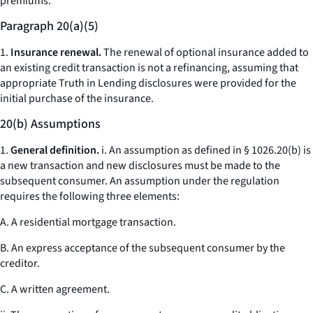
premiums.
Paragraph 20(a)(5)
1.
Insurance renewal.
The renewal of optional insurance added to
an existing credit transaction is not a refinancing, assuming that
appropriate Truth in Lending disclosures were provided for the
initial purchase of the insurance.
20(b) Assumptions
1.
General definition.
i. An assumption as defined in § 1026.20(b) is
a new transaction and new disclosures must be made to the
subsequent consumer. An assumption under the regulation
requires the following three elements:
A. A residential mortgage transaction.
B. An express acceptance of the subsequent consumer by the
creditor.
C. A written agreement.