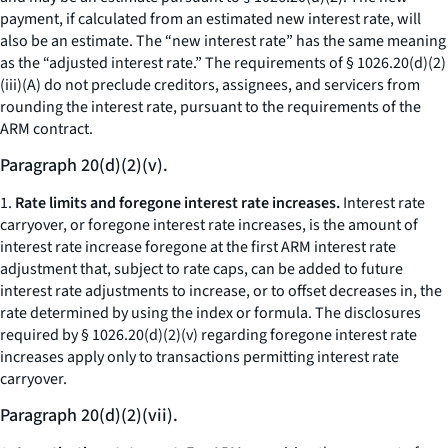
payment, if calculated from an estimated new interest rate, will
also be an estimate. The “new interest rate” has the same meaning
as the “adjusted interest rate.” The requirements of § 1026.20(d)(2)
(iii)(A) do not preclude creditors, assignees, and servicers from
rounding the interest rate, pursuant to the requirements of the
ARM contract.
Paragraph 20(d)(2)(v).
1.
Rate limits and foregone interest rate increases.
Interest rate
carryover, or foregone interest rate increases, is the amount of
interest rate increase foregone at the first ARM interest rate
adjustment that, subject to rate caps, can be added to future
interest rate adjustments to increase, or to offset decreases in, the
rate determined by using the index or formula. The disclosures
required by § 1026.20(d)(2)(v) regarding foregone interest rate
increases apply only to transactions permitting interest rate
carryover.
Paragraph 20(d)(2)(vii).