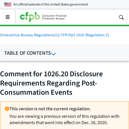
An official website of the
United States government
Open
the
main
menu
/
Interactive Bureau Regulations
/
12 CFR Part 1026 (Regulation Z)
TABLE OF CONTENTS
Comment for 1026.20 Disclosure
Requirements Regarding Post-
Consummation Events
This version is not the current regulation.
You are viewing a previous version of this regulation with
amendments that went into effect on Dec. 28, 2020.