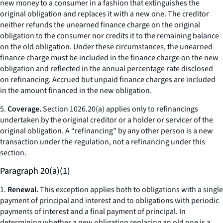
new money to a consumer in a fashion that extinguishes the
original obligation and replaces it with a new one. The creditor
neither refunds the unearned finance charge on the original
obligation to the consumer nor credits it to the remaining balance
on the old obligation. Under these circumstances, the unearned
finance charge must be included in the finance charge on the new
obligation and reflected in the annual percentage rate disclosed
on refinancing. Accrued but unpaid finance charges are included
in the amount financed in the new obligation.
5.
Coverage.
Section 1026.20(a) applies only to refinancings
undertaken by the original creditor or a holder or servicer of the
original obligation. A “refinancing” by any other person is a new
transaction under the regulation, not a refinancing under this
section.
Paragraph 20(a)(1)
1.
Renewal.
This exception applies both to obligations with a single
payment of principal and interest and to obligations with periodic
payments of interest and a final payment of principal. In
determining whether a new obligation replacing an old one is a