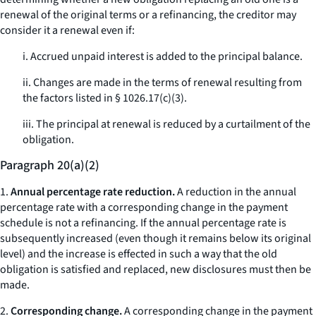
renewal of the original terms or a refinancing, the creditor may
consider it a renewal even if:
i. Accrued unpaid interest is added to the principal balance.
ii. Changes are made in the terms of renewal resulting from
the factors listed in § 1026.17(c)(3).
iii. The principal at renewal is reduced by a curtailment of the
obligation.
Paragraph 20(a)(2)
1.
Annual percentage rate reduction.
A reduction in the annual
percentage rate with a corresponding change in the payment
schedule is not a refinancing. If the annual percentage rate is
subsequently increased (even though it remains below its original
level) and the increase is effected in such a way that the old
obligation is satisfied and replaced, new disclosures must then be
made.
2.
Corresponding change.
A corresponding change in the payment