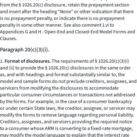
from the § 1026.20(c) disclosure, retain the prepayment section
and insert after the heading “None” or other indication that there
is no prepayment penalty, or indicate there is no prepayment
penalty in some other manner.
See also
comment 1.vi to
Appendices G and H - Open-End and Closed-End Model Forms and
Clauses.
Paragraph 20(c)(3)(i).
1.
Format of disclosures.
The requirements of § 1026.20(c)(3)(i)
and (ii) to provide the § 1026.20(c) disclosures in the same order
as, and with headings and format substantially similar to, the
model and sample forms do not preclude creditors, assignees, and
servicers from modifying the disclosures to accommodate
particular consumer circumstances or transactions not addressed
by the forms. For example, in the case of a consumer bankruptcy
or under certain State laws, the creditor, assignee, or servicer may
modify the forms to remove language regarding personal liability.
Creditors, assignees, and servicers providing the required notice
to a consumer whose ARM is converting to a fixed-rate mortgage,
may modify the model language to explain that the interest rate