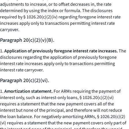
adjustments to increase, or to offset decreases in, the rate
determined by using the index or formula. The disclosures
required by § 1026.20(c)(2)(iv) regarding foregone interest rate
increases apply only to transactions permitting interest rate
carryover.
Paragraph 20(c)(2)(v)(B).
1.
Application of previously foregone interest rate increases.
The
disclosures regarding the application of previously foregone
interest rate increases apply only to transactions permitting
interest rate carryover.
Paragraph 20(c)(2)(vi).
1.
Amortization statement.
For ARMs requiring the payment of
interest only, such as interest-only loans, § 1026.20(c)(2)(vi)
requires a statement that the new payment covers all of the
interest but none of the principal, and therefore will not reduce
the loan balance. For negatively-amortizing ARMs, § 1026.20(c)(2)
(vi) requires a statement that the new payment covers only part of