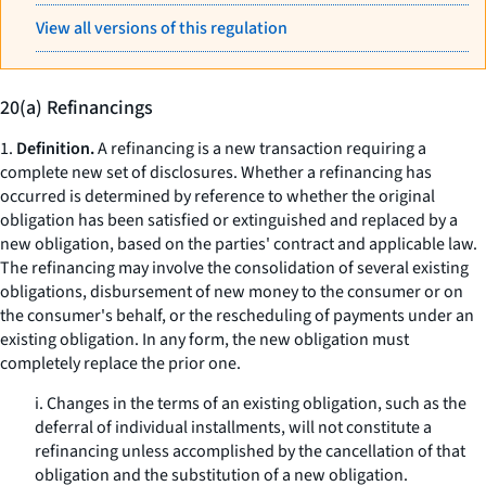
View all versions of this regulation
20(a) Refinancings
1.
Definition.
A refinancing is a new transaction requiring a
complete new set of disclosures. Whether a refinancing has
occurred is determined by reference to whether the original
obligation has been satisfied or extinguished and replaced by a
new obligation, based on the parties' contract and applicable law.
The refinancing may involve the consolidation of several existing
obligations, disbursement of new money to the consumer or on
the consumer's behalf, or the rescheduling of payments under an
existing obligation. In any form, the new obligation must
completely replace the prior one.
i. Changes in the terms of an existing obligation, such as the
deferral of individual installments, will not constitute a
refinancing unless accomplished by the cancellation of that
obligation and the substitution of a new obligation.