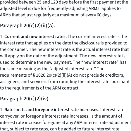
provided between 25 and 120 days before the first payment at the
adjusted level is due for frequently-adjusting ARMs, applies to
ARMs that adjust regularly at a maximum of every 60 days.
Paragraph 20(c)(2)(ii)(A).
1. C
urrent and new interest rates.
The current interest rate is the
interest rate that applies on the date the disclosure is provided to
the consumer. The new interest rate is the actual interest rate that
will apply on the date of the adjustment. The new interest rate is
used to determine the new payment. The “new interest rate” has
the same meaning as the “adjusted interest rate.” The
requirements of § 1026.20(c)(2)(ii)(A) do not preclude creditors,
assignees, and servicers from rounding the interest rate, pursuant
to the requirements of the ARM contract.
Paragraph 20(c)(2)(iv).
1.
Rate limits and foregone interest rate increases.
Interest rate
carryover, or foregone interest rate increases, is the amount of
interest rate increase foregone at any ARM interest rate adjustment
that, subject to rate caps, can be added to future interest rate