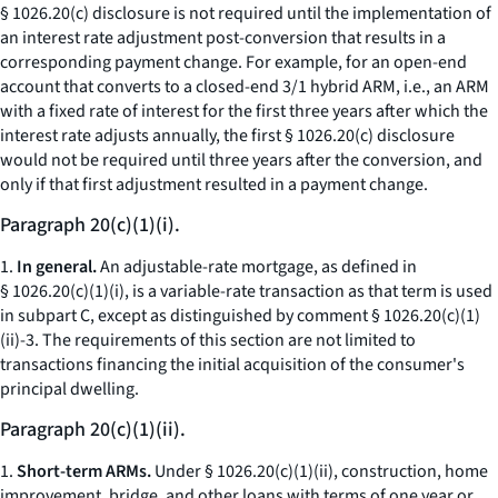
§ 1026.20(c) disclosure is not required until the implementation of
an interest rate adjustment post-conversion that results in a
corresponding payment change. For example, for an open-end
account that converts to a closed-end 3/1 hybrid ARM,
i.e.,
an ARM
with a fixed rate of interest for the first three years after which the
interest rate adjusts annually, the first § 1026.20(c) disclosure
would not be required until three years after the conversion, and
only if that first adjustment resulted in a payment change.
Paragraph 20(c)(1)(i).
1.
In general.
An adjustable-rate mortgage, as defined in
§ 1026.20(c)(1)(i), is a variable-rate transaction as that term is used
in subpart C, except as distinguished by comment § 1026.20(c)(1)
(ii)-3. The requirements of this section are not limited to
transactions financing the initial acquisition of the consumer's
principal dwelling.
Paragraph 20(c)(1)(ii).
1.
Short-term ARMs.
Under § 1026.20(c)(1)(ii), construction, home
improvement, bridge, and other loans with terms of one year or