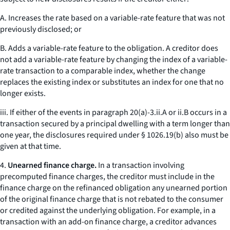
A. Increases the rate based on a variable-rate feature that was not
previously disclosed; or
B. Adds a variable-rate feature to the obligation. A creditor does
not add a variable-rate feature by changing the index of a variable-
rate transaction to a comparable index, whether the change
replaces the existing index or substitutes an index for one that no
longer exists.
iii. If either of the events in paragraph 20(a)-3.ii.A or ii.B occurs in a
transaction secured by a principal dwelling with a term longer than
one year, the disclosures required under § 1026.19(b) also must be
given at that time.
4.
Unearned finance charge.
In a transaction involving
precomputed finance charges, the creditor must include in the
finance charge on the refinanced obligation any unearned portion
of the original finance charge that is not rebated to the consumer
or credited against the underlying obligation. For example, in a
transaction with an add-on finance charge, a creditor advances