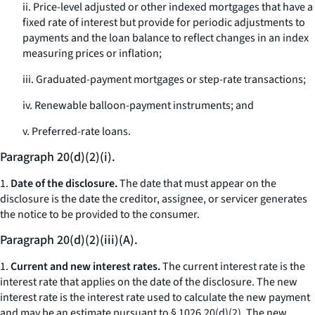
ii. Price-level adjusted or other indexed mortgages that have a
fixed rate of interest but provide for periodic adjustments to
payments and the loan balance to reflect changes in an index
measuring prices or inflation;
iii. Graduated-payment mortgages or step-rate transactions;
iv. Renewable balloon-payment instruments; and
v. Preferred-rate loans.
Paragraph 20(d)(2)(i).
1.
Date of the disclosure.
The date that must appear on the
disclosure is the date the creditor, assignee, or servicer generates
the notice to be provided to the consumer.
Paragraph 20(d)(2)(iii)(A).
1.
Current and new interest rates.
The current interest rate is the
interest rate that applies on the date of the disclosure. The new
interest rate is the interest rate used to calculate the new payment
and may be an estimate pursuant to § 1026.20(d)(2). The new