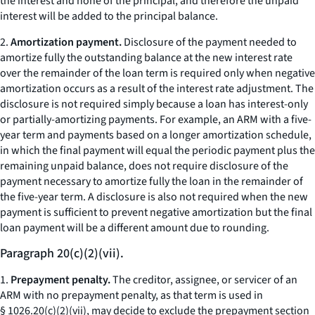
the interest and none of the principal, and therefore the unpaid
interest will be added to the principal balance.
2.
Amortization payment.
Disclosure of the payment needed to
amortize fully the outstanding balance at the new interest rate
over the remainder of the loan term is required only when negative
amortization occurs as a result of the interest rate adjustment. The
disclosure is not required simply because a loan has interest-only
or partially-amortizing payments. For example, an ARM with a five-
year term and payments based on a longer amortization schedule,
in which the final payment will equal the periodic payment plus the
remaining unpaid balance, does not require disclosure of the
payment necessary to amortize fully the loan in the remainder of
the five-year term. A disclosure is also not required when the new
payment is sufficient to prevent negative amortization but the final
loan payment will be a different amount due to rounding.
Paragraph 20(c)(2)(vii).
1.
Prepayment penalty.
The creditor, assignee, or servicer of an
ARM with no prepayment penalty, as that term is used in
§ 1026.20(c)(2)(vii), may decide to exclude the prepayment section