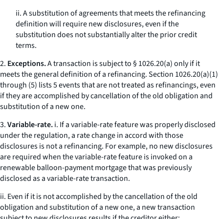
ii. A substitution of agreements that meets the refinancing
definition will require new disclosures, even if the
substitution does not substantially alter the prior credit
terms.
2.
Exceptions.
A transaction is subject to § 1026.20(a) only if it
meets the general definition of a refinancing. Section 1026.20(a)(1)
through (5) lists 5 events that are not treated as refinancings, even
if they are accomplished by cancellation of the old obligation and
substitution of a new one.
3.
Variable-rate.
i. If a variable-rate feature was properly disclosed
under the regulation, a rate change in accord with those
disclosures is not a refinancing. For example, no new disclosures
are required when the variable-rate feature is invoked on a
renewable balloon-payment mortgage that was previously
disclosed as a variable-rate transaction.
ii. Even if it is not accomplished by the cancellation of the old
obligation and substitution of a new one, a new transaction
subject to new disclosures results if the creditor either: