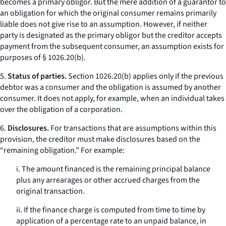
becomes a primary obligor. But the mere addition of a guarantor to
an obligation for which the original consumer remains primarily
liable does not give rise to an assumption. However, if neither
party is designated as the primary obligor but the creditor accepts
payment from the subsequent consumer, an assumption exists for
purposes of § 1026.20(b).
5.
Status of parties.
Section 1026.20(b) applies only if the previous
debtor was a consumer and the obligation is assumed by another
consumer. It does not apply, for example, when an individual takes
over the obligation of a corporation.
6.
Disclosures.
For transactions that are assumptions within this
provision, the creditor must make disclosures based on the
“remaining obligation.” For example:
i. The amount financed is the remaining principal balance
plus any arrearages or other accrued charges from the
original transaction.
ii. If the finance charge is computed from time to time by
application of a percentage rate to an unpaid balance, in