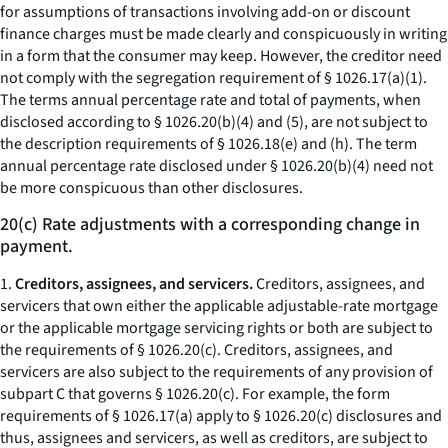
for assumptions of transactions involving add-on or discount
finance charges must be made clearly and conspicuously in writing
in a form that the consumer may keep. However, the creditor need
not comply with the segregation requirement of § 1026.17(a)(1).
The terms
annual percentage rate
and
total of payments,
when
disclosed according to § 1026.20(b)(4) and (5), are not subject to
the description requirements of § 1026.18(e) and (h). The term
annual percentage rate
disclosed under § 1026.20(b)(4) need not
be more conspicuous than other disclosures.
20(c) Rate adjustments with a corresponding change in
payment.
1.
Creditors, assignees, and servicers.
Creditors, assignees, and
servicers that own either the applicable adjustable-rate mortgage
or the applicable mortgage servicing rights or both are subject to
the requirements of § 1026.20(c). Creditors, assignees, and
servicers are also subject to the requirements of any provision of
subpart C that governs § 1026.20(c). For example, the form
requirements of § 1026.17(a) apply to § 1026.20(c) disclosures and
thus, assignees and servicers, as well as creditors, are subject to