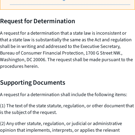
Request for Determination
A request for a determination that a state law is inconsistent or
that a state law is substantially the same as the Act and regulation
shall be in writing and addressed to the Executive Secretary,
Bureau of Consumer Financial Protection, 1700 G Street NW.,
Washington, DC 20006. The request shall be made pursuant to the
procedures herein.
Supporting Documents
A request for a determination shall include the following items:
(1) The text of the state statute, regulation, or other document that
is the subject of the request.
(2) Any other statute, regulation, or judicial or administrative
opinion that implements, interprets, or applies the relevant