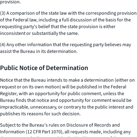
provision.
(3) A comparison of the state law with the corresponding provision
of the Federal law, including a full discussion of the basis for the
requesting party's belief that the state provision is either
inconsistent or substantially the same.
(4) Any other information that the requesting party believes may
assist the Bureau in its determination.
Public Notice of Determination
Notice that the Bureau intends to make a determination (either on
request or on its own motion) will be published in the Federal
Register, with an opportunity for public comment, unless the
Bureau finds that notice and opportunity for comment would be
impracticable, unnecessary, or contrary to the public interest and
publishes its reasons for such decision.
Subject to the Bureau's rules on Disclosure of Records and
Information (12 CFR Part 1070), all requests made, including any