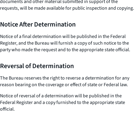
documents and other material submitted in support of the
requests, will be made available for public inspection and copying.
Notice After Determination
Notice of a final determination will be published in the Federal
Register, and the Bureau will furnish a copy of such notice to the
party who made the request and to the appropriate state official.
Reversal of Determination
The Bureau reserves the right to reverse a determination for any
reason bearing on the coverage or effect of state or Federal law.
Notice of reversal of a determination will be published in the
Federal Register and a copy furnished to the appropriate state
official.