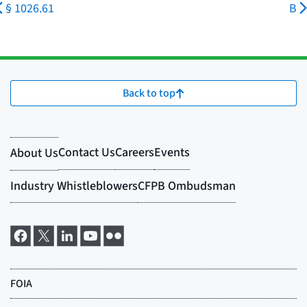
§ 1026.61
B
Back to top