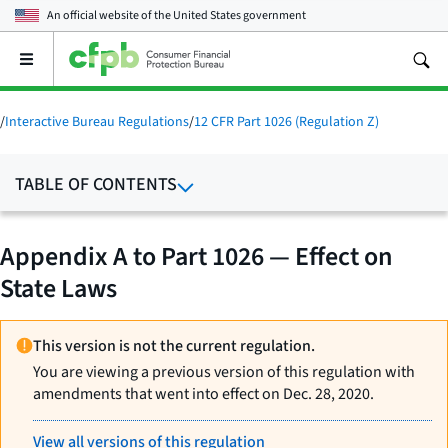
An official website of the
United States government
Open
the
main
menu
/
Interactive Bureau Regulations
/
12 CFR Part 1026 (Regulation Z)
TABLE OF CONTENTS
Appendix A to Part 1026 — Effect on
State Laws
This version is not the current regulation.
You are viewing a previous version of this regulation with
amendments that went into effect on Dec. 28, 2020.
View all versions of this regulation