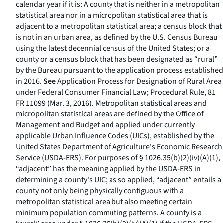
calendar year if it is: A county that is neither in a metropolitan
statistical area nor in a micropolitan statistical area that is
adjacent to a metropolitan statistical area; a census block that
is not in an urban area, as defined by the U.S. Census Bureau
using the latest decennial census of the United States; or a
county or a census block that has been designated as “rural”
by the Bureau pursuant to the application process established
in 2016.
See
Application Process for Designation of Rural Area
under Federal Consumer Financial Law; Procedural Rule, 81
FR 11099 (Mar. 3, 2016). Metropolitan statistical areas and
micropolitan statistical areas are defined by the Office of
Management and Budget and applied under currently
applicable Urban Influence Codes (UICs), established by the
United States Department of Agriculture's Economic Research
Service (USDA-ERS). For purposes of § 1026.35(b)(2)(iv)(A)(
1
),
“adjacent” has the meaning applied by the USDA-ERS in
determining a county's UIC; as so applied, “adjacent” entails a
county not only being physically contiguous with a
metropolitan statistical area but also meeting certain
minimum population commuting patterns. A county is a