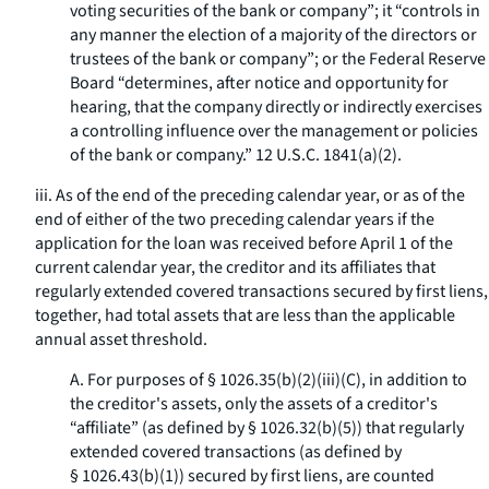
voting securities of the bank or company”; it “controls in
any manner the election of a majority of the directors or
trustees of the bank or company”; or the Federal Reserve
Board “determines, after notice and opportunity for
hearing, that the company directly or indirectly exercises
a controlling influence over the management or policies
of the bank or company.” 12 U.S.C. 1841(a)(2).
iii. As of the end of the preceding calendar year, or as of the
end of either of the two preceding calendar years if the
application for the loan was received before April 1 of the
current calendar year, the creditor and its affiliates that
regularly extended covered transactions secured by first liens,
together, had total assets that are less than the applicable
annual asset threshold.
A. For purposes of § 1026.35(b)(2)(iii)(C), in addition to
the creditor's assets, only the assets of a creditor's
“affiliate” (as defined by § 1026.32(b)(5)) that regularly
extended covered transactions (as defined by
§ 1026.43(b)(1)) secured by first liens, are counted