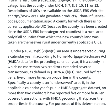
“rural” area under § 1026.35(b)(2)(iv)(A)(
1
) if the USDA-ERS
categorizes the county under UIC 4, 6, 7, 8, 9, 10, 11, or 12.
Descriptions of UICs are available on the USDA-ERS Web site
at
http://www.ers.usda.gov/data-products/urban-influence-
codes/documentation.aspx.
A county for which there is no
currently applicable UIC (because the county has been created
since the USDA-ERS last categorized counties) is a rural area
only if all counties from which the new county's land was
taken are themselves rural under currently applicable UICs.
ii. Under § 1026.35(b)(2)(iv)(B), an area is underserved during
a calendar year if, according to Home Mortgage Disclosure Act
(HMDA) data for the preceding calendar year, it is a county in
which no more than two creditors extended covered
transactions, as defined in § 1026.43(b)(1), secured by first
liens, five or more times on properties in the county.
Specifically, a county is an “underserved” area if, in the
applicable calendar year's public HMDA aggregate dataset, no
more than two creditors have reported five or more first-lien
covered transactions, with HMDA geocoding that places the
properties in that county. For purposes of this determination,