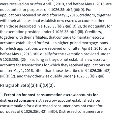
were received on or after April 1, 2010, and before May 1, 2016, are
not counted for purposes of § 1026.35(b)(2)(iii)(D). For
applications received on and after May 1, 2016, creditors, together
with their affiliates, that establish new escrow accounts, other
than those described in § 1026.35(b)(2)(iii)(D)(
2
), do not qualify for
the exemption provided under § 1026.35(b)(2)(iii). Creditors,
together with their affiliates, that continue to maintain escrow
accounts established for first-lien higher-priced mortgage loans
for which applications were received on or after April 1, 2010, and
before May 1, 2016, still qualify for the exemption provided under
§ 1026.35(b)(2)(iii) so long as they do not establish new escrow
accounts for transactions for which they received applications on
or after May 1, 2016, other than those described in § 1026.35(b)(2)
(iii)(D)(
2
), and they otherwise qualify under § 1026.35(b)(2)(iii).
Paragraph 35(b)(2)(iii)(D)(2).
1.
Exception for post-consummation escrow accounts for
distressed consumers.
An escrow account established after
consummation for a distressed consumer does not count for
purposes of § 1026.35(b)(2)(iii)(D). Distressed consumers are