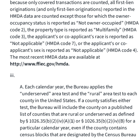
because only covered transactions are counted, all first-lien
originations (and only first-lien originations) reported in the
HMDA data are counted except those for which the owner-
occupancy status is reported as “Not owner-occupied” (HMDA
code 2), the property type is reported as “Multifamily” (HMDA
code 3), the applicant's or co-applicant's race is reported as
“Not applicable” (HMDA code 7), or the applicant's or co-
applicant's sex is reported as “Not applicable” (HMDA code 4).
The most recent HMDA data are available at
http://www.ffiec.gov/hmda.
iii.
A. Each calendar year, the Bureau applies the
“underserved” area test and the “rural” area test to each
county in the United States. If a county satisfies either
test, the Bureau will include the county on a published
list of counties that are rural or underserved as defined
by § 1026.35(b)(2)(iv)(A)(
1
) or § 1026.35(b)(2)(iv)(B) for a
particular calendar year, even if the county contains
census blocks that are designated by the Census Bureau