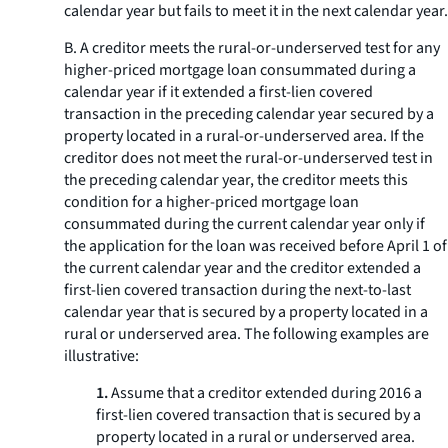
calendar year but fails to meet it in the next calendar year.
B. A creditor meets the rural-or-underserved test for any
higher-priced mortgage loan consummated during a
calendar year if it extended a first-lien covered
transaction in the preceding calendar year secured by a
property located in a rural-or-underserved area. If the
creditor does not meet the rural-or-underserved test in
the preceding calendar year, the creditor meets this
condition for a higher-priced mortgage loan
consummated during the current calendar year only if
the application for the loan was received before April 1 of
the current calendar year and the creditor extended a
first-lien covered transaction during the next-to-last
calendar year that is secured by a property located in a
rural or underserved area. The following examples are
illustrative:
1.
Assume that a creditor extended during 2016 a
first-lien covered transaction that is secured by a
property located in a rural or underserved area.