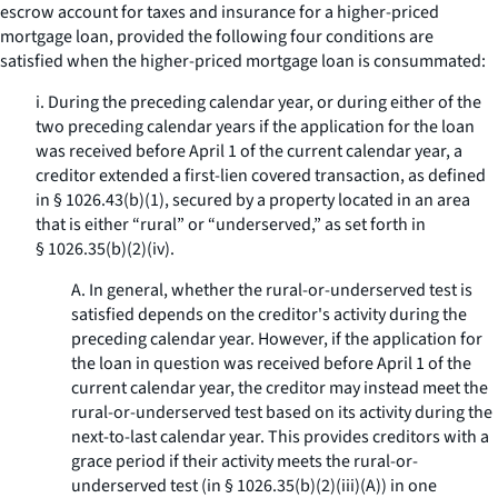
escrow account for taxes and insurance for a higher-priced
mortgage loan, provided the following four conditions are
satisfied when the higher-priced mortgage loan is consummated:
i. During the preceding calendar year, or during either of the
two preceding calendar years if the application for the loan
was received before April 1 of the current calendar year, a
creditor extended a first-lien covered transaction, as defined
in § 1026.43(b)(1), secured by a property located in an area
that is either “rural” or “underserved,” as set forth in
§ 1026.35(b)(2)(iv).
A. In general, whether the rural-or-underserved test is
satisfied depends on the creditor's activity during the
preceding calendar year. However, if the application for
the loan in question was received before April 1 of the
current calendar year, the creditor may instead meet the
rural-or-underserved test based on its activity during the
next-to-last calendar year. This provides creditors with a
grace period if their activity meets the rural-or-
underserved test (in § 1026.35(b)(2)(iii)(A)) in one