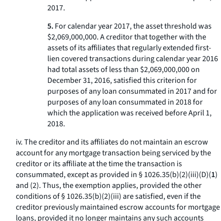
2017.
5.
For calendar year 2017, the asset threshold was
$2,069,000,000. A creditor that together with the
assets of its affiliates that regularly extended first-
lien covered transactions during calendar year 2016
had total assets of less than $2,069,000,000 on
December 31, 2016, satisfied this criterion for
purposes of any loan consummated in 2017 and for
purposes of any loan consummated in 2018 for
which the application was received before April 1,
2018.
iv. The creditor and its affiliates do not maintain an escrow
account for any mortgage transaction being serviced by the
creditor or its affiliate at the time the transaction is
consummated, except as provided in § 1026.35(b)(2)(iii)(D)(
1
)
and (
2
). Thus, the exemption applies, provided the other
conditions of § 1026.35(b)(2)(iii) are satisfied, even if the
creditor previously maintained escrow accounts for mortgage
loans, provided it no longer maintains any such accounts