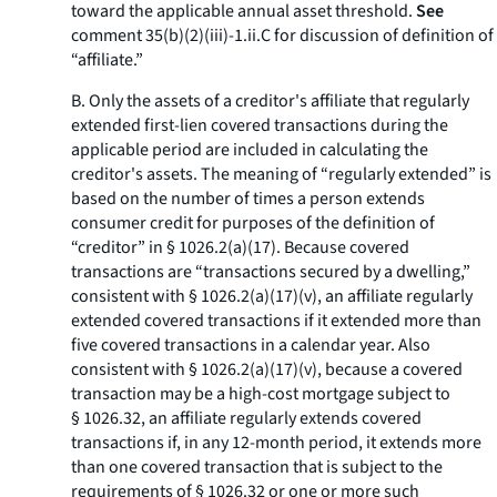
toward the applicable annual asset threshold.
See
comment 35(b)(2)(iii)-1.ii.C for discussion of definition of
“affiliate.”
B. Only the assets of a creditor's affiliate that regularly
extended first-lien covered transactions during the
applicable period are included in calculating the
creditor's assets. The meaning of “regularly extended” is
based on the number of times a person extends
consumer credit for purposes of the definition of
“creditor” in § 1026.2(a)(17). Because covered
transactions are “transactions secured by a dwelling,”
consistent with § 1026.2(a)(17)(v), an affiliate regularly
extended covered transactions if it extended more than
five covered transactions in a calendar year. Also
consistent with § 1026.2(a)(17)(v), because a covered
transaction may be a high-cost mortgage subject to
§ 1026.32, an affiliate regularly extends covered
transactions if, in any 12-month period, it extends more
than one covered transaction that is subject to the
requirements of § 1026.32 or one or more such