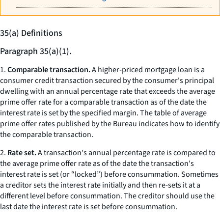
35(a) Definitions
Paragraph 35(a)(1).
1.
Comparable transaction.
A higher-priced mortgage loan is a
consumer credit transaction secured by the consumer's principal
dwelling with an annual percentage rate that exceeds the average
prime offer rate for a comparable transaction as of the date the
interest rate is set by the specified margin. The table of average
prime offer rates published by the Bureau indicates how to identify
the comparable transaction.
2.
Rate set.
A transaction's annual percentage rate is compared to
the average prime offer rate as of the date the transaction's
interest rate is set (or “locked”) before consummation. Sometimes
a creditor sets the interest rate initially and then re-sets it at a
different level before consummation. The creditor should use the
last date the interest rate is set before consummation.