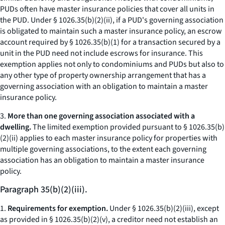
PUDs often have master insurance policies that cover all units in
the PUD. Under § 1026.35(b)(2)(ii), if a PUD's governing association
is obligated to maintain such a master insurance policy, an escrow
account required by § 1026.35(b)(1) for a transaction secured by a
unit in the PUD need not include escrows for insurance. This
exemption applies not only to condominiums and PUDs but also to
any other type of property ownership arrangement that has a
governing association with an obligation to maintain a master
insurance policy.
3.
More than one governing association associated with a
dwelling.
The limited exemption provided pursuant to § 1026.35(b)
(2)(ii) applies to each master insurance policy for properties with
multiple governing associations, to the extent each governing
association has an obligation to maintain a master insurance
policy.
Paragraph 35(b)(2)(iii).
1.
Requirements for exemption.
Under § 1026.35(b)(2)(iii), except
as provided in § 1026.35(b)(2)(v), a creditor need not establish an