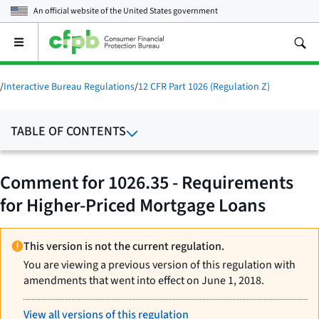
An official website of the
United States government
Open
the
main
menu
/
Interactive Bureau Regulations
/
12 CFR Part 1026 (Regulation Z)
TABLE OF CONTENTS
Comment for 1026.35 - Requirements
for Higher-Priced Mortgage Loans
This version is not the current regulation.
You are viewing a previous version of this regulation with
amendments that went into effect on June 1, 2018.
View all versions of this regulation