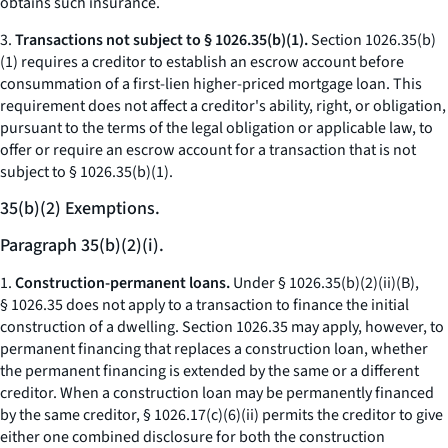
obtains such insurance.
3.
Transactions not subject to § 1026.35(b)(1).
Section 1026.35(b)
(1) requires a creditor to establish an escrow account before
consummation of a first-lien higher-priced mortgage loan. This
requirement does not affect a creditor's ability, right, or obligation,
pursuant to the terms of the legal obligation or applicable law, to
offer or require an escrow account for a transaction that is not
subject to § 1026.35(b)(1).
35(b)(2) Exemptions.
Paragraph 35(b)(2)(i).
1.
Construction-permanent loans.
Under § 1026.35(b)(2)(ii)(B),
§ 1026.35 does not apply to a transaction to finance the initial
construction of a dwelling. Section 1026.35 may apply, however, to
permanent financing that replaces a construction loan, whether
the permanent financing is extended by the same or a different
creditor. When a construction loan may be permanently financed
by the same creditor, § 1026.17(c)(6)(ii) permits the creditor to give
either one combined disclosure for both the construction