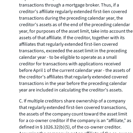
transactions through a mortgage broker. Thus, if a
creditor's affiliate regularly extended first-lien covered
transactions during the preceding calendar year, the
creditor's assets as of the end of the preceding calendar
year, for purposes of the asset limit, take into account the
assets of that affiliate. If the creditor, together with its
affiliates that regularly extended first-lien covered
transactions, exceeded the asset limit in the preceding
calendar year - to be eligible to operate as a small
creditor for transactions with applications received
before April 1 of the current calendar year - the assets of
the creditor's affiliates that regularly extended covered
transactions in the year before the preceding calendar
year are included in calculating the creditor's assets.
C. If multiple creditors share ownership of a company
that regularly extended first-lien covered transactions,
the assets of the company count toward the asset limit
for a co-owner creditor if the company is an “affiliate,” as
defined in § 1026.32(b)(5), of the co-owner creditor.