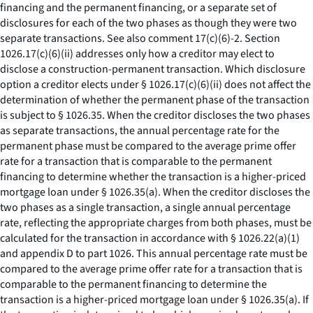
financing and the permanent financing, or a separate set of
disclosures for each of the two phases as though they were two
separate transactions.
See also
comment 17(c)(6)-2. Section
1026.17(c)(6)(ii) addresses only how a creditor may elect to
disclose a construction-permanent transaction. Which disclosure
option a creditor elects under § 1026.17(c)(6)(ii) does not affect the
determination of whether the permanent phase of the transaction
is subject to § 1026.35. When the creditor discloses the two phases
as separate transactions, the annual percentage rate for the
permanent phase must be compared to the average prime offer
rate for a transaction that is comparable to the permanent
financing to determine whether the transaction is a higher-priced
mortgage loan under § 1026.35(a). When the creditor discloses the
two phases as a single transaction, a single annual percentage
rate, reflecting the appropriate charges from both phases, must be
calculated for the transaction in accordance with § 1026.22(a)(1)
and appendix D to part 1026. This annual percentage rate must be
compared to the average prime offer rate for a transaction that is
comparable to the permanent financing to determine the
transaction is a higher-priced mortgage loan under § 1026.35(a). If