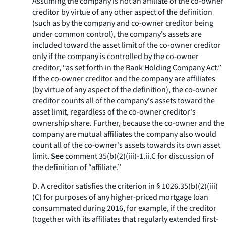
Assuming the company is not an affiliate of the co-owner
creditor by virtue of any other aspect of the definition
(such as by the company and co-owner creditor being
under common control), the company's assets are
included toward the asset limit of the co-owner creditor
only if the company is controlled by the co-owner
creditor, “as set forth in the Bank Holding Company Act.”
If the co-owner creditor and the company are affiliates
(by virtue of any aspect of the definition), the co-owner
creditor counts all of the company's assets toward the
asset limit, regardless of the co-owner creditor's
ownership share. Further, because the co-owner and the
company are mutual affiliates the company also would
count all of the co-owner's assets towards its own asset
limit.
See
comment 35(b)(2)(iii)-1.ii.C for discussion of
the definition of “affiliate.”
D. A creditor satisfies the criterion in § 1026.35(b)(2)(iii)
(C) for purposes of any higher-priced mortgage loan
consummated during 2016, for example, if the creditor
(together with its affiliates that regularly extended first-