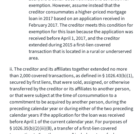
exemption. However, assume instead that the
creditor consummates a higher-priced mortgage
loan in 2017 based on an application received in
February 2017. The creditor meets this condition for
exemption for this loan because the application was
received before April 1, 2017, and the creditor
extended during 2015 a first-lien covered
transaction that is located in a rural or underserved
area.
ii. The creditor and its affiliates together extended no more
than 2,000 covered transactions, as defined in § 1026.43(b)(1),
secured by first liens, that were sold, assigned, or otherwise
transferred by the creditor or its affiliates to another person,
or that were subject at the time of consummation to a
commitment to be acquired by another person, during the
preceding calendar year or during either of the two preceding
calendar years if the application for the loan was received
before April 1 of the current calendar year. For purposes of
§ 1026.35(b)(2)(iii)(B), a transfer of a first-lien covered