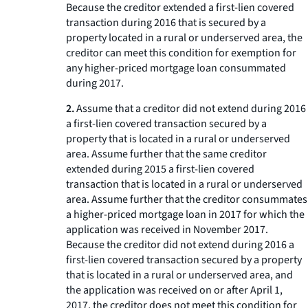
Because the creditor extended a first-lien covered
transaction during 2016 that is secured by a
property located in a rural or underserved area, the
creditor can meet this condition for exemption for
any higher-priced mortgage loan consummated
during 2017.
2.
Assume that a creditor did not extend during 2016
a first-lien covered transaction secured by a
property that is located in a rural or underserved
area. Assume further that the same creditor
extended during 2015 a first-lien covered
transaction that is located in a rural or underserved
area. Assume further that the creditor consummates
a higher-priced mortgage loan in 2017 for which the
application was received in November 2017.
Because the creditor did not extend during 2016 a
first-lien covered transaction secured by a property
that is located in a rural or underserved area, and
the application was received on or after April 1,
2017, the creditor does not meet this condition for