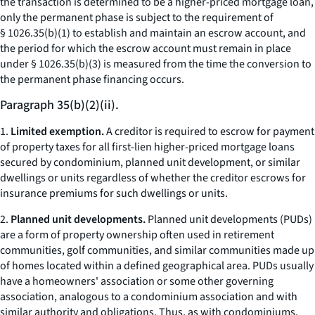
the transaction is determined to be a higher-priced mortgage loan,
only the permanent phase is subject to the requirement of
§ 1026.35(b)(1) to establish and maintain an escrow account, and
the period for which the escrow account must remain in place
under § 1026.35(b)(3) is measured from the time the conversion to
the permanent phase financing occurs.
Paragraph 35(b)(2)(ii).
1.
Limited exemption.
A creditor is required to escrow for payment
of property taxes for all first-lien higher-priced mortgage loans
secured by condominium, planned unit development, or similar
dwellings or units regardless of whether the creditor escrows for
insurance premiums for such dwellings or units.
2.
Planned unit developments.
Planned unit developments (PUDs)
are a form of property ownership often used in retirement
communities, golf communities, and similar communities made up
of homes located within a defined geographical area. PUDs usually
have a homeowners' association or some other governing
association, analogous to a condominium association and with
similar authority and obligations. Thus, as with condominiums,