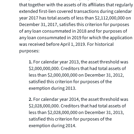
that together with the assets of its affiliates that regularly
extended first-lien covered transactions during calendar
year 2017 has total assets of less than $2,112,000,000 on
December 31, 2017, satisfies this criterion for purposes
of any loan consummated in 2018 and for purposes of
any loan consummated in 2019 for which the application
was received before April 1, 2019. For historical
purposes:
1.
For calendar year 2013, the asset threshold was
$2,000,000,000. Creditors that had total assets of
less than $2,000,000,000 on December 31, 2012,
satisfied this criterion for purposes of the
exemption during 2013.
2.
For calendar year 2014, the asset threshold was
$2,028,000,000. Creditors that had total assets of
less than $2,028,000,000 on December 31, 2013,
satisfied this criterion for purposes of the
exemption during 2014.