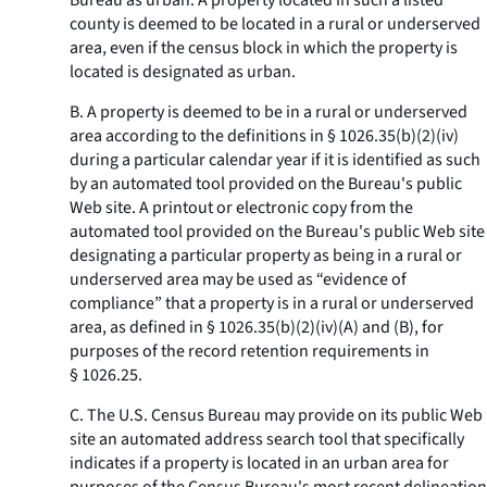
Bureau as urban. A property located in such a listed
county is deemed to be located in a rural or underserved
area, even if the census block in which the property is
located is designated as urban.
B. A property is deemed to be in a rural or underserved
area according to the definitions in § 1026.35(b)(2)(iv)
during a particular calendar year if it is identified as such
by an automated tool provided on the Bureau's public
Web site. A printout or electronic copy from the
automated tool provided on the Bureau's public Web site
designating a particular property as being in a rural or
underserved area may be used as “evidence of
compliance” that a property is in a rural or underserved
area, as defined in § 1026.35(b)(2)(iv)(A) and (B), for
purposes of the record retention requirements in
§ 1026.25.
C. The U.S. Census Bureau may provide on its public Web
site an automated address search tool that specifically
indicates if a property is located in an urban area for