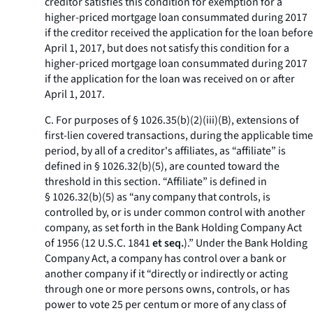
creditor satisfies this condition for exemption for a
higher-priced mortgage loan consummated during 2017
if the creditor received the application for the loan before
April 1, 2017, but does not satisfy this condition for a
higher-priced mortgage loan consummated during 2017
if the application for the loan was received on or after
April 1, 2017.
C. For purposes of § 1026.35(b)(2)(iii)(B), extensions of
first-lien covered transactions, during the applicable time
period, by all of a creditor's affiliates, as “affiliate” is
defined in § 1026.32(b)(5), are counted toward the
threshold in this section. “Affiliate” is defined in
§ 1026.32(b)(5) as “any company that controls, is
controlled by, or is under common control with another
company, as set forth in the Bank Holding Company Act
of 1956 (12 U.S.C. 1841
et seq.
).” Under the Bank Holding
Company Act, a company has control over a bank or
another company if it “directly or indirectly or acting
through one or more persons owns, controls, or has
power to vote 25 per centum or more of any class of