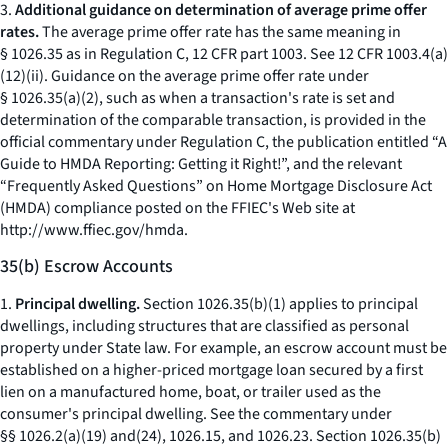
3.
Additional guidance on determination of average prime offer
rates.
The average prime offer rate has the same meaning in
§ 1026.35 as in Regulation C, 12 CFR part 1003. See 12 CFR 1003.4(a)
(12)(ii). Guidance on the average prime offer rate under
§ 1026.35(a)(2), such as when a transaction's rate is set and
determination of the comparable transaction, is provided in the
official commentary under Regulation C, the publication entitled “A
Guide to HMDA Reporting: Getting it Right!”, and the relevant
“Frequently Asked Questions” on Home Mortgage Disclosure Act
(HMDA) compliance posted on the FFIEC's Web site at
http://www.ffiec.gov/hmda.
35(b) Escrow Accounts
1.
Principal dwelling.
Section 1026.35(b)(1) applies to principal
dwellings, including structures that are classified as personal
property under State law. For example, an escrow account must be
established on a higher-priced mortgage loan secured by a first
lien on a manufactured home, boat, or trailer used as the
consumer's principal dwelling.
See
the commentary under
§§ 1026.2(a)(19) and(24), 1026.15, and 1026.23. Section 1026.35(b)