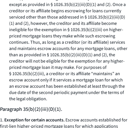
except as provided in § 1026.35(b)(2)(iii)(D)(
1
) and (
2
). Once a
creditor or its affiliate begins escrowing for loans currently
serviced other than those addressed in § 1026.35(b)(2)(iii)(D)
(
1
) and (
2
), however, the creditor and its affiliate become
ineligible for the exemption in § 1026.35(b)(2)(iii) on higher-
priced mortgage loans they make while such escrowing
continues. Thus, as long as a creditor (or its affiliate) services
and maintains escrow accounts for any mortgage loans, other
than as provided in § 1026.35(b)(2)(iii)(D)(
1
) and (
2
), the
creditor will not be eligible for the exemption for any higher-
priced mortgage loan it may make. For purposes of
§ 1026.35(b)(2)(iii), a creditor or its affiliate “maintains” an
escrow account only if it services a mortgage loan for which
an escrow account has been established at least through the
due date of the second periodic payment under the terms of
the legal obligation.
Paragraph 35(b)(2)(iii)(D)(1).
1.
Exception for certain accounts.
Escrow accounts established for
first-lien higher-priced mortgage loans for which applications