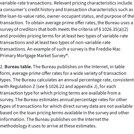
variable-rate transactions. Relevant pricing characteristics include
a consumer's credit history and transaction characteristics such as
the loan-to-value ratio, owner-occupant status, and purpose of the
transaction. To obtain average prime offer rates, the Bureau uses a
survey of creditors that both meets the criteria of § 1026.35(a)(2)
and provides pricing terms for at least two types of variable-rate
transactions and at least two types of non-variable-rate
transactions. An example of such a survey is the Freddie Mac
Primary Mortgage Market Survey®.
2.
Bureau table.
The Bureau publishes on the Internet, in table
form, average prime offer rates for a wide variety of transaction
types. The Bureau calculates an annual percentage rate, consistent
with Regulation Z (
see
§ 1026.22 and appendix J), for each
transaction type for which pricing terms are available from a
survey. The Bureau estimates annual percentage rates for other
types of transactions for which direct survey data are not available
based on the loan pricing terms available in the survey and other
information. The Bureau publishes on the Internet the
methodology it uses to arrive at these estimates.