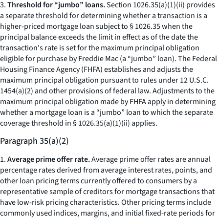
3.
Threshold for “jumbo” loans.
Section 1026.35(a)(1)(ii) provides
a separate threshold for determining whether a transaction is a
higher-priced mortgage loan subject to § 1026.35 when the
principal balance exceeds the limit in effect as of the date the
transaction's rate is set for the maximum principal obligation
eligible for purchase by Freddie Mac (a “jumbo” loan). The Federal
Housing Finance Agency (FHFA) establishes and adjusts the
maximum principal obligation pursuant to rules under 12 U.S.C.
1454(a)(2) and other provisions of federal law. Adjustments to the
maximum principal obligation made by FHFA apply in determining
whether a mortgage loan is a “jumbo” loan to which the separate
coverage threshold in § 1026.35(a)(1)(ii) applies.
Paragraph 35(a)(2)
1.
Average prime offer rate.
Average prime offer rates are annual
percentage rates derived from average interest rates, points, and
other loan pricing terms currently offered to consumers by a
representative sample of creditors for mortgage transactions that
have low-risk pricing characteristics. Other pricing terms include
commonly used indices, margins, and initial fixed-rate periods for