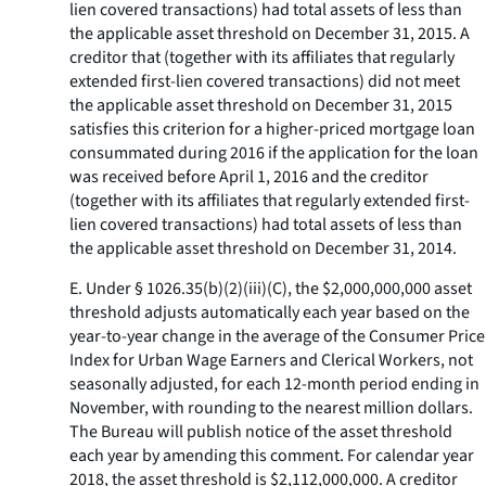
lien covered transactions) had total assets of less than
the applicable asset threshold on December 31, 2015. A
creditor that (together with its affiliates that regularly
extended first-lien covered transactions) did not meet
the applicable asset threshold on December 31, 2015
satisfies this criterion for a higher-priced mortgage loan
consummated during 2016 if the application for the loan
was received before April 1, 2016 and the creditor
(together with its affiliates that regularly extended first-
lien covered transactions) had total assets of less than
the applicable asset threshold on December 31, 2014.
E. Under § 1026.35(b)(2)(iii)(C), the $2,000,000,000 asset
threshold adjusts automatically each year based on the
year-to-year change in the average of the Consumer Price
Index for Urban Wage Earners and Clerical Workers, not
seasonally adjusted, for each 12-month period ending in
November, with rounding to the nearest million dollars.
The Bureau will publish notice of the asset threshold
each year by amending this comment. For calendar year
2018, the asset threshold is $2,112,000,000. A creditor