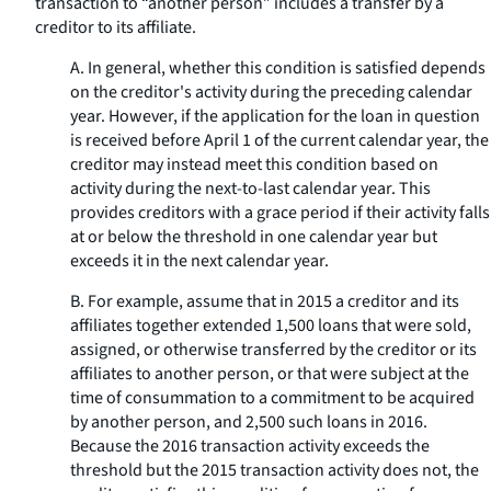
transaction to “another person” includes a transfer by a
creditor to its affiliate.
A. In general, whether this condition is satisfied depends
on the creditor's activity during the preceding calendar
year. However, if the application for the loan in question
is received before April 1 of the current calendar year, the
creditor may instead meet this condition based on
activity during the next-to-last calendar year. This
provides creditors with a grace period if their activity falls
at or below the threshold in one calendar year but
exceeds it in the next calendar year.
B. For example, assume that in 2015 a creditor and its
affiliates together extended 1,500 loans that were sold,
assigned, or otherwise transferred by the creditor or its
affiliates to another person, or that were subject at the
time of consummation to a commitment to be acquired
by another person, and 2,500 such loans in 2016.
Because the 2016 transaction activity exceeds the
threshold but the 2015 transaction activity does not, the