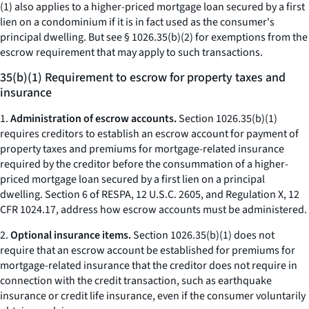
(1) also applies to a higher-priced mortgage loan secured by a first
lien on a condominium if it is in fact used as the consumer's
principal dwelling. But see § 1026.35(b)(2) for exemptions from the
escrow requirement that may apply to such transactions.
35(b)(1) Requirement to escrow for property taxes and
insurance
1.
Administration of escrow accounts.
Section 1026.35(b)(1)
requires creditors to establish an escrow account for payment of
property taxes and premiums for mortgage-related insurance
required by the creditor before the consummation of a higher-
priced mortgage loan secured by a first lien on a principal
dwelling. Section 6 of RESPA, 12 U.S.C. 2605, and Regulation X, 12
CFR 1024.17, address how escrow accounts must be administered.
2.
Optional insurance items.
Section 1026.35(b)(1) does not
require that an escrow account be established for premiums for
mortgage-related insurance that the creditor does not require in
connection with the credit transaction, such as earthquake
insurance or credit life insurance, even if the consumer voluntarily