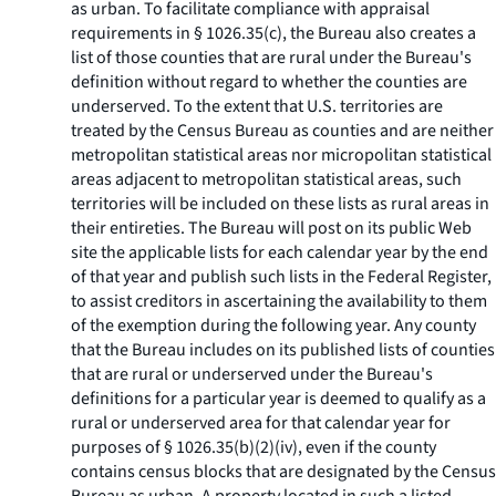
as urban. To facilitate compliance with appraisal
requirements in § 1026.35(c), the Bureau also creates a
list of those counties that are rural under the Bureau's
definition without regard to whether the counties are
underserved. To the extent that U.S. territories are
treated by the Census Bureau as counties and are neither
metropolitan statistical areas nor micropolitan statistical
areas adjacent to metropolitan statistical areas, such
territories will be included on these lists as rural areas in
their entireties. The Bureau will post on its public Web
site the applicable lists for each calendar year by the end
of that year and publish such lists in the Federal Register,
to assist creditors in ascertaining the availability to them
of the exemption during the following year. Any county
that the Bureau includes on its published lists of counties
that are rural or underserved under the Bureau's
definitions for a particular year is deemed to qualify as a
rural or underserved area for that calendar year for
purposes of § 1026.35(b)(2)(iv), even if the county
contains census blocks that are designated by the Census