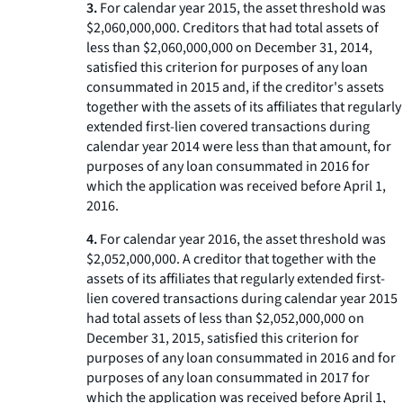
3.
For calendar year 2015, the asset threshold was
$2,060,000,000. Creditors that had total assets of
less than $2,060,000,000 on December 31, 2014,
satisfied this criterion for purposes of any loan
consummated in 2015 and, if the creditor's assets
together with the assets of its affiliates that regularly
extended first-lien covered transactions during
calendar year 2014 were less than that amount, for
purposes of any loan consummated in 2016 for
which the application was received before April 1,
2016.
4.
For calendar year 2016, the asset threshold was
$2,052,000,000. A creditor that together with the
assets of its affiliates that regularly extended first-
lien covered transactions during calendar year 2015
had total assets of less than $2,052,000,000 on
December 31, 2015, satisfied this criterion for
purposes of any loan consummated in 2016 and for
purposes of any loan consummated in 2017 for
which the application was received before April 1,