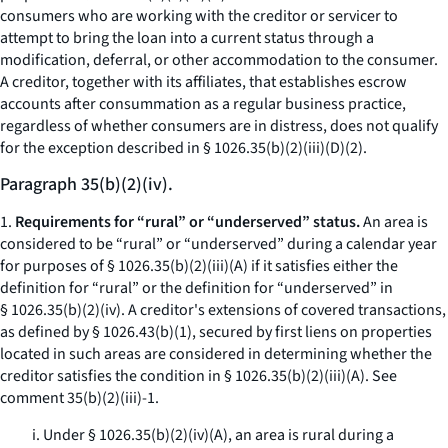
consumers who are working with the creditor or servicer to
attempt to bring the loan into a current status through a
modification, deferral, or other accommodation to the consumer.
A creditor, together with its affiliates, that establishes escrow
accounts after consummation as a regular business practice,
regardless of whether consumers are in distress, does not qualify
for the exception described in § 1026.35(b)(2)(iii)(D)(
2
).
Paragraph 35(b)(2)(iv).
1.
Requirements for “rural” or “underserved” status.
An area is
considered to be “rural” or “underserved” during a calendar year
for purposes of § 1026.35(b)(2)(iii)(A) if it satisfies either the
definition for “rural” or the definition for “underserved” in
§ 1026.35(b)(2)(iv). A creditor's extensions of covered transactions,
as defined by § 1026.43(b)(1), secured by first liens on properties
located in such areas are considered in determining whether the
creditor satisfies the condition in § 1026.35(b)(2)(iii)(A).
See
comment 35(b)(2)(iii)-1.
i. Under § 1026.35(b)(2)(iv)(A), an area is rural during a