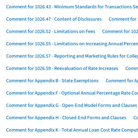
Comment for 1026.43 - Minimum Standards for Transactions Se
Comment for 1026.47 - Content of Disclosures
Comment for 1
Comment for 1026.52 - Limitations on Fees
Comment for 1026
Comment for 1026.55 - Limitations on Increasing Annual Percen
Comment for 1026.57 - Reporting and Marketing Rules for Coll
Comment for 1026.59 - Reevaluation of Rate Increases
Comme
Comment for Appendix B - State Exemptions
Comment for App
Comment for Appendix F - Optional Annual Percentage Rate Com
Comment for Appendix G - Open-End Model Forms and Clauses
Comment for Appendix H - Closed-End Forms and Clauses
Co
Comment for Appendix K - Total Annual Loan Cost Rate Comput