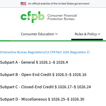
An official website of the
United States government
Consumer Education
Rules & Policy
/
Interactive Bureau Regulations
/
12 CFR Part 1026 (Regulation Z)
Subpart A - General § 1026.1–§ 1026.4
Subpart B - Open-End Credit § 1026.5–§ 1026.16
Subpart C - Closed-End Credit § 1026.17–§ 1026.24
Subpart D - Miscellaneous § 1026.25–§ 1026.30