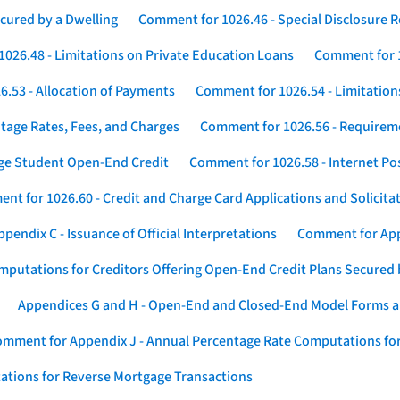
cured by a Dwelling
Comment for 1026.46 - Special Disclosure 
026.48 - Limitations on Private Education Loans
Comment for 1
.53 - Allocation of Payments
Comment for 1026.54 - Limitation
tage Rates, Fees, and Charges
Comment for 1026.56 - Requireme
ege Student Open-End Credit
Comment for 1026.58 - Internet Po
nt for 1026.60 - Credit and Charge Card Applications and Solicita
endix C - Issuance of Official Interpretations
Comment for App
putations for Creditors Offering Open-End Credit Plans Secured
Appendices G and H - Open-End and Closed-End Model Forms a
mment for Appendix J - Annual Percentage Rate Computations for
ations for Reverse Mortgage Transactions