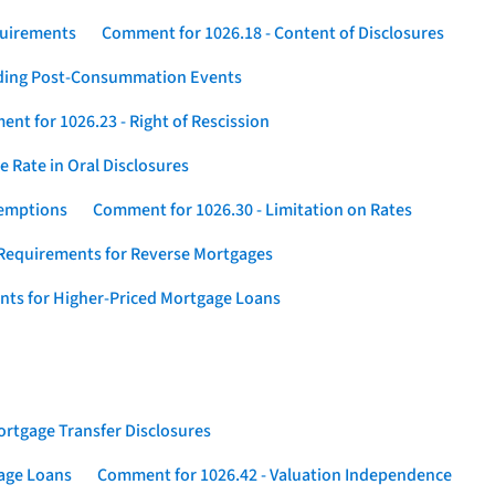
quirements
Comment for 1026.18 - Content of Disclosures
rding Post-Consummation Events
nt for 1026.23 - Right of Rescission
 Rate in Oral Disclosures
xemptions
Comment for 1026.30 - Limitation on Rates
Requirements for Reverse Mortgages
nts for Higher-Priced Mortgage Loans
rtgage Transfer Disclosures
gage Loans
Comment for 1026.42 - Valuation Independence