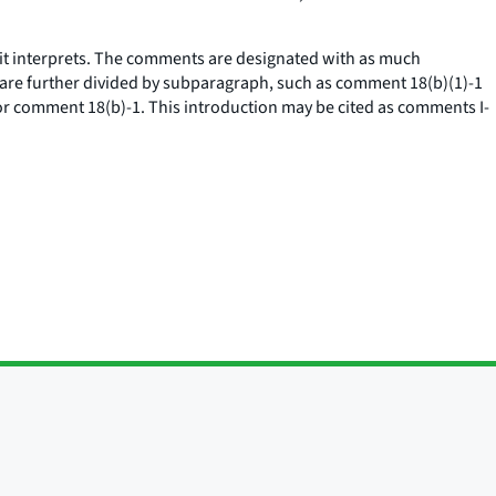
it interprets. The comments are designated with as much
) are further divided by subparagraph, such as comment 18(b)(1)-1
r comment 18(b)-1. This introduction may be cited as comments I-