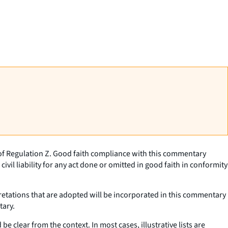
 of Regulation Z. Good faith compliance with this commentary
civil liability for any act done or omitted in good faith in conformity
pretations that are adopted will be incorporated in this commentary
tary.
e clear from the context. In most cases, illustrative lists are