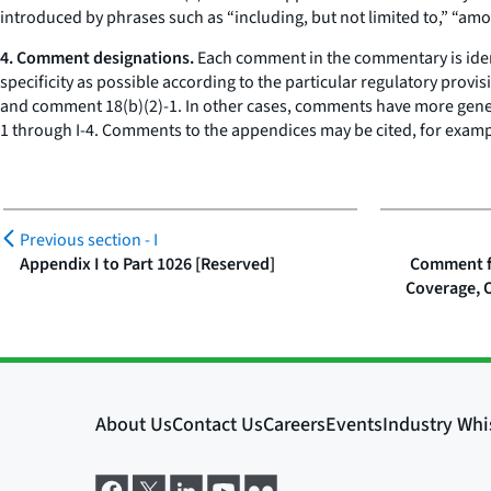
introduced by phrases such as “including, but not limited to,” “amo
4. Comment designations.
Each comment in the commentary is iden
specificity as possible according to the particular regulatory pro
and comment 18(b)(2)-1. In other cases, comments have more gener
1 through I-4. Comments to the appendices may be cited, for exam
Previous section -
I
Appendix I to Part 1026 [Reserved]
Comment fo
Coverage, 