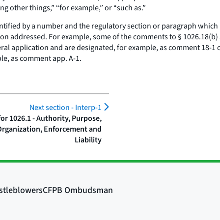
ng other things,” “for example,” or “such as.”
tified by a number and the regulatory section or paragraph which 
vision addressed. For example, some of the comments to § 1026.18(b
al application and are designated, for example, as comment 18-1 o
ple, as comment app. A-1.
Next section -
Interp-1
r 1026.1 - Authority, Purpose,
Organization, Enforcement and
Liability