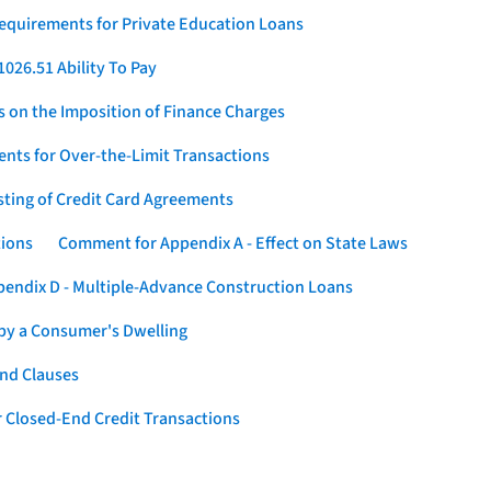
Requirements for Private Education Loans
026.51 Ability To Pay
s on the Imposition of Finance Charges
nts for Over-the-Limit Transactions
sting of Credit Card Agreements
tions
Comment for Appendix A - Effect on State Laws
endix D - Multiple-Advance Construction Loans
 by a Consumer's Dwelling
nd Clauses
 Closed-End Credit Transactions