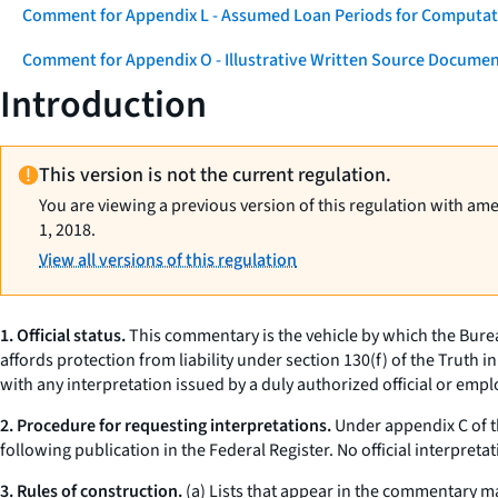
Comment for Appendix L - Assumed Loan Periods for Computati
Comment for Appendix O - Illustrative Written Source Documen
Introduction
This version is not the current regulation.
You are viewing a previous version of this regulation with am
1, 2018.
View all versions of this regulation
1. Official status.
This commentary is the vehicle by which the Burea
affords protection from liability under section 130(f) of the Truth in
with any interpretation issued by a duly authorized official or emp
2. Procedure for requesting interpretations.
Under appendix C of th
following publication in the Federal Register. No official interpre
3. Rules of construction.
(a) Lists that appear in the commentary may