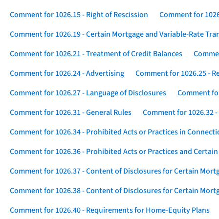
Comment for 1026.15 - Right of Rescission
Comment for 1026.
Comment for 1026.19 - Certain Mortgage and Variable-Rate Tra
Comment for 1026.21 - Treatment of Credit Balances
Comment
Comment for 1026.24 - Advertising
Comment for 1026.25 - R
Comment for 1026.27 - Language of Disclosures
Comment for 
Comment for 1026.31 - General Rules
Comment for 1026.32 -
Comment for 1026.34 - Prohibited Acts or Practices in Connect
Comment for 1026.36 - Prohibited Acts or Practices and Certain
Comment for 1026.37 - Content of Disclosures for Certain Mort
Comment for 1026.38 - Content of Disclosures for Certain Mortg
Comment for 1026.40 - Requirements for Home-Equity Plans