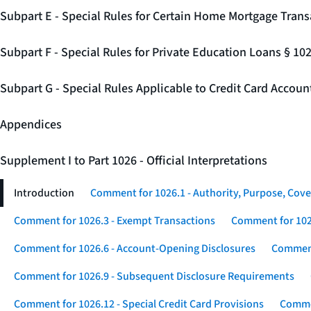
Subpart E - Special Rules for Certain Home Mortgage Trans
Subpart F - Special Rules for Private Education Loans § 10
Subpart G - Special Rules Applicable to Credit Card Accou
Appendices
Supplement I to Part 1026 - Official Interpretations
Introduction
Comment for 1026.1 - Authority, Purpose, Cove
Comment for 1026.3 - Exempt Transactions
Comment for 102
Comment for 1026.6 - Account-Opening Disclosures
Comment
Comment for 1026.9 - Subsequent Disclosure Requirements
Comment for 1026.12 - Special Credit Card Provisions
Commen