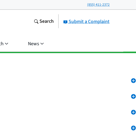
(855) 411-2372
Search
Submit a Complaint
ch
News