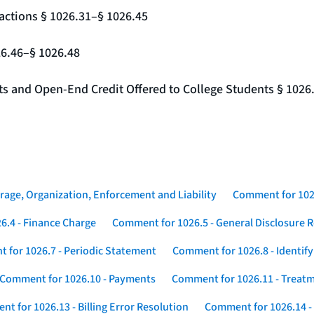
actions § 1026.31–§ 1026.45
26.46–§ 1026.48
nts and Open-End Credit Offered to College Students § 1026
rage, Organization, Enforcement and Liability
Comment for 1026
6.4 - Finance Charge
Comment for 1026.5 - General Disclosure 
 for 1026.7 - Periodic Statement
Comment for 1026.8 - Identif
Comment for 1026.10 - Payments
Comment for 1026.11 - Treatm
t for 1026.13 - Billing Error Resolution
Comment for 1026.14 -