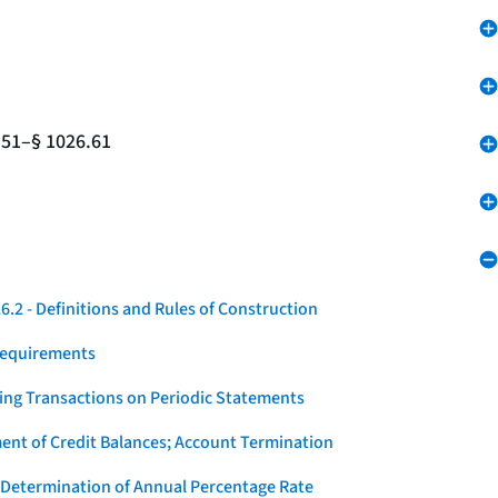
.51–§ 1026.61
.2 - Definitions and Rules of Construction
Requirements
ying Transactions on Periodic Statements
ent of Credit Balances; Account Termination
 Determination of Annual Percentage Rate