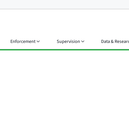
Enforcement
Supervision
Data & Resear