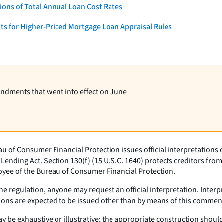
ons of Total Annual Loan Cost Rates
ts for Higher-Priced Mortgage Loan Appraisal Rules
endments that went into effect on June
u of Consumer Financial Protection issues official interpretations
 Lending Act. Section 130(f) (15 U.S.C. 1640) protects creditors from 
loyee of the Bureau of Consumer Financial Protection.
e regulation, anyone may request an official interpretation. Inter
tations are expected to be issued other than by means of this commen
 be exhaustive or illustrative; the appropriate construction should b