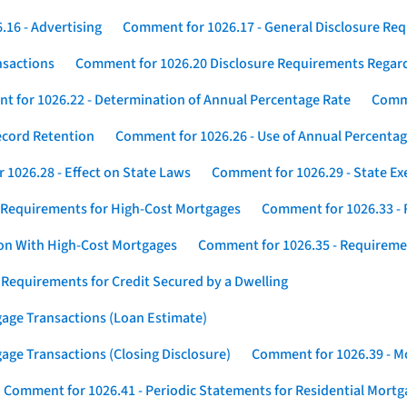
16 - Advertising
Comment for 1026.17 - General Disclosure Re
nsactions
Comment for 1026.20 Disclosure Requirements Rega
 for 1026.22 - Determination of Annual Percentage Rate
Comme
ecord Retention
Comment for 1026.26 - Use of Annual Percentage
1026.28 - Effect on State Laws
Comment for 1026.29 - State E
 Requirements for High-Cost Mortgages
Comment for 1026.33 - 
ion With High-Cost Mortgages
Comment for 1026.35 - Requireme
 Requirements for Credit Secured by a Dwelling
gage Transactions (Loan Estimate)
age Transactions (Closing Disclosure)
Comment for 1026.39 - Mo
Comment for 1026.41 - Periodic Statements for Residential Mort