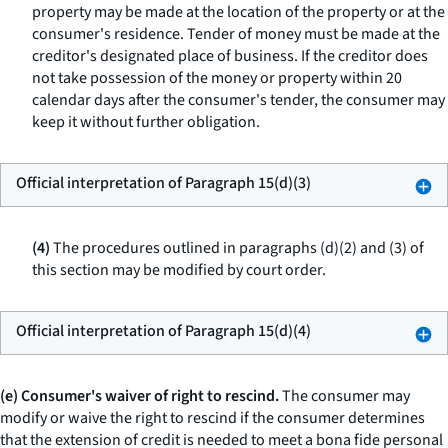
property may be made at the location of the property or at the
consumer's residence. Tender of money must be made at the
creditor's designated place of business. If the creditor does
not take possession of the money or property within 20
calendar days after the consumer's tender, the consumer may
keep it without further obligation.
Official interpretation of Paragraph 15(d)(3)
(4)
The procedures outlined in paragraphs (d)(2) and (3) of
this section may be modified by court order.
Official interpretation of Paragraph 15(d)(4)
(e) Consumer's waiver of right to rescind.
The consumer may
modify or waive the right to rescind if the consumer determines
that the extension of credit is needed to meet a bona fide personal