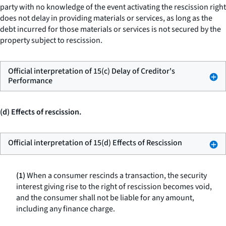
party with no knowledge of the event activating the rescission right
does not delay in providing materials or services, as long as the
debt incurred for those materials or services is not secured by the
property subject to rescission.
Official interpretation of 15(c) Delay of Creditor's
Performance
(d) Effects of rescission.
Official interpretation of 15(d) Effects of Rescission
(1)
When a consumer rescinds a transaction, the security
interest giving rise to the right of rescission becomes void,
and the consumer shall not be liable for any amount,
including any finance charge.