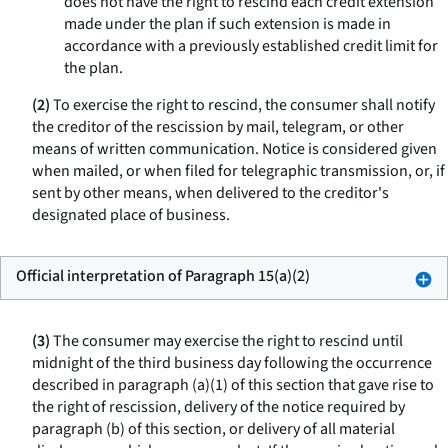
does not have the right to rescind each credit extension
made under the plan if such extension is made in
accordance with a previously established credit limit for
the plan.
(2)
To exercise the right to rescind, the consumer shall notify
the creditor of the rescission by mail, telegram, or other
means of written communication. Notice is considered given
when mailed, or when filed for telegraphic transmission, or, if
sent by other means, when delivered to the creditor's
designated place of business.
Official interpretation of Paragraph 15(a)(2)
(3)
The consumer may exercise the right to rescind until
midnight of the third business day following the occurrence
described in paragraph (a)(1) of this section that gave rise to
the right of rescission, delivery of the notice required by
paragraph (b) of this section, or delivery of all material