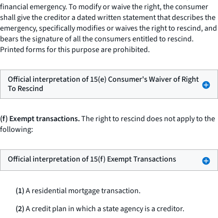
financial emergency. To modify or waive the right, the consumer
shall give the creditor a dated written statement that describes the
emergency, specifically modifies or waives the right to rescind, and
bears the signature of all the consumers entitled to rescind.
Printed forms for this purpose are prohibited.
Official interpretation of 15(e) Consumer's Waiver of Right
To Rescind
(f) Exempt transactions.
The right to rescind does not apply to the
following:
Official interpretation of 15(f) Exempt Transactions
(1)
A residential mortgage transaction.
(2)
A credit plan in which a state agency is a creditor.