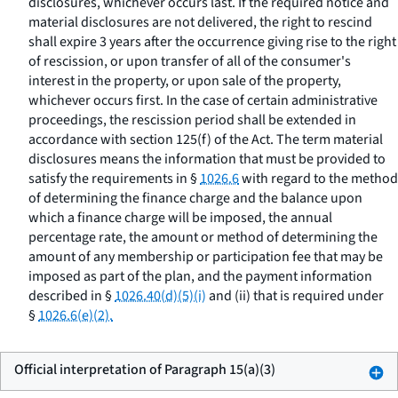
disclosures, whichever occurs last. If the required notice and
material disclosures are not delivered, the right to rescind
shall expire 3 years after the occurrence giving rise to the right
of rescission, or upon transfer of all of the consumer's
interest in the property, or upon sale of the property,
whichever occurs first. In the case of certain administrative
proceedings, the rescission period shall be extended in
accordance with section 125(f) of the Act. The term
material
disclosures
means the information that must be provided to
satisfy the requirements in §
1026.6
with regard to the method
of determining the finance charge and the balance upon
which a finance charge will be imposed, the annual
percentage rate, the amount or method of determining the
amount of any membership or participation fee that may be
imposed as part of the plan, and the payment information
described in §
1026.40(d)(5)(i)
and (ii) that is required under
§
1026.6(e)(2).
Official interpretation of Paragraph 15(a)(3)