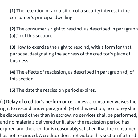
(1)
The retention or acquisition of a security interest in the
consumer's principal dwelling.
(2)
The consumer's right to rescind, as described in paragraph
(a)(1) of this section.
(3)
How to exercise the right to rescind, with a form for that
purpose, designating the address of the creditor's place of
business.
(4)
The effects of rescission, as described in paragraph (d) of
this section.
(5)
The date the rescission period expires.
(c) Delay of creditor's performance.
Unless a consumer waives the
right to rescind under paragraph (e) of this section, no money shall
be disbursed other than in escrow, no services shall be performed,
and no materials delivered until after the rescission period has
expired and the creditor is reasonably satisfied that the consumer
has not rescinded. A creditor does not violate this section if a third