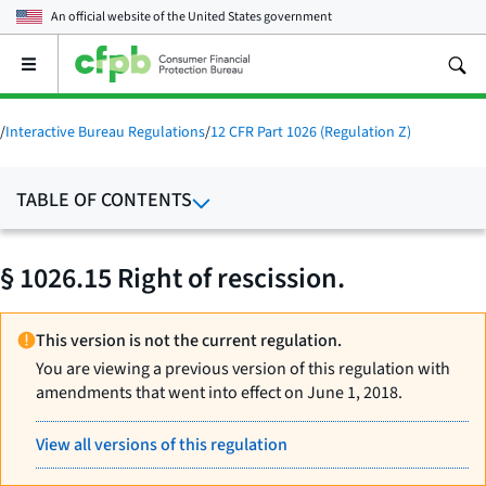
An official website of the
United States government
Open
the
main
menu
/
Interactive Bureau Regulations
/
12 CFR Part 1026 (Regulation Z)
TABLE OF CONTENTS
§ 1026.15 Right of rescission.
This version is not the current regulation.
You are viewing a previous version of this regulation with
amendments that went into effect on June 1, 2018.
View all versions of this regulation