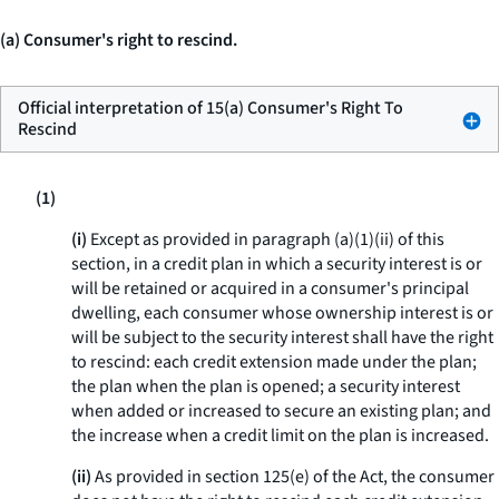
(a) Consumer's right to rescind.
Official interpretation of 15(a) Consumer's Right To
Rescind
(1)
(i)
Except as provided in paragraph (a)(1)(ii) of this
section, in a credit plan in which a security interest is or
will be retained or acquired in a consumer's principal
dwelling, each consumer whose ownership interest is or
will be subject to the security interest shall have the right
to rescind: each credit extension made under the plan;
the plan when the plan is opened; a security interest
when added or increased to secure an existing plan; and
the increase when a credit limit on the plan is increased.
(ii)
As provided in section 125(e) of the Act, the consumer