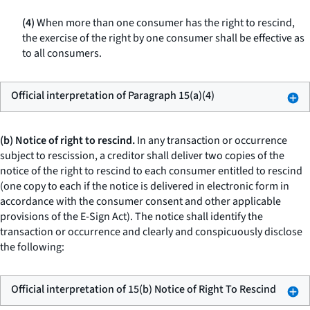
(4)
When more than one consumer has the right to rescind,
the exercise of the right by one consumer shall be effective as
to all consumers.
Official interpretation of Paragraph 15(a)(4)
(b) Notice of right to rescind.
In any transaction or occurrence
subject to rescission, a creditor shall deliver two copies of the
notice of the right to rescind to each consumer entitled to rescind
(one copy to each if the notice is delivered in electronic form in
accordance with the consumer consent and other applicable
provisions of the E-Sign Act). The notice shall identify the
transaction or occurrence and clearly and conspicuously disclose
the following:
Official interpretation of 15(b) Notice of Right To Rescind