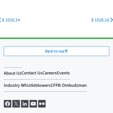
§ 1026.14
§ 1026.16
Back to top