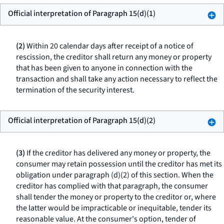
Official interpretation of Paragraph 15(d)(1)
(2)
Within 20 calendar days after receipt of a notice of
rescission, the creditor shall return any money or property
that has been given to anyone in connection with the
transaction and shall take any action necessary to reflect the
termination of the security interest.
Official interpretation of Paragraph 15(d)(2)
(3)
If the creditor has delivered any money or property, the
consumer may retain possession until the creditor has met its
obligation under paragraph (d)(2) of this section. When the
creditor has complied with that paragraph, the consumer
shall tender the money or property to the creditor or, where
the latter would be impracticable or inequitable, tender its
reasonable value. At the consumer's option, tender of