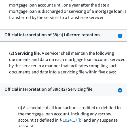
mortgage loan account until one year after the date a
mortgage loan is discharged or servicing of a mortgage loan is
transferred by the servicer to a transferee servicer.
Official interpretation of 38(c)(1)Record retention.
(2) Servicing file.
A servicer shall maintain the following
documents and data on each mortgage loan account serviced
by the servicer in a manner that facilitates compiling such
documents and data into a servicing file within five days:
Official interpretation of 38(c)(2) Servicing file.
(i)
A schedule of all transactions credited or debited to
the mortgage loan account, including any escrow
account as defined in §
1024.17(b)
and any suspense
account;