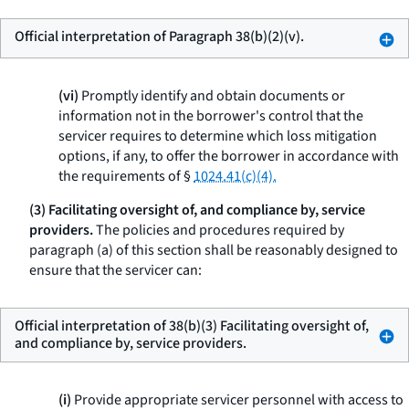
Official interpretation of Paragraph 38(b)(2)(v).
(vi)
Promptly identify and obtain documents or
information not in the borrower's control that the
servicer requires to determine which loss mitigation
options, if any, to offer the borrower in accordance with
the requirements of §
1024.41(c)(4).
(3) Facilitating oversight of, and compliance by, service
providers.
The policies and procedures required by
paragraph (a) of this section shall be reasonably designed to
ensure that the servicer can:
Official interpretation of 38(b)(3) Facilitating oversight of,
and compliance by, service providers.
(i)
Provide appropriate servicer personnel with access to