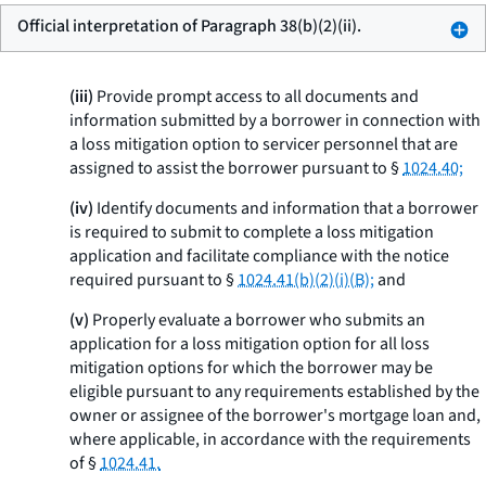
Official interpretation of Paragraph 38(b)(2)(ii).
(iii)
Provide prompt access to all documents and
information submitted by a borrower in connection with
a loss mitigation option to servicer personnel that are
assigned to assist the borrower pursuant to §
1024.40;
(iv)
Identify documents and information that a borrower
is required to submit to complete a loss mitigation
application and facilitate compliance with the notice
required pursuant to §
1024.41(b)(2)(i)(B);
and
(v)
Properly evaluate a borrower who submits an
application for a loss mitigation option for all loss
mitigation options for which the borrower may be
eligible pursuant to any requirements established by the
owner or assignee of the borrower's mortgage loan and,
where applicable, in accordance with the requirements
of §
1024.41.