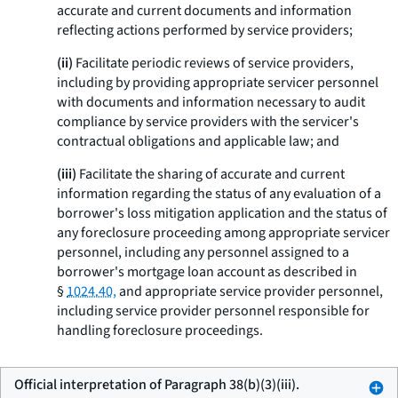
accurate and current documents and information
reflecting actions performed by service providers;
(ii)
Facilitate periodic reviews of service providers,
including by providing appropriate servicer personnel
with documents and information necessary to audit
compliance by service providers with the servicer's
contractual obligations and applicable law; and
(iii)
Facilitate the sharing of accurate and current
information regarding the status of any evaluation of a
borrower's loss mitigation application and the status of
any foreclosure proceeding among appropriate servicer
personnel, including any personnel assigned to a
borrower's mortgage loan account as described in
§
1024.40,
and appropriate service provider personnel,
including service provider personnel responsible for
handling foreclosure proceedings.
Official interpretation of Paragraph 38(b)(3)(iii).