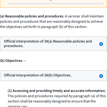
(a) Reasonable policies and procedures.
A servicer shall maintain
policies and procedures that are reasonably designed to achieve
the objectives set forth in paragraph (b) of this section.
Official interpretation of 38(a) Reasonable policies and
procedures.
(b) Objectives
—
Official interpretation of 38(b) Objectives.
(1) Accessing and providing timely and accurate information.
The policies and procedures required by paragraph (a) of this
section shall be reasonably designed to ensure that the
servicer can: