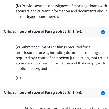
(iv)
Provide owners or assignees of mortgage loans with
accurate and current information and documents about
all mortgage loans they own;
Official interpretation of Paragraph 38(b)(1)(iv).
(v)
Submit documents or filings required for a
foreclosure process, including documents or filings
required by a court of competent jurisdiction, that reflect
accurate and current information and that comply with
applicable law; and
(vi)
Official interpretation of Paragraph 38(b)(1)(vi).
(A)
Upon receiving notice of the death of a borrower