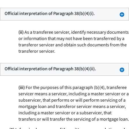
Official interpretation of Paragraph 38(b)(4)(i).
(ii)
As a transferee servicer, identify necessary documents
or information that may not have been transferred by a
transferor servicer and obtain such documents from the
transferor servicer.
Official interpretation of Paragraph 38(b)(4)(ii).
(iii)
For the purposes of this paragraph (b)(4), transferee
servicer means a servicer, including a master servicer or a
subservicer, that performs or will perform servicing of a
mortgage loan and transferor servicer means a servicer,
including a master servicer or a subservicer, that
transfers or will transfer the servicing of a mortgage loan.