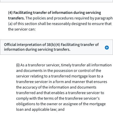
(4) Facilitating transfer of information during servicing
transfers.
The policies and procedures required by paragraph
(a) of this section shall be reasonably designed to ensure that
the servicer can:
Official interpretation of 38(b)(4) Facilitating transfer of
information during servicing transfers.
(i)
As a transferor servicer, timely transfer all information
and documents in the possession or control of the
servicer relating to a transferred mortgage loan to a
transferee servicer in a form and manner that ensures
the accuracy of the information and documents
transferred and that enables a transferee servicer to
comply with the terms of the transferee servicer's
obligations to the owner or assignee of the mortgage
loan and applicable law; and