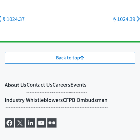
§ 1024.37
§ 1024.39
Back to top