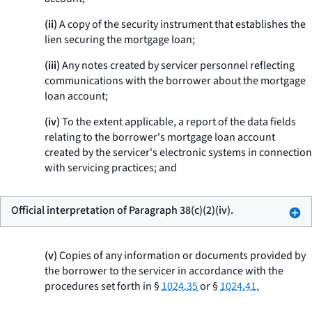
(ii)
A copy of the security instrument that establishes the
lien securing the mortgage loan;
(iii)
Any notes created by servicer personnel reflecting
communications with the borrower about the mortgage
loan account;
(iv)
To the extent applicable, a report of the data fields
relating to the borrower's mortgage loan account
created by the servicer's electronic systems in connection
with servicing practices; and
Official interpretation of Paragraph 38(c)(2)(iv).
(v)
Copies of any information or documents provided by
the borrower to the servicer in accordance with the
procedures set forth in §
1024.35
or §
1024.41.