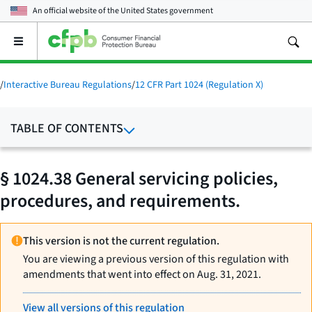
An official website of the
United States government
Open
the
main
menu
/
Interactive Bureau Regulations
/
12 CFR Part 1024 (Regulation X)
TABLE OF CONTENTS
§ 1024.38 General servicing policies,
procedures, and requirements.
This version is not the current regulation.
You are viewing a previous version of this regulation with
amendments that went into effect on Aug. 31, 2021.
View all versions of this regulation