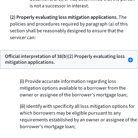
is not a successor in interest.
(2) Properly evaluating loss mitigation applications.
The
policies and procedures required by paragraph (a) of this
section shall be reasonably designed to ensure that the
servicer can:
Official interpretation of 38(b)(2) Properly evaluating loss
mitigation applications.
(i)
Provide accurate information regarding loss
mitigation options available to a borrower from the
owner or assignee of the borrower's mortgage loan;
(ii)
Identify with specificity all loss mitigation options for
which borrowers may be eligible pursuant to any
requirements established by an owner or assignee of the
borrower's mortgage loan;