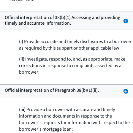
Official interpretation of 38(b)(1) Accessing and providing
timely and accurate information.
(i)
Provide accurate and timely disclosures to a borrower
as required by this subpart or other applicable law;
(ii)
Investigate, respond to, and, as appropriate, make
corrections in response to complaints asserted by a
borrower;
Official interpretation of Paragraph 38(b)(1)(ii).
(iii)
Provide a borrower with accurate and timely
information and documents in response to the
borrower's requests for information with respect to the
borrower's mortgage loan;