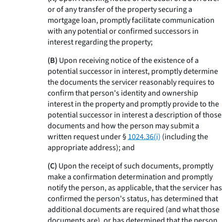
or of any transfer of the property securing a
mortgage loan, promptly facilitate communication
with any potential or confirmed successors in
interest regarding the property;
(B)
Upon receiving notice of the existence of a
potential successor in interest, promptly determine
the documents the servicer reasonably requires to
confirm that person's identity and ownership
interest in the property and promptly provide to the
potential successor in interest a description of those
documents and how the person may submit a
written request under §
1024.36(i)
(including the
appropriate address); and
(C)
Upon the receipt of such documents, promptly
make a confirmation determination and promptly
notify the person, as applicable, that the servicer has
confirmed the person's status, has determined that
additional documents are required (and what those
documents are), or has determined that the person