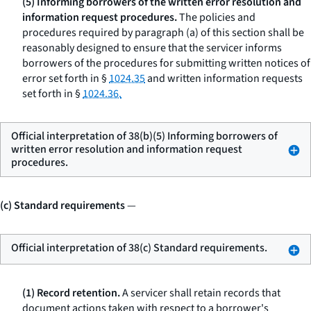
(5) Informing borrowers of the written error resolution and
information request procedures.
The policies and
procedures required by paragraph (a) of this section shall be
reasonably designed to ensure that the servicer informs
borrowers of the procedures for submitting written notices of
error set forth in §
1024.35
and written information requests
set forth in §
1024.36.
Official interpretation of 38(b)(5) Informing borrowers of
written error resolution and information request
procedures.
(c) Standard requirements
—
Official interpretation of 38(c) Standard requirements.
(1) Record retention.
A servicer shall retain records that
document actions taken with respect to a borrower's