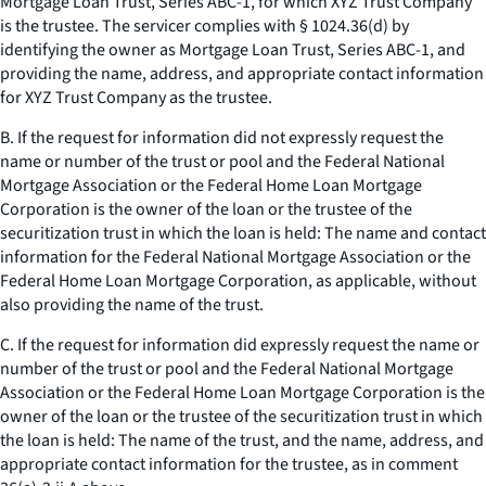
Mortgage Loan Trust, Series ABC-1, for which XYZ Trust Company
is the trustee. The servicer complies with § 1024.36(d) by
identifying the owner as Mortgage Loan Trust, Series ABC-1, and
providing the name, address, and appropriate contact information
for XYZ Trust Company as the trustee.
B. If the request for information did not expressly request the
name or number of the trust or pool and the Federal National
Mortgage Association or the Federal Home Loan Mortgage
Corporation is the owner of the loan or the trustee of the
securitization trust in which the loan is held: The name and contact
information for the Federal National Mortgage Association or the
Federal Home Loan Mortgage Corporation, as applicable, without
also providing the name of the trust.
C. If the request for information did expressly request the name or
number of the trust or pool and the Federal National Mortgage
Association or the Federal Home Loan Mortgage Corporation is the
owner of the loan or the trustee of the securitization trust in which
the loan is held: The name of the trust, and the name, address, and
appropriate contact information for the trustee, as in comment