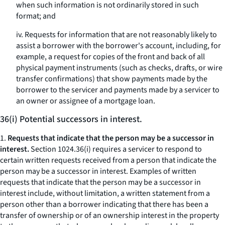
when such information is not ordinarily stored in such
format; and
iv. Requests for information that are not reasonably likely to
assist a borrower with the borrower's account, including, for
example, a request for copies of the front and back of all
physical payment instruments (such as checks, drafts, or wire
transfer confirmations) that show payments made by the
borrower to the servicer and payments made by a servicer to
an owner or assignee of a mortgage loan.
36(i) Potential successors in interest.
1.
Requests that indicate that the person may be a successor in
interest.
Section 1024.36(i) requires a servicer to respond to
certain written requests received from a person that indicate the
person may be a successor in interest. Examples of written
requests that indicate that the person may be a successor in
interest include, without limitation, a written statement from a
person other than a borrower indicating that there has been a
transfer of ownership or of an ownership interest in the property