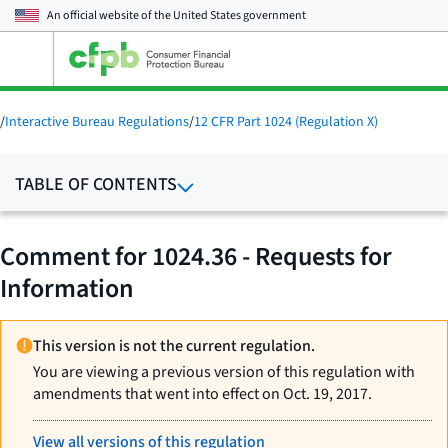
An official website of the
United States government
Open
the
main
menu
/
Interactive Bureau Regulations
/
12 CFR Part 1024 (Regulation X)
TABLE OF CONTENTS
Comment for 1024.36 - Requests for
Information
This version is not the current regulation.
You are viewing a previous version of this regulation with
amendments that went into effect on Oct. 19, 2017.
View all versions of this regulation