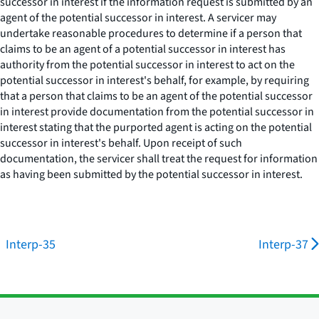
successor in interest if the information request is submitted by an
agent of the potential successor in interest. A servicer may
undertake reasonable procedures to determine if a person that
claims to be an agent of a potential successor in interest has
authority from the potential successor in interest to act on the
potential successor in interest's behalf, for example, by requiring
that a person that claims to be an agent of the potential successor
in interest provide documentation from the potential successor in
interest stating that the purported agent is acting on the potential
successor in interest's behalf. Upon receipt of such
documentation, the servicer shall treat the request for information
as having been submitted by the potential successor in interest.
Interp-35
Interp-37