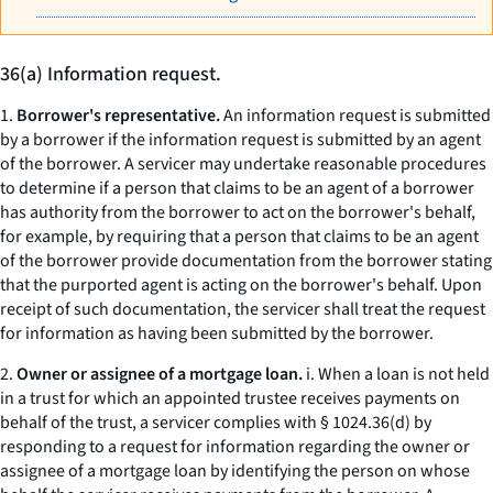
36(a) Information request.
1.
Borrower's representative.
An information request is submitted
by a borrower if the information request is submitted by an agent
of the borrower. A servicer may undertake reasonable procedures
to determine if a person that claims to be an agent of a borrower
has authority from the borrower to act on the borrower's behalf,
for example, by requiring that a person that claims to be an agent
of the borrower provide documentation from the borrower stating
that the purported agent is acting on the borrower's behalf. Upon
receipt of such documentation, the servicer shall treat the request
for information as having been submitted by the borrower.
2.
Owner or assignee of a mortgage loan.
i. When a loan is not held
in a trust for which an appointed trustee receives payments on
behalf of the trust, a servicer complies with § 1024.36(d) by
responding to a request for information regarding the owner or
assignee of a mortgage loan by identifying the person on whose