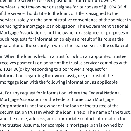
behalf the servicer receives payments from the borrower. A
servicer is not the owner or assignee for purposes of § 1024.36(d)
if the servicer holds title to the loan, or title is assigned to the
servicer, solely for the administrative convenience of the servicer in
servicing the mortgage loan obligation. The Government National
Mortgage Association is not the owner or assignee for purposes of
such requests for information solely as a result of its role as the
guarantor of the security in which the loan serves as the collateral.
ii. When the loan is held in a trust for which an appointed trustee
receives payments on behalf of the trust, a servicer complies with
§ 1024.36(d) by responding to a borrower's request for
information regarding the owner, assignee, or trust of the
mortgage loan with the following information, as applicable:
A. For any request for information where the Federal National
Mortgage Association or the Federal Home Loan Mortgage
Corporation is not the owner of the loan or the trustee of the
securitization trust in which the loan is held: The name of the trust,
and the name, address, and appropriate contact information for
the trustee. Assume, for example, a mortgage loan is owned by