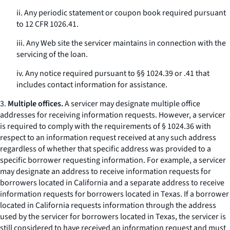
ii. Any periodic statement or coupon book required pursuant
to 12 CFR 1026.41.
iii. Any Web site the servicer maintains in connection with the
servicing of the loan.
iv. Any notice required pursuant to §§ 1024.39 or .41 that
includes contact information for assistance.
3.
Multiple offices.
A servicer may designate multiple office
addresses for receiving information requests. However, a servicer
is required to comply with the requirements of § 1024.36 with
respect to an information request received at any such address
regardless of whether that specific address was provided to a
specific borrower requesting information. For example, a servicer
may designate an address to receive information requests for
borrowers located in California and a separate address to receive
information requests for borrowers located in Texas. If a borrower
located in California requests information through the address
used by the servicer for borrowers located in Texas, the servicer is
still considered to have received an information request and must