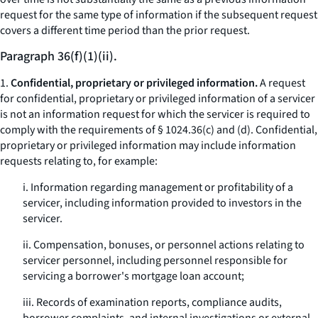
request for the same type of information if the subsequent request
covers a different time period than the prior request.
Paragraph 36(f)(1)(ii).
1.
Confidential, proprietary or privileged information.
A request
for confidential, proprietary or privileged information of a servicer
is not an information request for which the servicer is required to
comply with the requirements of § 1024.36(c) and (d). Confidential,
proprietary or privileged information may include information
requests relating to, for example:
i. Information regarding management or profitability of a
servicer, including information provided to investors in the
servicer.
ii. Compensation, bonuses, or personnel actions relating to
servicer personnel, including personnel responsible for
servicing a borrower's mortgage loan account;
iii. Records of examination reports, compliance audits,