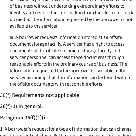
of business without undertaking extraordinary efforts to
identify and restore the information from the electronic back-
up media. The information requested by the borrower is not
available to the servicer.
iii. A borrower requests information stored at an offsite
document storage facility. A servicer has a right to access
documents at the offsite document storage facility and
servicer personnel can access those documents through
reasonable efforts in the ordinary course of business. The
information requested by the borrower is available to the
servicer assuming that the information can be found within
the offsite documents with reasonable efforts.
36(f) Requirements not applicable.
36(f)(1) In general.
Paragraph 36(f)(1)(i).
1. A borrower's request for a type of information that can change
over time is not substantially the same as a previous information