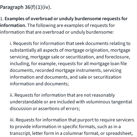
Paragraph 36(f)(1)(iv).
1.
Examples of overbroad or unduly burdensome requests for
information.
The following are examples of requests for
information that are overbroad or unduly burdensome:
i. Requests for information that seek documents relating to
substantially all aspects of mortgage origination, mortgage
servicing, mortgage sale or securitization, and foreclosure,
including, for example, requests for all mortgage loan file
documents, recorded mortgage instruments, servicing
information and documents, and sale or securitization
information and documents;
ii. Requests for information that are not reasonably
understandable or are included with voluminous tangential
discussion or assertions of errors;
iii. Requests for information that purport to require servicers
to provide information in specific formats, such as in a
transcript, letter form in a columnar format, or spreadsheet,