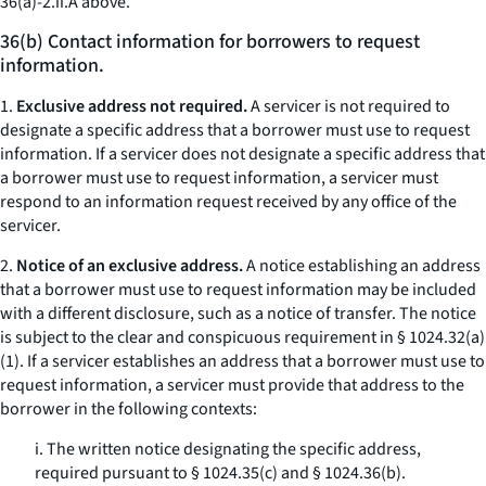
36(a)-2.ii.A above.
36(b) Contact information for borrowers to request
information.
1.
Exclusive address not required.
A servicer is not required to
designate a specific address that a borrower must use to request
information. If a servicer does not designate a specific address that
a borrower must use to request information, a servicer must
respond to an information request received by any office of the
servicer.
2.
Notice of an exclusive address.
A notice establishing an address
that a borrower must use to request information may be included
with a different disclosure, such as a notice of transfer. The notice
is subject to the clear and conspicuous requirement in § 1024.32(a)
(1). If a servicer establishes an address that a borrower must use to
request information, a servicer must provide that address to the
borrower in the following contexts:
i. The written notice designating the specific address,
required pursuant to § 1024.35(c) and § 1024.36(b).