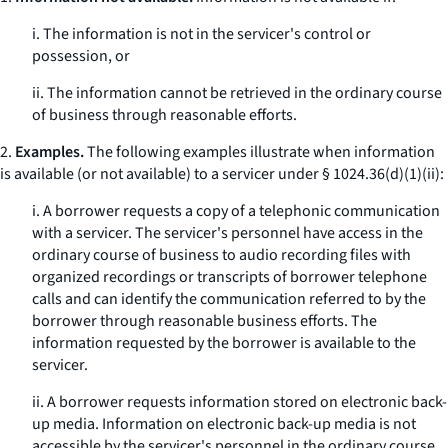
i. The information is not in the servicer's control or
possession, or
ii. The information cannot be retrieved in the ordinary course
of business through reasonable efforts.
2.
Examples.
The following examples illustrate when information
is available (or not available) to a servicer under § 1024.36(d)(1)(ii):
i. A borrower requests a copy of a telephonic communication
with a servicer. The servicer's personnel have access in the
ordinary course of business to audio recording files with
organized recordings or transcripts of borrower telephone
calls and can identify the communication referred to by the
borrower through reasonable business efforts. The
information requested by the borrower is available to the
servicer.
ii. A borrower requests information stored on electronic back-
up media. Information on electronic back-up media is not
accessible by the servicer's personnel in the ordinary course