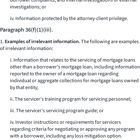
borrower complaints, and internal investigations or external
investigations; or
iv. Information protected by the attorney-client privilege.
Paragraph 36(f)(1)(iii).
1.
Examples of irrelevant information.
The following are examples
of irrelevant information:
i. Information that relates to the servicing of mortgage loans
other than a borrower's mortgage loan, including information
reported to the owner of a mortgage loan regarding
individual or aggregate collections for mortgage loans owned
by that entity;
ii. The servicer's training program for servicing personnel;
iii. The servicer's servicing program guide; or
iv. Investor instructions or requirements for servicers
regarding criteria for negotiating or approving any program
with a borrower, including any loss mitigation option.