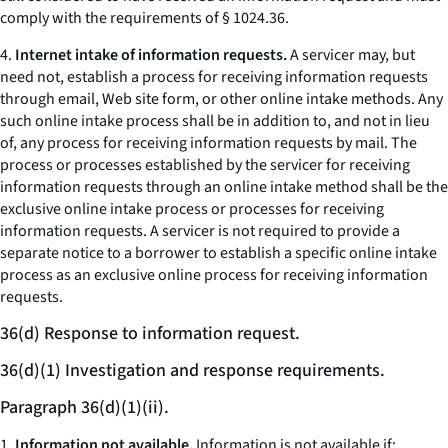
comply with the requirements of § 1024.36.
4.
Internet intake of information requests.
A servicer may, but
need not, establish a process for receiving information requests
through email, Web site form, or other online intake methods. Any
such online intake process shall be in addition to, and not in lieu
of, any process for receiving information requests by mail. The
process or processes established by the servicer for receiving
information requests through an online intake method shall be the
exclusive online intake process or processes for receiving
information requests. A servicer is not required to provide a
separate notice to a borrower to establish a specific online intake
process as an exclusive online process for receiving information
requests.
36(d) Response to information request.
36(d)(1) Investigation and response requirements.
Paragraph 36(d)(1)(ii).
1.
Information not available.
Information is not available if: