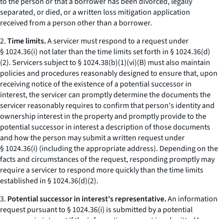
to the person or that a borrower has been divorced, legally
separated, or died, or a written loss mitigation application
received from a person other than a borrower.
2.
Time limits.
A servicer must respond to a request under
§ 1024.36(i) not later than the time limits set forth in § 1024.36(d)
(2). Servicers subject to § 1024.38(b)(1)(vi)(B) must also maintain
policies and procedures reasonably designed to ensure that, upon
receiving notice of the existence of a potential successor in
interest, the servicer can promptly determine the documents the
servicer reasonably requires to confirm that person's identity and
ownership interest in the property and promptly provide to the
potential successor in interest a description of those documents
and how the person may submit a written request under
§ 1024.36(i) (including the appropriate address). Depending on the
facts and circumstances of the request, responding promptly may
require a servicer to respond more quickly than the time limits
established in § 1024.36(d)(2).
3.
Potential successor in interest's representative.
An information
request pursuant to § 1024.36(i) is submitted by a potential