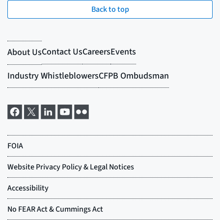
Back to top