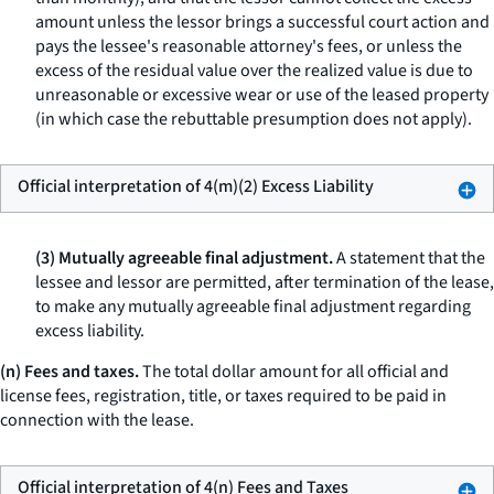
amount unless the lessor brings a successful court action and
pays the lessee's reasonable attorney's fees, or unless the
excess of the residual value over the realized value is due to
unreasonable or excessive wear or use of the leased property
(in which case the rebuttable presumption does not apply).
Official interpretation of 4(m)(2) Excess Liability
(3) Mutually agreeable final adjustment.
A statement that the
lessee and lessor are permitted, after termination of the lease,
to make any mutually agreeable final adjustment regarding
excess liability.
(n) Fees and taxes.
The total dollar amount for all official and
license fees, registration, title, or taxes required to be paid in
connection with the lease.
Official interpretation of 4(n) Fees and Taxes