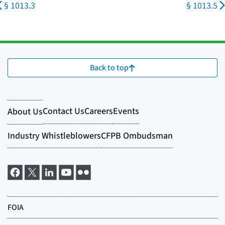
§ 1013.3
§ 1013.5
Back to top