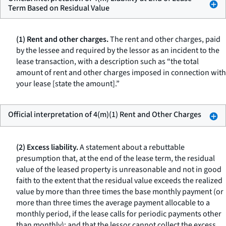
Term Based on Residual Value
(1) Rent and other charges.
The rent and other charges, paid
by the lessee and required by the lessor as an incident to the
lease transaction, with a description such as “the total
amount of rent and other charges imposed in connection with
your lease [state the amount].”
Official interpretation of 4(m)(1) Rent and Other Charges
(2) Excess liability.
A statement about a rebuttable
presumption that, at the end of the lease term, the residual
value of the leased property is unreasonable and not in good
faith to the extent that the residual value exceeds the realized
value by more than three times the base monthly payment (or
more than three times the average payment allocable to a
monthly period, if the lease calls for periodic payments other
than monthly); and that the lessor cannot collect the excess