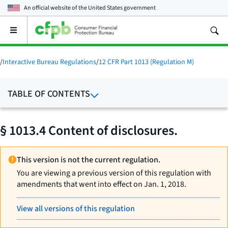
An official website of the
United States government
Open
the
main
menu
/
Interactive Bureau Regulations
/
12 CFR Part 1013 (Regulation M)
TABLE OF CONTENTS
§ 1013.4 Content of disclosures.
This version is not the current regulation.
You are viewing a previous version of this regulation with
amendments that went into effect on Jan. 1, 2018.
View all versions of this regulation