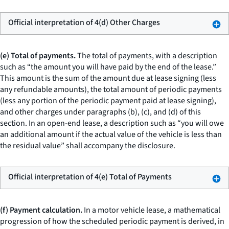
Official interpretation of 4(d) Other Charges
(e) Total of payments.
The total of payments, with a description
such as “the amount you will have paid by the end of the lease.”
This amount is the sum of the amount due at lease signing (less
any refundable amounts), the total amount of periodic payments
(less any portion of the periodic payment paid at lease signing),
and other charges under paragraphs (b), (c), and (d) of this
section. In an open-end lease, a description such as “you will owe
an additional amount if the actual value of the vehicle is less than
the residual value” shall accompany the disclosure.
Official interpretation of 4(e) Total of Payments
(f) Payment calculation.
In a motor vehicle lease, a mathematical
progression of how the scheduled periodic payment is derived, in