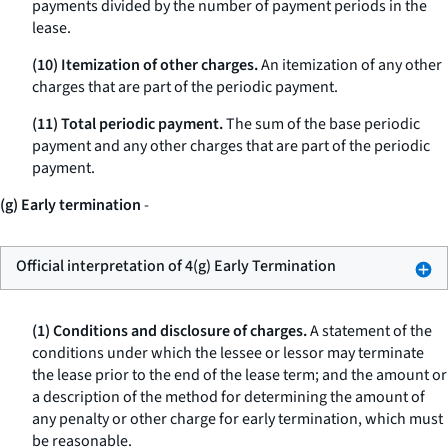
payments divided by the number of payment periods in the
lease.
(10) Itemization of other charges.
An itemization of any other
charges that are part of the periodic payment.
(11) Total periodic payment.
The sum of the base periodic
payment and any other charges that are part of the periodic
payment.
(g) Early termination
-
Official interpretation of 4(g) Early Termination
(1) Conditions and disclosure of charges.
A statement of the
conditions under which the lessee or lessor may terminate
the lease prior to the end of the lease term; and the amount or
a description of the method for determining the amount of
any penalty or other charge for early termination, which must
be reasonable.