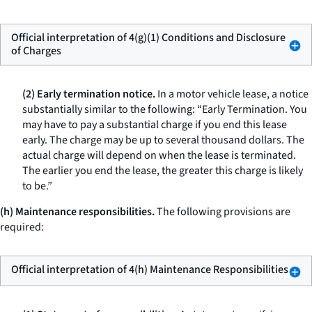
Official interpretation of 4(g)(1) Conditions and Disclosure
of Charges
(2) Early termination notice.
In a motor vehicle lease, a notice
substantially similar to the following: “Early Termination. You
may have to pay a substantial charge if you end this lease
early. The charge may be up to several thousand dollars. The
actual charge will depend on when the lease is terminated.
The earlier you end the lease, the greater this charge is likely
to be.”
(h) Maintenance responsibilities.
The following provisions are
required:
Official interpretation of 4(h) Maintenance Responsibilities