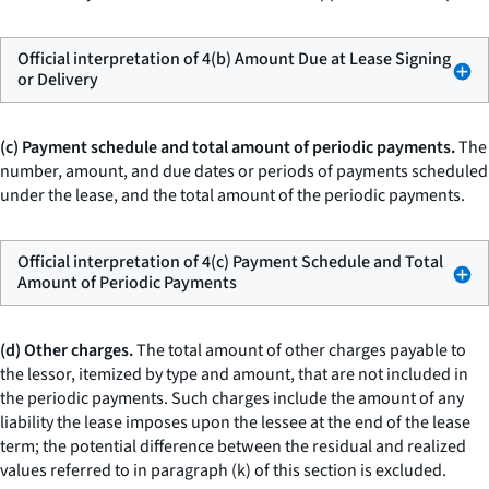
Official interpretation of 4(b) Amount Due at Lease Signing
or Delivery
(c) Payment schedule and total amount of periodic payments.
The
number, amount, and due dates or periods of payments scheduled
under the lease, and the total amount of the periodic payments.
Official interpretation of 4(c) Payment Schedule and Total
Amount of Periodic Payments
(d) Other charges.
The total amount of other charges payable to
the lessor, itemized by type and amount, that are not included in
the periodic payments. Such charges include the amount of any
liability the lease imposes upon the lessee at the end of the lease
term; the potential difference between the residual and realized
values referred to in paragraph (k) of this section is excluded.