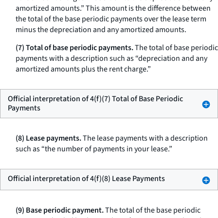
amortized amounts.” This amount is the difference between
the total of the base periodic payments over the lease term
minus the depreciation and any amortized amounts.
(7) Total of base periodic payments.
The total of base periodic
payments with a description such as “depreciation and any
amortized amounts plus the rent charge.”
Official interpretation of 4(f)(7) Total of Base Periodic
Payments
(8) Lease payments.
The lease payments with a description
such as “the number of payments in your lease.”
Official interpretation of 4(f)(8) Lease Payments
(9) Base periodic payment.
The total of the base periodic