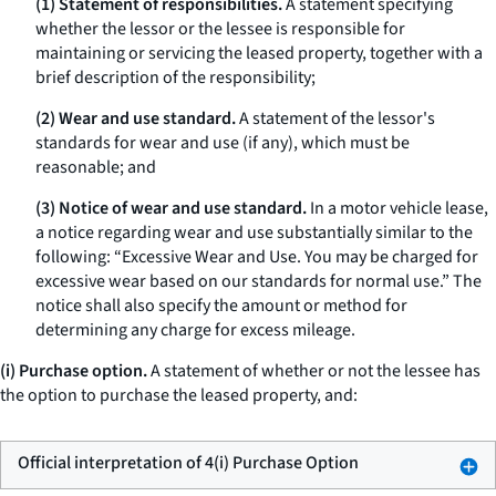
(1) Statement of responsibilities.
A statement specifying
whether the lessor or the lessee is responsible for
maintaining or servicing the leased property, together with a
brief description of the responsibility;
(2) Wear and use standard.
A statement of the lessor's
standards for wear and use (if any), which must be
reasonable; and
(3) Notice of wear and use standard.
In a motor vehicle lease,
a notice regarding wear and use substantially similar to the
following: “Excessive Wear and Use. You may be charged for
excessive wear based on our standards for normal use.” The
notice shall also specify the amount or method for
determining any charge for excess mileage.
(i) Purchase option.
A statement of whether or not the lessee has
the option to purchase the leased property, and:
Official interpretation of 4(i) Purchase Option