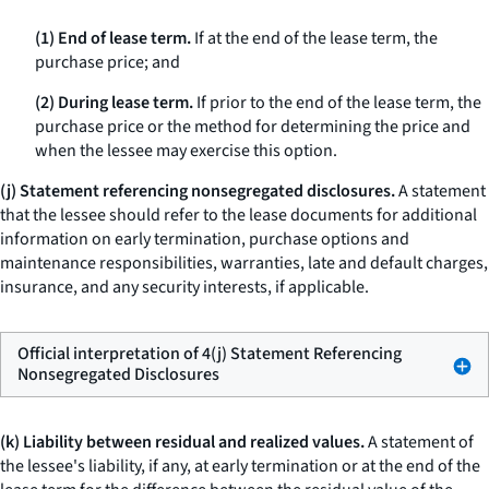
(1) End of lease term.
If at the end of the lease term, the
purchase price; and
(2) During lease term.
If prior to the end of the lease term, the
purchase price or the method for determining the price and
when the lessee may exercise this option.
(j) Statement referencing nonsegregated disclosures.
A statement
that the lessee should refer to the lease documents for additional
information on early termination, purchase options and
maintenance responsibilities, warranties, late and default charges,
insurance, and any security interests, if applicable.
Official interpretation of 4(j) Statement Referencing
Nonsegregated Disclosures
(k) Liability between residual and realized values.
A statement of
the lessee's liability, if any, at early termination or at the end of the