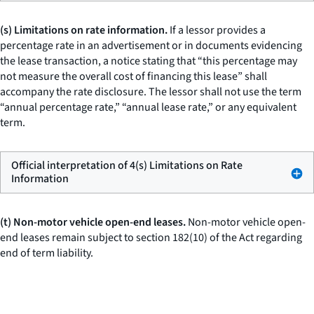
(s) Limitations on rate information.
If a lessor provides a
percentage rate in an advertisement or in documents evidencing
the lease transaction, a notice stating that “this percentage may
not measure the overall cost of financing this lease” shall
accompany the rate disclosure. The lessor shall not use the term
“annual percentage rate,” “annual lease rate,” or any equivalent
term.
Official interpretation of 4(s) Limitations on Rate
Information
(t) Non-motor vehicle open-end leases.
Non-motor vehicle open-
end leases remain subject to section 182(10) of the Act regarding
end of term liability.