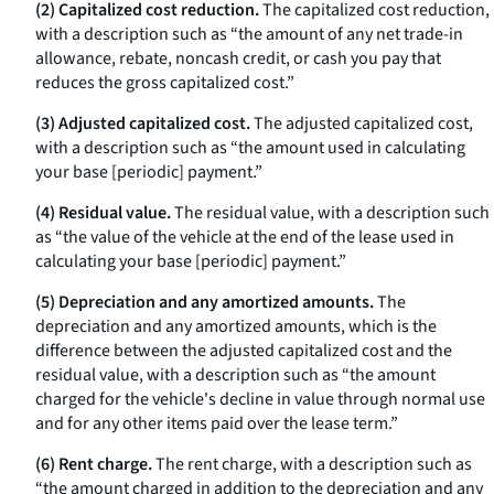
(2) Capitalized cost reduction.
The capitalized cost reduction,
with a description such as “the amount of any net trade-in
allowance, rebate, noncash credit, or cash you pay that
reduces the gross capitalized cost.”
(3) Adjusted capitalized cost.
The adjusted capitalized cost,
with a description such as “the amount used in calculating
your base [periodic] payment.”
(4) Residual value.
The residual value, with a description such
as “the value of the vehicle at the end of the lease used in
calculating your base [periodic] payment.”
(5) Depreciation and any amortized amounts.
The
depreciation and any amortized amounts, which is the
difference between the adjusted capitalized cost and the
residual value, with a description such as “the amount
charged for the vehicle's decline in value through normal use
and for any other items paid over the lease term.”
(6) Rent charge.
The rent charge, with a description such as
“the amount charged in addition to the depreciation and any