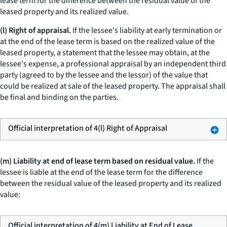
lease term for the difference between the residual value of the
leased property and its realized value.
(l) Right of appraisal.
If the lessee's liability at early termination or
at the end of the lease term is based on the realized value of the
leased property, a statement that the lessee may obtain, at the
lessee's expense, a professional appraisal by an independent third
party (agreed to by the lessee and the lessor) of the value that
could be realized at sale of the leased property. The appraisal shall
be final and binding on the parties.
Official interpretation of 4(l) Right of Appraisal
(m) Liability at end of lease term based on residual value.
If the
lessee is liable at the end of the lease term for the difference
between the residual value of the leased property and its realized
value:
Official interpretation of 4(m) Liability at End of Lease