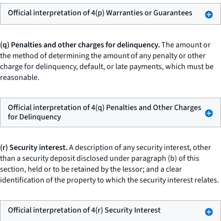
Official interpretation of 4(p) Warranties or Guarantees
(q) Penalties and other charges for delinquency.
The amount or
the method of determining the amount of any penalty or other
charge for delinquency, default, or late payments, which must be
reasonable.
Official interpretation of 4(q) Penalties and Other Charges
for Delinquency
(r) Security interest.
A description of any security interest, other
than a security deposit disclosed under paragraph (b) of this
section, held or to be retained by the lessor; and a clear
identification of the property to which the security interest relates.
Official interpretation of 4(r) Security Interest