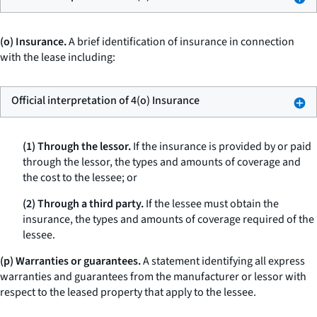
(o) Insurance.
A brief identification of insurance in connection
with the lease including:
Official interpretation of 4(o) Insurance
(1) Through the lessor.
If the insurance is provided by or paid
through the lessor, the types and amounts of coverage and
the cost to the lessee; or
(2) Through a third party.
If the lessee must obtain the
insurance, the types and amounts of coverage required of the
lessee.
(p) Warranties or guarantees.
A statement identifying all express
warranties and guarantees from the manufacturer or lessor with
respect to the leased property that apply to the lessee.