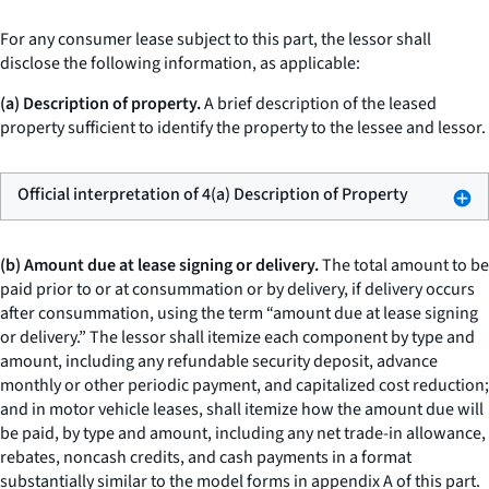
For any consumer lease subject to this part, the lessor shall
disclose the following information, as applicable:
(a) Description of property.
A brief description of the leased
property sufficient to identify the property to the lessee and lessor.
Official interpretation of 4(a) Description of Property
(b) Amount due at lease signing or delivery.
The total amount to be
paid prior to or at consummation or by delivery, if delivery occurs
after consummation, using the term “amount due at lease signing
or delivery.” The lessor shall itemize each component by type and
amount, including any refundable security deposit, advance
monthly or other periodic payment, and capitalized cost reduction;
and in motor vehicle leases, shall itemize how the amount due will
be paid, by type and amount, including any net trade-in allowance,
rebates, noncash credits, and cash payments in a format
substantially similar to the model forms in appendix A of this part.