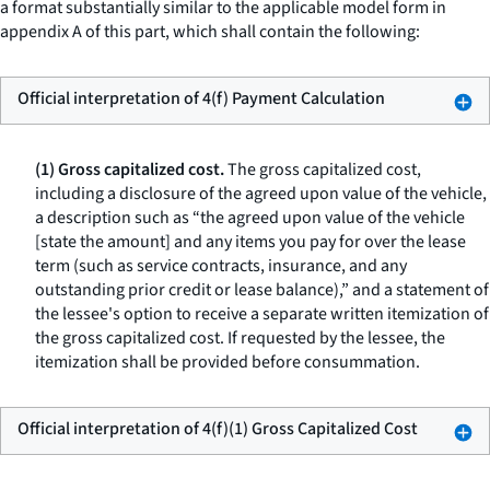
a format substantially similar to the applicable model form in
appendix A of this part, which shall contain the following:
Official interpretation of 4(f) Payment Calculation
(1) Gross capitalized cost.
The gross capitalized cost,
including a disclosure of the agreed upon value of the vehicle,
a description such as “the agreed upon value of the vehicle
[state the amount] and any items you pay for over the lease
term (such as service contracts, insurance, and any
outstanding prior credit or lease balance),” and a statement of
the lessee's option to receive a separate written itemization of
the gross capitalized cost. If requested by the lessee, the
itemization shall be provided before consummation.
Official interpretation of 4(f)(1) Gross Capitalized Cost