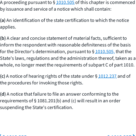
A proceeding pursuant to §
1010.505
of this chapter is commenced
by issuance and service of a notice which shall contain:
(a)
An identification of the state certification to which the notice
applies.
(b)
A clear and concise statement of material facts, sufficient to
inform the respondent with reasonable definiteness of the basis
for the Director's determination, pursuant to §
1010.505,
that the
State's laws, regulations and the administration thereof, taken as a
whole, no longer meet the requirements of subpart C of part 1010.
(c)
A notice of hearing rights of the state under §
1012.237
and of
the procedures for invoking those rights.
(d)
A notice that failure to file an answer conforming to the
requirements of § 1081.201(b) and (c) will result in an order
suspending the State's certification.