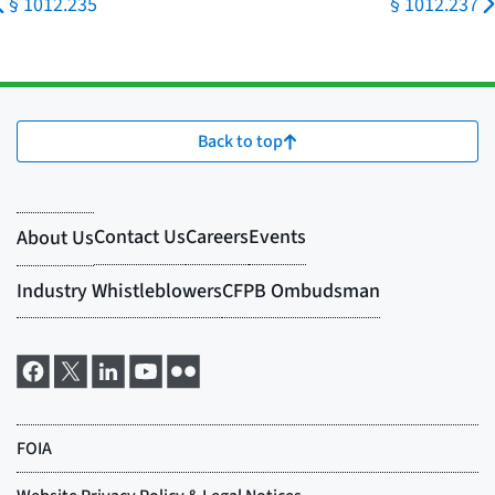
§ 1012.235
§ 1012.237
Back to top