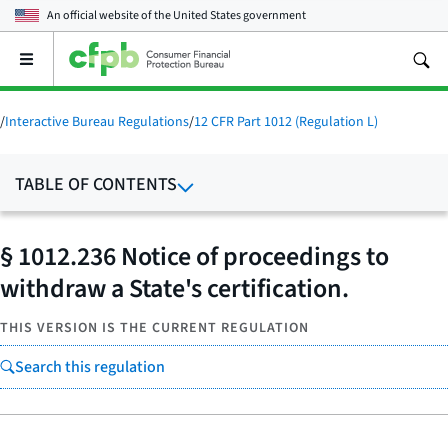
An official website of the
United States government
Open
the
main
menu
/
Interactive Bureau Regulations
/
12 CFR Part 1012 (Regulation L)
TABLE OF CONTENTS
§ 1012.236 Notice of proceedings to
withdraw a State's certification.
THIS VERSION IS THE CURRENT REGULATION
Search this regulation