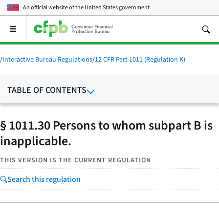
An official website of the
United States government
Open
the
main
menu
/
Interactive Bureau Regulations
/
12 CFR Part 1011 (Regulation K)
TABLE OF CONTENTS
§ 1011.30 Persons to whom subpart B is
inapplicable.
THIS VERSION IS THE CURRENT REGULATION
Search this regulation