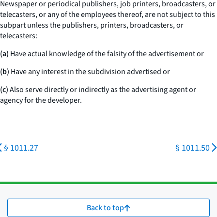
Newspaper or periodical publishers, job printers, broadcasters, or
telecasters, or any of the employees thereof, are not subject to this
subpart unless the publishers, printers, broadcasters, or
telecasters:
(a)
Have actual knowledge of the falsity of the advertisement or
(b)
Have any interest in the subdivision advertised or
(c)
Also serve directly or indirectly as the advertising agent or
agency for the developer.
§ 1011.27
§ 1011.50
Back to top