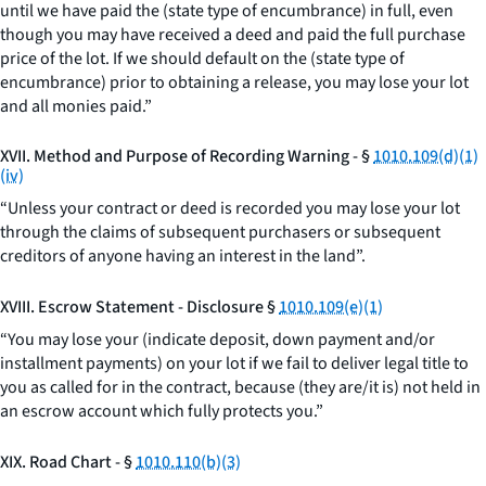
until we have paid the (state type of encumbrance) in full, even
though you may have received a deed and paid the full purchase
price of the lot. If we should default on the (state type of
encumbrance) prior to obtaining a release, you may lose your lot
and all monies paid.”
XVII. Method and Purpose of Recording Warning - §
1010.109(d)(1)
(iv)
“Unless your contract or deed is recorded you may lose your lot
through the claims of subsequent purchasers or subsequent
creditors of anyone having an interest in the land”.
XVIII. Escrow Statement - Disclosure §
1010.109(e)(1)
“You may lose your (indicate deposit, down payment and/or
installment payments) on your lot if we fail to deliver legal title to
you as called for in the contract, because (they are/it is) not held in
an escrow account which fully protects you.”
XIX. Road Chart - §
1010.110(b)(3)