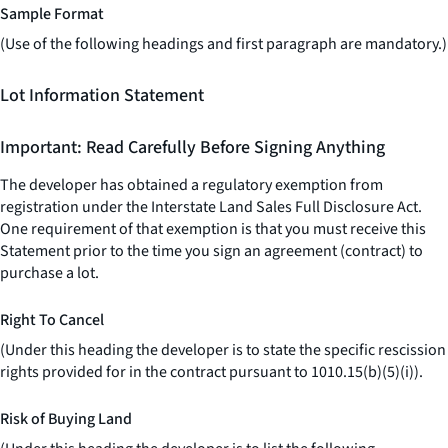
Sample Format
(Use of the following headings and first paragraph are mandatory.)
Lot Information Statement
Important: Read Carefully Before Signing Anything
The developer has obtained a regulatory exemption from
registration under the Interstate Land Sales Full Disclosure Act.
One requirement of that exemption is that you must receive this
Statement prior to the time you sign an agreement (contract) to
purchase a lot.
Right To Cancel
(Under this heading the developer is to state the specific rescission
rights provided for in the contract pursuant to 1010.15(b)(5)(i)).
Risk of Buying Land