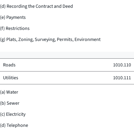
(d) Recording the Contract and Deed
(e) Payments
(f) Restrictions
(g) Plats, Zoning, Surveying, Permits, Environment
Roads
1010.110
Utilities
1010.111
(a) Water
(b) Sewer
(c) Electricity
(d) Telephone