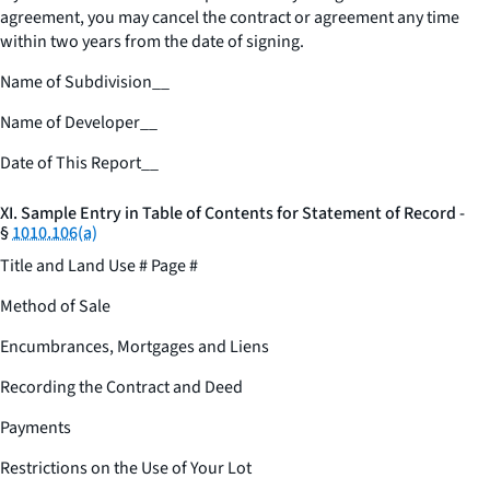
agreement, you may cancel the contract or agreement any time
within two years from the date of signing.
Name of Subdivision
__
Name of Developer
__
Date of This Report
__
XI. Sample Entry in Table of Contents for Statement of Record -
§
1010.106(a)
Title and Land Use # Page #
Method of Sale
Encumbrances, Mortgages and Liens
Recording the Contract and Deed
Payments
Restrictions on the Use of Your Lot