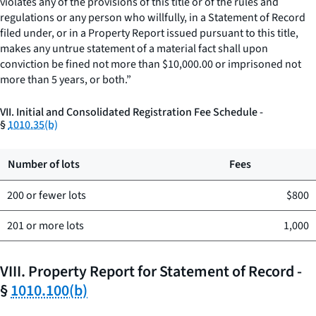
violates any of the provisions of this title or of the rules and
regulations or any person who willfully, in a Statement of Record
filed under, or in a Property Report issued pursuant to this title,
makes any untrue statement of a material fact shall upon
conviction be fined not more than $10,000.00 or imprisoned not
more than 5 years, or both.”
VII. Initial and Consolidated Registration Fee Schedule -
§
1010.35(b)
Number of lots
Fees
200 or fewer lots
$800
201 or more lots
1,000
VIII. Property Report for Statement of Record -
§
1010.100(b)