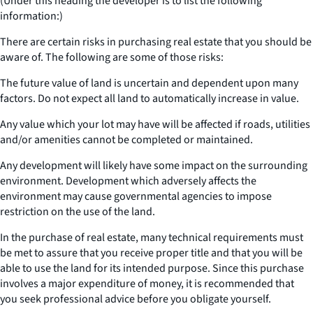
(Under this heading the developer is to list the following
information:)
There are certain risks in purchasing real estate that you should be
aware of. The following are some of those risks:
The future value of land is uncertain and dependent upon many
factors. Do not expect all land to automatically increase in value.
Any value which your lot may have will be affected if roads, utilities
and/or amenities cannot be completed or maintained.
Any development will likely have some impact on the surrounding
environment. Development which adversely affects the
environment may cause governmental agencies to impose
restriction on the use of the land.
In the purchase of real estate, many technical requirements must
be met to assure that you receive proper title and that you will be
able to use the land for its intended purpose. Since this purchase
involves a major expenditure of money, it is recommended that
you seek professional advice before you obligate yourself.