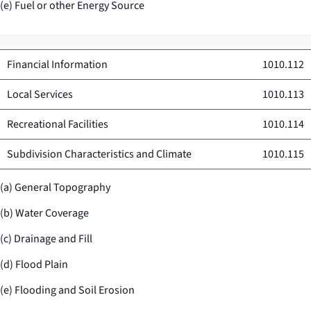
(e) Fuel or other Energy Source
Financial Information
1010.112
Local Services
1010.113
Recreational Facilities
1010.114
Subdivision Characteristics and Climate
1010.115
(a) General Topography
(b) Water Coverage
(c) Drainage and Fill
(d) Flood Plain
(e) Flooding and Soil Erosion