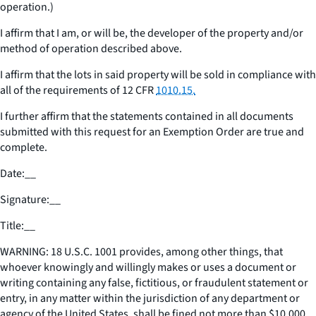
operation.)
I affirm that I am, or will be, the developer of the property and/or
method of operation described above.
I affirm that the lots in said property will be sold in compliance with
all of the requirements of 12 CFR
1010.15.
I further affirm that the statements contained in all documents
submitted with this request for an Exemption Order are true and
complete.
Date:
__
Signature:
__
Title:
__
WARNING: 18 U.S.C. 1001 provides, among other things, that
whoever knowingly and willingly makes or uses a document or
writing containing any false, fictitious, or fraudulent statement or
entry, in any matter within the jurisdiction of any department or
agency of the United States, shall be fined not more than $10,000