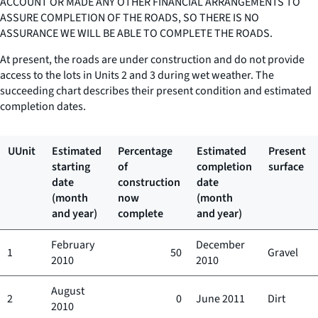
ACCOUNT OR MADE ANY OTHER FINANCIAL ARRANGEMENTS TO
ASSURE COMPLETION OF THE ROADS, SO THERE IS NO
ASSURANCE WE WILL BE ABLE TO COMPLETE THE ROADS.
At present, the roads are under construction and do not provide
access to the lots in Units 2 and 3 during wet weather. The
succeeding chart describes their present condition and estimated
completion dates.
UUnit
Estimated
Percentage
Estimated
Present
starting
of
completion
surface
date
construction
date
(month
now
(month
and year)
complete
and year)
February
December
1
50
Gravel
2010
2010
August
2
0
June 2011
Dirt
2010