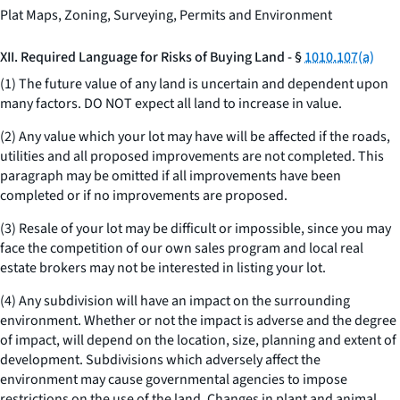
Plat Maps, Zoning, Surveying, Permits and Environment
XII. Required Language for Risks of Buying Land - §
1010.107(a)
(1) The future value of any land is uncertain and dependent upon
many factors. DO NOT expect all land to increase in value.
(2) Any value which your lot may have will be affected if the roads,
utilities and all proposed improvements are not completed. This
paragraph may be omitted if all improvements have been
completed or if no improvements are proposed.
(3) Resale of your lot may be difficult or impossible, since you may
face the competition of our own sales program and local real
estate brokers may not be interested in listing your lot.
(4) Any subdivision will have an impact on the surrounding
environment. Whether or not the impact is adverse and the degree
of impact, will depend on the location, size, planning and extent of
development. Subdivisions which adversely affect the
environment may cause governmental agencies to impose
restrictions on the use of the land. Changes in plant and animal