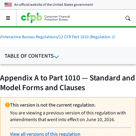
An official website of the
United States government
Open
the
main
menu
/
Interactive Bureau Regulations
/
12 CFR Part 1010 (Regulation J)
TABLE OF CONTENTS
Appendix A to Part 1010 — Standard and
Model Forms and Clauses
This version is not the current regulation.
You are viewing a previous version of this regulation with
amendments that went into effect on June 10, 2016.
View all versions of this regulation