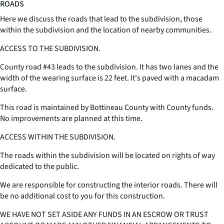
ROADS
Here we discuss the roads that lead to the subdivision, those
within the subdivision and the location of nearby communities.
ACCESS TO THE SUBDIVISION.
County road #43 leads to the subdivision. It has two lanes and the
width of the wearing surface is 22 feet. It's paved with a macadam
surface.
This road is maintained by Bottineau County with County funds.
No improvements are planned at this time.
ACCESS WITHIN THE SUBDIVISION.
The roads within the subdivision will be located on rights of way
dedicated to the public.
We are responsible for constructing the interior roads. There will
be no additional cost to you for this construction.
WE HAVE NOT SET ASIDE ANY FUNDS IN AN ESCROW OR TRUST