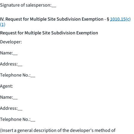
Signature of salesperson:
__
IV. Request for Multiple Site Subdivision Exemption - §
1010.15(c)
(1)
Request for Multiple Site Subdivision Exemption
Developer:
Name:
__
Address:
__
Telephone No.:
__
Agent:
Name:
__
Address:
__
Telephone No.:
__
(Insert a general description of the developer's method of