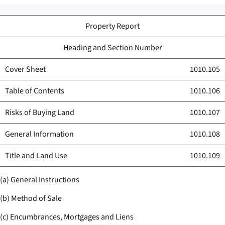
Property Report
Heading and Section Number
Cover Sheet
1010.105
Table of Contents
1010.106
Risks of Buying Land
1010.107
General Information
1010.108
Title and Land Use
1010.109
(a) General Instructions
(b) Method of Sale
(c) Encumbrances, Mortgages and Liens