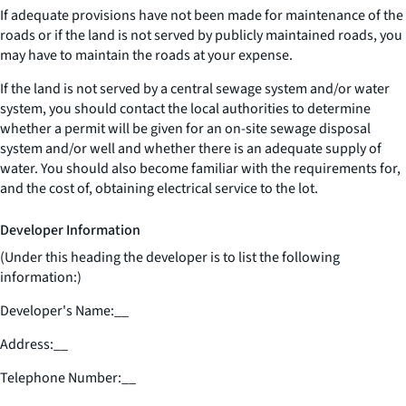
If adequate provisions have not been made for maintenance of the
roads or if the land is not served by publicly maintained roads, you
may have to maintain the roads at your expense.
If the land is not served by a central sewage system and/or water
system, you should contact the local authorities to determine
whether a permit will be given for an on-site sewage disposal
system and/or well and whether there is an adequate supply of
water. You should also become familiar with the requirements for,
and the cost of, obtaining electrical service to the lot.
Developer Information
(Under this heading the developer is to list the following
information:)
Developer's Name:
__
Address:
__
Telephone Number:
__