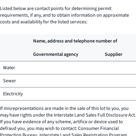
Listed below are contact points for determining permit
requirements, if any, and to obtain information on approximate
costs and availability for the listed services:
Name, address and telephone number of
Governmental agency
Supplier
Water
Sewer
Electricity
If misrepresentations are made in the sale of this lot to you, you
may have rights under the Interstate Land Sales Full Disclosure Act.
If you have evidence of any scheme, artifice or device used to
defraud you, you may wish to contact: Consumer Financial
Protection Bureau, Interstate Land Sales Registration Program,