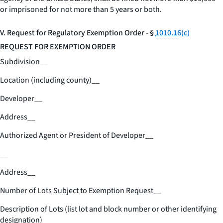
or imprisoned for not more than 5 years or both.
V. Request for Regulatory Exemption Order - §
1010.16(c)
REQUEST FOR EXEMPTION ORDER
Subdivision
__
Location (including county)
__
Developer
__
Address
__
Authorized Agent or President of Developer
__
__
Address
__
Number of Lots Subject to Exemption Request
__
Description of Lots (list lot and block number or other identifying
designation)
__