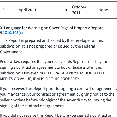
October
3
April 2011
0
None
2011
X. Language for Warning on Cover Page of Property Report -
§
1010.105(c)
This Report is prepared and issued by the developer of this
subdivision. It is
not
prepared or issued by the Federal
Government.
Federal law requires that you receive this Report prior to your
signing a contract or agreement to buy or lease a lot in this
subdivision. However, NO FEDERAL AGENCY HAS JUDGED THE
MERITS OR VALUE, IF ANY, OF THIS PROPERTY.
If you received this Report prior to signing a contract or agreement,
you may cancel your contract or agreement by giving notice to the
seller any time before midnight of the seventh day following the
signing of the contract or agreement.
If you did not receive this Report before you signed a contract or