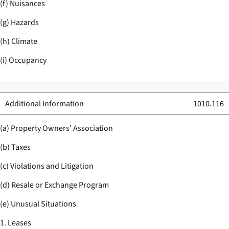
(f) Nuisances
(g) Hazards
(h) Climate
(i) Occupancy
Additional Information
1010.116
(a) Property Owners' Association
(b) Taxes
(c) Violations and Litigation
(d) Resale or Exchange Program
(e) Unusual Situations
1. Leases