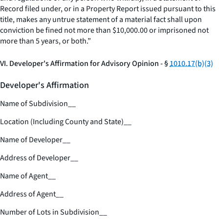
Record filed under, or in a Property Report issued pursuant to this
title, makes any untrue statement of a material fact shall upon
conviction be fined not more than $10,000.00 or imprisoned not
more than 5 years, or both.”
VI. Developer's Affirmation for Advisory Opinion - §
1010.17(b)(3)
Developer's Affirmation
Name of Subdivision
__
Location (Including County and State)
__
Name of Developer
__
Address of Developer
__
Name of Agent
__
Address of Agent
__
Number of Lots in Subdivision
__