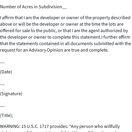
Number of Acres in Subdivision
__
I affirm that I am the developer or owner of the property described
above or will be the developer or owner at the time the lots are
offered for sale to the public, or that I am the agent authorized by
the developer or owner to complete this statement.I further affirm
that the statements contained in all documents submitted with the
request for an Advisory Opinion are true and complete.
__
(Date)
__
(Signature)
__
(Title);
WARNING: 15 U.S.C. 1717 provides: “Any person who willfully