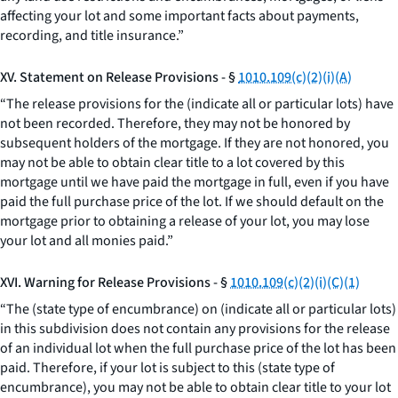
affecting your lot and some important facts about payments,
recording, and title insurance.”
XV. Statement on Release Provisions - §
1010.109(c)(2)(i)(A)
“The release provisions for the (indicate all or particular lots) have
not been recorded. Therefore, they may not be honored by
subsequent holders of the mortgage. If they are not honored, you
may not be able to obtain clear title to a lot covered by this
mortgage until we have paid the mortgage in full, even if you have
paid the full purchase price of the lot. If we should default on the
mortgage prior to obtaining a release of your lot, you may lose
your lot and all monies paid.”
XVI. Warning for Release Provisions - §
1010.109(c)(2)(i)(C)(1)
“The (state type of encumbrance) on (indicate all or particular lots)
in this subdivision does not contain any provisions for the release
of an individual lot when the full purchase price of the lot has been
paid. Therefore, if your lot is subject to this (state type of
encumbrance), you may not be able to obtain clear title to your lot