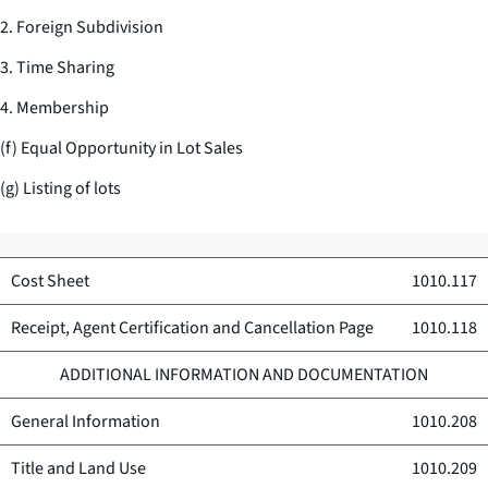
2. Foreign Subdivision
3. Time Sharing
4. Membership
(f) Equal Opportunity in Lot Sales
(g) Listing of lots
Cost Sheet
1010.117
Receipt, Agent Certification and Cancellation Page
1010.118
ADDITIONAL INFORMATION AND DOCUMENTATION
General Information
1010.208
Title and Land Use
1010.209