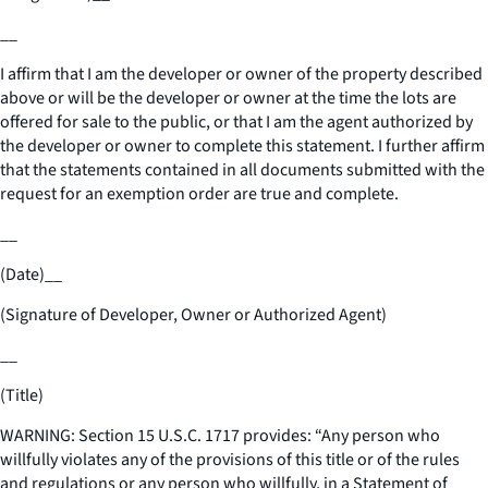
__
I affirm that I am the developer or owner of the property described
above or will be the developer or owner at the time the lots are
offered for sale to the public, or that I am the agent authorized by
the developer or owner to complete this statement. I further affirm
that the statements contained in all documents submitted with the
request for an exemption order are true and complete.
__
(Date)
__
(Signature of Developer, Owner or Authorized Agent)
__
(Title)
WARNING: Section 15 U.S.C. 1717 provides: “Any person who
willfully violates any of the provisions of this title or of the rules
and regulations or any person who willfully, in a Statement of