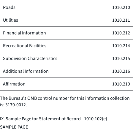
Roads
1010.210
Utilities
1010.211
Financial Information
1010.212
Recreational Facilities
1010.214
Subdivision Characteristics
1010.215
Additional Information
1010.216
Affirmation
1010.219
The Bureau's OMB control number for this information collection
is: 3170-0012.
IX. Sample Page for Statement of Record - 1010.102(e)
SAMPLE PAGE