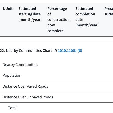
UUnit
Estimated
Percentage
Estimated
Pres
starting date
of
completion
surf
(month/year)
construction
date
now
(month/year)
complete
XX. Nearby Communities Chart - §
1010.110(b)(6)
Nearby Communities
Population
Distance Over Paved Roads
Distance Over Unpaved Roads
Total