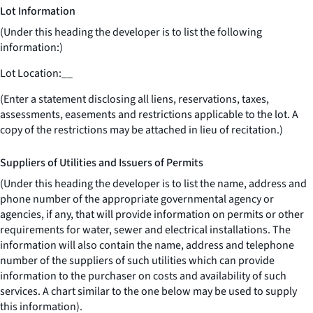
Lot Information
(Under this heading the developer is to list the following
information:)
Lot Location:
__
(Enter a statement disclosing all liens, reservations, taxes,
assessments, easements and restrictions applicable to the lot. A
copy of the restrictions may be attached in lieu of recitation.)
Suppliers of Utilities and Issuers of Permits
(Under this heading the developer is to list the name, address and
phone number of the appropriate governmental agency or
agencies, if any, that will provide information on permits or other
requirements for water, sewer and electrical installations. The
information will also contain the name, address and telephone
number of the suppliers of such utilities which can provide
information to the purchaser on costs and availability of such
services. A chart similar to the one below may be used to supply
this information).