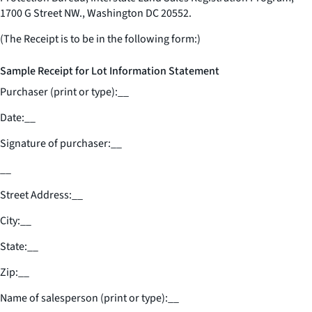
1700 G Street NW., Washington DC 20552.
(The Receipt is to be in the following form:)
Sample Receipt for Lot Information Statement
Purchaser (print or type):
__
Date:
__
Signature of purchaser:
__
__
Street Address:
__
City:
__
State:
__
Zip:
__
Name of salesperson (print or type):
__