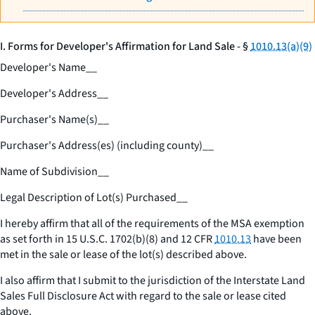
I. Forms for Developer's Affirmation for Land Sale - §
1010.13(a)(9)
Developer's Name
__
Developer's Address
__
Purchaser's Name(s)
__
Purchaser's Address(es) (including county)
__
Name of Subdivision
__
Legal Description of Lot(s) Purchased
__
I hereby affirm that all of the requirements of the MSA exemption
as set forth in 15 U.S.C. 1702(b)(8) and 12 CFR
1010.13
have been
met in the sale or lease of the lot(s) described above.
I also affirm that I submit to the jurisdiction of the Interstate Land
Sales Full Disclosure Act with regard to the sale or lease cited
above.