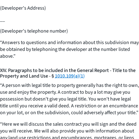
(Developer's Address)
__
(Developer's telephone number)
“Answers to questions and information about this subdivision may
be obtained by telephoning the developer at the number listed
above.”
XIV. Paragraphs to be included in the General Report - Title to the
Property and Land Use - §
1010.109(a)(1)
“A person with legal title to property generally has the right to own,
use and enjoy the property. A contract to buy a lot may give you
possession but doesn't give you legal title. You won't have legal
title until you receive a valid deed. A restriction or an encumbrance
on your lot, or on the subdivision, could adversely affect your title.”
“Here we will discuss the sales contract you will sign and the deed
you will receive. We will also provide you with information about
any land use restrictions and encumbrances, mortgages, or liens