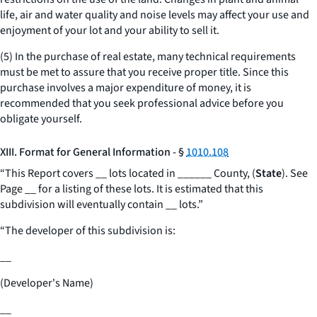
life, air and water quality and noise levels may affect your use and
enjoyment of your lot and your ability to sell it.
(5) In the purchase of real estate, many technical requirements
must be met to assure that you receive proper title. Since this
purchase involves a major expenditure of money, it is
recommended that you seek professional advice before you
obligate yourself.
XIII. Format for General Information - §
1010.108
“This Report covers
__
lots located in
______
County, (
State
). See
Page
__
for a listing of these lots. It is estimated that this
subdivision will eventually contain
__
lots.”
“The developer of this subdivision is:
__
(Developer's Name)
__