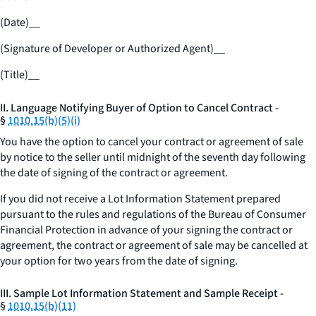
(Date)
__
(Signature of Developer or Authorized Agent)
__
(Title)
__
II. Language Notifying Buyer of Option to Cancel Contract -
§
1010.15(b)(5)(i)
You have the option to cancel your contract or agreement of sale
by notice to the seller until midnight of the seventh day following
the date of signing of the contract or agreement.
If you did not receive a Lot Information Statement prepared
pursuant to the rules and regulations of the Bureau of Consumer
Financial Protection in advance of your signing the contract or
agreement, the contract or agreement of sale may be cancelled at
your option for two years from the date of signing.
III. Sample Lot Information Statement and Sample Receipt -
§
1010.15(b)(11)