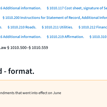
16 Additional information.
§ 1010.117 Cost sheet, signature of Se
§ 1010.200 Instructions for Statement of Record, Additional In
e.
§ 1010.210 Roads.
§ 1010.211 Utilities.
§ 1010.212 Financ
16 Additional information.
§ 1010.219 Affirmation.
§ 1010.310 
e Law § 1010.500–§ 1010.559
 - format.
endments that went into effect on June