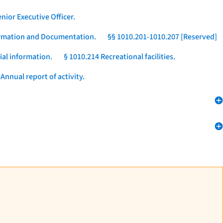
nior Executive Officer.
formation and Documentation.
§§ 1010.201-1010.207 [Reserved]
ial information.
§ 1010.214 Recreational facilities.
Annual report of activity.