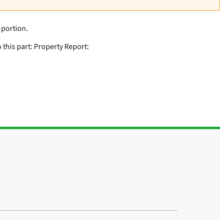
 portion.
 this part: Property Report: