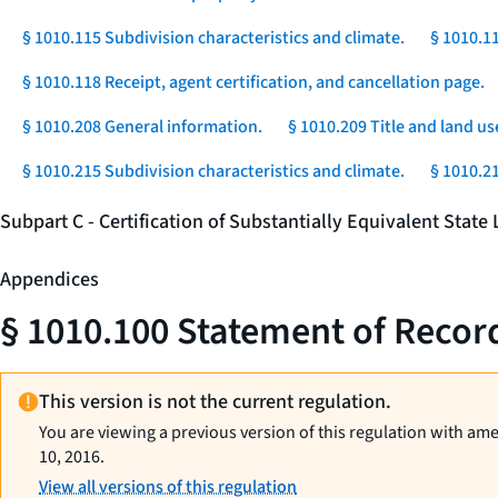
§ 1010.115 Subdivision characteristics and climate.
§ 1010.1
§ 1010.118 Receipt, agent certification, and cancellation page.
§ 1010.208 General information.
§ 1010.209 Title and land us
§ 1010.215 Subdivision characteristics and climate.
§ 1010.2
Subpart C - Certification of Substantially Equivalent Stat
Appendices
§ 1010.100 Statement of Record
This version is not the current regulation.
You are viewing a previous version of this regulation with am
10, 2016.
View all versions of this regulation