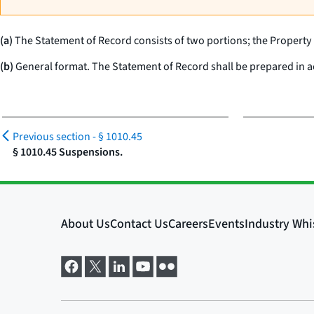
(a)
The Statement of Record consists of two portions; the Property
(b)
General format. The Statement of Record shall be prepared in acc
Previous section -
§ 1010.45
§ 1010.45 Suspensions.