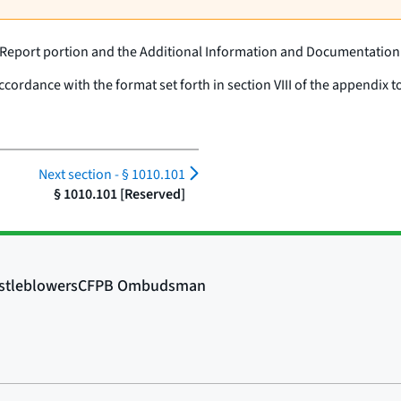
 Report portion and the Additional Information and Documentation
ordance with the format set forth in section VIII of the appendix to
Next section -
§ 1010.101
§ 1010.101 [Reserved]