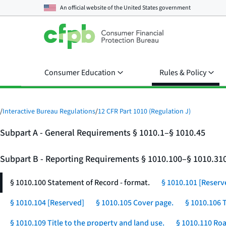
An official website of the
United States government
Consumer Education
Rules & Policy
/
Interactive Bureau Regulations
/
12 CFR Part 1010 (Regulation J)
Subpart A - General Requirements § 1010.1–§ 1010.45
Subpart B - Reporting Requirements § 1010.100–§ 1010.31
§ 1010.100 Statement of Record - format.
§ 1010.101 [Reserv
§ 1010.104 [Reserved]
§ 1010.105 Cover page.
§ 1010.106 
§ 1010.109 Title to the property and land use.
§ 1010.110 Roa