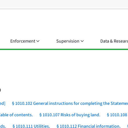
Enforcement
Supervision
Data & Resear
0
ed]
§ 1010.102 General instructions for completing the Stateme
Table of contents.
§ 1010.107 Risks of buying land.
§ 1010.108
ds.
§ 1010.111 Utilities.
§ 1010.112 Financial information.