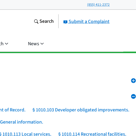
(855) 411-2372
Search
Submit a Complaint
ch
News
nt of Record.
§ 1010.103 Developer obligated improvements.
 General information.
§ 1010.113 Local services.
§ 1010.114 Recreational facilities.