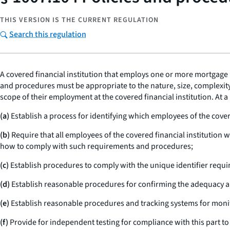
THIS VERSION IS THE CURRENT REGULATION
Search this regulation
A covered financial institution that employs one or more mortgage 
and procedures must be appropriate to the nature, size, complexity,
scope of their employment at the covered financial institution. At
(a)
Establish a process for identifying which employees of the cover
(b)
Require that all employees of the covered financial institution 
how to comply with such requirements and procedures;
(c)
Establish procedures to comply with the unique identifier requi
(d)
Establish reasonable procedures for confirming the adequacy a
(e)
Establish reasonable procedures and tracking systems for moni
(f)
Provide for independent testing for compliance with this part to 