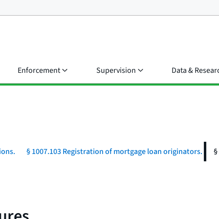
Enforcement
Supervision
Data & Resear
ions.
§ 1007.103 Registration of mortgage loan originators.
§
ures.