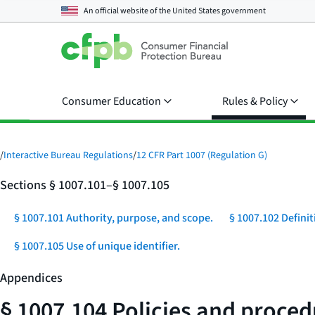
An official website of the
United States government
Consumer Education
Rules & Policy
/
Interactive Bureau Regulations
/
12 CFR Part 1007 (Regulation G)
Sections § 1007.101–§ 1007.105
§ 1007.101 Authority, purpose, and scope.
§ 1007.102 Definit
§ 1007.105 Use of unique identifier.
Appendices
§ 1007.104 Policies and proced