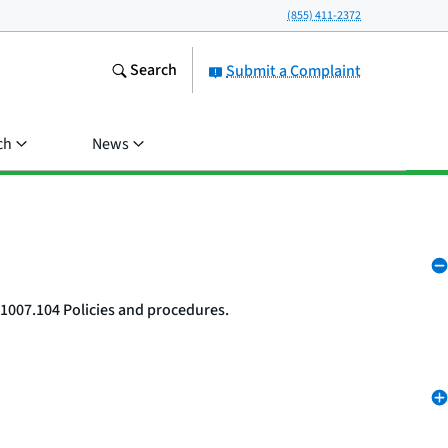
(855) 411-2372
Search
Submit a Complaint
ch
News
 1007.104 Policies and procedures.