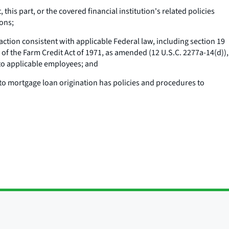
this part, or the covered financial institution's related policies
ons;
ction consistent with applicable Federal law, including section 19
) of the Farm Credit Act of 1971, as amended (12 U.S.C. 2277a-14(d)),
 to applicable employees; and
 to mortgage loan origination has policies and procedures to