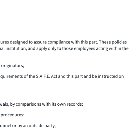
ures designed to assure compliance with this part. These policies
al institution, and apply only to those employees acting within the
 originators;
quirements of the S.A.F.E. Act and this part and be instructed on
wals, by comparisons with its own records;
 procedures;
sonnel or by an outside party;