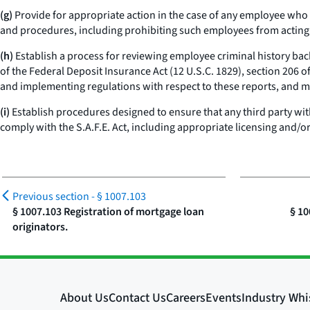
(g)
Provide for appropriate action in the case of any employee who fai
and procedures, including prohibiting such employees from acting a
(h)
Establish a process for reviewing employee criminal history back
of the Federal Deposit Insurance Act (12 U.S.C. 1829), section 206 of
and implementing regulations with respect to these reports, and m
(i)
Establish procedures designed to ensure that any third party wit
comply with the S.A.F.E. Act, including appropriate licensing and/or
Previous section -
§ 1007.103
§ 1007.103 Registration of mortgage loan
§ 10
originators.