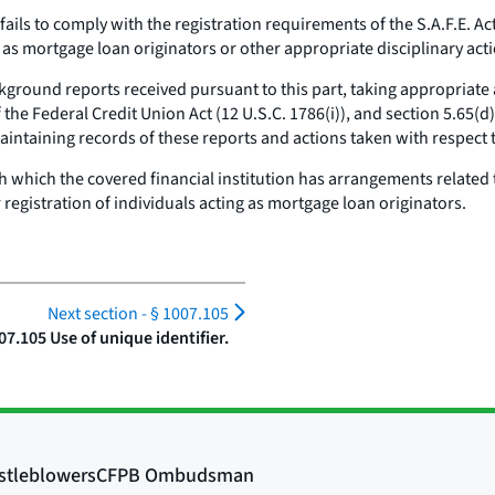
ls to comply with the registration requirements of the S.A.F.E. Act, 
s mortgage loan originators or other appropriate disciplinary acti
ground reports received pursuant to this part, taking appropriate a
 the Federal Credit Union Act (12 U.S.C. 1786(i)), and section 5.65(d
aintaining records of these reports and actions taken with respect
h which the covered financial institution has arrangements related
 registration of individuals acting as mortgage loan originators.
Next section -
§ 1007.105
07.105 Use of unique identifier.