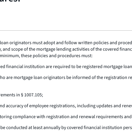
loan originators must adopt and follow written policies and proced
 and scope of the mortgage lending activities of the covered financi
 a minimum, these policies and procedures must:
ed financial institution are required to be registered mortgage loan
who are mortgage loan originators be informed of the registration re
rements in § 1007.105;
nd accuracy of employee registrations, including updates and rene
toring compliance with registration and renewal requirements and
be conducted at least annually by covered financial institution per