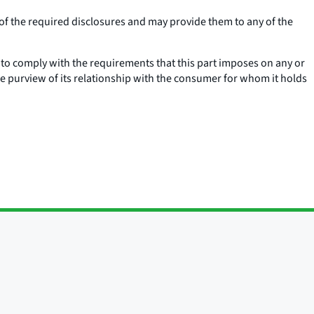
 of the required disclosures and may provide them to any of the
s to comply with the requirements that this part imposes on any or
e purview of its relationship with the consumer for whom it holds