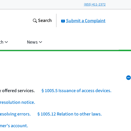
(855) 411-2372
Search
Submit a Complaint
ch
News
 offered services.
§ 1005.5 Issuance of access devices.
resolution notice.
esolving errors.
§ 1005.12 Relation to other laws.
umer's account.