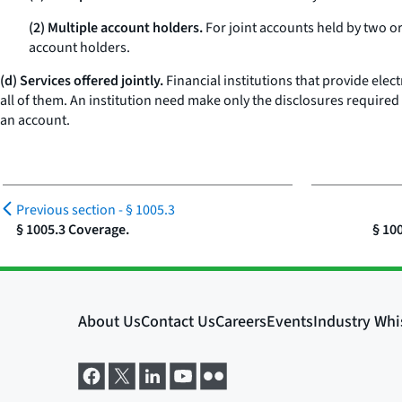
(2) Multiple account holders.
For joint accounts held by two or
account holders.
(d) Services offered jointly.
Financial institutions that provide ele
all of them. An institution need make only the disclosures required
an account.
Previous section -
§ 1005.3
§ 1005.3 Coverage.
§ 10