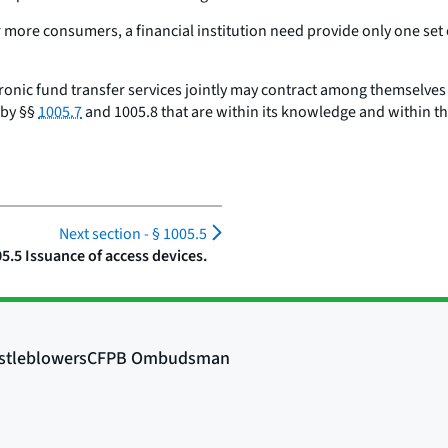
 more consumers, a financial institution need provide only one set
ctronic fund transfer services jointly may contract among themselve
 by §§
1005.7
and 1005.8 that are within its knowledge and within th
Next section -
§ 1005.5
05.5 Issuance of access devices.