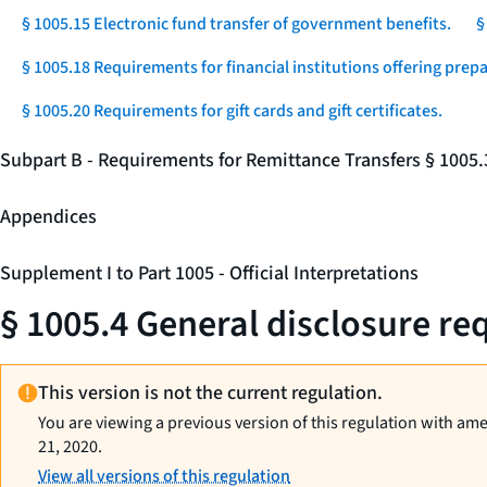
§ 1005.15 Electronic fund transfer of government benefits.
§
§ 1005.18 Requirements for financial institutions offering prep
§ 1005.20 Requirements for gift cards and gift certificates.
Subpart B - Requirements for Remittance Transfers § 1005
Appendices
Supplement I to Part 1005 - Official Interpretations
§ 1005.4 General disclosure req
This version is not the current regulation.
You are viewing a previous version of this regulation with am
21, 2020.
View all versions of this regulation