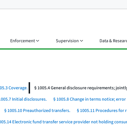
Enforcement
Supervision
Data & Resear
05.3 Coverage.
§ 1005.4 General disclosure requirements; jointly
1005.7 Initial disclosures.
§ 1005.8 Change in terms notice; error 
§ 1005.10 Preauthorized transfers.
§ 1005.11 Procedures for r
005.14 Electronic fund transfer service provider not holding cons