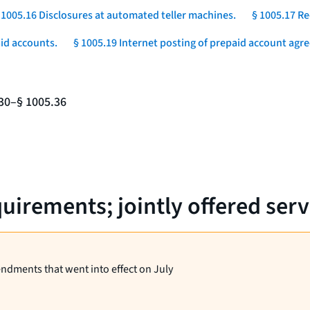
 1005.16 Disclosures at automated teller machines.
§ 1005.17 Re
aid accounts.
§ 1005.19 Internet posting of prepaid account agr
.30–§ 1005.36
uirements; jointly offered serv
endments that went into effect on July