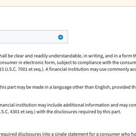
hall be clear and readily understandable, in writing, and in a form
consumer in electronic form, subject to compliance with the consum
15 U.S.C. 7001
et seq.
). A financial institution may use commonly a
his part may be made in a language other than English, provided tha
inancial institution may include additional information and may com
U.S.C. 4301
et seq.
) with the disclosures required by this part.
required disclosures into a single statement for a consumer who ho