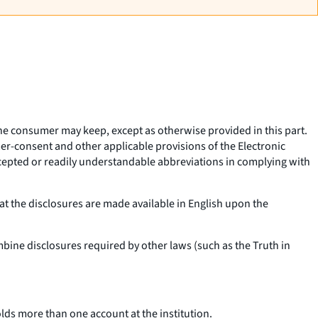
 the consumer may keep, except as otherwise provided in this part.
er-consent and other applicable provisions of the Electronic
ccepted or readily understandable abbreviations in complying with
t the disclosures are made available in English upon the
bine disclosures required by other laws (such as the Truth in
lds more than one account at the institution.