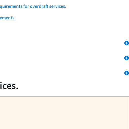
quirements for overdraft services.
eements.
ices.