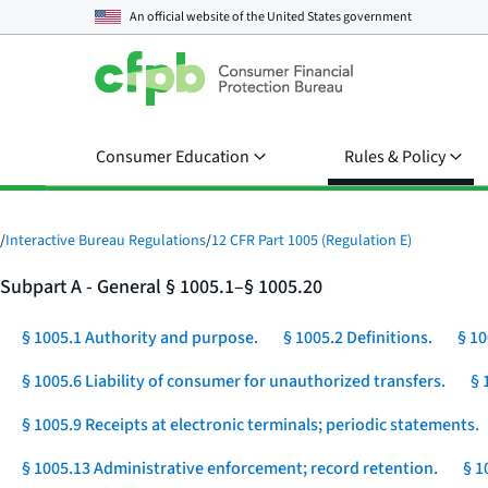
An official website of the
United States government
Consumer Education
Rules & Policy
/
Interactive Bureau Regulations
/
12 CFR Part 1005 (Regulation E)
Subpart A - General § 1005.1–§ 1005.20
§ 1005.1 Authority and purpose.
§ 1005.2 Definitions.
§ 10
§ 1005.6 Liability of consumer for unauthorized transfers.
§ 
§ 1005.9 Receipts at electronic terminals; periodic statements.
§ 1005.13 Administrative enforcement; record retention.
§ 1