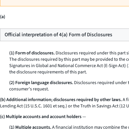
(a)
Official interpretation of 4(a) Form of Disclosures
(1) Form of disclosures.
Disclosures required under this part s
The disclosures required by this part may be provided to the 
Signatures in Global and National Commerce Act (E-Sign Act) (
the disclosure requirements of this part.
(2) Foreign language disclosures.
Disclosures required under t
consumer's request.
(b) Additional information; disclosures required by other laws.
A f
Lending Act (15 U.S.C. 1601
et seq.
) or the Truth in Savings Act (12 
(c) Multiple accounts and account holders
—
(1) Multiple accounts.
A financial institution may combine the 