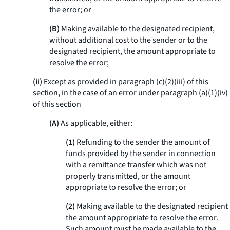
the error; or
(B)
Making available to the designated recipient,
without additional cost to the sender or to the
designated recipient, the amount appropriate to
resolve the error;
(ii)
Except as provided in paragraph (c)(2)(iii) of this
section, in the case of an error under paragraph (a)(1)(iv)
of this section
(A)
As applicable, either:
(1)
Refunding to the sender the amount of
funds provided by the sender in connection
with a remittance transfer which was not
properly transmitted, or the amount
appropriate to resolve the error; or
(2)
Making available to the designated recipient
the amount appropriate to resolve the error.
Such amount must be made available to the