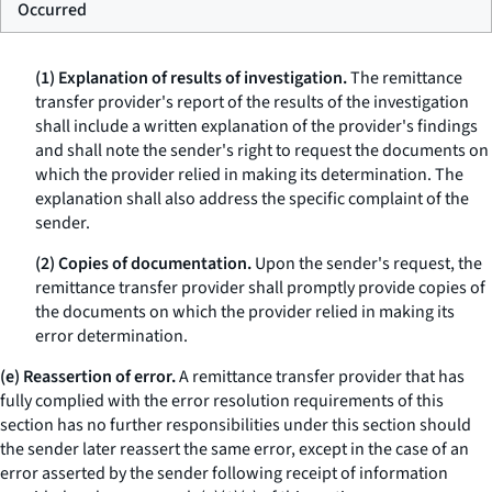
Occurred
(1) Explanation of results of investigation.
The remittance
transfer provider's report of the results of the investigation
shall include a written explanation of the provider's findings
and shall note the sender's right to request the documents on
which the provider relied in making its determination. The
explanation shall also address the specific complaint of the
sender.
(2) Copies of documentation.
Upon the sender's request, the
remittance transfer provider shall promptly provide copies of
the documents on which the provider relied in making its
error determination.
(e) Reassertion of error.
A remittance transfer provider that has
fully complied with the error resolution requirements of this
section has no further responsibilities under this section should
the sender later reassert the same error, except in the case of an
error asserted by the sender following receipt of information