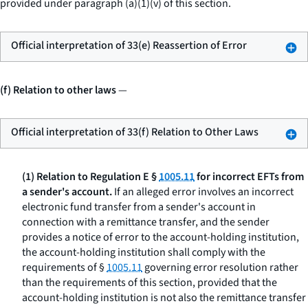
provided under paragraph (a)(1)(v) of this section.
Official interpretation of 33(e) Reassertion of Error
(f) Relation to other laws
—
Official interpretation of 33(f) Relation to Other Laws
(1) Relation to Regulation E §
1005.11
for incorrect EFTs from
a sender's account.
If an alleged error involves an incorrect
electronic fund transfer from a sender's account in
connection with a remittance transfer, and the sender
provides a notice of error to the account-holding institution,
the account-holding institution shall comply with the
requirements of §
1005.11
governing error resolution rather
than the requirements of this section, provided that the
account-holding institution is not also the remittance transfer