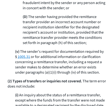
fraudulent intent by the sender or any person acting
in concert with the sender; or
(D)
The sender having provided the remittance
transfer provider an incorrect account number or
recipient institution identifier for the designated
recipient's account or institution, provided that the
remittance transfer provider meets the conditions
set forth in paragraph (h) of this section;
(v)
The sender's request for documentation required by
§
1005.31
or for additional information or clarification
concerning a remittance transfer, including a request a
sender makes to determine whether an error exists
under paragraphs (a)(1)(i) through (iv) of this section.
(2) Types of transfers or inquiries not covered.
The term
error
does not include:
(i)
An inquiry about the status of a remittance transfer,
except where the funds from the transfer were not made
available to a designated recipient by the disclosed date