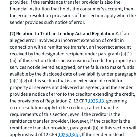
provider. If the remittance transfer provider is also the
financial institution that holds the consumer's account, then
the error-resolution provisions of this section apply when the
sender provides such notice of error.
(2) Relation to Truth in Lending Act and Regulation Z.
If an
alleged error involves an incorrect extension of credit in
connection with a remittance transfer, an incorrect amount
received by the designated recipient under paragraph (a)(1)
(iii) of this section that is an extension of credit for property or
services not delivered as agreed, or the failure to make funds
available by the disclosed date of availability under paragraph
(a)(1)(iv) of this section that is an extension of credit for
property or services not delivered as agreed, and the sender
provides a notice of error to the creditor extending the credit,
the provisions of Regulation Z, 12 CFR
1026.13,
governing
error resolution apply to the creditor, rather than the
requirements of this section, even if the creditor is the
remittance transfer provider. However, if the creditor is the
remittance transfer provider, paragraph (b) of this section will
apply instead of 12 CFR
1026.13(b).
If the sender instead