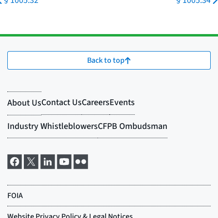
§ 1005.32
§ 1005.34
Back to top