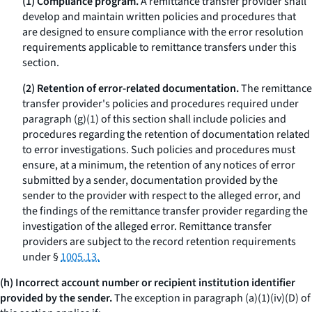
(1) Compliance program.
A remittance transfer provider shall
develop and maintain written policies and procedures that
are designed to ensure compliance with the error resolution
requirements applicable to remittance transfers under this
section.
(2) Retention of error-related documentation.
The remittance
transfer provider's policies and procedures required under
paragraph (g)(1) of this section shall include policies and
procedures regarding the retention of documentation related
to error investigations. Such policies and procedures must
ensure, at a minimum, the retention of any notices of error
submitted by a sender, documentation provided by the
sender to the provider with respect to the alleged error, and
the findings of the remittance transfer provider regarding the
investigation of the alleged error. Remittance transfer
providers are subject to the record retention requirements
under §
1005.13.
(h) Incorrect account number or recipient institution identifier
provided by the sender.
The exception in paragraph (a)(1)(iv)(D) of