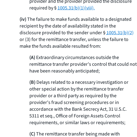
provider and the provider provided the disclosure
required by §
1005.31(b)(1)(viii).
(iv)
The failure to make funds available to a designated
recipient by the date of availability stated in the
disclosure provided to the sender under §
1005.31(b)(2)
or (3) for the remittance transfer, unless the failure to
make the funds available resulted from:
(A)
Extraordinary circumstances outside the
remittance transfer provider's control that could not
have been reasonably anticipated;
(B)
Delays related to a necessary investigation or
other special action by the remittance transfer
provider or a third party as required by the
provider's fraud screening procedures or in
accordance with the Bank Secrecy Act, 31 U.S.C.
5311
et seq.
, Office of Foreign Assets Control
requirements, or similar laws or requirements;
(C)
The remittance transfer being made with