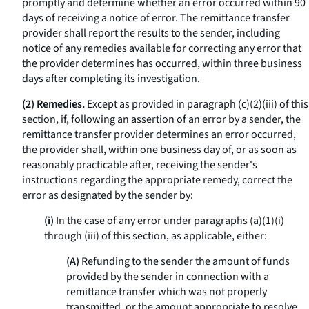
promptly and determine whether an error occurred within 90
days of receiving a notice of error. The remittance transfer
provider shall report the results to the sender, including
notice of any remedies available for correcting any error that
the provider determines has occurred, within three business
days after completing its investigation.
(2) Remedies.
Except as provided in paragraph (c)(2)(iii) of this
section, if, following an assertion of an error by a sender, the
remittance transfer provider determines an error occurred,
the provider shall, within one business day of, or as soon as
reasonably practicable after, receiving the sender's
instructions regarding the appropriate remedy, correct the
error as designated by the sender by:
(i)
In the case of any error under paragraphs (a)(1)(i)
through (iii) of this section, as applicable, either:
(A)
Refunding to the sender the amount of funds
provided by the sender in connection with a
remittance transfer which was not properly
transmitted, or the amount appropriate to resolve