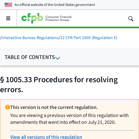
An official website of the
United States government
Open
the
main
menu
/
Interactive Bureau Regulations
/
12 CFR Part 1005 (Regulation E)
TABLE OF CONTENTS
§ 1005.33 Procedures for resolving
errors.
This version is not the current regulation.
You are viewing a previous version of this regulation with
amendments that went into effect on July 21, 2020.
View all versions of this regulation