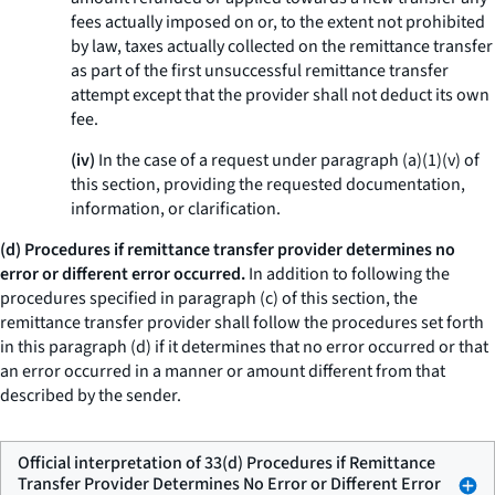
fees actually imposed on or, to the extent not prohibited
by law, taxes actually collected on the remittance transfer
as part of the first unsuccessful remittance transfer
attempt except that the provider shall not deduct its own
fee.
(iv)
In the case of a request under paragraph (a)(1)(v) of
this section, providing the requested documentation,
information, or clarification.
(d) Procedures if remittance transfer provider determines no
error or different error occurred.
In addition to following the
procedures specified in paragraph (c) of this section, the
remittance transfer provider shall follow the procedures set forth
in this paragraph (d) if it determines that no error occurred or that
an error occurred in a manner or amount different from that
described by the sender.
Official interpretation of 33(d) Procedures if Remittance
Transfer Provider Determines No Error or Different Error