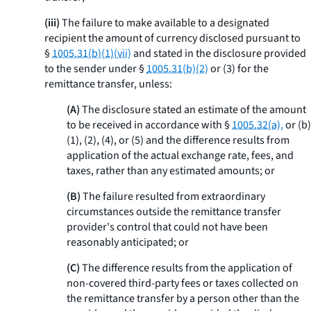
(iii)
The failure to make available to a designated
recipient the amount of currency disclosed pursuant to
§
1005.31(b)(1)(vii)
and stated in the disclosure provided
to the sender under §
1005.31(b)(2)
or (3) for the
remittance transfer, unless:
(A)
The disclosure stated an estimate of the amount
to be received in accordance with §
1005.32(a),
or (b)
(1), (2), (4), or (5) and the difference results from
application of the actual exchange rate, fees, and
taxes, rather than any estimated amounts; or
(B)
The failure resulted from extraordinary
circumstances outside the remittance transfer
provider's control that could not have been
reasonably anticipated; or
(C)
The difference results from the application of
non-covered third-party fees or taxes collected on
the remittance transfer by a person other than the