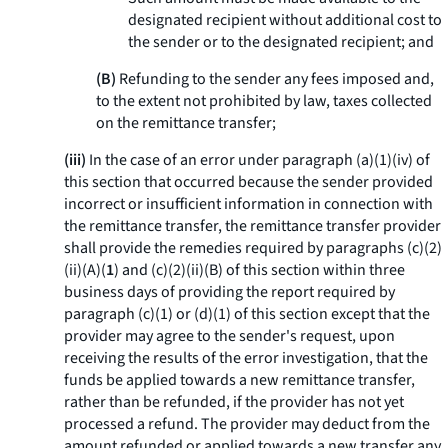
designated recipient without additional cost to
the sender or to the designated recipient; and
(B)
Refunding to the sender any fees imposed and,
to the extent not prohibited by law, taxes collected
on the remittance transfer;
(iii)
In the case of an error under paragraph (a)(1)(iv) of
this section that occurred because the sender provided
incorrect or insufficient information in connection with
the remittance transfer, the remittance transfer provider
shall provide the remedies required by paragraphs (c)(2)
(ii)(A)(
1
) and (c)(2)(ii)(B) of this section within three
business days of providing the report required by
paragraph (c)(1) or (d)(1) of this section except that the
provider may agree to the sender's request, upon
receiving the results of the error investigation, that the
funds be applied towards a new remittance transfer,
rather than be refunded, if the provider has not yet
processed a refund. The provider may deduct from the
amount refunded or applied towards a new transfer any