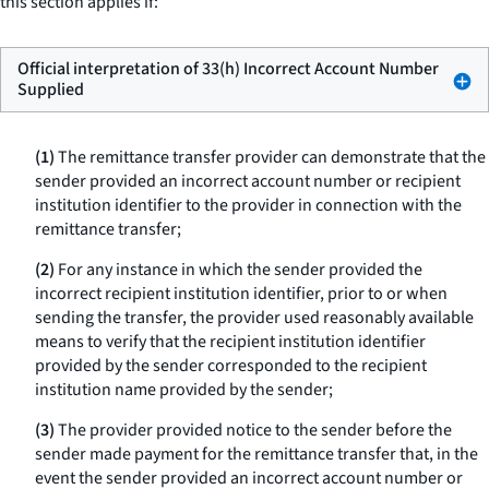
this section applies if:
Official interpretation of 33(h) Incorrect Account Number
Supplied
(1)
The remittance transfer provider can demonstrate that the
sender provided an incorrect account number or recipient
institution identifier to the provider in connection with the
remittance transfer;
(2)
For any instance in which the sender provided the
incorrect recipient institution identifier, prior to or when
sending the transfer, the provider used reasonably available
means to verify that the recipient institution identifier
provided by the sender corresponded to the recipient
institution name provided by the sender;
(3)
The provider provided notice to the sender before the
sender made payment for the remittance transfer that, in the
event the sender provided an incorrect account number or