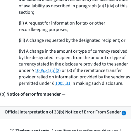
of availability as described in paragraph (a)(1)(iv) of this
section;
(ii)
A request for information for tax or other
recordkeeping purposes;
(iii)
A change requested by the designated recipient; or
(iv)
A change in the amount or type of currency received
by the designated recipient from the amount or type of
currency stated in the disclosure provided to the sender
under §
1005.31(b)(2)
or (3) if the remittance transfer
provider relied on information provided by the sender as
permitted under §
1005.31
in making such disclosure.
(b) Notice of error from sender
—
Official interpretation of 33(b) Notice of Error From Sender