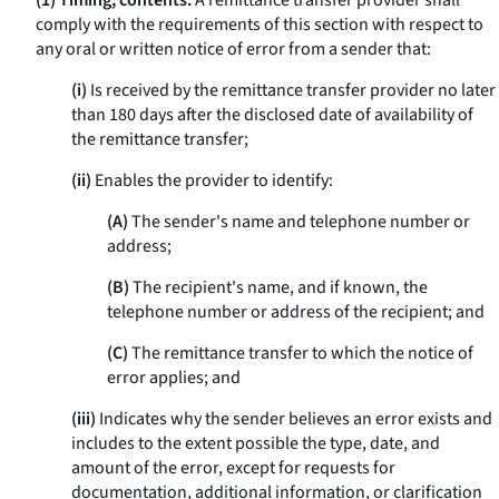
(1) Timing; contents.
A remittance transfer provider shall
comply with the requirements of this section with respect to
any oral or written notice of error from a sender that:
(i)
Is received by the remittance transfer provider no later
than 180 days after the disclosed date of availability of
the remittance transfer;
(ii)
Enables the provider to identify:
(A)
The sender's name and telephone number or
address;
(B)
The recipient's name, and if known, the
telephone number or address of the recipient; and
(C)
The remittance transfer to which the notice of
error applies; and
(iii)
Indicates why the sender believes an error exists and
includes to the extent possible the type, date, and
amount of the error, except for requests for
documentation, additional information, or clarification