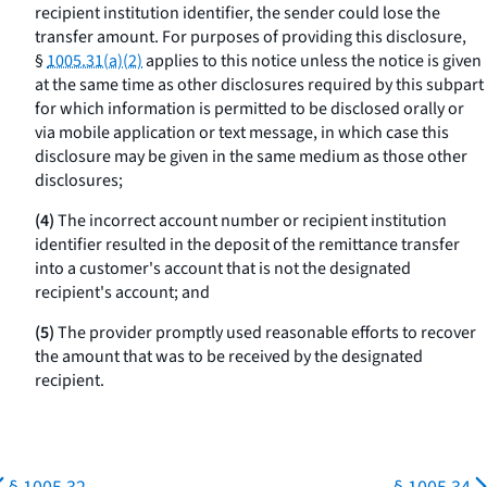
recipient institution identifier, the sender could lose the
transfer amount. For purposes of providing this disclosure,
§
1005.31(a)(2)
applies to this notice unless the notice is given
at the same time as other disclosures required by this subpart
for which information is permitted to be disclosed orally or
via mobile application or text message, in which case this
disclosure may be given in the same medium as those other
disclosures;
(4)
The incorrect account number or recipient institution
identifier resulted in the deposit of the remittance transfer
into a customer's account that is not the designated
recipient's account; and
(5)
The provider promptly used reasonable efforts to recover
the amount that was to be received by the designated
recipient.