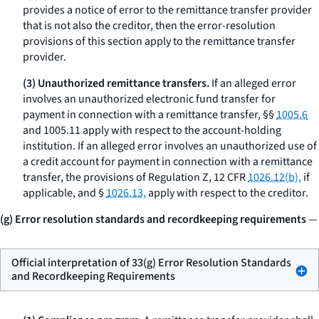
provides a notice of error to the remittance transfer provider
that is not also the creditor, then the error-resolution
provisions of this section apply to the remittance transfer
provider.
(3) Unauthorized remittance transfers.
If an alleged error
involves an unauthorized electronic fund transfer for
payment in connection with a remittance transfer, §§
1005.6
and 1005.11 apply with respect to the account-holding
institution. If an alleged error involves an unauthorized use of
a credit account for payment in connection with a remittance
transfer, the provisions of Regulation Z, 12 CFR
1026.12(b),
if
applicable, and §
1026.13,
apply with respect to the creditor.
(g) Error resolution standards and recordkeeping requirements
—
Official interpretation of 33(g) Error Resolution Standards
and Recordkeeping Requirements