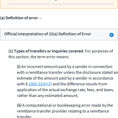
(a) Definition of error
—
Official interpretation of 33(a) Definition of Error
(1) Types of transfers or inquiries covered.
For purposes of
this section, the term
error
means:
(i)
An incorrect amount paid by a sender in connection
with a remittance transfer unless the disclosure stated an
estimate of the amount paid by a sender in accordance
with §
1005.32(b)(2)
and the difference results from
application of the actual exchange rate, fees, and taxes,
rather than any estimated amount;
(ii)
A computational or bookkeeping error made by the
remittance transfer provider relating to a remittance
transfer;