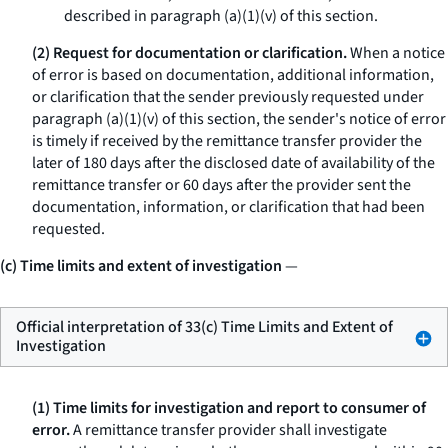
described in paragraph (a)(1)(v) of this section.
(2) Request for documentation or clarification.
When a notice
of error is based on documentation, additional information,
or clarification that the sender previously requested under
paragraph (a)(1)(v) of this section, the sender's notice of error
is timely if received by the remittance transfer provider the
later of 180 days after the disclosed date of availability of the
remittance transfer or 60 days after the provider sent the
documentation, information, or clarification that had been
requested.
(c) Time limits and extent of investigation
—
Official interpretation of 33(c) Time Limits and Extent of
Investigation
(1) Time limits for investigation and report to consumer of
error.
A remittance transfer provider shall investigate