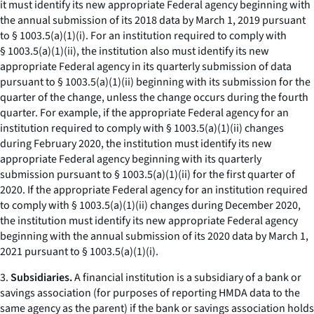
it must identify its new appropriate Federal agency beginning with
the annual submission of its 2018 data by March 1, 2019 pursuant
to § 1003.5(a)(1)(i). For an institution required to comply with
§ 1003.5(a)(1)(ii), the institution also must identify its new
appropriate Federal agency in its quarterly submission of data
pursuant to § 1003.5(a)(1)(ii) beginning with its submission for the
quarter of the change, unless the change occurs during the fourth
quarter. For example, if the appropriate Federal agency for an
institution required to comply with § 1003.5(a)(1)(ii) changes
during February 2020, the institution must identify its new
appropriate Federal agency beginning with its quarterly
submission pursuant to § 1003.5(a)(1)(ii) for the first quarter of
2020. If the appropriate Federal agency for an institution required
to comply with § 1003.5(a)(1)(ii) changes during December 2020,
the institution must identify its new appropriate Federal agency
beginning with the annual submission of its 2020 data by March 1,
2021 pursuant to § 1003.5(a)(1)(i).
3.
Subsidiaries.
A financial institution is a subsidiary of a bank or
savings association (for purposes of reporting HMDA data to the
same agency as the parent) if the bank or savings association holds