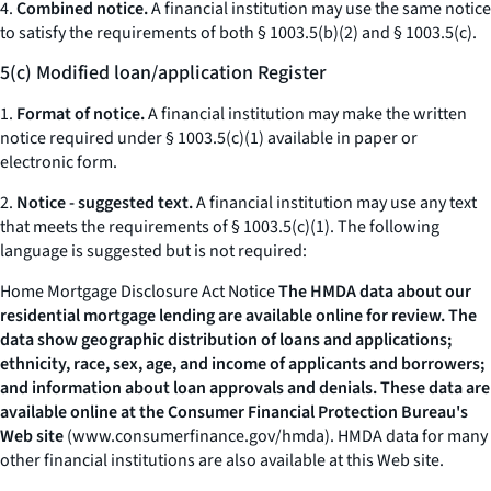
4.
Combined notice.
A financial institution may use the same notice
to satisfy the requirements of both § 1003.5(b)(2) and § 1003.5(c).
5(c) Modified loan/application Register
1.
Format of notice.
A financial institution may make the written
notice required under § 1003.5(c)(1) available in paper or
electronic form.
2.
Notice - suggested text.
A financial institution may use any text
that meets the requirements of § 1003.5(c)(1). The following
language is suggested but is not required:
Home Mortgage Disclosure Act Notice
The HMDA data about our
residential mortgage lending are available online for review. The
data show geographic distribution of loans and applications;
ethnicity, race, sex, age, and income of applicants and borrowers;
and information about loan approvals and denials. These data are
available online at the Consumer Financial Protection Bureau's
Web site
(
www.consumerfinance.gov/hmda
).
HMDA data for many
other financial institutions are also available at this Web site.