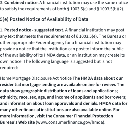
3.
Combined notice.
A financial institution may use the same notice
to satisfy the requirements of both § 1003.5(c) and § 1003.5(b)(2).
5(e) Posted Notice of Availability of Data
1.
Posted notice - suggested text.
A financial institution may post
any text that meets the requirements of § 1003.5(e). The Bureau or
other appropriate Federal agency for a financial institution may
provide a notice that the institution can post to inform the public
of the availability of its HMDA data, or an institution may create its
own notice. The following language is suggested but is not
required:
Home Mortgage Disclosure Act Notice
The HMDA data about our
residential mortgage lending are available online for review. The
data show geographic distribution of loans and applications;
ethnicity, race, sex, age, and income of applicants and borrowers;
and information about loan approvals and denials. HMDA data for
many other financial institutions are also available online. For
more information, visit the Consumer Financial Protection
Bureau's Web site
(
www.consumerfinance.gov/hmda
).