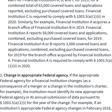
each for Financial Institution A, B, and C for 2019, for a
combined total of 63,000 covered loans and applications
reported, excluding purchased covered loans. Financial
Institution C is required to comply with § 1003.5(a)(1)(ii) in
2020. Similarly, for example, Financial Institution A acquires a
branch office of Financial Institution B in 2019. Financial
Institution A reports 58,000 covered loans and applications,
combined, excluding purchased covered loans, for 2019.
Financial Institution A or B reports 3,000 covered loans and
applications, combined, excluding purchased covered loans,
for 2019 for the branch office acquired by Financial Institution
A. Financial Institution A is required to comply with § 1003.5(a)
(1)(ii) in 2020.
2.
Change in appropriate Federal agency.
If the appropriate
Federal agency for a financial institution changes (as a
consequence of a merger or a change in the institution’s charter,
for example), the institution must identify its new appropriate
Federal agency in its annual submission of data pursuant to
§ 1003.5(a)(1)(i) for the year of the change. For example, if an
institution’s appropriate Federal agency changes in February 2018,