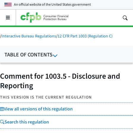
An official website of the
United States government
Open
the
main
menu
/
Interactive Bureau Regulations
/
12 CFR Part 1003 (Regulation C)
TABLE OF CONTENTS
Comment for 1003.5 - Disclosure and
Reporting
THIS VERSION IS THE CURRENT REGULATION
View all versions of this regulation
Search this regulation