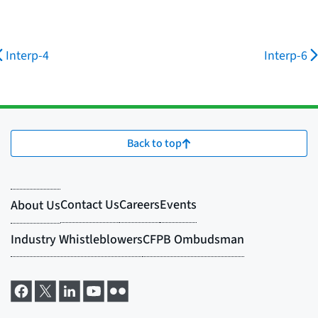
Interp-4
Interp-6
Back to top