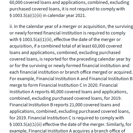
60,000 covered loans and applications, combined, excluding
purchased covered loans, it is not required to comply with
§ 1003.5(a)(1)(ii) in calendar year 2021.
ii. In the calendar year of a merger or acquisition, the surviving
or newly formed financial institution is required to comply
with § 1003.5(a)(1)(ii), effective the date of the merger or
acquisition, if a combined total of at least 60,000 covered
loans and applications, combined, excluding purchased
covered loans, is reported for the preceding calendar year by
or for the surviving or newly formed financial institution and
each financial institution or branch office merged or acquired.
For example, Financial Institution A and Financial Institution B
merge to form Financial Institution C in 2020. Financial
Institution A reports 40,000 covered loans and applications,
combined, excluding purchased covered loans, for 2019.
Financial Institution B reports 21,000 covered loans and
applications, combined, excluding purchased covered loans,
for 2019. Financial Institution C is required to comply with
§ 1003.5(a)(1)(ii) effective the date of the merger. Similarly, for
example, Financial Institution A acquires a branch office of