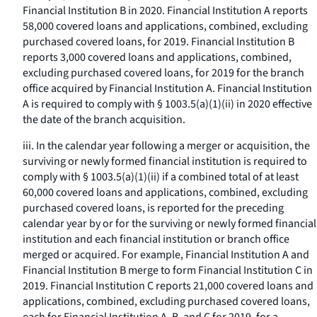
Financial Institution B in 2020. Financial Institution A reports
58,000 covered loans and applications, combined, excluding
purchased covered loans, for 2019. Financial Institution B
reports 3,000 covered loans and applications, combined,
excluding purchased covered loans, for 2019 for the branch
office acquired by Financial Institution A. Financial Institution
A is required to comply with § 1003.5(a)(1)(ii) in 2020 effective
the date of the branch acquisition.
iii. In the calendar year following a merger or acquisition, the
surviving or newly formed financial institution is required to
comply with § 1003.5(a)(1)(ii) if a combined total of at least
60,000 covered loans and applications, combined, excluding
purchased covered loans, is reported for the preceding
calendar year by or for the surviving or newly formed financial
institution and each financial institution or branch office
merged or acquired. For example, Financial Institution A and
Financial Institution B merge to form Financial Institution C in
2019. Financial Institution C reports 21,000 covered loans and
applications, combined, excluding purchased covered loans,