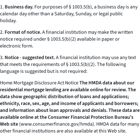
1.
Business day.
For purposes of § 1003.5(b), a business day is any
calendar day other than a Saturday, Sunday, or legal public
holiday.
2.
Format of notice.
A financial institution may make the written
notice required under § 1003.5(b)(2) available in paper or
electronic form.
3.
Notice - suggested text.
A financial institution may use any text
that meets the requirements of § 1003.5(b)(2). The following
language is suggested but is not required:
Home Mortgage Disclosure Act Notice
The HMDA data about our
residential mortgage lending are available online for review. The
data show geographic distribution of loans and applications;
ethnicity, race, sex, age, and income of applicants and borrowers;
and information about loan approvals and denials. These data are
available online at the Consumer Financial Protection Bureau's
Web site
(
www.consumerfinance.gov/hmda
).
HMDA data for many
other financial institutions are also available at this Web site.