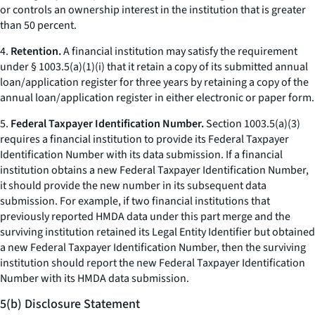
or controls an ownership interest in the institution that is greater
than 50 percent.
4.
Retention.
A financial institution may satisfy the requirement
under § 1003.5(a)(1)(i) that it retain a copy of its submitted annual
loan/application register for three years by retaining a copy of the
annual loan/application register in either electronic or paper form.
5.
Federal Taxpayer Identification Number.
Section 1003.5(a)(3)
requires a financial institution to provide its Federal Taxpayer
Identification Number with its data submission. If a financial
institution obtains a new Federal Taxpayer Identification Number,
it should provide the new number in its subsequent data
submission. For example, if two financial institutions that
previously reported HMDA data under this part merge and the
surviving institution retained its Legal Entity Identifier but obtained
a new Federal Taxpayer Identification Number, then the surviving
institution should report the new Federal Taxpayer Identification
Number with its HMDA data submission.
5(b) Disclosure Statement