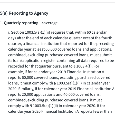
5(a) Reporting to Agency
1.
Quarterly reporting—coverage.
i. Section 1003.5(a)(1)(ii) requires that, within 60 calendar
days after the end of each calendar quarter except the fourth
quarter, a financial institution that reported for the preceding
calendar year at least 60,000 covered loans and applications,
combined, excluding purchased covered loans, must submit
its loan/application register containing all data required to be
recorded for that quarter pursuant to § 1003.4(f). For
example, if for calendar year 2019 Financial Institution A
reports 60,000 covered loans, excluding purchased covered
loans, it must comply with § 1003.5(a)(1)(ii) in calendar year
2020. Similarly, if for calendar year 2019 Financial Institution A
reports 20,000 applications and 40,000 covered loans,
combined, excluding purchased covered loans, it must
comply with § 1003.5(a)(1)(ii) in calendar year 2020. If for
calendar year 2020 Financial Institution A reports fewer than