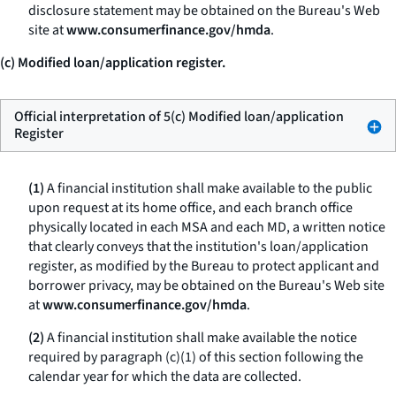
disclosure statement may be obtained on the Bureau's Web
site at
www.consumerfinance.gov/hmda
.
(c) Modified loan/application register.
Official interpretation of 5(c) Modified loan/application
Register
(1)
A financial institution shall make available to the public
upon request at its home office, and each branch office
physically located in each MSA and each MD, a written notice
that clearly conveys that the institution's loan/application
register, as modified by the Bureau to protect applicant and
borrower privacy, may be obtained on the Bureau's Web site
at
www.consumerfinance.gov/hmda
.
(2)
A financial institution shall make available the notice
required by paragraph (c)(1) of this section following the
calendar year for which the data are collected.