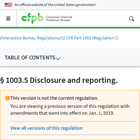
An official website of the
United States government
Open
the
main
menu
/
Interactive Bureau Regulations
/
12 CFR Part 1003 (Regulation C)
TABLE OF CONTENTS
§ 1003.5 Disclosure and reporting.
This version is not the current regulation.
You are viewing a previous version of this regulation with
amendments that went into effect on Jan. 1, 2019.
View all versions of this regulation