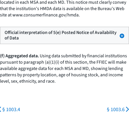
located in each MSA and each MD. This notice must clearly convey
that the institution's HMDA data is available on the Bureau's Web
site at
www.consumerfinance.gov/hmda
.
Official interpretation of 5(e) Posted Notice of Availability
of Data
(f) Aggregated data.
Using data submitted by financial institutions
pursuant to paragraph (a)(1)(i) of this section, the FFIEC will make
available aggregate data for each MSA and MD, showing lending
patterns by property location, age of housing stock, and income
level, sex, ethnicity, and race.
§ 1003.4
§ 1003.6