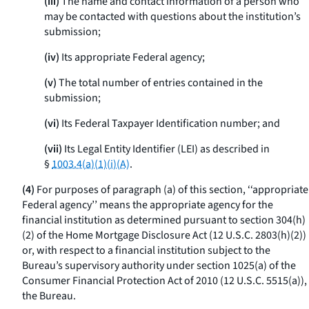
(iii)
The name and contact information of a person who
may be contacted with questions about the institution’s
submission;
(iv)
Its appropriate Federal agency;
(v)
The total number of entries contained in the
submission;
(vi)
Its Federal Taxpayer Identification number; and
(vii)
Its Legal Entity Identifier (LEI) as described in
§
1003.4(a)(1)(i)(A)
.
(4)
For purposes of paragraph (a) of this section, ‘‘appropriate
Federal agency’’ means the appropriate agency for the
financial institution as determined pursuant to section 304(h)
(2) of the Home Mortgage Disclosure Act (12 U.S.C. 2803(h)(2))
or, with respect to a financial institution subject to the
Bureau’s supervisory authority under section 1025(a) of the
Consumer Financial Protection Act of 2010 (12 U.S.C. 5515(a)),
the Bureau.