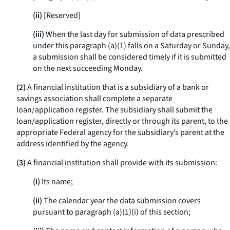
(ii)
[Reserved]
(iii)
When the last day for submission of data prescribed
under this paragraph (a)(1) falls on a Saturday or Sunday,
a submission shall be considered timely if it is submitted
on the next succeeding Monday.
(2)
A financial institution that is a subsidiary of a bank or
savings association shall complete a separate
loan/application register. The subsidiary shall submit the
loan/application register, directly or through its parent, to the
appropriate Federal agency for the subsidiary’s parent at the
address identified by the agency.
(3)
A financial institution shall provide with its submission:
(i)
Its name;
(ii)
The calendar year the data submission covers
pursuant to paragraph (a)(1)(i) of this section;