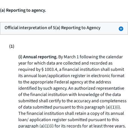
(a) Reporting to agency.
Official interpretation of 5(a) Reporting to Agency
(1)
(i) Annual reporting.
By March 1 following the calendar
year for which data are collected and recorded as
required by § 1003.4, a financial institution shall submit
its annual loan/application register in electronic format
to the appropriate Federal agency at the address
identified by such agency. An authorized representative
of the financial institution with knowledge of the data
submitted shall certify to the accuracy and completeness
of data submitted pursuant to this paragraph (a)(1)(i).
The financial institution shall retain a copy of its annual
loan/ application register submitted pursuant to this
paragraph (a)(1)(i) for its records for at least three years.