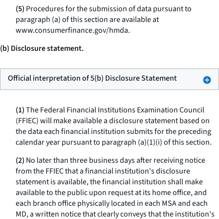
(5)
Procedures for the submission of data pursuant to
paragraph (a) of this section are available at
www.consumerfinance.gov/hmda.
(b) Disclosure statement.
Official interpretation of 5(b) Disclosure Statement
(1)
The Federal Financial Institutions Examination Council
(FFIEC) will make available a disclosure statement based on
the data each financial institution submits for the preceding
calendar year pursuant to paragraph (a)(1)(i) of this section.
(2)
No later than three business days after receiving notice
from the FFIEC that a financial institution's disclosure
statement is available, the financial institution shall make
available to the public upon request at its home office, and
each branch office physically located in each MSA and each
MD, a written notice that clearly conveys that the institution's