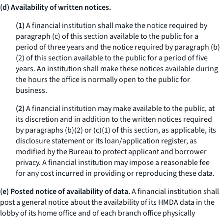
(d) Availability of written notices.
(1)
A financial institution shall make the notice required by
paragraph (c) of this section available to the public for a
period of three years and the notice required by paragraph (b)
(2) of this section available to the public for a period of five
years. An institution shall make these notices available during
the hours the office is normally open to the public for
business.
(2)
A financial institution may make available to the public, at
its discretion and in addition to the written notices required
by paragraphs (b)(2) or (c)(1) of this section, as applicable, its
disclosure statement or its loan/application register, as
modified by the Bureau to protect applicant and borrower
privacy. A financial institution may impose a reasonable fee
for any cost incurred in providing or reproducing these data.
(e) Posted notice of availability of data.
A financial institution shall
post a general notice about the availability of its HMDA data in the
lobby of its home office and of each branch office physically