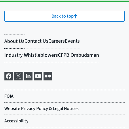
Back to top