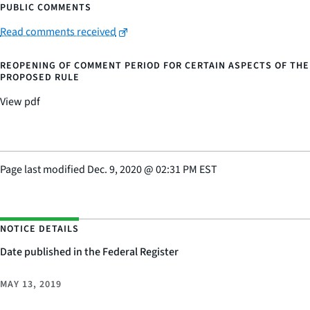
PUBLIC COMMENTS
Read comments received
REOPENING OF COMMENT PERIOD FOR CERTAIN ASPECTS OF THE
PROPOSED RULE
View pdf
Page last modified
Dec. 9, 2020
@
02:31 PM EST
NOTICE DETAILS
Date published in the Federal Register
MAY 13, 2019