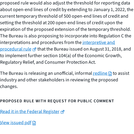
proposed rule would also adjust the threshold for reporting data
about open-end lines of credit by extending to January 1, 2022, the
current temporary threshold of 500 open-end lines of credit and
setting the threshold at 200 open-end lines of credit upon the
expiration of the proposed extension of the temporary threshold.
The Bureau is also proposing to incorporate into Regulation C the
interpretations and procedures from the
interpretive and
procedural rule
that the Bureau issued on August 31, 2018, and
to implement further section 104(a) of the Economic Growth,
Regulatory Relief, and Consumer Protection Act.
The Bureau is releasing an unofficial, informal
redline
to assist
industry and other stakeholders in reviewing the proposed
changes.
PROPOSED RULE WITH REQUEST FOR PUBLIC COMMENT
Read it in the Federal Register
View issued pdf