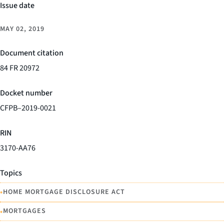
Issue date
MAY 02, 2019
Document citation
84 FR 20972
Docket number
CFPB–2019-0021
RIN
3170-AA76
Topics
•
HOME MORTGAGE DISCLOSURE ACT
•
MORTGAGES