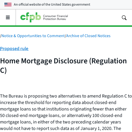
An official website of the
United States government
Open
the
main
menu
/
Notice & Opportunities to Comment
/
Archive of Closed Notices
Category:
Proposed rule
Home Mortgage Disclosure (Regulation
C)
The Bureau is proposing two alternatives to amend Regulation C to
increase the threshold for reporting data about closed-end
mortgage loans so that institutions originating fewer than either
50 closed-end mortgage loans, or alternatively 100 closed-end
mortgage loans, in either of the two preceding calendar years
would not have to report such data as of January 1, 2020. The