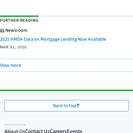
FURTHER READING
Newsroom
2025 HMDA Data on Mortgage Lending Now Available
MAR 31, 2026
View more
Back to top