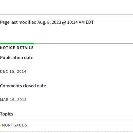
Page last modified
Aug. 8, 2023
@
10:14 AM EDT
NOTICE DETAILS
Publication date
DEC 15, 2014
Comments closed date
MAR 16, 2015
Topics
•
MORTGAGES