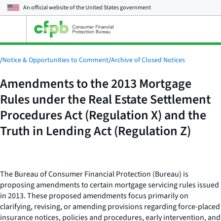
An official website of the
United States government
Open
the
main
menu
/
Notice & Opportunities to Comment
/
Archive of Closed Notices
Amendments to the 2013 Mortgage
Rules under the Real Estate Settlement
Procedures Act (Regulation X) and the
Truth in Lending Act (Regulation Z)
The Bureau of Consumer Financial Protection (Bureau) is
proposing amendments to certain mortgage servicing rules issued
in 2013. These proposed amendments focus primarily on
clarifying, revising, or amending provisions regarding force-placed
insurance notices, policies and procedures, early intervention, and