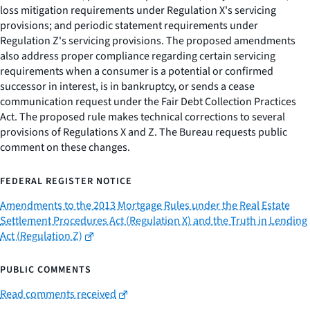
loss mitigation requirements under Regulation X's servicing
provisions; and periodic statement requirements under
Regulation Z's servicing provisions. The proposed amendments
also address proper compliance regarding certain servicing
requirements when a consumer is a potential or confirmed
successor in interest, is in bankruptcy, or sends a cease
communication request under the Fair Debt Collection Practices
Act. The proposed rule makes technical corrections to several
provisions of Regulations X and Z. The Bureau requests public
comment on these changes.
FEDERAL REGISTER NOTICE
Amendments to the 2013 Mortgage Rules under the Real Estate
Settlement Procedures Act (Regulation X) and the Truth in Lending
Act (Regulation Z)
PUBLIC COMMENTS
Read comments received