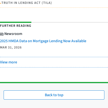
•
TRUTH IN LENDING ACT (TILA)
FURTHER READING
Newsroom
2025 HMDA Data on Mortgage Lending Now Available
MAR 31, 2026
View more
Back to top