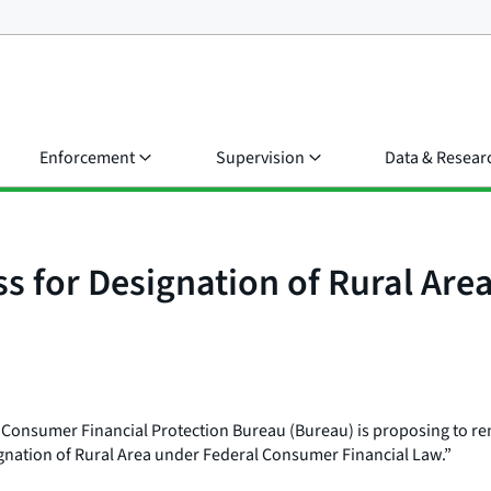
Enforcement
Supervision
Data & Resear
ss for Designation of Rural Ar
e Consumer Financial Protection Bureau (Bureau) is proposing to 
signation of Rural Area under Federal Consumer Financial Law.”