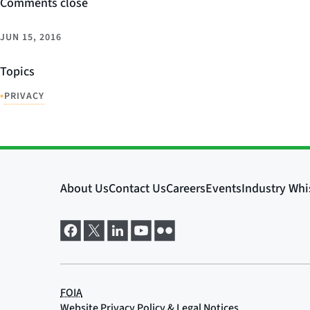
Comments close
JUN 15, 2016
Topics
•
PRIVACY