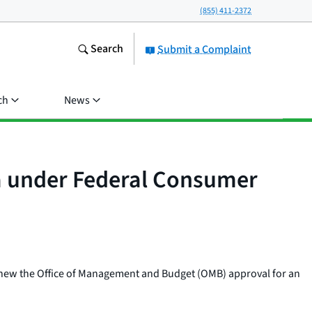
(855) 411-2372
Search
Submit a Complaint
ch
News
ea under Federal Consumer
renew the Office of Management and Budget (OMB) approval for an