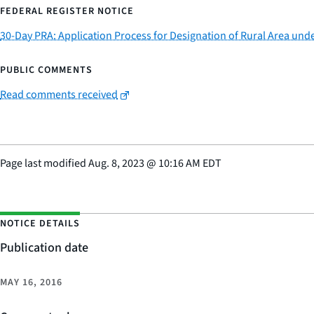
FEDERAL REGISTER NOTICE
30-Day PRA: Application Process for Designation of Rural Area un
PUBLIC COMMENTS
Read comments received
Page last modified
Aug. 8, 2023
@
10:16 AM EDT
NOTICE DETAILS
Publication date
MAY 16, 2016