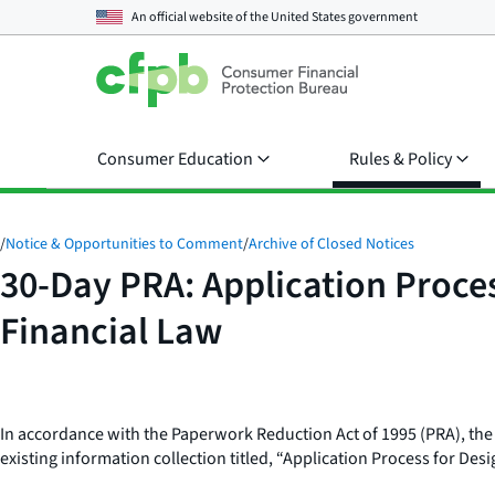
An official website of the
United States government
Consumer Education
Rules & Policy
/
Notice & Opportunities to Comment
/
Archive of Closed Notices
30-Day PRA: Application Proce
Financial Law
In accordance with the Paperwork Reduction Act of 1995 (PRA), th
existing information collection titled, “Application Process for De