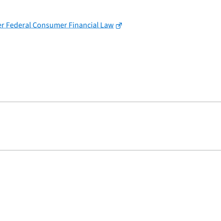
der Federal Consumer Financial Law