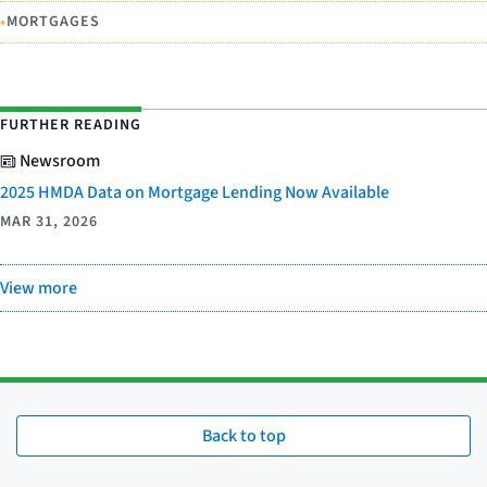
•
MORTGAGES
FURTHER READING
Newsroom
2025 HMDA Data on Mortgage Lending Now Available
MAR 31, 2026
View more
Back to top