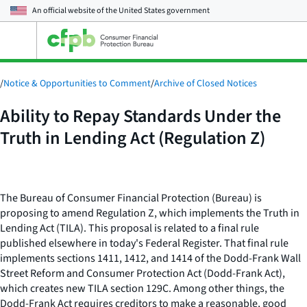
An official website of the
United States government
Open
the
main
menu
/
Notice & Opportunities to Comment
/
Archive of Closed Notices
Ability to Repay Standards Under the
Truth in Lending Act (Regulation Z)
The Bureau of Consumer Financial Protection (Bureau) is
proposing to amend Regulation Z, which implements the Truth in
Lending Act (TILA). This proposal is related to a final rule
published elsewhere in today's Federal Register. That final rule
implements sections 1411, 1412, and 1414 of the Dodd-Frank Wall
Street Reform and Consumer Protection Act (Dodd-Frank Act),
which creates new TILA section 129C. Among other things, the
Dodd-Frank Act requires creditors to make a reasonable, good