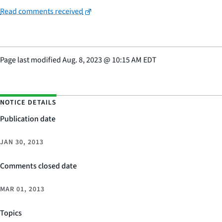
Read comments received
Page last modified
Aug. 8, 2023
@
10:15 AM EDT
NOTICE DETAILS
Publication date
JAN 30, 2013
Comments closed date
MAR 01, 2013
Topics