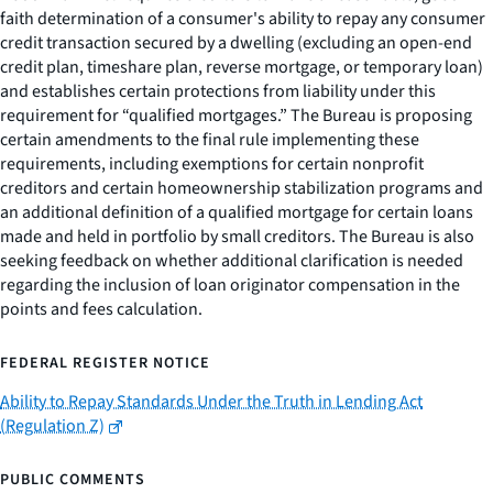
faith determination of a consumer's ability to repay any consumer
credit transaction secured by a dwelling (excluding an open-end
credit plan, timeshare plan, reverse mortgage, or temporary loan)
and establishes certain protections from liability under this
requirement for “qualified mortgages.” The Bureau is proposing
certain amendments to the final rule implementing these
requirements, including exemptions for certain nonprofit
creditors and certain homeownership stabilization programs and
an additional definition of a qualified mortgage for certain loans
made and held in portfolio by small creditors. The Bureau is also
seeking feedback on whether additional clarification is needed
regarding the inclusion of loan originator compensation in the
points and fees calculation.
FEDERAL REGISTER NOTICE
Ability to Repay Standards Under the Truth in Lending Act
(Regulation Z)
PUBLIC COMMENTS