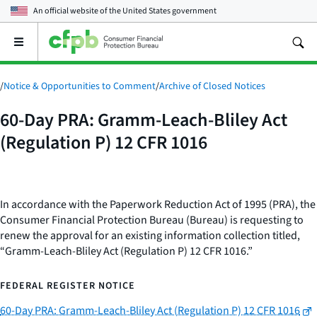
An official website of the
United States government
Open
the
main
menu
/
Notice & Opportunities to Comment
/
Archive of Closed Notices
60-Day PRA: Gramm-Leach-Bliley Act
(Regulation P) 12 CFR 1016
In accordance with the Paperwork Reduction Act of 1995 (PRA), the
Consumer Financial Protection Bureau (Bureau) is requesting to
renew the approval for an existing information collection titled,
“Gramm-Leach-Bliley Act (Regulation P) 12 CFR 1016.”
FEDERAL REGISTER NOTICE
60-Day PRA: Gramm-Leach-Bliley Act (Regulation P) 12 CFR 1016