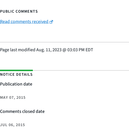
PUBLIC COMMENTS
Read comments received
Page last modified
Aug. 11, 2023
@
03:03 PM EDT
NOTICE DETAILS
Publication date
MAY 07, 2015
Comments closed date
JUL 06, 2015