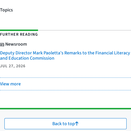
Topics
FURTHER READING
Newsroom
Deputy Director Mark Paoletta’s Remarks to the Financial Literacy
and Education Commission
JUL 27, 2026
View more
Back to top