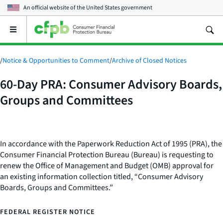
An official website of the
United States government
Open
the
main
menu
/
Notice & Opportunities to Comment
/
Archive of Closed Notices
60-Day PRA: Consumer Advisory Boards,
Groups and Committees
In accordance with the Paperwork Reduction Act of 1995 (PRA), the
Consumer Financial Protection Bureau (Bureau) is requesting to
renew the Office of Management and Budget (OMB) approval for
an existing information collection titled, “Consumer Advisory
Boards, Groups and Committees.”
FEDERAL REGISTER NOTICE