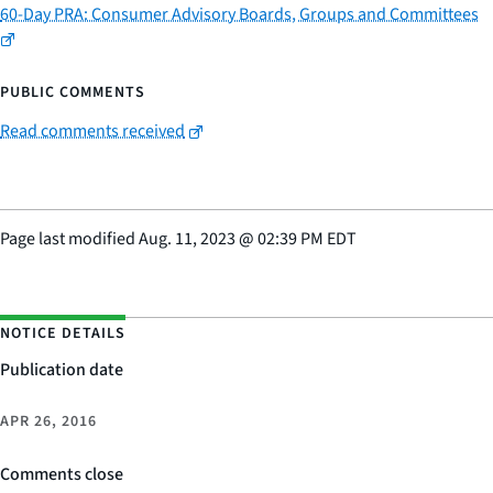
60-Day PRA: Consumer Advisory Boards, Groups and Committees
PUBLIC COMMENTS
Read comments received
Page last modified
Aug. 11, 2023
@
02:39 PM EDT
NOTICE DETAILS
Publication date
APR 26, 2016
Comments close