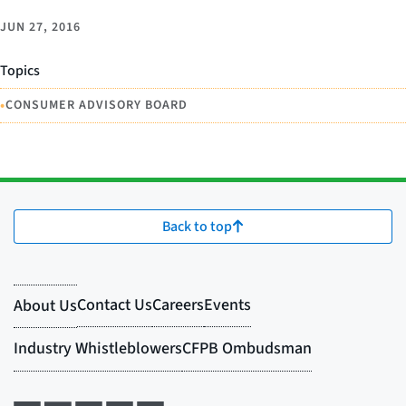
JUN 27, 2016
Topics
•
CONSUMER ADVISORY BOARD
Back to top