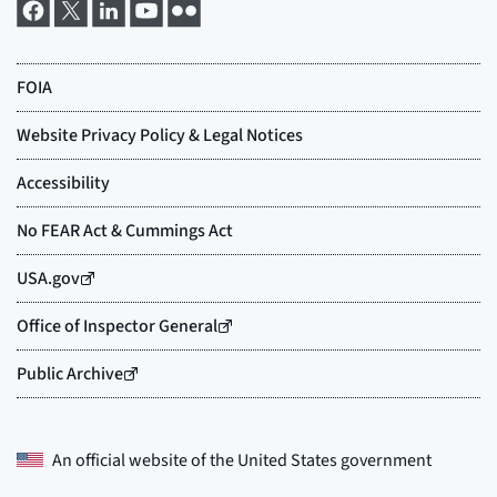
An official website of the
United States government