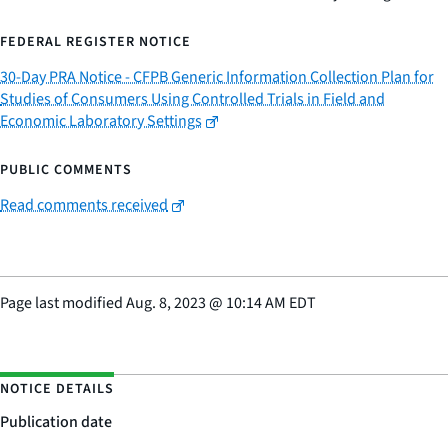
FEDERAL REGISTER NOTICE
30-Day PRA Notice - CFPB Generic Information Collection Plan for
Studies of Consumers Using Controlled Trials in Field and
Economic Laboratory Settings
PUBLIC COMMENTS
Read comments received
Page last modified
Aug. 8, 2023
@
10:14 AM EDT
NOTICE DETAILS
Publication date