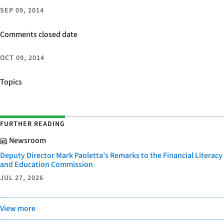
SEP 09, 2014
Comments closed date
OCT 09, 2014
Topics
FURTHER READING
Newsroom
Deputy Director Mark Paoletta’s Remarks to the Financial Literacy
and Education Commission
JUL 27, 2026
View more