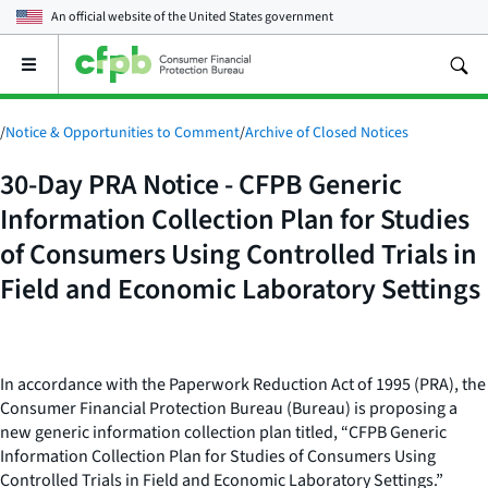
An official website of the
United States government
Open
the
main
menu
/
Notice & Opportunities to Comment
/
Archive of Closed Notices
30-Day PRA Notice - CFPB Generic
Information Collection Plan for Studies
of Consumers Using Controlled Trials in
Field and Economic Laboratory Settings
In accordance with the Paperwork Reduction Act of 1995 (PRA), the
Consumer Financial Protection Bureau (Bureau) is proposing a
new generic information collection plan titled, “CFPB Generic
Information Collection Plan for Studies of Consumers Using
Controlled Trials in Field and Economic Laboratory Settings.”