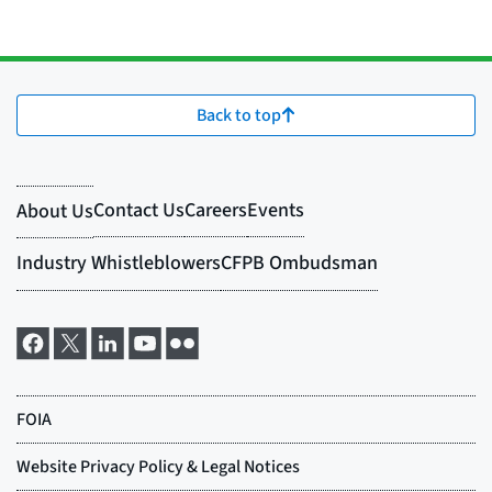
Back to top