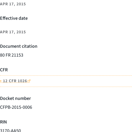
APR 17, 2015
Effective date
APR 17, 2015
Document citation
80 FR 21153
CFR
•
12 CFR 1026
Docket number
CFPB-2015-0006
RIN
3170-AA50