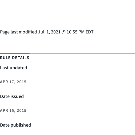
Page last modified
Jul. 1, 2021
@
10:55 PM EDT
RULE DETAILS
Last updated
APR 17, 2015
Date issued
APR 15, 2015
Date published