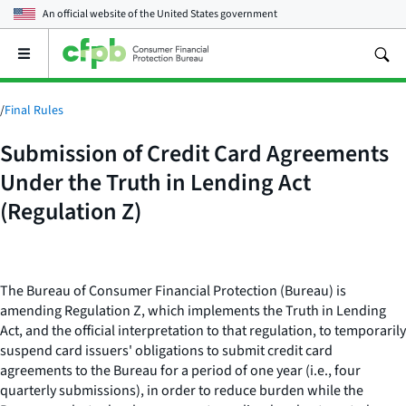
An official website of the
United States government
Open
the
main
menu
/
Final Rules
Submission of Credit Card Agreements
Under the Truth in Lending Act
(Regulation Z)
The Bureau of Consumer Financial Protection (Bureau) is
amending Regulation Z, which implements the Truth in Lending
Act, and the official interpretation to that regulation, to temporarily
suspend card issuers' obligations to submit credit card
agreements to the Bureau for a period of one year (
i.e.,
four
quarterly submissions), in order to reduce burden while the