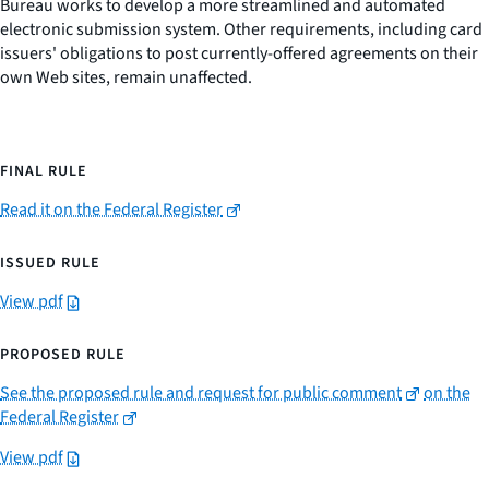
Bureau works to develop a more streamlined and automated
electronic submission system. Other requirements, including card
issuers' obligations to post currently-offered agreements on their
own Web sites, remain unaffected.
FINAL RULE
Read it on the Federal Register
ISSUED RULE
View pdf
PROPOSED RULE
See the proposed rule and request for public comment
on the
Federal Register
View pdf