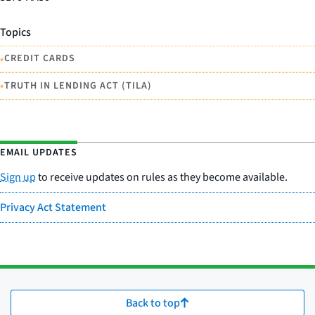
Topics
•
CREDIT CARDS
•
TRUTH IN LENDING ACT (TILA)
EMAIL UPDATES
Sign up
to receive updates on rules as they become available.
Privacy Act Statement
Back to top