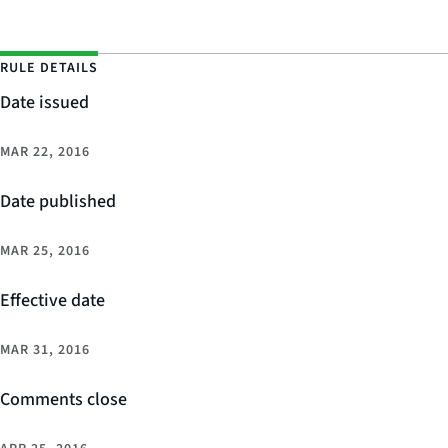
RULE DETAILS
Date issued
MAR 22, 2016
Date published
MAR 25, 2016
Effective date
MAR 31, 2016
Comments close