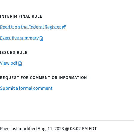
INTERIM FINAL RULE
Read it on the Federal Register
Executive summary
ISSUED RULE
View pdf
REQUEST FOR COMMENT OR INFORMATION
Submit a formal comment
Page last modified
Aug. 11, 2023
@
03:02 PM EDT