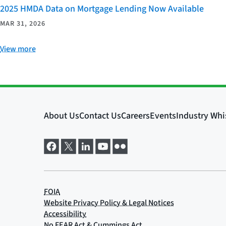
2025 HMDA Data on Mortgage Lending Now Available
MAR 31, 2026
View more