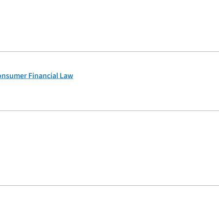
Consumer Financial Law