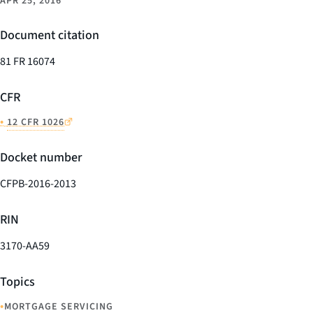
APR 25, 2016
Document citation
81 FR 16074
CFR
•
12 CFR 1026
Docket number
CFPB-2016-2013
RIN
3170-AA59
Topics
•
MORTGAGE SERVICING