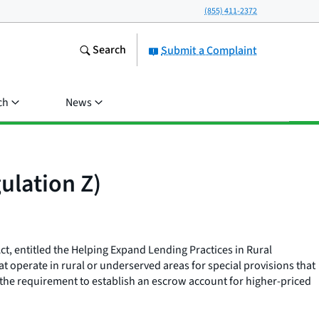
(855) 411-2372
Search
Submit a Complaint
ch
News
ulation Z)
Act, entitled the Helping Expand Lending Practices in Rural
t operate in rural or underserved areas for special provisions that
he requirement to establish an escrow account for higher-priced