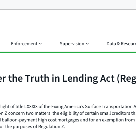
Enforcement
Supervision
Data & Resear
r the Truth in Lending Act (Reg
light of title LXXXIX of the Fixing America’s Surface Transportation 
concern two matters: the eligibility of certain small creditors tha
d balloon-payment high cost mortgages and for an exemption from t
or the purposes of Regulation Z.