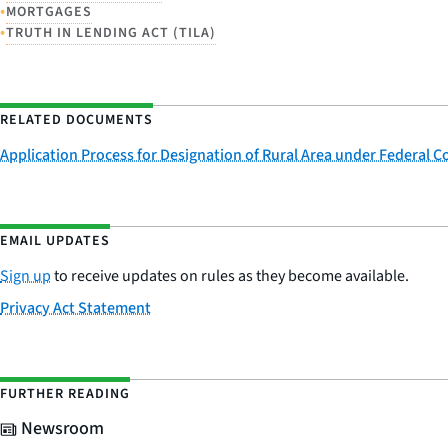
•
MORTGAGES
•
TRUTH IN LENDING ACT (TILA)
RELATED DOCUMENTS
Application Process for Designation of Rural Area under Federal 
EMAIL UPDATES
Sign up
to receive updates on rules as they become available.
Privacy Act Statement
FURTHER READING
Newsroom