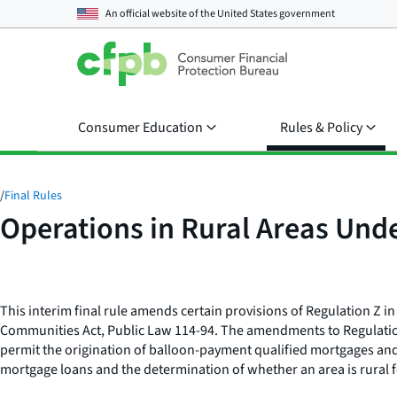
An official website of the
United States government
Consumer Education
Rules & Policy
/
Final Rules
Operations in Rural Areas Unde
This interim final rule amends certain provisions of Regulation Z in 
Communities Act, Public Law 114-94. The amendments to Regulation Z 
permit the origination of balloon-payment qualified mortgages an
mortgage loans and the determination of whether an area is rural f