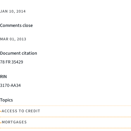
JAN 10, 2014
Comments close
MAR 01, 2013
Document citation
78 FR 35429
RIN
3170-AA34
Topics
•
ACCESS TO CREDIT
•
MORTGAGES