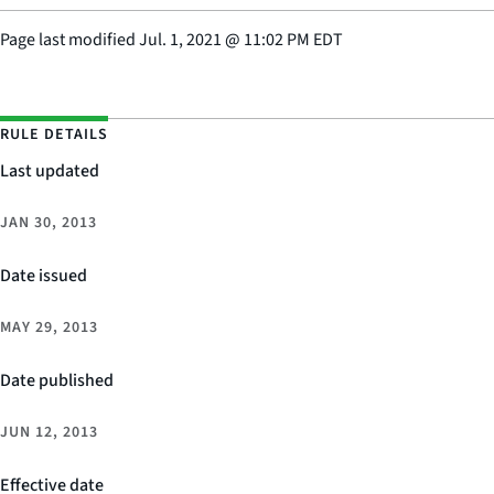
Page last modified
Jul. 1, 2021
@
11:02 PM EDT
RULE DETAILS
Last updated
JAN 30, 2013
Date issued
MAY 29, 2013
Date published
JUN 12, 2013
Effective date