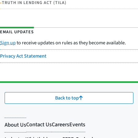
•
TRUTH IN LENDING ACT (TILA)
EMAIL UPDATES
Sign up
to receive updates on rules as they become available.
Privacy Act Statement
Back to top