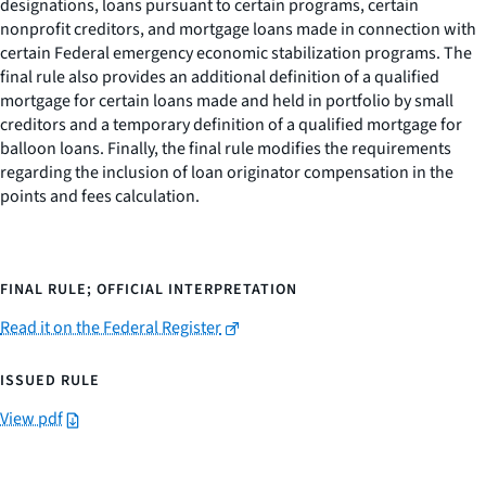
designations, loans pursuant to certain programs, certain
nonprofit creditors, and mortgage loans made in connection with
certain Federal emergency economic stabilization programs. The
final rule also provides an additional definition of a qualified
mortgage for certain loans made and held in portfolio by small
creditors and a temporary definition of a qualified mortgage for
balloon loans. Finally, the final rule modifies the requirements
regarding the inclusion of loan originator compensation in the
points and fees calculation.
FINAL RULE; OFFICIAL INTERPRETATION
Read it on the Federal Register
ISSUED RULE
View pdf