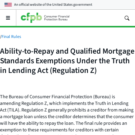
An official website of the
United States government
Open
the
main
menu
/
Final Rules
Ability-to-Repay and Qualified Mortgage
Standards Exemptions Under the Truth
in Lending Act (Regulation Z)
The Bureau of Consumer Financial Protection (Bureau) is
amending Regulation Z, which implements the Truth in Lending
Act (TILA). Regulation Z generally prohibits a creditor from making
a mortgage loan unless the creditor determines that the consumer
will have the ability to repay the loan. The final rule provides an
exemption to these requirements for creditors with certain