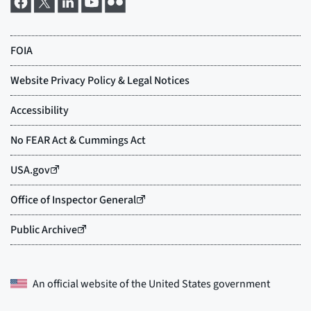
An official website of the
United States government