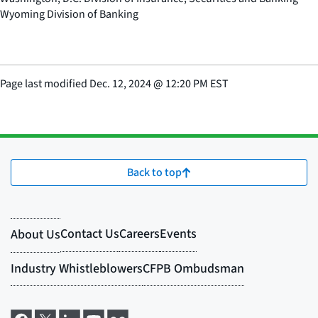
Wyoming Division of Banking
Page last modified
Dec. 12, 2024
@
12:20 PM EST
Back to top