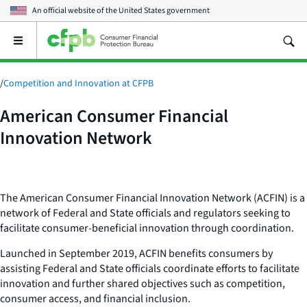
An official website of the
United States government
Open
the
main
menu
/
Competition and Innovation at CFPB
American Consumer Financial
Innovation Network
The American Consumer Financial Innovation Network (ACFIN) is a
network of Federal and State officials and regulators seeking to
facilitate consumer-beneficial innovation through coordination.
Launched in September 2019, ACFIN benefits consumers by
assisting Federal and State officials coordinate efforts to facilitate
innovation and further shared objectives such as competition,
consumer access, and financial inclusion.