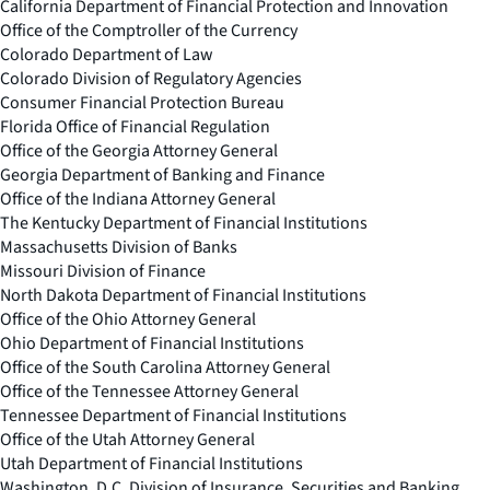
California Department of Financial Protection and Innovation
Office of the Comptroller of the Currency
Colorado Department of Law
Colorado Division of Regulatory Agencies
Consumer Financial Protection Bureau
Florida Office of Financial Regulation
Office of the Georgia Attorney General
Georgia Department of Banking and Finance
Office of the Indiana Attorney General
The Kentucky Department of Financial Institutions
Massachusetts Division of Banks
Missouri Division of Finance
North Dakota Department of Financial Institutions
Office of the Ohio Attorney General
Ohio Department of Financial Institutions
Office of the South Carolina Attorney General
Office of the Tennessee Attorney General
Tennessee Department of Financial Institutions
Office of the Utah Attorney General
Utah Department of Financial Institutions
Washington, D.C. Division of Insurance, Securities and Banking