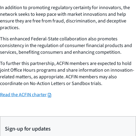
In addition to promoting regulatory certainty for innovators, the
network seeks to keep pace with market innovations and help
ensure they are free from fraud, discrimination, and deceptive
practices.
This enhanced Federal-State collaboration also promotes
consistency in the regulation of consumer financial products and
services, benefiting consumers and enhancing competition.
To further this partnership, ACFIN members are expected to hold
joint Office Hours programs and share information on innovation-
related matters, as appropriate. ACFIN members may also
coordinate on No-Action Letters or Sandbox trials.
Read the ACFIN charter
Sign-up for updates