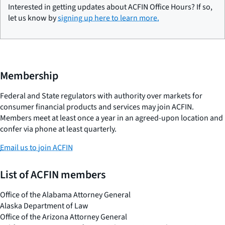
Interested in getting updates about ACFIN Office Hours? If so,
let us know by
signing up here to learn more.
Membership
Federal and State regulators with authority over markets for
consumer financial products and services may join ACFIN.
Members meet at least once a year in an agreed-upon location and
confer via phone at least quarterly.
Email us to join ACFIN
List of ACFIN members
Office of the Alabama Attorney General
Alaska Department of Law
Office of the Arizona Attorney General