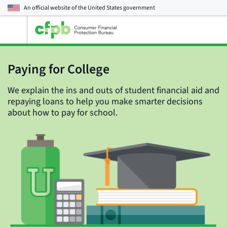
An official website of the
United States government
Open
the
main
menu
Paying for College
We explain the ins and outs of student financial aid and
repaying loans to help you make smarter decisions
about how to pay for school.