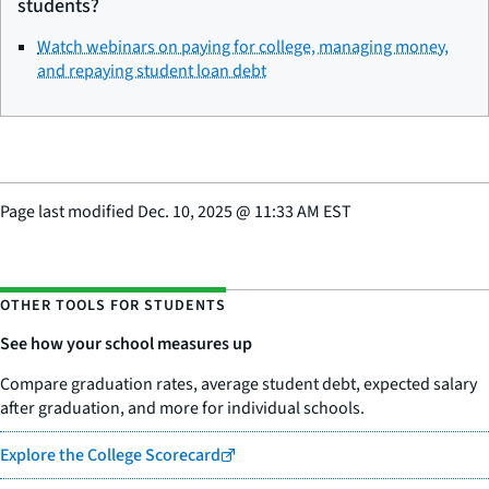
students?
Watch webinars on paying for college, managing money,
and repaying student loan debt
Page last modified
Dec. 10, 2025
@
11:33 AM EST
OTHER TOOLS FOR STUDENTS
See how your school measures up
Compare graduation rates, average student debt, expected salary
after graduation, and more for individual schools.
Explore the College Scorecard