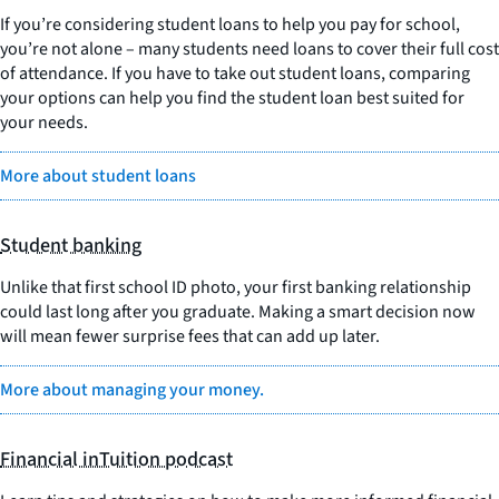
If you’re considering student loans to help you pay for school,
you’re not alone – many students need loans to cover their full cost
of attendance. If you have to take out student loans, comparing
your options can help you find the student loan best suited for
your needs.
More about student loans
Student banking
Unlike that first school ID photo, your first banking relationship
could last long after you graduate. Making a smart decision now
will mean fewer surprise fees that can add up later.
More about managing your money.
Financial inTuition podcast