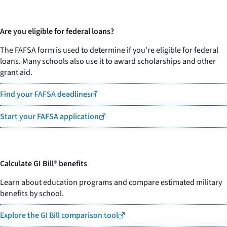
Are you eligible for federal loans?
The FAFSA form is used to determine if you're eligible for federal
loans. Many schools also use it to award scholarships and other
grant aid.
Find your FAFSA deadlines
Start your FAFSA application
Calculate GI Bill® benefits
Learn about education programs and compare estimated military
benefits by school.
Explore the GI Bill comparison tool