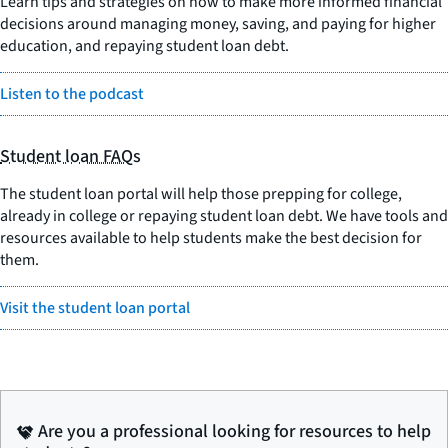
Learn tips and strategies on how to make more informed financial
decisions around managing money, saving, and paying for higher
education, and repaying student loan debt.
Listen to the podcast
Student loan FAQs
The student loan portal will help those prepping for college,
already in college or repaying student loan debt. We have tools and
resources available to help students make the best decision for
them.
Visit the student loan portal
Are you a professional looking for resources to help