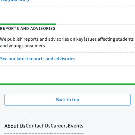
REPORTS AND ADVISORIES
We publish reports and advisories on key issues affecting students
and young consumers.
See our latest reports and advisories
Back to top