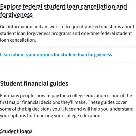
Explore federal student loan cancellation and
forgiveness
Get information and answers to frequently asked questions about
student loan forgiveness programs and one-time federal student
loan cancellation.
Learn about your options for student loan forgiveness
Student financial guides
For many people, how to pay for a college education is one of the
first major financial decisions they'll make. These guides cover
some of the big decisions you’ll face and will help you understand
your options for financing your college education.
Student loans