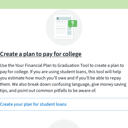
Create a plan to pay for college
Use the Your Financial Plan to Graduation Tool to create a plan to
pay for college. If you are using student loans, this tool will help
you estimate how much you’ll owe and if you’ll be able to repay
them. We also break down confusing language, give money saving
tips, and point out common pitfalls to be aware of.
Create your plan for student loans