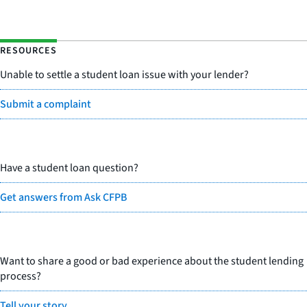
RESOURCES
Unable to settle a student loan issue with your lender?
Submit a complaint
Have a student loan question?
Get answers from Ask CFPB
Want to share a good or bad experience about the student lending
process?
Tell your story