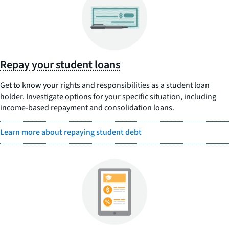
Repay your student loans
Get to know your rights and responsibilities as a student loan
holder. Investigate options for your specific situation, including
income-based repayment and consolidation loans.
Learn more about repaying student debt