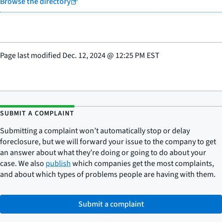
Browse the directory
Page last modified
Dec. 12, 2024
@
12:25 PM EST
SUBMIT A COMPLAINT
Submitting a complaint won’t automatically stop or delay
foreclosure, but we will forward your issue to the company to get
an answer about what they’re doing or going to do about your
case. We also
publish
which companies get the most complaints,
and about which types of problems people are having with them.
Submit a complaint