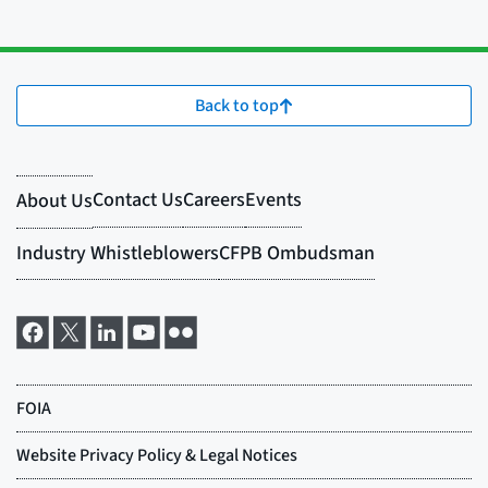
Back to top