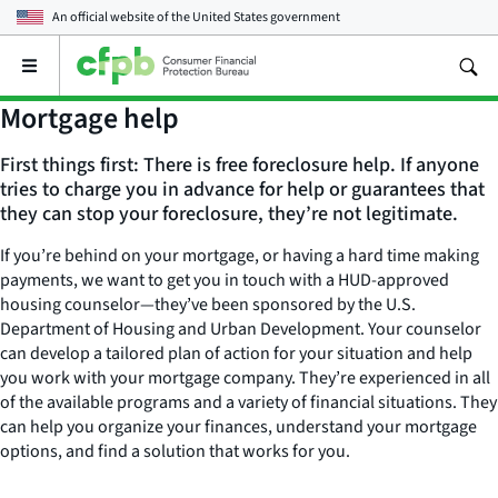
An official website of the
United States government
Open
the
main
Mortgage help
menu
First things first: There is free foreclosure help. If anyone
tries to charge you in advance for help or guarantees that
they can stop your foreclosure, they’re not legitimate.
If you’re behind on your mortgage, or having a hard time making
payments, we want to get you in touch with a HUD-approved
housing counselor—they’ve been sponsored by the U.S.
Department of Housing and Urban Development. Your counselor
can develop a tailored plan of action for your situation and help
you work with your mortgage company. They’re experienced in all
of the available programs and a variety of financial situations. They
can help you organize your finances, understand your mortgage
options, and find a solution that works for you.