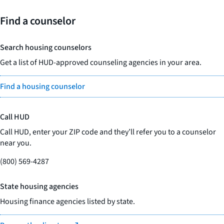
Find a counselor
Search housing counselors
Get a list of HUD-approved counseling agencies in your area.
Find a housing counselor
Call HUD
Call HUD, enter your ZIP code and they’ll refer you to a counselor
near you.
(800) 569-4287
State housing agencies
Housing finance agencies listed by state.