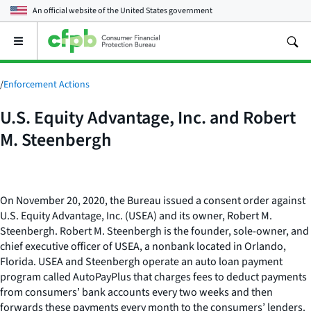
An official website of the
United States government
Open
the
main
menu
/
Enforcement Actions
U.S. Equity Advantage, Inc. and Robert
M. Steenbergh
On November 20, 2020, the Bureau issued a consent order against
U.S. Equity Advantage, Inc. (USEA) and its owner, Robert M.
Steenbergh. Robert M. Steenbergh is the founder, sole-owner, and
chief executive officer of USEA, a nonbank located in Orlando,
Florida. USEA and Steenbergh operate an auto loan payment
program called AutoPayPlus that charges fees to deduct payments
from consumers’ bank accounts every two weeks and then
forwards these payments every month to the consumers’ lenders.