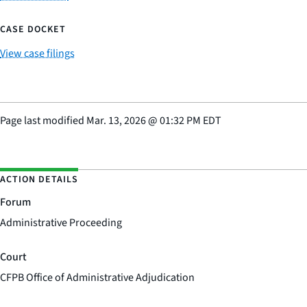
CASE DOCKET
View case filings
Page last modified
Mar. 13, 2026
@
01:32 PM EDT
ACTION DETAILS
Forum
Administrative Proceeding
Court
CFPB Office of Administrative Adjudication