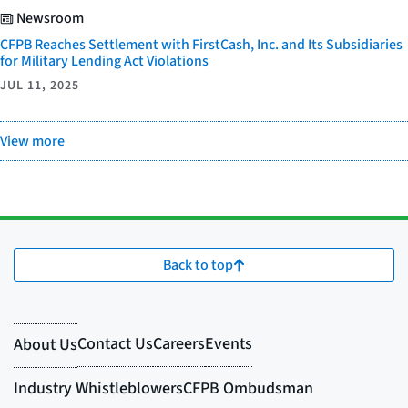
Newsroom
CFPB Reaches Settlement with FirstCash, Inc. and Its Subsidiaries
for Military Lending Act Violations
JUL 11, 2025
View more
Back to top