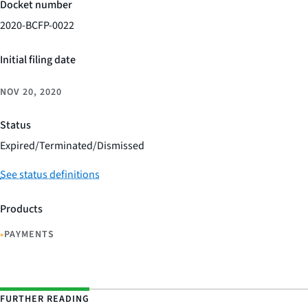
Docket number
2020-BCFP-0022
Initial filing date
NOV 20, 2020
Status
Expired/Terminated/Dismissed
See status definitions
Products
•
PAYMENTS
FURTHER READING