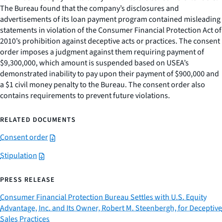
The Bureau found that the company’s disclosures and
advertisements of its loan payment program contained misleading
statements in violation of the Consumer Financial Protection Act of
2010’s prohibition against deceptive acts or practices. The consent
order imposes a judgment against them requiring payment of
$9,300,000, which amount is suspended based on USEA’s
demonstrated inability to pay upon their payment of $900,000 and
a $1 civil money penalty to the Bureau. The consent order also
contains requirements to prevent future violations.
RELATED DOCUMENTS
Consent order
Stipulation
PRESS RELEASE
Consumer Financial Protection Bureau Settles with U.S. Equity
Advantage, Inc. and Its Owner, Robert M. Steenbergh, for Deceptive
Sales Practices