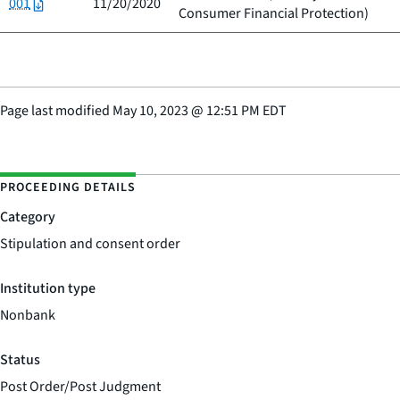
001
11/20/2020
Consumer Financial Protection
)
Page last modified
May 10, 2023
@
12:51 PM EDT
PROCEEDING DETAILS
Category
Stipulation and consent order
Institution type
Nonbank
Status
Post Order/Post Judgment