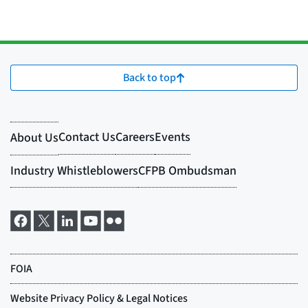
Back to top