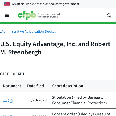
An official website of the
United States government
Open
the
main
menu
/
Administrative Adjudication Docket
U.S. Equity Advantage, Inc. and Robert
M. Steenbergh
CASE DOCKET
Document
Date filed
Short description
Stipulation (Filed by
Bureau of
002
11/20/2020
Consumer Financial Protection
)
Consent order (Filed by
Bureau of