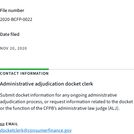
File number
2020-BCFP-0022
Date filed
NOV 20, 2020
CONTACT INFORMATION
Administrative adjudication docket clerk
Submit docket information for any ongoing administrative
adjudication process, or request information related to the docket
or the function of the CFPB’s administrative law judge (ALJ).
EMAIL
docketclerk@consumerfinance.gov