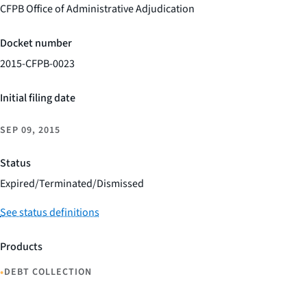
CFPB Office of Administrative Adjudication
Docket number
2015-CFPB-0023
Initial filing date
SEP 09, 2015
Status
Expired/Terminated/Dismissed
See status definitions
Products
•
DEBT COLLECTION