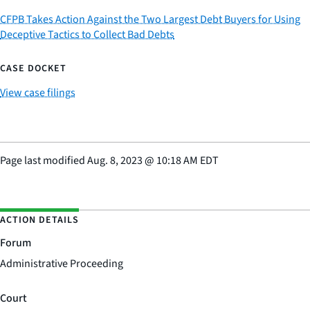
CFPB Takes Action Against the Two Largest Debt Buyers for Using
Deceptive Tactics to Collect Bad Debts
CASE DOCKET
View case filings
Page last modified
Aug. 8, 2023
@
10:18 AM EDT
ACTION DETAILS
Forum
Administrative Proceeding
Court