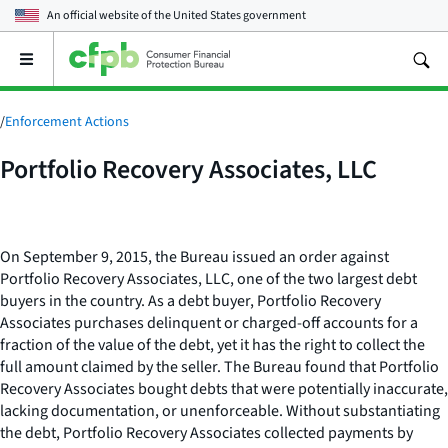
An official website of the
United States government
Open
the
main
menu
/
Enforcement Actions
Portfolio Recovery Associates, LLC
On September 9, 2015, the Bureau issued an order against
Portfolio Recovery Associates, LLC, one of the two largest debt
buyers in the country. As a debt buyer, Portfolio Recovery
Associates purchases delinquent or charged-off accounts for a
fraction of the value of the debt, yet it has the right to collect the
full amount claimed by the seller. The Bureau found that Portfolio
Recovery Associates bought debts that were potentially inaccurate,
lacking documentation, or unenforceable. Without substantiating
the debt, Portfolio Recovery Associates collected payments by