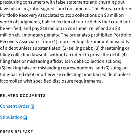
pressuring consumers with false statements and churning out
lawsuits using robo-signed court documents. The Bureau ordered
Portfolio Recovery Associates to stop collections on $3 million
worth of judgments, halt collection of future debts that could not
be verified, and pay $19 million in consumer relief and an $8
million civil monetary penalty. The order also prohibited Portfolio
Recovery Associates from (1) representing the amount or validity
of a debt unless substantiated; (2) selling debt; (3) threatening or
filing collection lawsuits without an intent to prove the debt; (4)
filing false or misleading affidavits in debt-collection actions;
(5) making false or misleading representations; and (6) suing on
time-barred debt or otherwise collecting time-barred debt unless
it complied with specified disclosure requirements.
RELATED DOCUMENTS
Consent Order
Stipulation
PRESS RELEASE