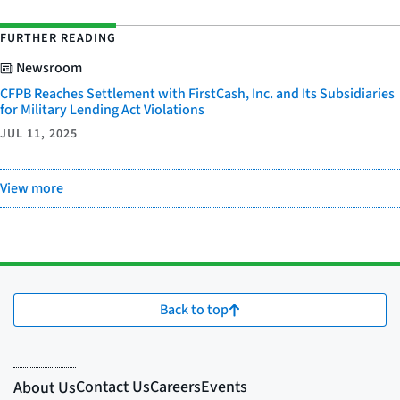
FURTHER READING
Newsroom
CFPB Reaches Settlement with FirstCash, Inc. and Its Subsidiaries
for Military Lending Act Violations
JUL 11, 2025
View more
Back to top