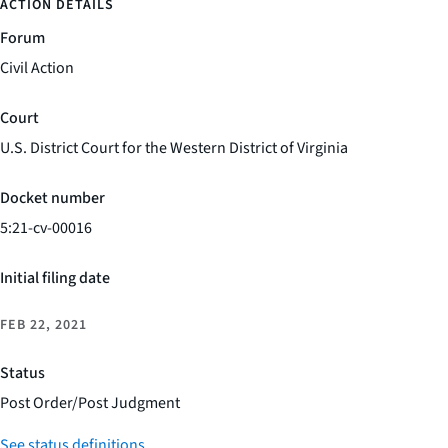
ACTION DETAILS
Forum
Civil Action
Court
U.S. District Court for the Western District of Virginia
Docket number
5:21-cv-00016
Initial filing date
FEB 22, 2021
Status
Post Order/Post Judgment
See status definitions