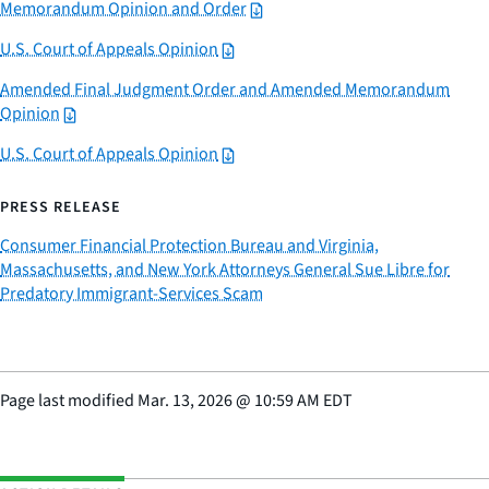
Memorandum Opinion and Order
U.S. Court of Appeals Opinion
Amended Final Judgment Order and Amended Memorandum
Opinion
U.S. Court of Appeals Opinion
PRESS RELEASE
Consumer Financial Protection Bureau and Virginia,
Massachusetts, and New York Attorneys General Sue Libre for
Predatory Immigrant-Services Scam
Page last modified
Mar. 13, 2026
@
10:59 AM EDT