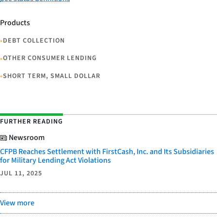
Products
•
DEBT COLLECTION
•
OTHER CONSUMER LENDING
•
SHORT TERM, SMALL DOLLAR
FURTHER READING
Newsroom
CFPB Reaches Settlement with FirstCash, Inc. and Its Subsidiaries
for Military Lending Act Violations
JUL 11, 2025
View more