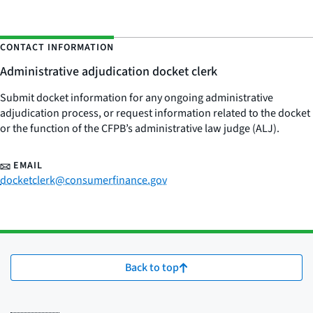
CONTACT INFORMATION
Administrative adjudication docket clerk
Submit docket information for any ongoing administrative
adjudication process, or request information related to the docket
or the function of the CFPB’s administrative law judge (ALJ).
EMAIL
docketclerk@consumerfinance.gov
Back to top