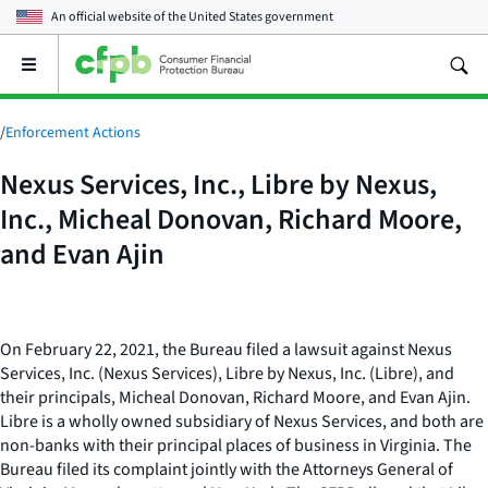
An official website of the
United States government
Open
the
main
menu
/
Enforcement Actions
Nexus Services, Inc., Libre by Nexus,
Inc., Micheal Donovan, Richard Moore,
and Evan Ajin
On February 22, 2021, the Bureau filed a lawsuit against Nexus
Services, Inc. (Nexus Services), Libre by Nexus, Inc. (Libre), and
their principals, Micheal Donovan, Richard Moore, and Evan Ajin.
Libre is a wholly owned subsidiary of Nexus Services, and both are
non-banks with their principal places of business in Virginia. The
Bureau filed its complaint jointly with the Attorneys General of