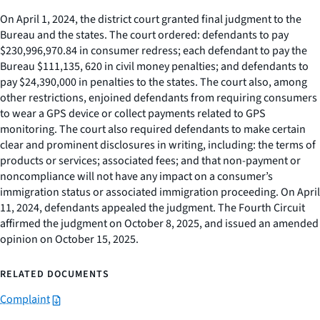
On April 1, 2024, the district court granted final judgment to the
Bureau and the states. The court ordered: defendants to pay
$230,996,970.84 in consumer redress; each defendant to pay the
Bureau $111,135, 620 in civil money penalties; and defendants to
pay $24,390,000 in penalties to the states. The court also, among
other restrictions, enjoined defendants from requiring consumers
to wear a GPS device or collect payments related to GPS
monitoring. The court also required defendants to make certain
clear and prominent disclosures in writing, including: the terms of
products or services; associated fees; and that non-payment or
noncompliance will not have any impact on a consumer’s
immigration status or associated immigration proceeding. On April
11, 2024, defendants appealed the judgment. The Fourth Circuit
affirmed the judgment on October 8, 2025, and issued an amended
opinion on October 15, 2025.
RELATED DOCUMENTS
Complaint