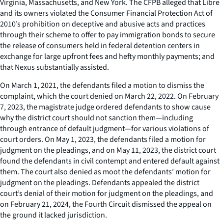
Virginia, Massachusetts, and New York. The CFPB alleged that Libre
and its owners violated the Consumer Financial Protection Act of
2010’s prohibition on deceptive and abusive acts and practices
through their scheme to offer to pay immigration bonds to secure
the release of consumers held in federal detention centers in
exchange for large upfront fees and hefty monthly payments; and
that Nexus substantially assisted.
On March 1, 2021, the defendants filed a motion to dismiss the
complaint, which the court denied on March 22, 2022. On February
7, 2023, the magistrate judge ordered defendants to show cause
why the district court should not sanction them—including
through entrance of default judgment—for various violations of
court orders. On May 1, 2023, the defendants filed a motion for
judgment on the pleadings, and on May 11, 2023, the district court
found the defendants in civil contempt and entered default against
them. The court also denied as moot the defendants’ motion for
judgment on the pleadings. Defendants appealed the district
court’s denial of their motion for judgment on the pleadings, and
on February 21, 2024, the Fourth Circuit dismissed the appeal on
the ground it lacked jurisdiction.