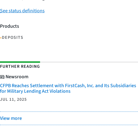
See status definitions
Products
•
DEPOSITS
FURTHER READING
Newsroom
CFPB Reaches Settlement with FirstCash, Inc. and Its Subsidiaries
for Military Lending Act Violations
JUL 11, 2025
View more