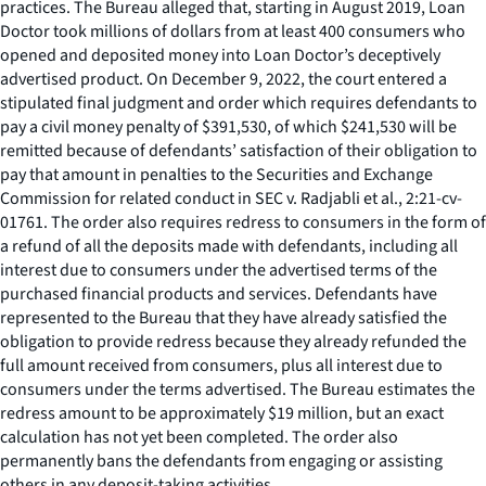
practices. The Bureau alleged that, starting in August 2019, Loan
Doctor took millions of dollars from at least 400 consumers who
opened and deposited money into Loan Doctor’s deceptively
advertised product. On December 9, 2022, the court entered a
stipulated final judgment and order which requires defendants to
pay a civil money penalty of $391,530, of which $241,530 will be
remitted because of defendants’ satisfaction of their obligation to
pay that amount in penalties to the Securities and Exchange
Commission for related conduct in
SEC v. Radjabli et al
., 2:21-cv-
01761. The order also requires redress to consumers in the form of
a refund of all the deposits made with defendants, including all
interest due to consumers under the advertised terms of the
purchased financial products and services. Defendants have
represented to the Bureau that they have already satisfied the
obligation to provide redress because they already refunded the
full amount received from consumers, plus all interest due to
consumers under the terms advertised. The Bureau estimates the
redress amount to be approximately $19 million, but an exact
calculation has not yet been completed. The order also
permanently bans the defendants from engaging or assisting
others in any deposit-taking activities.