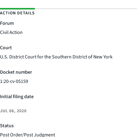
ACTION DETAILS
Forum
Civil Action
Court
U.S. District Court for the Southern District of New York
Docket number
1:20-cv-05159
Initial filing date
JUL 06, 2020
Status
Post Order/Post Judgment