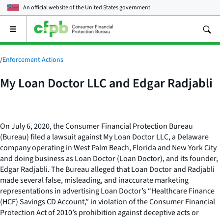
An official website of the
United States government
Open
the
main
menu
/
Enforcement Actions
My Loan Doctor LLC and Edgar Radjabli
On July 6, 2020, the Consumer Financial Protection Bureau
(Bureau) filed a lawsuit against My Loan Doctor LLC, a Delaware
company operating in West Palm Beach, Florida and New York City
and doing business as Loan Doctor (Loan Doctor), and its founder,
Edgar Radjabli. The Bureau alleged that Loan Doctor and Radjabli
made several false, misleading, and inaccurate marketing
representations in advertising Loan Doctor’s “Healthcare Finance
(HCF) Savings CD Account,” in violation of the Consumer Financial
Protection Act of 2010’s prohibition against deceptive acts or