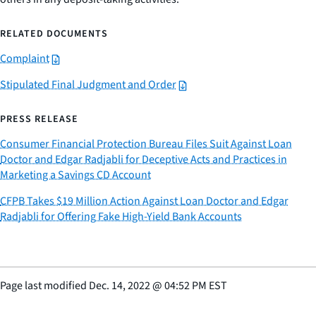
RELATED DOCUMENTS
Complaint
Stipulated Final Judgment and Order
PRESS RELEASE
Consumer Financial Protection Bureau Files Suit Against Loan
Doctor and Edgar Radjabli for Deceptive Acts and Practices in
Marketing a Savings CD Account
CFPB Takes $19 Million Action Against Loan Doctor and Edgar
Radjabli for Offering Fake High-Yield Bank Accounts
Page last modified
Dec. 14, 2022
@
04:52 PM EST