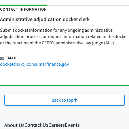
CONTACT INFORMATION
Administrative adjudication docket clerk
Submit docket information for any ongoing administrative
adjudication process, or request information related to the docket
or the function of the CFPB’s administrative law judge (ALJ).
EMAIL
docketclerk@consumerfinance.gov
Back to top