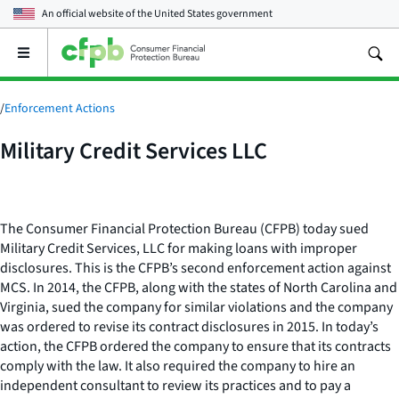
An official website of the
United States government
Open
the
main
menu
/
Enforcement Actions
Military Credit Services LLC
The Consumer Financial Protection Bureau (CFPB) today sued
Military Credit Services, LLC for making loans with improper
disclosures. This is the CFPB’s second enforcement action against
MCS. In 2014, the CFPB, along with the states of North Carolina and
Virginia, sued the company for similar violations and the company
was ordered to revise its contract disclosures in 2015. In today’s
action, the CFPB ordered the company to ensure that its contracts
comply with the law. It also required the company to hire an
independent consultant to review its practices and to pay a