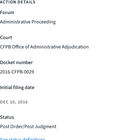
ACTION DETAILS
Forum
Administrative Proceeding
Court
CFPB Office of Administrative Adjudication
Docket number
2016-CFPB-0029
Initial filing date
DEC 20, 2016
Status
Post Order/Post Judgment
See status definitions