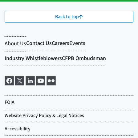
Back to top