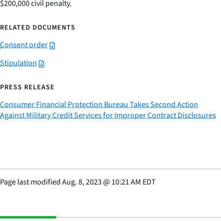
$200,000 civil penalty.
RELATED DOCUMENTS
Consent order
Stipulation
PRESS RELEASE
Consumer Financial Protection Bureau Takes Second Action
Against Military Credit Services for Improper Contract Disclosures
Page last modified
Aug. 8, 2023
@
10:21 AM EDT