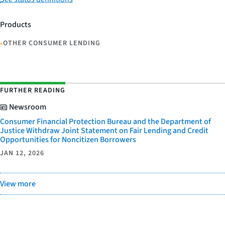
Products
•
OTHER CONSUMER LENDING
FURTHER READING
Newsroom
Consumer Financial Protection Bureau and the Department of
Justice Withdraw Joint Statement on Fair Lending and Credit
Opportunities for Noncitizen Borrowers
JAN 12, 2026
View more